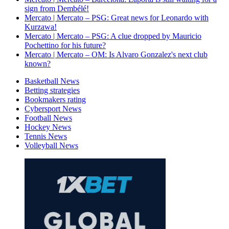
sign from Dembélé!
Mercato | Mercato – PSG: Great news for Leonardo with
Kurzawa!
Mercato | Mercato – PSG: A clue dropped by Mauricio
Pochettino for his future?
Mercato | Mercato – OM: Is Alvaro Gonzalez's next club
known?
Basketball News
Betting strategies
Bookmakers rating
Cybersport News
Football News
Hockey News
Tennis News
Volleyball News