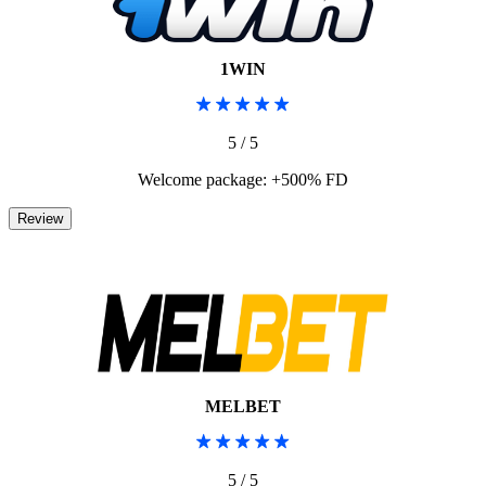
1WIN
5 / 5
Welcome package: +500% FD
MELBET
5 / 5