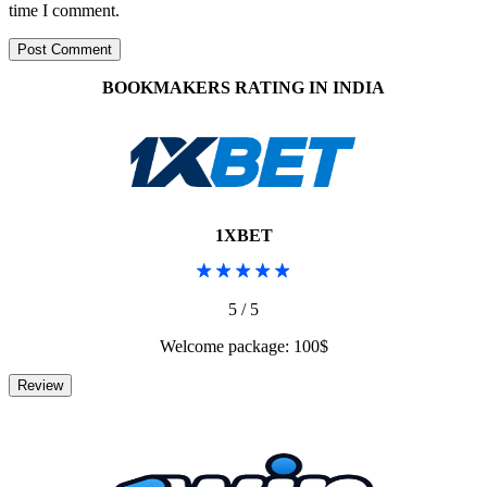
time I comment.
BOOKMAKERS RATING IN INDIA
1XBET
5 / 5
Welcome package: 100$