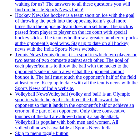
waiting for us? The answers to all these questions you will
find on the site Sports News India!
Hockey News
Ice hockey is a team sport on ice with the goal
of throwing the puck into the opposing team’s goal more
times than the opposing team does in a set time. The puck is
passed from player to player on the ice court with special
hockey sticks. The team who threw a greater number of pucks
at the opponent’s goal wins. Stay up to date on all hockey
news with the India Sports News website.
Tennis News
Tennis (tennis) is a sport in which two players or
two teams of two compete against each other. The goal of
each player/team is to throw the ball with the racket to the
opponent’s side in such a way that the opponent cannot
bounce it. The ball must touch the opponent’s half of the field
at least once. Keep up to date with all the tennis news with the
Sports News of India website.
Volleyball News
Volleyball (volley and ball) is an Olympic
sport in which the goal is to direct the ball toward the
opponent so that it lands in the opponent’s half or achieve an
error on the part of an opponent. Only three consecutive
touches of the ball are allowed during a single attack.
Volleyball is popular with both men and women. All
volleyball news is available at Sports News India.
Skip to menu toggle button