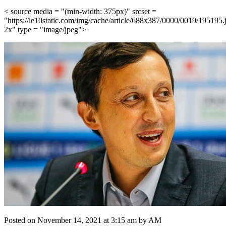
< source media = "(min-width: 375px)" srcset =
"https://le10static.com/img/cache/article/688x387/0000/0019/195195.
2x" type = "image/jpeg">
Posted on November 14, 2021 at 3:15 am by AM