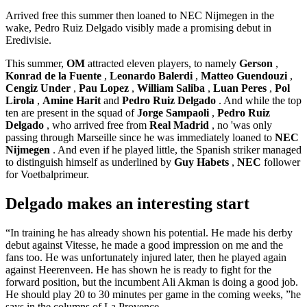
Arrived free this summer then loaned to NEC Nijmegen in the
wake, Pedro Ruiz Delgado visibly made a promising debut in
Eredivisie.
This summer,
OM
attracted eleven players, to namely
Gerson
,
Konrad de la Fuente
,
Leonardo Balerdi
,
Matteo Guendouzi
,
Cengiz Under
,
Pau Lopez
,
William Saliba
,
Luan Peres
,
Pol
Lirola
,
Amine Harit
and
Pedro Ruiz Delgado
. And while the top
ten are present in the squad of
Jorge Sampaoli
,
Pedro Ruiz
Delgado
, who arrived free from
Real Madrid
, no 'was only
passing through Marseille since he was immediately loaned to
NEC
Nijmegen
. And even if he played little, the Spanish striker managed
to distinguish himself as underlined by
Guy Habets
,
NEC
follower
for Voetbalprimeur.
Delgado makes an interesting start
“In training he has already shown his potential. He made his derby
debut against Vitesse, he made a good impression on me and the
fans too. He was unfortunately injured later, then he played again
against Heerenveen. He has shown he is ready to fight for the
forward position, but the incumbent Ali Akman is doing a good job.
He should play 20 to 30 minutes per game in the coming weeks, ”he
says in the columns of La Provence.