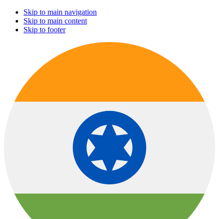
Skip to main navigation
Skip to main content
Skip to footer