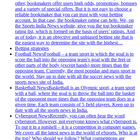
other, bookmakers offer users high odds, promotions, bonuses
and a variety of special offers. But it is not easy to choose a
reliable bookmaker that you can trust with your betting
account. In that case, the bookmaker rating can help. We, on
the Sports India News website, give you the top bookmaker
rating list, which is formed on the basis of users’ ratings. And
as of today, it is an objective and unbiased betting site that is
the easiest way to determine the site with the highest…
Betting strategies
Football News
Football – a team sport in which the goal is to
score the ball into the opposing team’s goal with the feet or
other parts of the body (except hands) more times than the
opposing team. Currently, the most popular and mass sport in
the world. Stay up to date with all the soccer news with the
sports news site of India.
Basketball News
Basketball is an Olympic sport, a team sport
with a ball, where the goal is to throw the ball into the basket
of the opponent more times than the opposing team does in a
given time. Each team consists of 5 field players. Keep up to
date with all the sports news in India.
Cybersport News
Recently, you can often hear the word
cybersport. However, not everyone knows what cybersport is.
To put it in a nutshell – it is a competition in computer games.
We cover all the latest news in the world of eSports. Who is at
the top? Who should we follow? What competitions are