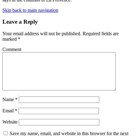
Skip back to main navigation
Leave a Reply
Your email address will not be published.
Required fields are
marked
*
Comment
Name
*
Email
*
Website
Save my name, email, and website in this browser for the next