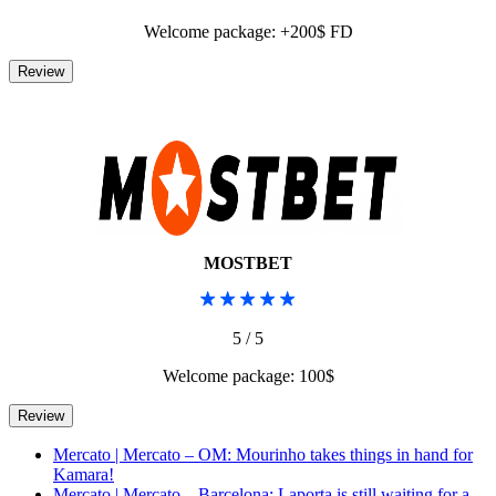
Welcome package: +200$ FD
MOSTBET
5 / 5
Welcome package: 100$
Mercato | Mercato – OM: Mourinho takes things in hand for
Kamara!
Mercato | Mercato – Barcelona: Laporta is still waiting for a