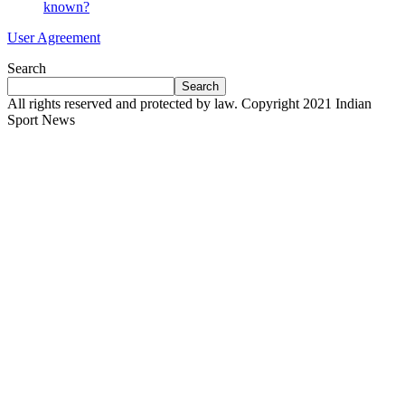
known?
User Agreement
Search
Search
All rights reserved and protected by law. Copyright 2021 Indian
Sport News