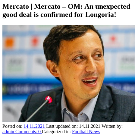
Mercato | Mercato – OM: An unexpected
good deal is confirmed for Longoria!
Posted on:
14.11.2021
Last updated on:
14.11.2021
Written by:
admin
Comments:
0
Categorized in:
Football News