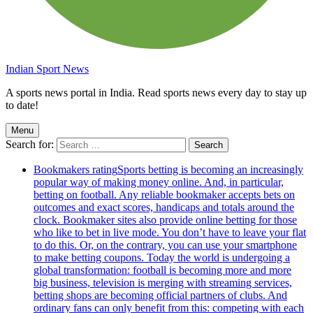
Indian Sport News
A sports news portal in India. Read sports news every day to stay up
to date!
Menu
Search for:
Bookmakers rating
Sports betting is becoming an increasingly
popular way of making money online. And, in particular,
betting on football. Any reliable bookmaker accepts bets on
outcomes and exact scores, handicaps and totals around the
clock. Bookmaker sites also provide online betting for those
who like to bet in live mode. You don’t have to leave your flat
to do this. Or, on the contrary, you can use your smartphone
to make betting coupons. Today the world is undergoing a
global transformation: football is becoming more and more
big business, television is merging with streaming services,
betting shops are becoming official partners of clubs. And
ordinary fans can only benefit from this: competing with each