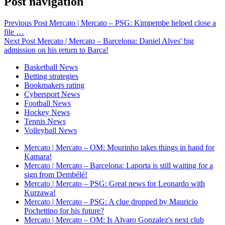
Post navigation
Previous Post
Mercato | Mercato – PSG: Kimpembe helped close a
file …
Next Post
Mercato | Mercato – Barcelona: Daniel Alves' big
admission on his return to Barça!
Basketball News
Betting strategies
Bookmakers rating
Cybersport News
Football News
Hockey News
Tennis News
Volleyball News
Mercato | Mercato – OM: Mourinho takes things in hand for
Kamara!
Mercato | Mercato – Barcelona: Laporta is still waiting for a
sign from Dembélé!
Mercato | Mercato – PSG: Great news for Leonardo with
Kurzawa!
Mercato | Mercato – PSG: A clue dropped by Mauricio
Pochettino for his future?
Mercato | Mercato – OM: Is Alvaro Gonzalez's next club