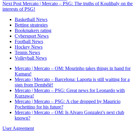
Next Post
Mercato | Mercato – PSG: The truths of Koulibaly on the
interests of PSG!
Basketball News
Betting strategies
Bookmakers rating
Cybersport News
Football News
Hockey News
Tennis News
Volleyball News
Mercato | Mercato – OM: Mourinho takes things in hand for
Kamara!
Mercato | Mercato – Barcelona: Laporta is still waiting for a
sign from Dembélé!
Mercato | Mercato – PSG: Great news for Leonardo with
Kurzawa!
Mercato | Mercato – PSG: A clue dropped by Mauricio
Pochettino for his future?
Mercato | Mercato – OM: Is Alvaro Gonzalez's next club
known?
User Agreement