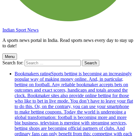
Indian Sport News
A sports news portal in India. Read sports news every day to stay up
to date!
Menu
Search for:
Bookmakers rating
Sports betting is becoming an increasingly
popular way of making money online. And, in particular,
betting on football. Any reliable bookmaker accepts bets on
outcomes and exact scores, handicaps and totals around the
clock. Bookmaker sites also provide online betting for those
who like to bet in live mode. You don’t have to leave your flat
to do this. Or, on the contrary, you can use your smartphone
to make betting coupons. Today the world is undergoing a
global transformation: football is becoming more and more
big business, television is merging with streaming services,
betting shops are becoming official partners of clubs. And
ordinary fans can only benefit from this: competing with each