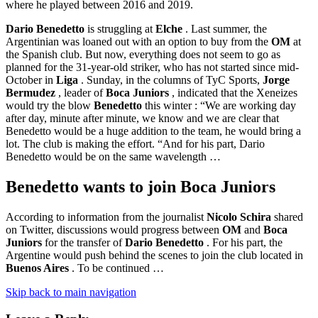
where he played between 2016 and 2019.
Dario Benedetto
is struggling at
Elche
. Last summer, the
Argentinian was loaned out with an option to buy from the
OM
at
the Spanish club. But now, everything does not seem to go as
planned for the 31-year-old striker, who has not started since mid-
October in
Liga
. Sunday, in the columns of TyC Sports,
Jorge
Bermudez
, leader of
Boca Juniors
, indicated that the Xeneizes
would try the blow
Benedetto
this winter : “We are working day
after day, minute after minute, we know and we are clear that
Benedetto would be a huge addition to the team, he would bring a
lot. The club is making the effort. “And for his part, Dario
Benedetto would be on the same wavelength …
Benedetto wants to join Boca Juniors
According to information from the journalist
Nicolo Schira
shared
on Twitter, discussions would progress between
OM
and
Boca
Juniors
for the transfer of
Dario Benedetto
. For his part, the
Argentine would push behind the scenes to join the club located in
Buenos Aires
. To be continued …
Skip back to main navigation