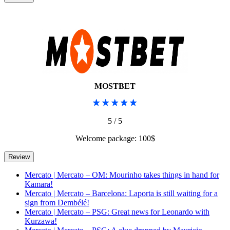
MOSTBET
5 / 5
Welcome package: 100$
Mercato | Mercato – OM: Mourinho takes things in hand for
Kamara!
Mercato | Mercato – Barcelona: Laporta is still waiting for a
sign from Dembélé!
Mercato | Mercato – PSG: Great news for Leonardo with
Kurzawa!