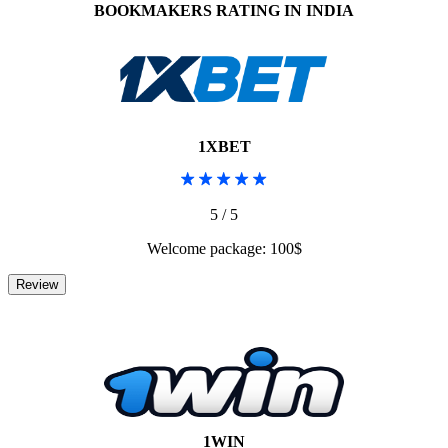
BOOKMAKERS RATING IN INDIA
1XBET
5 / 5
Welcome package: 100$
1WIN