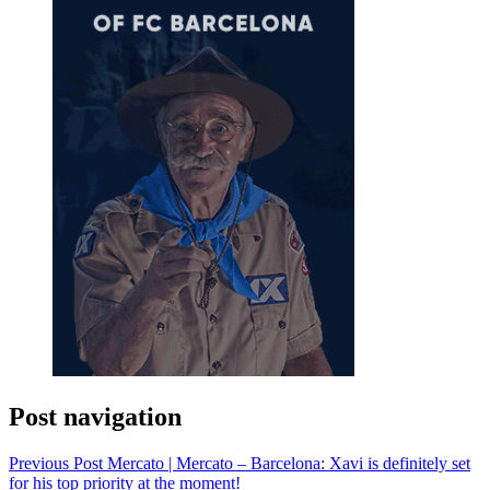
Post navigation
Previous Post
Mercato | Mercato – Barcelona: Xavi is definitely set
for his top priority at the moment!