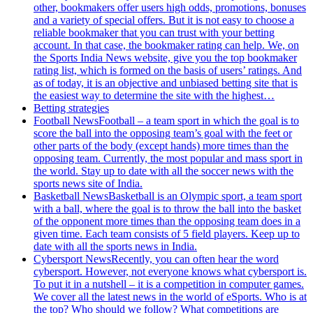
other, bookmakers offer users high odds, promotions, bonuses
and a variety of special offers. But it is not easy to choose a
reliable bookmaker that you can trust with your betting
account. In that case, the bookmaker rating can help. We, on
the Sports India News website, give you the top bookmaker
rating list, which is formed on the basis of users’ ratings. And
as of today, it is an objective and unbiased betting site that is
the easiest way to determine the site with the highest…
Betting strategies
Football News
Football – a team sport in which the goal is to
score the ball into the opposing team’s goal with the feet or
other parts of the body (except hands) more times than the
opposing team. Currently, the most popular and mass sport in
the world. Stay up to date with all the soccer news with the
sports news site of India.
Basketball News
Basketball is an Olympic sport, a team sport
with a ball, where the goal is to throw the ball into the basket
of the opponent more times than the opposing team does in a
given time. Each team consists of 5 field players. Keep up to
date with all the sports news in India.
Cybersport News
Recently, you can often hear the word
cybersport. However, not everyone knows what cybersport is.
To put it in a nutshell – it is a competition in computer games.
We cover all the latest news in the world of eSports. Who is at
the top? Who should we follow? What competitions are