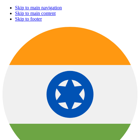
Skip to main navigation
Skip to main content
Skip to footer