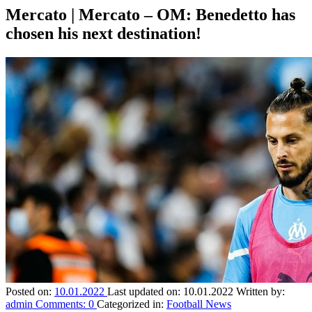
Mercato | Mercato – OM: Benedetto has
chosen his next destination!
Posted on:
10.01.2022
Last updated on:
10.01.2022
Written by:
admin
Comments:
0
Categorized in:
Football News