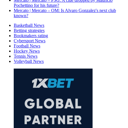
Mercato | Mercato – PSG: A clue dropped by Mauricio
Pochettino for his future?
Mercato | Mercato – OM: Is Alvaro Gonzalez's next club
known?
Basketball News
Betting strategies
Bookmakers rating
Cybersport News
Football News
Hockey News
Tennis News
Volleyball News