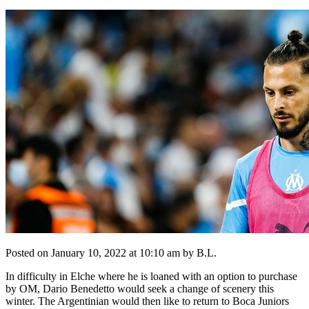
Posted on January 10, 2022 at 10:10 am by B.L.
In difficulty in Elche where he is loaned with an option to purchase
by OM, Dario Benedetto would seek a change of scenery this
winter. The Argentinian would then like to return to Boca Juniors