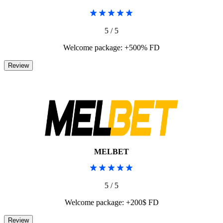
5 / 5
Welcome package: +500% FD
MELBET
5 / 5
Welcome package: +200$ FD