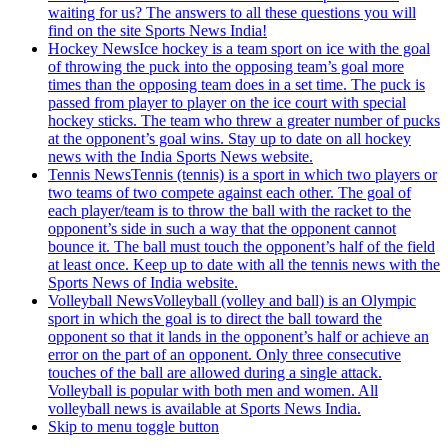
waiting for us? The answers to all these questions you will
find on the site Sports News India!
Hockey News
Ice hockey is a team sport on ice with the goal
of throwing the puck into the opposing team’s goal more
times than the opposing team does in a set time. The puck is
passed from player to player on the ice court with special
hockey sticks. The team who threw a greater number of pucks
at the opponent’s goal wins. Stay up to date on all hockey
news with the India Sports News website.
Tennis News
Tennis (tennis) is a sport in which two players or
two teams of two compete against each other. The goal of
each player/team is to throw the ball with the racket to the
opponent’s side in such a way that the opponent cannot
bounce it. The ball must touch the opponent’s half of the field
at least once. Keep up to date with all the tennis news with the
Sports News of India website.
Volleyball News
Volleyball (volley and ball) is an Olympic
sport in which the goal is to direct the ball toward the
opponent so that it lands in the opponent’s half or achieve an
error on the part of an opponent. Only three consecutive
touches of the ball are allowed during a single attack.
Volleyball is popular with both men and women. All
volleyball news is available at Sports News India.
Skip to menu toggle button