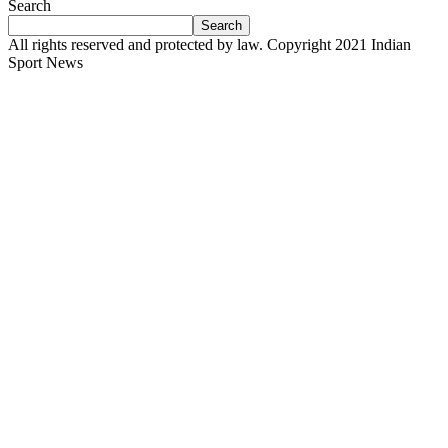
Search
Search
All rights reserved and protected by law. Copyright 2021 Indian
Sport News