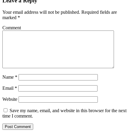
Leave a Reply
Your email address will not be published.
Required fields are
marked
*
Comment
Name
*
Email
*
Website
Save my name, email, and website in this browser for the next
time I comment.