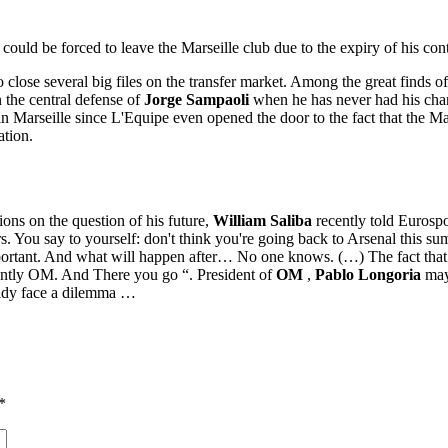
a could be forced to leave the Marseille club due to the expiry of his c
close several big files on the transfer market. Among the great finds of
n the central defense of
Jorge Sampaoli
when he has never had his chan
n Marseille since L'Equipe even opened the door to the fact that the Mar
ation.
ons on the question of his future,
William
Saliba
recently told Eurospo
rs. You say to yourself: don't think you're going back to Arsenal this s
mportant. And what will happen after… No one knows. (…) The fact that (
rently OM. And There you go “. President of
OM
,
Pablo
Longoria
may
ady face a dilemma …
*