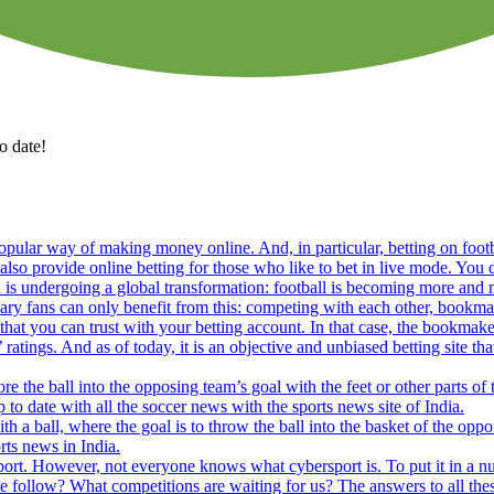
o date!
popular way of making money online. And, in particular, betting on foo
lso provide online betting for those who like to bet in live mode. You do
s undergoing a global transformation: football is becoming more and mo
nary fans can only benefit from this: competing with each other, bookma
r that you can trust with your betting account. In that case, the bookma
 ratings. And as of today, it is an objective and unbiased betting site th
core the ball into the opposing team’s goal with the feet or other parts 
 to date with all the soccer news with the sports news site of India.
ith a ball, where the goal is to throw the ball into the basket of the o
rts news in India.
rt. However, not everyone knows what cybersport is. To put it in a nuts
 follow? What competitions are waiting for us? The answers to all thes