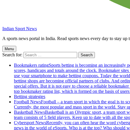
Indian Sport News
A sports news portal in India. Read sports news every day to stay up t
Menu
Search for:
Bookmakers rating
Sports betting is becoming an increasingly 
scores, handicaps and totals around the clock. Bookmaker sites a
use your smartphone to make betting coupons. Today the world i
betting shops are becoming official partners of clubs. And ordi
special offers. But it is not easy to choose a reliable bookmake
top bookmaker rating list, which is formed on the basis of users’
Betting strategies
Football News
Football – a team sport in which the goal is to s
Currently, the most popular and mass sport in the world. Stay up
Basketball News
Basketball is an Olympic sport, a team sport w
team consists of 5 field players. Keep up to date with all the spo
Cybersport News
Recently, you can often hear the word cyberspo
news in the world of eSports. Who is at the top? Who should we