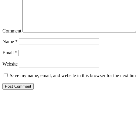
Comment
Name
*
Email
*
Website
Save my name, email, and website in this browser for the next ti