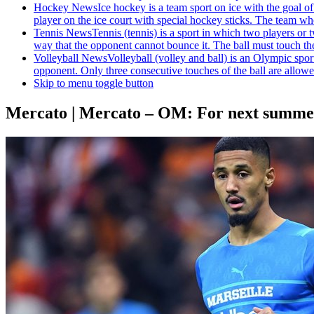
Hockey News
Ice hockey is a team sport on ice with the goal o
player on the ice court with special hockey sticks. The team w
Tennis News
Tennis (tennis) is a sport in which two players or 
way that the opponent cannot bounce it. The ball must touch the 
Volleyball News
Volleyball (volley and ball) is an Olympic sport
opponent. Only three consecutive touches of the ball are allowe
Skip to menu toggle button
Mercato | Mercato – OM: For next summer,