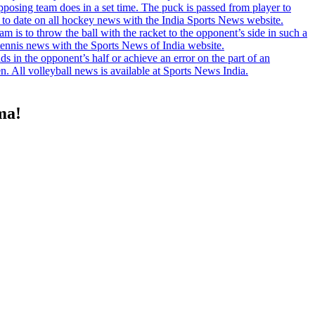
pposing team does in a set time. The puck is passed from player to
p to date on all hockey news with the India Sports News website.
m is to throw the ball with the racket to the opponent’s side in such a
e tennis news with the Sports News of India website.
nds in the opponent’s half or achieve an error on the part of an
. All volleyball news is available at Sports News India.
ma!