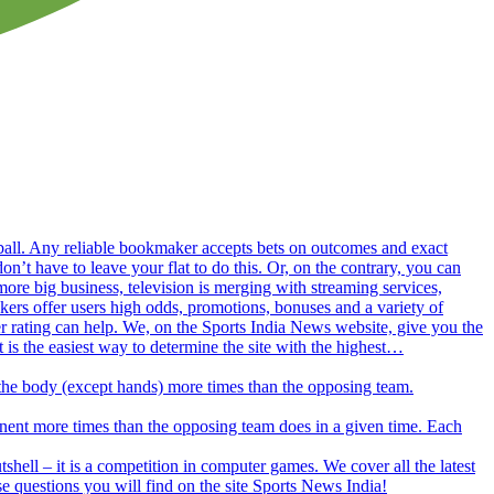
tball. Any reliable bookmaker accepts bets on outcomes and exact
n’t have to leave your flat to do this. Or, on the contrary, you can
re big business, television is merging with streaming services,
kers offer users high odds, promotions, bonuses and a variety of
ker rating can help. We, on the Sports India News website, give you the
at is the easiest way to determine the site with the highest…
of the body (except hands) more times than the opposing team.
pponent more times than the opposing team does in a given time. Each
hell – it is a competition in computer games. We cover all the latest
e questions you will find on the site Sports News India!