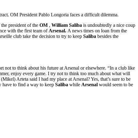
ontract. OM President Pablo Longoria faces a difficult dilemma.
 the president of the
OM
,
William
Saliba
is undoubtedly a nice coup
ce with the first team of
Arsenal.
A news times on loan from the
seille club take the decision to try to keep
Saliba
besides the
rt not to think about his future at Arsenal or elsewhere. “In a club like
ummer, enjoy every game. I try not to think too much about what will
Mikel) Arteta said I had my place at Arsenal? Yes, that’s sure to be
 have to find a way to keep
Saliba
while
Arsenal
would seem to be