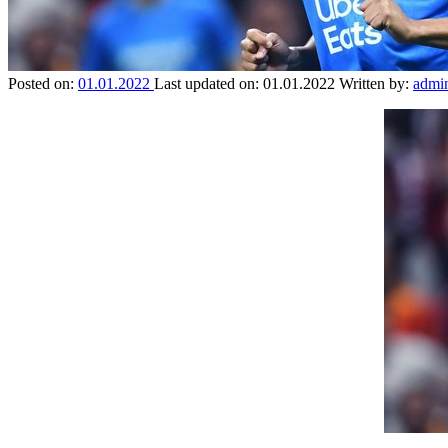
Posted on:
01.01.2022
Last updated on:
01.01.2022
Written by:
admi