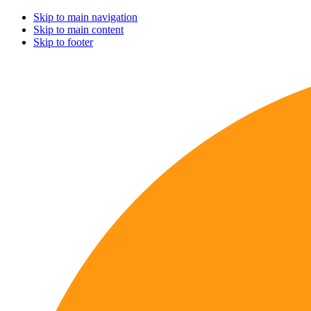
Skip to main navigation
Skip to main content
Skip to footer