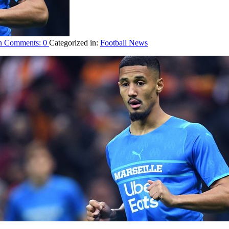
n
Comments:
0
Categorized in:
Football News