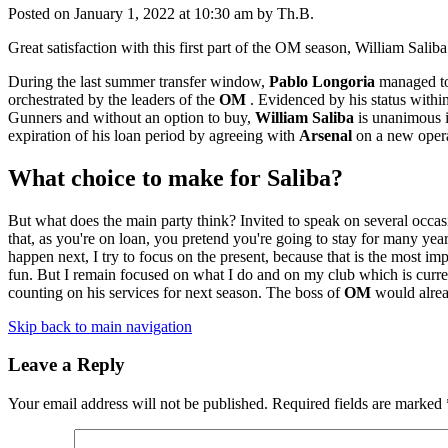
Posted on January 1, 2022 at 10:30 am by Th.B.
Great satisfaction with this first part of the OM season, William Salib
During the last summer transfer window,
Pablo
Longoria
managed to 
orchestrated by the leaders of the
OM
. Evidenced by his status withi
Gunners and without an option to buy,
William
Saliba
is unanimous i
expiration of his loan period by agreeing with
Arsenal
on a new oper
What choice to make for Saliba?
But what does the main party think? Invited to speak on several occasi
that, as you're on loan, you pretend you're going to stay for many yea
happen next, I try to focus on the present, because that is the most i
fun. But I remain focused on what I do and on my club which is cur
counting on his services for next season. The boss of
OM
would alre
Skip back to main navigation
Leave a Reply
Your email address will not be published.
Required fields are marked