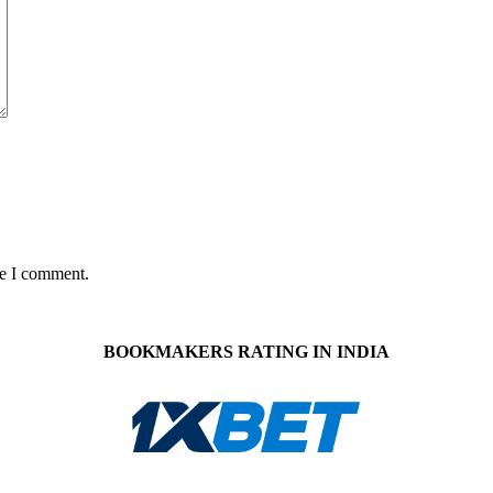
me I comment.
BOOKMAKERS RATING IN INDIA