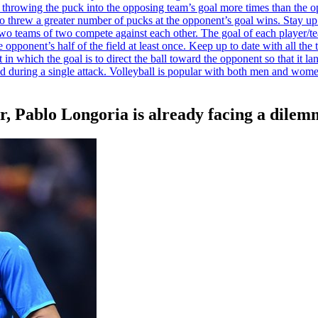
f throwing the puck into the opposing team’s goal more times than the o
ho threw a greater number of pucks at the opponent’s goal wins. Stay u
two teams of two compete against each other. The goal of each player/tea
opponent’s half of the field at least once. Keep up to date with all th
 in which the goal is to direct the ball toward the opponent so that it la
d during a single attack. Volleyball is popular with both men and women
 Pablo Longoria is already facing a dilem