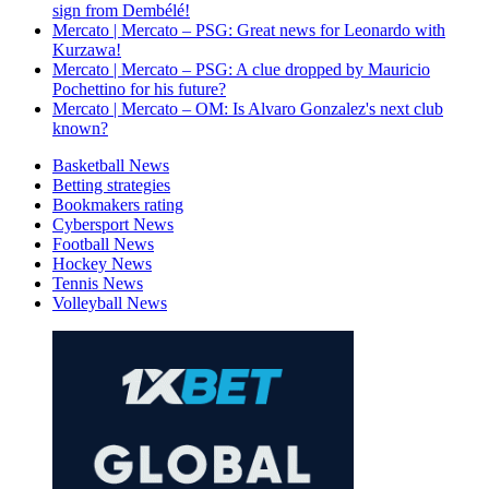
sign from Dembélé!
Mercato | Mercato – PSG: Great news for Leonardo with
Kurzawa!
Mercato | Mercato – PSG: A clue dropped by Mauricio
Pochettino for his future?
Mercato | Mercato – OM: Is Alvaro Gonzalez's next club
known?
Basketball News
Betting strategies
Bookmakers rating
Cybersport News
Football News
Hockey News
Tennis News
Volleyball News