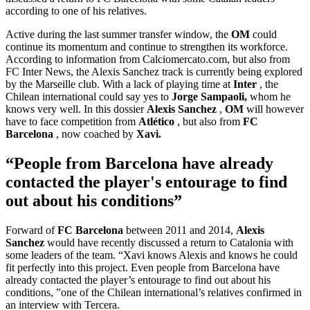
according to one of his relatives.
Active during the last summer transfer window, the
OM
could
continue its momentum and continue to strengthen its workforce.
According to information from Calciomercato.com, but also from
FC Inter News, the Alexis Sanchez track is currently being explored
by the Marseille club. With a lack of playing time at
Inter
, the
Chilean international could say yes to
Jorge Sampaoli,
whom he
knows very well. In this dossier
Alexis Sanchez
,
OM
will however
have to face competition from
Atlético
, but also from
FC
Barcelona
, now coached by
Xavi.
“People from Barcelona have already
contacted the player's entourage to find
out about his conditions”
Forward of
FC Barcelona
between 2011 and 2014,
Alexis
Sanchez
would have recently discussed a return to Catalonia with
some leaders of the team. “Xavi knows Alexis and knows he could
fit perfectly into this project. Even people from Barcelona have
already contacted the player’s entourage to find out about his
conditions, ”one of the Chilean international’s relatives confirmed in
an interview with Tercera.