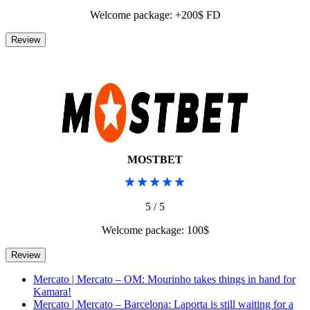
Welcome package: +200$ FD
MOSTBET
5 / 5
Welcome package: 100$
Mercato | Mercato – OM: Mourinho takes things in hand for
Kamara!
Mercato | Mercato – Barcelona: Laporta is still waiting for a