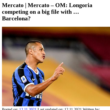
Mercato | Mercato – OM: Longoria
competing on a big file with …
Barcelona?
Posted on:
12.11.2021
Last updated on:
12.11.2021
Written by: