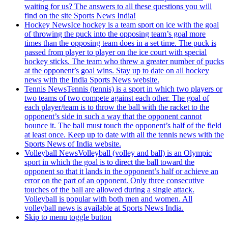
waiting for us? The answers to all these questions you will
find on the site Sports News India!
Hockey News
Ice hockey is a team sport on ice with the goal
of throwing the puck into the opposing team’s goal more
times than the opposing team does in a set time. The puck is
passed from player to player on the ice court with special
hockey sticks. The team who threw a greater number of pucks
at the opponent’s goal wins. Stay up to date on all hockey
news with the India Sports News website.
Tennis News
Tennis (tennis) is a sport in which two players or
two teams of two compete against each other. The goal of
each player/team is to throw the ball with the racket to the
opponent’s side in such a way that the opponent cannot
bounce it. The ball must touch the opponent’s half of the field
at least once. Keep up to date with all the tennis news with the
Sports News of India website.
Volleyball News
Volleyball (volley and ball) is an Olympic
sport in which the goal is to direct the ball toward the
opponent so that it lands in the opponent’s half or achieve an
error on the part of an opponent. Only three consecutive
touches of the ball are allowed during a single attack.
Volleyball is popular with both men and women. All
volleyball news is available at Sports News India.
Skip to menu toggle button