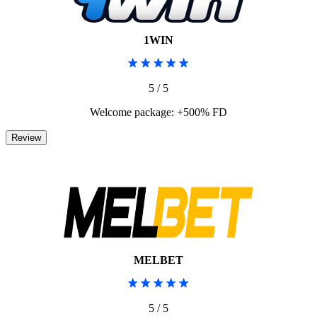
1WIN
5 / 5
Welcome package: +500% FD
MELBET
5 / 5