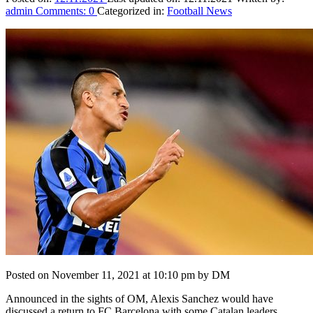
admin
Comments:
0
Categorized in:
Football News
Posted on November 11, 2021 at 10:10 pm by DM
Announced in the sights of OM, Alexis Sanchez would have
discussed a return to FC Barcelona with some Catalan leaders