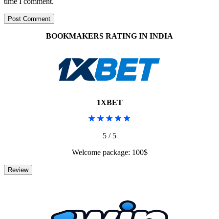
time I comment.
BOOKMAKERS RATING IN INDIA
1XBET
5 / 5
Welcome package: 100$