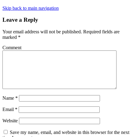
Skip back to main navigation
Leave a Reply
Your email address will not be published.
Required fields are
marked
*
Comment
Name
*
Email
*
Website
Save my name, email, and website in this browser for the next