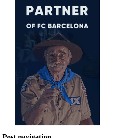
Post navigation