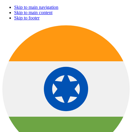
Skip to main navigation
Skip to main content
Skip to footer