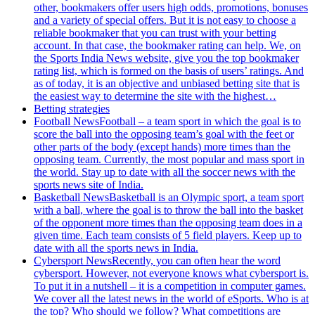
other, bookmakers offer users high odds, promotions, bonuses
and a variety of special offers. But it is not easy to choose a
reliable bookmaker that you can trust with your betting
account. In that case, the bookmaker rating can help. We, on
the Sports India News website, give you the top bookmaker
rating list, which is formed on the basis of users’ ratings. And
as of today, it is an objective and unbiased betting site that is
the easiest way to determine the site with the highest…
Betting strategies
Football News
Football – a team sport in which the goal is to
score the ball into the opposing team’s goal with the feet or
other parts of the body (except hands) more times than the
opposing team. Currently, the most popular and mass sport in
the world. Stay up to date with all the soccer news with the
sports news site of India.
Basketball News
Basketball is an Olympic sport, a team sport
with a ball, where the goal is to throw the ball into the basket
of the opponent more times than the opposing team does in a
given time. Each team consists of 5 field players. Keep up to
date with all the sports news in India.
Cybersport News
Recently, you can often hear the word
cybersport. However, not everyone knows what cybersport is.
To put it in a nutshell – it is a competition in computer games.
We cover all the latest news in the world of eSports. Who is at
the top? Who should we follow? What competitions are