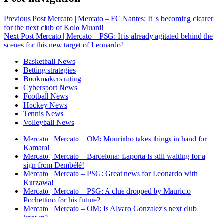
Previous Post
Mercato | Mercato – FC Nantes: It is becoming clearer
for the next club of Kolo Muani!
Next Post
Mercato | Mercato – PSG: It is already agitated behind the
scenes for this new target of Leonardo!
Basketball News
Betting strategies
Bookmakers rating
Cybersport News
Football News
Hockey News
Tennis News
Volleyball News
Mercato | Mercato – OM: Mourinho takes things in hand for
Kamara!
Mercato | Mercato – Barcelona: Laporta is still waiting for a
sign from Dembélé!
Mercato | Mercato – PSG: Great news for Leonardo with
Kurzawa!
Mercato | Mercato – PSG: A clue dropped by Mauricio
Pochettino for his future?
Mercato | Mercato – OM: Is Alvaro Gonzalez's next club