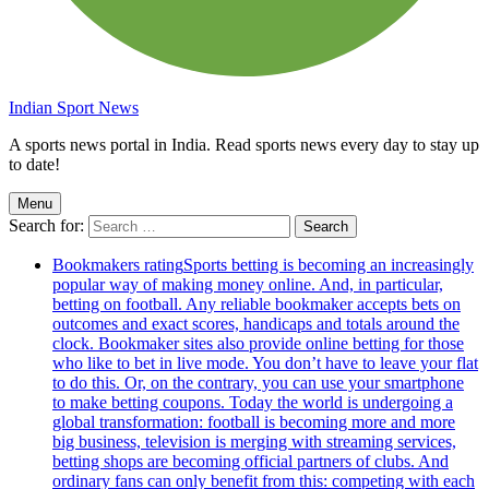
Indian Sport News
A sports news portal in India. Read sports news every day to stay up
to date!
Menu
Search for:
Bookmakers rating
Sports betting is becoming an increasingly
popular way of making money online. And, in particular,
betting on football. Any reliable bookmaker accepts bets on
outcomes and exact scores, handicaps and totals around the
clock. Bookmaker sites also provide online betting for those
who like to bet in live mode. You don’t have to leave your flat
to do this. Or, on the contrary, you can use your smartphone
to make betting coupons. Today the world is undergoing a
global transformation: football is becoming more and more
big business, television is merging with streaming services,
betting shops are becoming official partners of clubs. And
ordinary fans can only benefit from this: competing with each