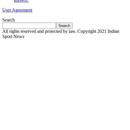
known?
User Agreement
Search
Search
All rights reserved and protected by law. Copyright 2021 Indian
Sport News