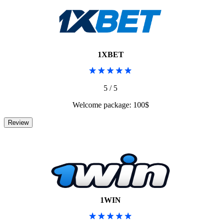
1XBET
5 / 5
Welcome package: 100$
1WIN