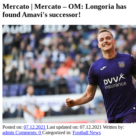
Mercato | Mercato – OM: Longoria has
found Amavi's successor!
Posted on:
07.12.2021
Last updated on:
07.12.2021
Written by:
admin
Comments:
0
Categorized in:
Football News