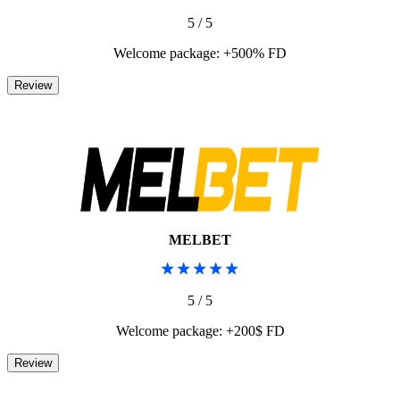
5 / 5
Welcome package: +500% FD
MELBET
5 / 5
Welcome package: +200$ FD