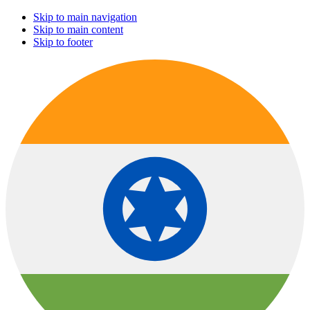
Skip to main navigation
Skip to main content
Skip to footer