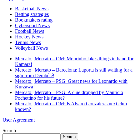
Basketball News
Betting strategies
Bookmakers rating
Cybersport News
Football News
Hockey News
Tennis News
Volleyball News
Mercato | Mercato – OM: Mourinho takes things in hand for
Kamara!
Mercato | Mercato – Barcelona: Laporta is still waiting for a
sign from Dembélé!
Mercato | Mercato – PSG: Great news for Leonardo with
Kurzawa!
Mercato | Mercato – PSG: A clue dropped by Mauricio
Pochettino for his future?
Mercato | Mercato – OM: Is Alvaro Gonzalez's next club
known?
User Agreement
Search
Search