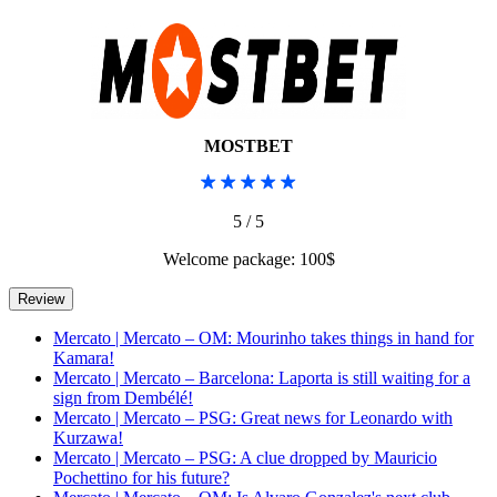
MOSTBET
5 / 5
Welcome package: 100$
Mercato | Mercato – OM: Mourinho takes things in hand for
Kamara!
Mercato | Mercato – Barcelona: Laporta is still waiting for a
sign from Dembélé!
Mercato | Mercato – PSG: Great news for Leonardo with
Kurzawa!
Mercato | Mercato – PSG: A clue dropped by Mauricio
Pochettino for his future?