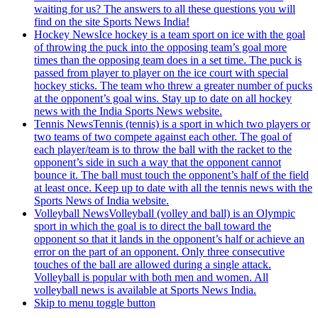
waiting for us? The answers to all these questions you will
find on the site Sports News India!
Hockey News
Ice hockey is a team sport on ice with the goal
of throwing the puck into the opposing team’s goal more
times than the opposing team does in a set time. The puck is
passed from player to player on the ice court with special
hockey sticks. The team who threw a greater number of pucks
at the opponent’s goal wins. Stay up to date on all hockey
news with the India Sports News website.
Tennis News
Tennis (tennis) is a sport in which two players or
two teams of two compete against each other. The goal of
each player/team is to throw the ball with the racket to the
opponent’s side in such a way that the opponent cannot
bounce it. The ball must touch the opponent’s half of the field
at least once. Keep up to date with all the tennis news with the
Sports News of India website.
Volleyball News
Volleyball (volley and ball) is an Olympic
sport in which the goal is to direct the ball toward the
opponent so that it lands in the opponent’s half or achieve an
error on the part of an opponent. Only three consecutive
touches of the ball are allowed during a single attack.
Volleyball is popular with both men and women. All
volleyball news is available at Sports News India.
Skip to menu toggle button