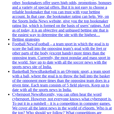
other, bookmakers offer users high odds, promotions, bonuses
and a variety of special offers. But it is not easy to choose a
reliable bookmaker that you can trust with your betting
account. In that case, the bookmaker rating can help. We, on
the Sports India News website, give you the top bookmaker
rating list, which is formed on the basis of users’ ratings. And
as of today, it is an objective and unbiased betting site that is
the easiest way to determine the site with the highest…
Betting strategies
Football News
Football – a team sport in which the goal is to
score the ball into the opposing team’s goal with the feet or
other parts of the body (except hands) more times than the
opposing team. Currently, the most popular and mass sport in
the world. Stay up to date with all the soccer news with the
sports news site of India.
Basketball News
Basketball is an Olympic sport, a team sport
with a ball, where the goal is to throw the ball into the basket
of the opponent more times than the opposing team does in a
given time. Each team consists of 5 field players. Keep up to
date with all the sports news in India.
Cybersport News
Recently, you can often hear the word
cybersport. However, not everyone knows what cybersport is.
To put it in a nutshell – it is a competition in computer games.
We cover all the latest news in the world of eSports. Who is at
the top? Who should we follow? What competitions are