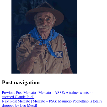
Post navigation
Previous Post
Mercato | Mercato – ASSE: A trainer wants to
succeed Claude Puel!
Next Post
Mercato | Mercato – PSG: Mauricio Pochettino is totally
dropped by Leo Messi!