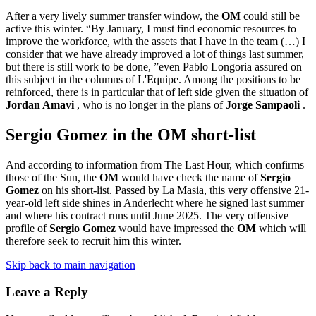
After a very lively summer transfer window, the
OM
could still be
active this winter. “By January, I must find economic resources to
improve the workforce, with the assets that I have in the team (…) I
consider that we have already improved a lot of things last summer,
but there is still work to be done, ”even Pablo Longoria assured on
this subject in the columns of L'Equipe. Among the positions to be
reinforced, there is in particular that of left side given the situation of
Jordan Amavi
, who is no longer in the plans of
Jorge Sampaoli
.
Sergio Gomez in the OM short-list
And according to information from The Last Hour, which confirms
those of the Sun, the
OM
would have check the name of
Sergio
Gomez
on his short-list. Passed by La Masia, this very offensive 21-
year-old left side shines in Anderlecht where he signed last summer
and where his contract runs until June 2025. The very offensive
profile of
Sergio Gomez
would have impressed the
OM
which will
therefore seek to recruit him this winter.
Skip back to main navigation
Leave a Reply