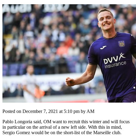
Posted on December 7, 2021 at 5:10 pm by AM
Pablo Longoria said, OM want to recruit this winter and will focus
in particular on the arrival of a new left side. With this in mind,
Sergio Gomez would be on the short-list of the Marseille club.