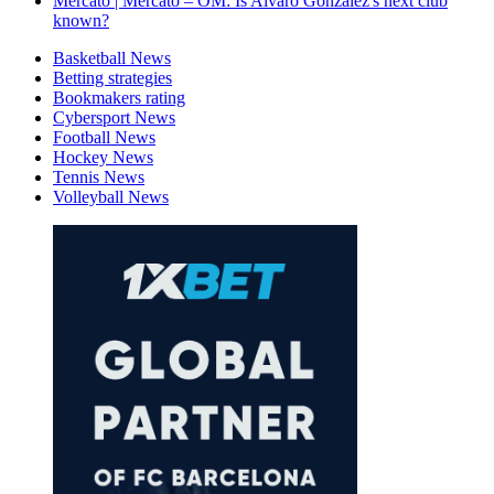
Mercato | Mercato – OM: Is Alvaro Gonzalez's next club
known?
Basketball News
Betting strategies
Bookmakers rating
Cybersport News
Football News
Hockey News
Tennis News
Volleyball News