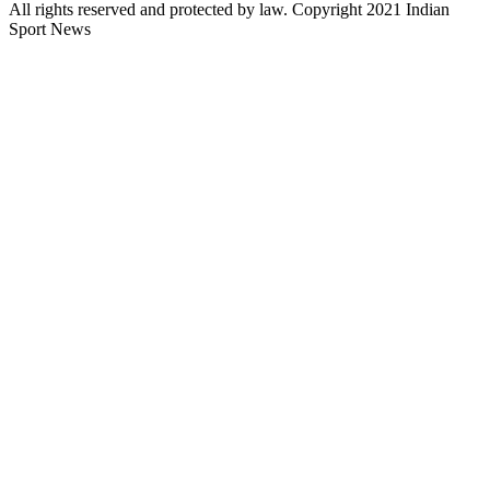
All rights reserved and protected by law. Copyright 2021 Indian
Sport News