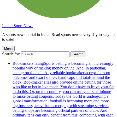
Indian Sport News
A sports news portal in India. Read sports news every day to stay up
to date!
Menu
Search for:
Bookmakers rating
Sports betting is becoming an increasingly
popular way of making money online. And, in particular,
betting on football. Any reliable bookmaker accepts bets on
outcomes and exact scores, handicaps and totals around the
clock. Bookmaker sites also provide online betting for those
who like to bet in live mode. You don’t have to leave your flat
to do this. Or, on the contrary, you can use your smartphone
to make betting coupons. Today the world is undergoing a
global transformation: football is becoming more and more
big business, television is merging with streaming services,
betting shops are becoming official partners of clubs. And
ordinary fans can only benefit from this: competing with each