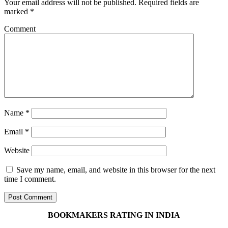
Your email address will not be published.
Required fields are
marked
*
Comment
Name
*
Email
*
Website
Save my name, email, and website in this browser for the next
time I comment.
BOOKMAKERS RATING IN INDIA