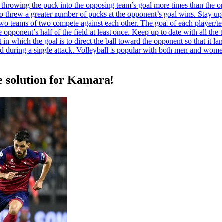
f throwing the puck into the opposing team’s goal more times than the o
ho threw a greater number of pucks at the opponent’s goal wins. Stay u
two teams of two compete against each other. The goal of each player/tea
opponent’s half of the field at least once. Keep up to date with all th
 in which the goal is to direct the ball toward the opponent so that it la
d during a single attack. Volleyball is popular with both men and women
 solution for Kamara!