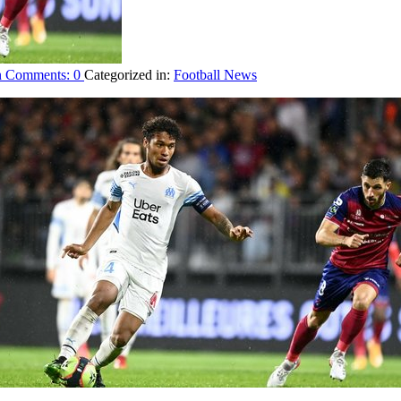
n
Comments:
0
Categorized in:
Football News