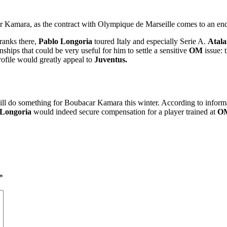
r Kamara, as the contract with Olympique de Marseille comes to an en
ranks there,
Pablo Longoria
toured Italy and especially Serie A.
Atal
ships that could be very useful for him to settle a sensitive
OM
issue: 
profile would greatly appeal to
Juventus.
ill do something for Boubacar Kamara this winter. According to informa
 Longoria
would indeed secure compensation for a player trained at
O
*