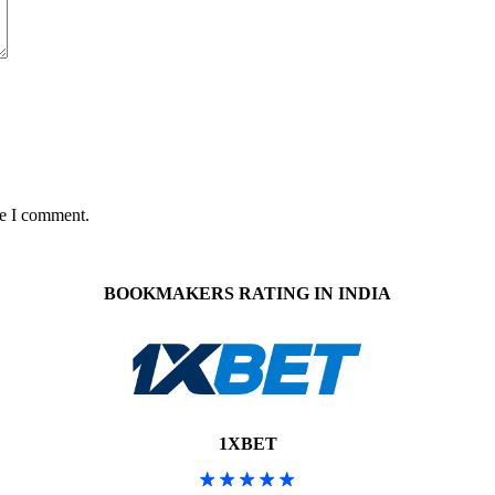
me I comment.
BOOKMAKERS RATING IN INDIA
1XBET