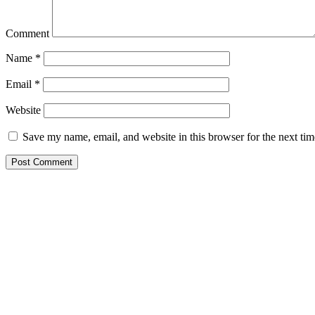
Comment
Name
*
Email
*
Website
Save my name, email, and website in this browser for the next ti