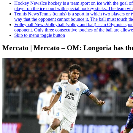
Hockey News
Ice hockey is a team sport on ice with the goal o
player on the ice court with special hockey sticks. The team w
Tennis News
Tennis (tennis) is a sport in which two players or 
way that the opponent cannot bounce it. The ball must touch the 
Volleyball News
Volleyball (volley and ball) is an Olympic sport
opponent. Only three consecutive touches of the ball are allowe
Skip to menu toggle button
Mercato | Mercato – OM: Longoria has the