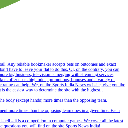
tball. Any reliable bookmaker accepts bets on outcomes and exact
n’t have to leave your flat to do this. Or, on the contrary, you can
re big business, television is merging with streaming services,
kers offer users high odds, promotions, bonuses and a variety of
ker rating can help. We, on the Sports India News website, give you the
at is the easiest way to determine the site with the highest…
of the body (except hands) more times than the opposing team.
pponent more times than the opposing team does in a given time. Each
hell – it is a competition in computer games. We cover all the latest
e questions you will find on the site Sports News India!