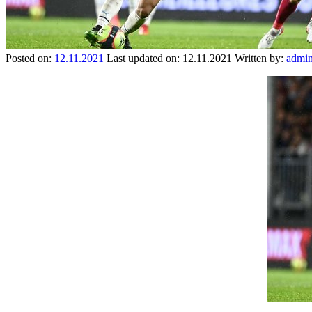
Posted on:
12.11.2021
Last updated on:
12.11.2021
Written by:
admi