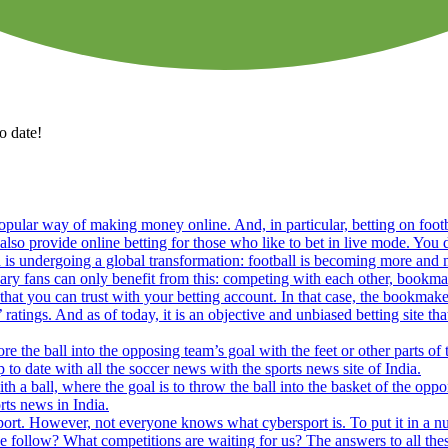
o date!
popular way of making money online. And, in particular, betting on foo
lso provide online betting for those who like to bet in live mode. You do
s undergoing a global transformation: football is becoming more and mo
nary fans can only benefit from this: competing with each other, bookma
r that you can trust with your betting account. In that case, the bookma
 ratings. And as of today, it is an objective and unbiased betting site th
core the ball into the opposing team’s goal with the feet or other parts 
 to date with all the soccer news with the sports news site of India.
ith a ball, where the goal is to throw the ball into the basket of the o
rts news in India.
rt. However, not everyone knows what cybersport is. To put it in a nuts
 follow? What competitions are waiting for us? The answers to all thes