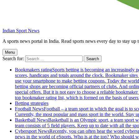
Indian Sport News
A sports news portal in India. Read sports news every day to stay up t
Menu
Search for:
Bookmakers rating
Sports betting is becoming an increasingly 
scores, handicaps and totals around the clock. Bookmaker sites a
use your smartphone to make betting coupons. Today the world i
betting shops are becoming official partners of clubs. And ordi
special offers. But it is not easy to choose a reliable bookmake
top bookmaker rating list, which is formed on the basis of users’
Betting strategies
Football News
Football – a team sport in which the goal is to s
Currently, the most popular and mass sport in the world. Stay up
Basketball News
Basketball is an Olympic sport, a team sport w
team consists of 5 field players. Keep up to date with all the spo
Cybersport News
Recently, you can often hear the word cyberspo
news in the world of eSports. Who is at the top? Who should we