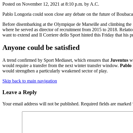
Posted on November 12, 2021 at 8:10 p.m. by A.C.
Pablo Longoria could soon close any debate on the future of Boubaca
Before disembarking at the Olympique de Marseille and climbing the 
where he served as director of recruitment from 2015 to 2018. Relation
want to extend and Il Corriere dello Sport hinted this Friday that his 
Anyone could be satisfied
A trend confirmed by Sport Mediaset, which ensures that
Juventus
w
would require a transfer from the next winter transfer window.
Pablo
would strengthen a particularly weakened sector of play.
Skip back to main navigation
Leave a Reply
Your email address will not be published.
Required fields are marked