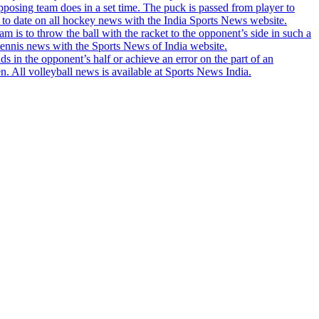
pposing team does in a set time. The puck is passed from player to
p to date on all hockey news with the India Sports News website.
m is to throw the ball with the racket to the opponent’s side in such a
e tennis news with the Sports News of India website.
nds in the opponent’s half or achieve an error on the part of an
. All volleyball news is available at Sports News India.