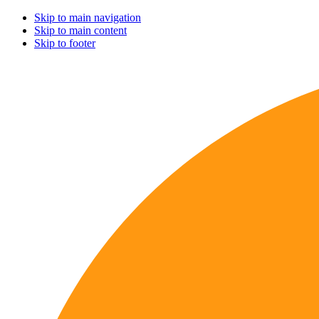
Skip to main navigation
Skip to main content
Skip to footer