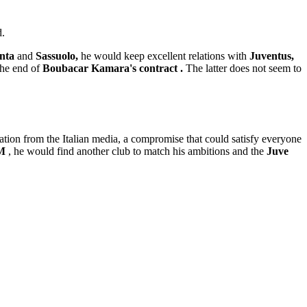
d.
anta
and
Sassuolo,
he would keep excellent relations with
Juventus,
the end of
Boubacar Kamara's contract .
The latter does not seem to
tion from the Italian media, a compromise that could satisfy everyone
M
, he would find another club to match his ambitions and the
Juve