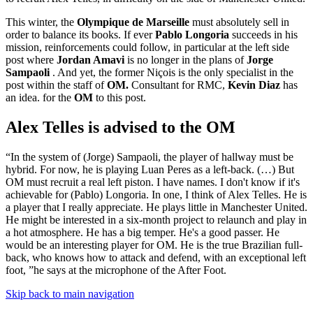
This winter, the
Olympique de Marseille
must absolutely sell in
order to balance its books. If ever
Pablo Longoria
succeeds in his
mission, reinforcements could follow, in particular at the left side
post where
Jordan Amavi
is no longer in the plans of
Jorge
Sampaoli
. And yet, the former Niçois is the only specialist in the
post within the staff of
OM.
Consultant for RMC,
Kevin Diaz
has
an idea. for the
OM
to this post.
Alex Telles is advised to the OM
“In the system of (Jorge) Sampaoli, the player of hallway must be
hybrid. For now, he is playing Luan Peres as a left-back. (…) But
OM must recruit a real left piston. I have names. I don't know if it's
achievable for (Pablo) Longoria. In one, I think of Alex Telles. He is
a player that I really appreciate. He plays little in Manchester United.
He might be interested in a six-month project to relaunch and play in
a hot atmosphere. He has a big temper. He's a good passer. He
would be an interesting player for OM. He is the true Brazilian full-
back, who knows how to attack and defend, with an exceptional left
foot, ”he says at the microphone of the After Foot.
Skip back to main navigation