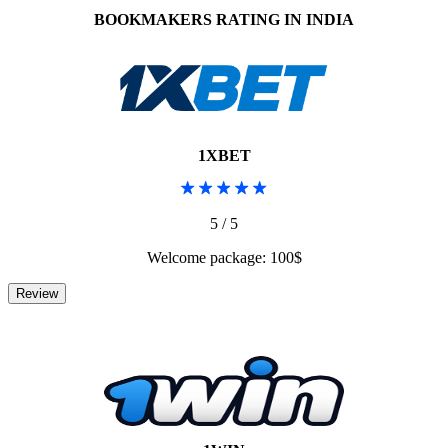
BOOKMAKERS RATING IN INDIA
1XBET
5 / 5
Welcome package: 100$