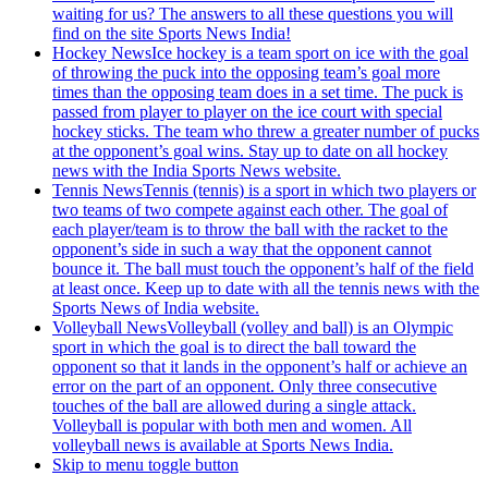
waiting for us? The answers to all these questions you will
find on the site Sports News India!
Hockey News
Ice hockey is a team sport on ice with the goal
of throwing the puck into the opposing team’s goal more
times than the opposing team does in a set time. The puck is
passed from player to player on the ice court with special
hockey sticks. The team who threw a greater number of pucks
at the opponent’s goal wins. Stay up to date on all hockey
news with the India Sports News website.
Tennis News
Tennis (tennis) is a sport in which two players or
two teams of two compete against each other. The goal of
each player/team is to throw the ball with the racket to the
opponent’s side in such a way that the opponent cannot
bounce it. The ball must touch the opponent’s half of the field
at least once. Keep up to date with all the tennis news with the
Sports News of India website.
Volleyball News
Volleyball (volley and ball) is an Olympic
sport in which the goal is to direct the ball toward the
opponent so that it lands in the opponent’s half or achieve an
error on the part of an opponent. Only three consecutive
touches of the ball are allowed during a single attack.
Volleyball is popular with both men and women. All
volleyball news is available at Sports News India.
Skip to menu toggle button