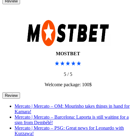
MOSTBET
5 / 5
Welcome package: 100$
Mercato | Mercato – OM: Mourinho takes things in hand for
Kamara!
Mercato | Mercato – Barcelona: Laporta is still waiting for a
sign from Dembélé!
Mercato | Mercato – PSG: Great news for Leonardo with
Kurzawa!