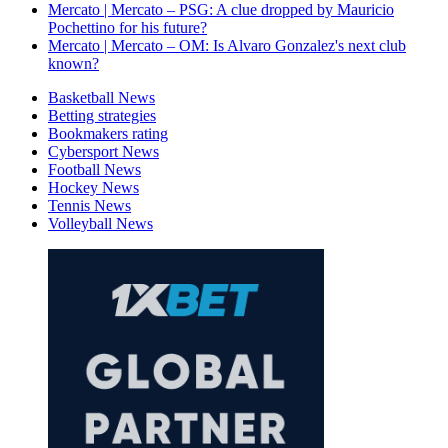
Mercato | Mercato – PSG: A clue dropped by Mauricio
Pochettino for his future?
Mercato | Mercato – OM: Is Alvaro Gonzalez's next club
known?
Basketball News
Betting strategies
Bookmakers rating
Cybersport News
Football News
Hockey News
Tennis News
Volleyball News