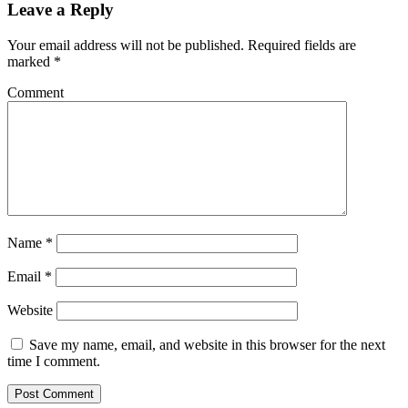
Leave a Reply
Your email address will not be published.
Required fields are
marked
*
Comment
Name
*
Email
*
Website
Save my name, email, and website in this browser for the next
time I comment.