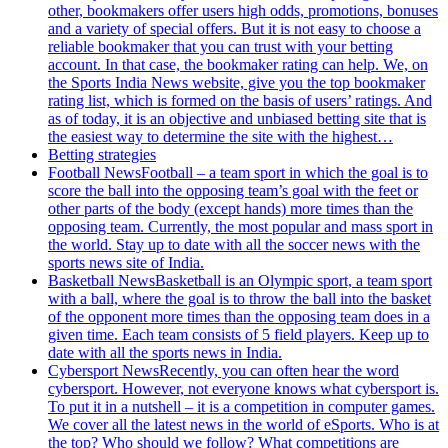
other, bookmakers offer users high odds, promotions, bonuses
and a variety of special offers. But it is not easy to choose a
reliable bookmaker that you can trust with your betting
account. In that case, the bookmaker rating can help. We, on
the Sports India News website, give you the top bookmaker
rating list, which is formed on the basis of users’ ratings. And
as of today, it is an objective and unbiased betting site that is
the easiest way to determine the site with the highest…
Betting strategies
Football News
Football – a team sport in which the goal is to
score the ball into the opposing team’s goal with the feet or
other parts of the body (except hands) more times than the
opposing team. Currently, the most popular and mass sport in
the world. Stay up to date with all the soccer news with the
sports news site of India.
Basketball News
Basketball is an Olympic sport, a team sport
with a ball, where the goal is to throw the ball into the basket
of the opponent more times than the opposing team does in a
given time. Each team consists of 5 field players. Keep up to
date with all the sports news in India.
Cybersport News
Recently, you can often hear the word
cybersport. However, not everyone knows what cybersport is.
To put it in a nutshell – it is a competition in computer games.
We cover all the latest news in the world of eSports. Who is at
the top? Who should we follow? What competitions are