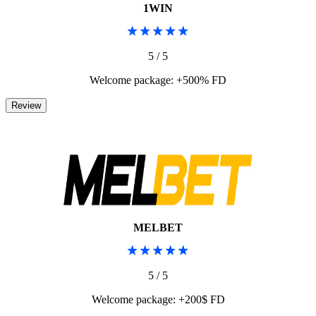
1WIN
5 / 5
Welcome package: +500% FD
MELBET
5 / 5
Welcome package: +200$ FD