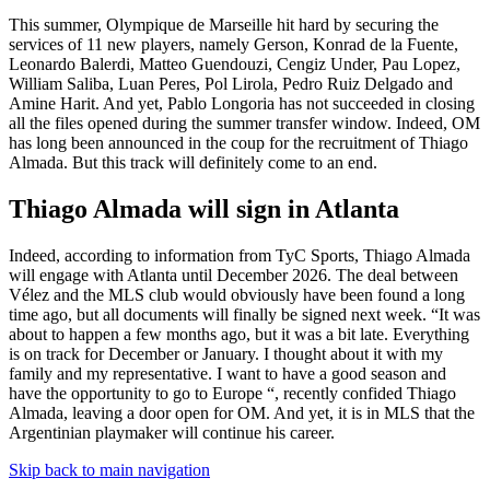
This summer, Olympique de Marseille hit hard by securing the
services of 11 new players, namely Gerson, Konrad de la Fuente,
Leonardo Balerdi, Matteo Guendouzi, Cengiz Under, Pau Lopez,
William Saliba, Luan Peres, Pol Lirola, Pedro Ruiz Delgado and
Amine Harit. And yet, Pablo Longoria has not succeeded in closing
all the files opened during the summer transfer window. Indeed, OM
has long been announced in the coup for the recruitment of Thiago
Almada. But this track will definitely come to an end.
Thiago Almada will sign in Atlanta
Indeed, according to information from TyC Sports, Thiago Almada
will engage with Atlanta until December 2026. The deal between
Vélez and the MLS club would obviously have been found a long
time ago, but all documents will finally be signed next week. “It was
about to happen a few months ago, but it was a bit late. Everything
is on track for December or January. I thought about it with my
family and my representative. I want to have a good season and
have the opportunity to go to Europe “, recently confided Thiago
Almada, leaving a door open for OM. And yet, it is in MLS that the
Argentinian playmaker will continue his career.
Skip back to main navigation