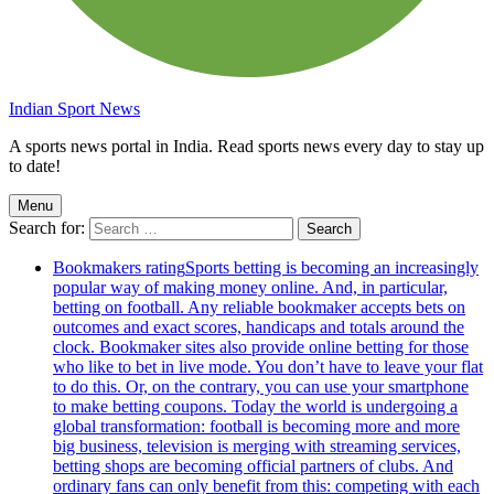
Indian Sport News
A sports news portal in India. Read sports news every day to stay up
to date!
Menu
Search for:
Bookmakers rating
Sports betting is becoming an increasingly
popular way of making money online. And, in particular,
betting on football. Any reliable bookmaker accepts bets on
outcomes and exact scores, handicaps and totals around the
clock. Bookmaker sites also provide online betting for those
who like to bet in live mode. You don’t have to leave your flat
to do this. Or, on the contrary, you can use your smartphone
to make betting coupons. Today the world is undergoing a
global transformation: football is becoming more and more
big business, television is merging with streaming services,
betting shops are becoming official partners of clubs. And
ordinary fans can only benefit from this: competing with each