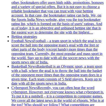
other, bookmakers offer users high odds, promotions, bonuses
and a variety of special offers. But it is not easy to choose a
reliable bookmaker that you can trust with your betting
account. In that case, the bookmaker rating can help. We, on
the Sports India News website, give you the top bookmaker
rating list, which is formed on the basis of users’ ratings. And
as of today, it is an objective and unbiased betting site that is
the easiest way to determine the site with the highest…
Betting strategies
Football News
Football – a team sport in which the goal is to
score the ball into the opposing team’s goal with the feet or
other parts of the body (except hands) more times than the
opposing team. Currently, the most popular and mass sport in
the world. Stay up to date with all the soccer news with the
sports news site of India.
Basketball News
Basketball is an Olympic sport, a team sport
with a ball, where the goal is to throw the ball into the basket
of the opponent more times than the opposing team does in a
given time. Each team consists of 5 field players. Keep up to
date with all the sports news in India.
Cybersport News
Recently, you can often hear the word
cybersport. However, not everyone knows what cybersport is.
To put it in a nutshell – it is a competition in computer games.
We cover all the latest news in the world of eSports. Who is at
the top? Who should we follow? What competitions are