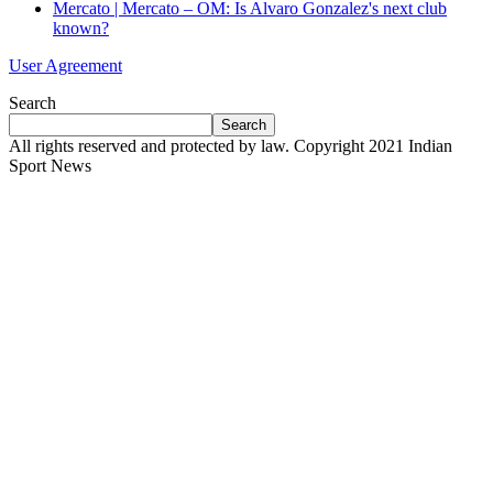
Mercato | Mercato – OM: Is Alvaro Gonzalez's next club
known?
User Agreement
Search
Search
All rights reserved and protected by law. Copyright 2021 Indian
Sport News