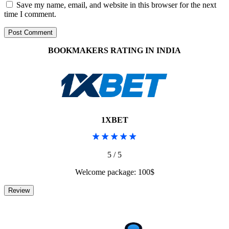
Save my name, email, and website in this browser for the next
time I comment.
BOOKMAKERS RATING IN INDIA
1XBET
5 / 5
Welcome package: 100$