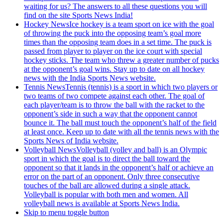
waiting for us? The answers to all these questions you will
find on the site Sports News India!
Hockey News
Ice hockey is a team sport on ice with the goal
of throwing the puck into the opposing team’s goal more
times than the opposing team does in a set time. The puck is
passed from player to player on the ice court with special
hockey sticks. The team who threw a greater number of pucks
at the opponent’s goal wins. Stay up to date on all hockey
news with the India Sports News website.
Tennis News
Tennis (tennis) is a sport in which two players or
two teams of two compete against each other. The goal of
each player/team is to throw the ball with the racket to the
opponent’s side in such a way that the opponent cannot
bounce it. The ball must touch the opponent’s half of the field
at least once. Keep up to date with all the tennis news with the
Sports News of India website.
Volleyball News
Volleyball (volley and ball) is an Olympic
sport in which the goal is to direct the ball toward the
opponent so that it lands in the opponent’s half or achieve an
error on the part of an opponent. Only three consecutive
touches of the ball are allowed during a single attack.
Volleyball is popular with both men and women. All
volleyball news is available at Sports News India.
Skip to menu toggle button