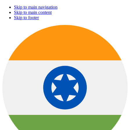
Skip to main navigation
Skip to main content
Skip to footer