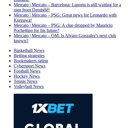
Mercato | Mercato – Barcelona: Laporta is still waiting for a
sign from Dembélé!
Mercato | Mercato – PSG: Great news for Leonardo with
Kurzawa!
Mercato | Mercato – PSG: A clue dropped by Mauricio
Pochettino for his future?
Mercato | Mercato – OM: Is Alvaro Gonzalez's next club
known?
Basketball News
Betting strategies
Bookmakers rating
Cybersport News
Football News
Hockey News
Tennis News
Volleyball News