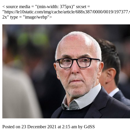
< source media = "(min-width: 375px)" srcset =
"https://le10static.com/img/cache/article/688x387/0000/0019/197377
2x" type = "image/webp">
Posted on 23 December 2021 at 2:15 am by GdSS