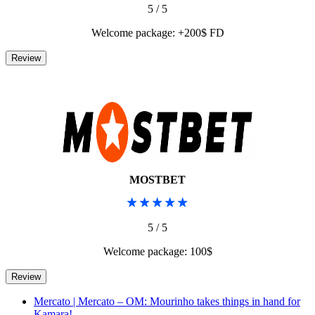
5 / 5
Welcome package: +200$ FD
MOSTBET
5 / 5
Welcome package: 100$
Mercato | Mercato – OM: Mourinho takes things in hand for
Kamara!