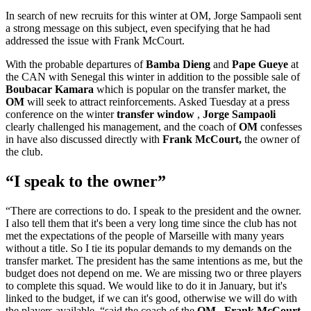
In search of new recruits for this winter at OM, Jorge Sampaoli sent
a strong message on this subject, even specifying that he had
addressed the issue with Frank McCourt.
With the probable departures of
Bamba Dieng
and
Pape Gueye
at
the CAN with Senegal this winter in addition to the possible sale of
Boubacar Kamara
which is popular on the transfer market, the
OM
will seek to attract reinforcements. Asked Tuesday at a press
conference on the winter
transfer window
,
Jorge Sampaoli
clearly challenged his management, and the coach of
OM
confesses
in have also discussed directly with
Frank McCourt,
the owner of
the club.
“I speak to the owner”
“There are corrections to do. I speak to the president and the owner.
I also tell them that it's been a very long time since the club has not
met the expectations of the people of Marseille with many years
without a title. So I tie its popular demands to my demands on the
transfer market. The president has the same intentions as me, but the
budget does not depend on me. We are missing two or three players
to complete this squad. We would like to do it in January, but it's
linked to the budget, if we can it's good, otherwise we will do with
the players available, “said the coach of the
OM
.
Frank McCourt