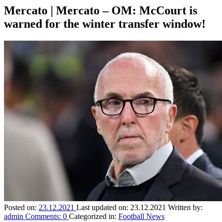
Mercato | Mercato – OM: McCourt is
warned for the winter transfer window!
Posted on:
23.12.2021
Last updated on:
23.12.2021
Written by:
admin
Comments:
0
Categorized in:
Football News