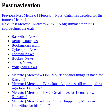
Post navigation
Previous Post
Mercato | Mercato – PSG: Qatar has decided for the
future of Icardi!
Next Post
Mercato | Mercato – PSG: A big summer recruit is
approaching the exit?
Basketball News
Betting strategies
Bookmakers rating
Cybersport News
Football News
Hockey News
Tennis News
Volleyball News
Mercato | Mercato – OM: Mourinho takes things in hand for
Kamara!
Mercato | Mercato – Barcelona: Laporta is still waiting for a
sign from Dembélé!
Mercato | Mercato – PSG: Great news for Leonardo with
Kurzawa!
Mercato | Mercato – PSG: A clue dropped by Mauricio
Pochettino for his future?