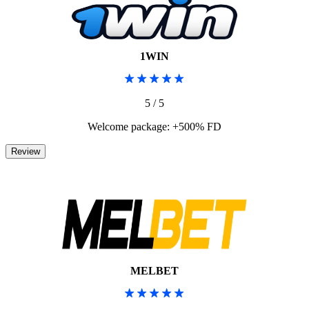
1WIN
5 / 5
Welcome package: +500% FD
MELBET