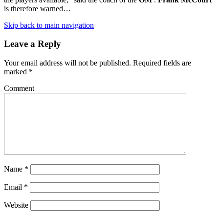
is therefore warned…
Skip back to main navigation
Leave a Reply
Your email address will not be published.
Required fields are
marked
*
Comment
Name
*
Email
*
Website