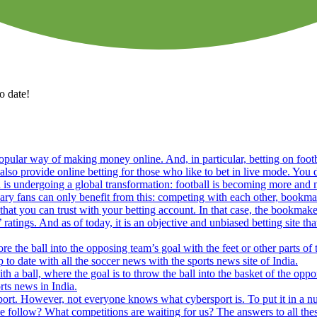
o date!
popular way of making money online. And, in particular, betting on foo
lso provide online betting for those who like to bet in live mode. You do
s undergoing a global transformation: football is becoming more and mo
nary fans can only benefit from this: competing with each other, bookma
r that you can trust with your betting account. In that case, the bookma
 ratings. And as of today, it is an objective and unbiased betting site th
core the ball into the opposing team’s goal with the feet or other parts 
 to date with all the soccer news with the sports news site of India.
ith a ball, where the goal is to throw the ball into the basket of the o
rts news in India.
rt. However, not everyone knows what cybersport is. To put it in a nuts
 follow? What competitions are waiting for us? The answers to all thes