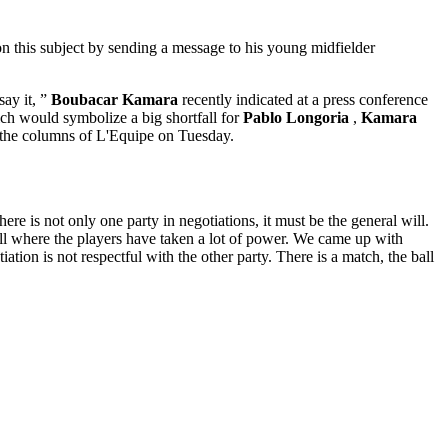
on this subject by sending a message to his young midfielder
ay it, ”
Boubacar Kamara
recently indicated at a press conference
hich would symbolize a big shortfall for
Pablo Longoria
,
Kamara
in the columns of L'Equipe on Tuesday.
here is not only one party in negotiations, it must be the general will.
ll where the players have taken a lot of power. We came up with
ion is not respectful with the other party. There is a match, the ball