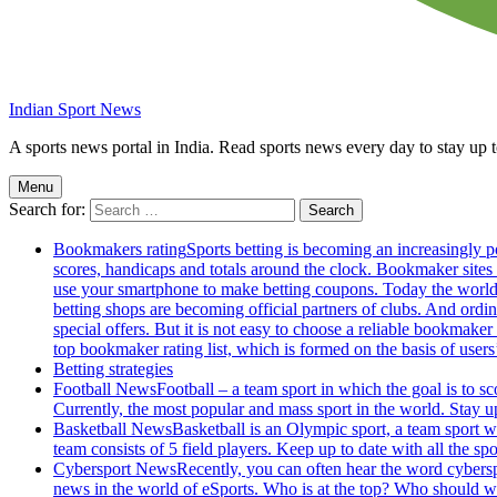
Indian Sport News
A sports news portal in India. Read sports news every day to stay up t
Menu
Search for:
Bookmakers rating
Sports betting is becoming an increasingly 
scores, handicaps and totals around the clock. Bookmaker sites a
use your smartphone to make betting coupons. Today the world i
betting shops are becoming official partners of clubs. And ordi
special offers. But it is not easy to choose a reliable bookmake
top bookmaker rating list, which is formed on the basis of users’
Betting strategies
Football News
Football – a team sport in which the goal is to s
Currently, the most popular and mass sport in the world. Stay up
Basketball News
Basketball is an Olympic sport, a team sport w
team consists of 5 field players. Keep up to date with all the spo
Cybersport News
Recently, you can often hear the word cyberspo
news in the world of eSports. Who is at the top? Who should we