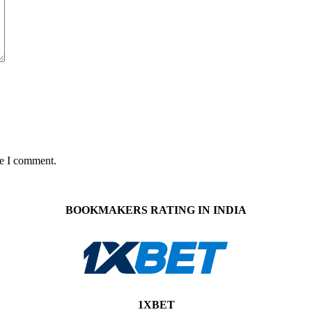
me I comment.
BOOKMAKERS RATING IN INDIA
1XBET