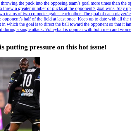
f throwing the puck into the opposing team’s goal more times than the o
ho threw a greater number of pucks at the opponent’s goal wins. Stay u
two teams of two compete against each other. The goal of each player/tea
opponent’s half of the field at least once. Keep up to date with all th
 in which the goal is to direct the ball toward the opponent so that it la
d during a single attack. Volleyball is popular with both men and women
putting pressure on this hot issue!