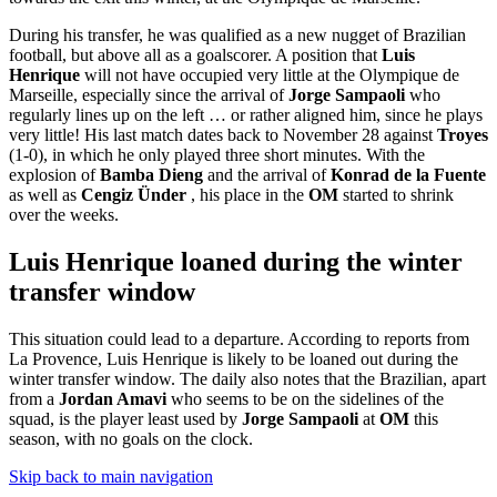
During his transfer, he was qualified as a new nugget of Brazilian
football, but above all as a goalscorer. A position that
Luis
Henrique
will not have occupied very little at the Olympique de
Marseille, especially since the arrival of
Jorge Sampaoli
who
regularly lines up on the left … or rather aligned him, since he plays
very little! His last match dates back to November 28 against
Troyes
(1-0), in which he only played three short minutes. With the
explosion of
Bamba Dieng
and the arrival of
Konrad de la Fuente
as well as
Cengiz Ünder
, his place in the
OM
started to shrink
over the weeks.
Luis Henrique loaned during the winter
transfer window
This situation could lead to a departure. According to reports from
La Provence, Luis Henrique is likely to be loaned out during the
winter transfer window. The daily also notes that the Brazilian, apart
from a
Jordan Amavi
who seems to be on the sidelines of the
squad, is the player least used by
Jorge Sampaoli
at
OM
this
season, with no goals on the clock.
Skip back to main navigation