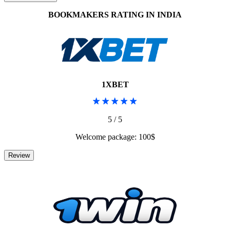
BOOKMAKERS RATING IN INDIA
1XBET
5 / 5
Welcome package: 100$