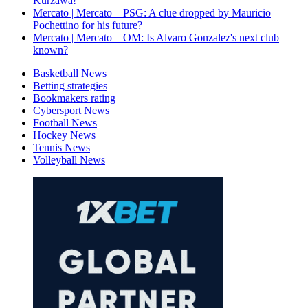
Kurzawa!
Mercato | Mercato – PSG: A clue dropped by Mauricio
Pochettino for his future?
Mercato | Mercato – OM: Is Alvaro Gonzalez's next club
known?
Basketball News
Betting strategies
Bookmakers rating
Cybersport News
Football News
Hockey News
Tennis News
Volleyball News