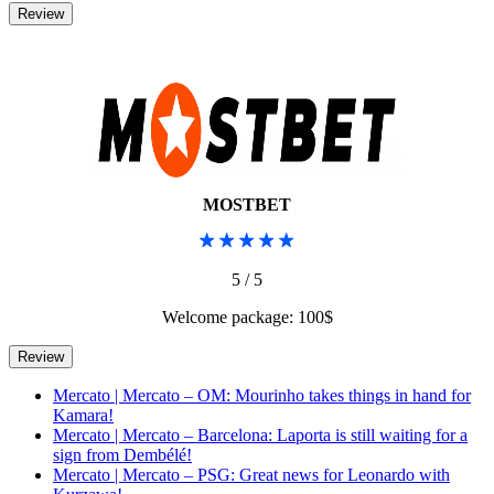
MOSTBET
5 / 5
Welcome package: 100$
Mercato | Mercato – OM: Mourinho takes things in hand for
Kamara!
Mercato | Mercato – Barcelona: Laporta is still waiting for a
sign from Dembélé!
Mercato | Mercato – PSG: Great news for Leonardo with