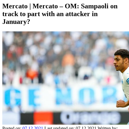
Mercato | Mercato – OM: Sampaoli on
track to part with an attacker in
January?
Posted on:
07.12.2021
Last updated on:
07.12.2021
Written by: