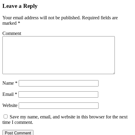
Leave a Reply
Your email address will not be published.
Required fields are
marked
*
Comment
Name
*
Email
*
Website
Save my name, email, and website in this browser for the next
time I comment.