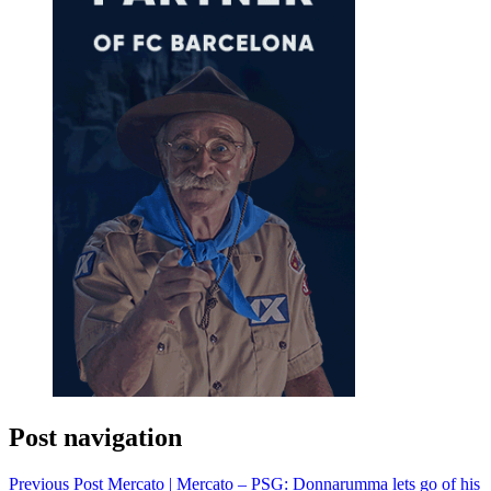
Post navigation
Previous Post
Mercato | Mercato – PSG: Donnarumma lets go of his