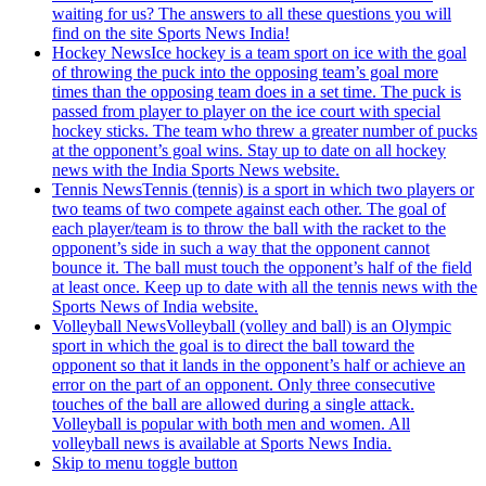
waiting for us? The answers to all these questions you will
find on the site Sports News India!
Hockey News
Ice hockey is a team sport on ice with the goal
of throwing the puck into the opposing team’s goal more
times than the opposing team does in a set time. The puck is
passed from player to player on the ice court with special
hockey sticks. The team who threw a greater number of pucks
at the opponent’s goal wins. Stay up to date on all hockey
news with the India Sports News website.
Tennis News
Tennis (tennis) is a sport in which two players or
two teams of two compete against each other. The goal of
each player/team is to throw the ball with the racket to the
opponent’s side in such a way that the opponent cannot
bounce it. The ball must touch the opponent’s half of the field
at least once. Keep up to date with all the tennis news with the
Sports News of India website.
Volleyball News
Volleyball (volley and ball) is an Olympic
sport in which the goal is to direct the ball toward the
opponent so that it lands in the opponent’s half or achieve an
error on the part of an opponent. Only three consecutive
touches of the ball are allowed during a single attack.
Volleyball is popular with both men and women. All
volleyball news is available at Sports News India.
Skip to menu toggle button