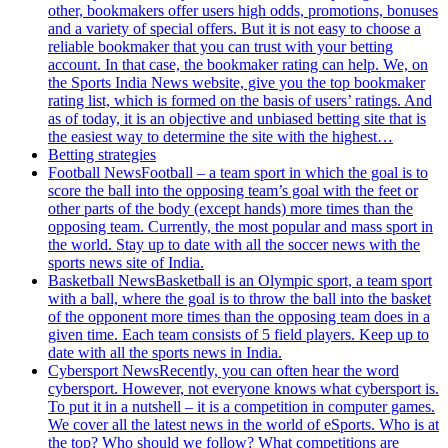
other, bookmakers offer users high odds, promotions, bonuses
and a variety of special offers. But it is not easy to choose a
reliable bookmaker that you can trust with your betting
account. In that case, the bookmaker rating can help. We, on
the Sports India News website, give you the top bookmaker
rating list, which is formed on the basis of users’ ratings. And
as of today, it is an objective and unbiased betting site that is
the easiest way to determine the site with the highest…
Betting strategies
Football News
Football – a team sport in which the goal is to
score the ball into the opposing team’s goal with the feet or
other parts of the body (except hands) more times than the
opposing team. Currently, the most popular and mass sport in
the world. Stay up to date with all the soccer news with the
sports news site of India.
Basketball News
Basketball is an Olympic sport, a team sport
with a ball, where the goal is to throw the ball into the basket
of the opponent more times than the opposing team does in a
given time. Each team consists of 5 field players. Keep up to
date with all the sports news in India.
Cybersport News
Recently, you can often hear the word
cybersport. However, not everyone knows what cybersport is.
To put it in a nutshell – it is a competition in computer games.
We cover all the latest news in the world of eSports. Who is at
the top? Who should we follow? What competitions are