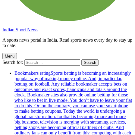
Indian Sport News
A sports news portal in India. Read sports news every day to stay up
to date!
Menu
Search for:
Bookmakers rating
Sports betting is becoming an increasingly
popular way of making money online. And, in particular,
betting on football. Any reliable bookmaker accepts bets on
outcomes and exact scores, handicaps and totals around the
clock. Bookmaker sites also provide online betting for those
who like to bet in live mode. You don’t have to leave your flat
to do this. Or, on the contrary, you can use your smartphone
to make betting coupons. Today the world is undergoing a
global transformation: football is becoming more and more
big business, television is merging with streaming services,
betting shops are becoming official partners of clubs. And
ordinary fans can only benefit from this: competing with each