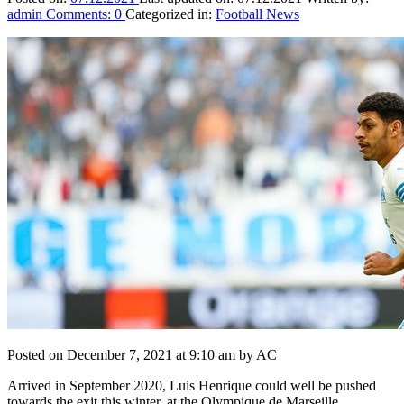
admin
Comments:
0
Categorized in:
Football News
Posted on December 7, 2021 at 9:10 am by AC
Arrived in September 2020, Luis Henrique could well be pushed
towards the exit this winter, at the Olympique de Marseille.