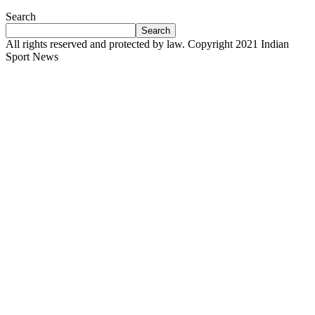
Search
Search
All rights reserved and protected by law. Copyright 2021 Indian
Sport News