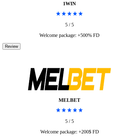
1WIN
5 / 5
Welcome package: +500% FD
MELBET
5 / 5
Welcome package: +200$ FD