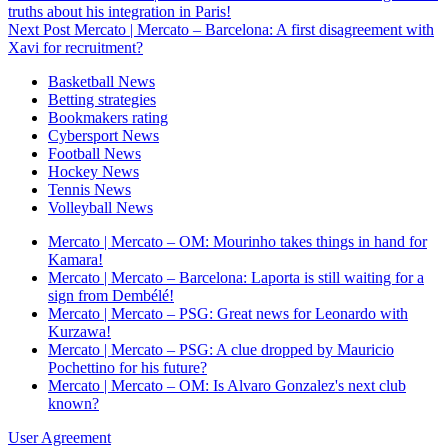
truths about his integration in Paris!
Next Post
Mercato | Mercato – Barcelona: A first disagreement with
Xavi for recruitment?
Basketball News
Betting strategies
Bookmakers rating
Cybersport News
Football News
Hockey News
Tennis News
Volleyball News
Mercato | Mercato – OM: Mourinho takes things in hand for
Kamara!
Mercato | Mercato – Barcelona: Laporta is still waiting for a
sign from Dembélé!
Mercato | Mercato – PSG: Great news for Leonardo with
Kurzawa!
Mercato | Mercato – PSG: A clue dropped by Mauricio
Pochettino for his future?
Mercato | Mercato – OM: Is Alvaro Gonzalez's next club
known?
User Agreement