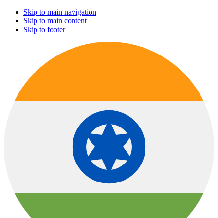
Skip to main navigation
Skip to main content
Skip to footer