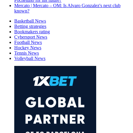
Pochettino for his future?
Mercato | Mercato – OM: Is Alvaro Gonzalez's next club
known?
Basketball News
Betting strategies
Bookmakers rating
Cybersport News
Football News
Hockey News
Tennis News
Volleyball News