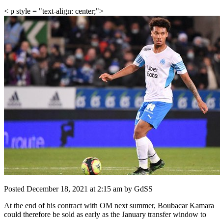
< p style = "text-align: center;">
Posted December 18, 2021 at 2:15 am by GdSS
At the end of his contract with OM next summer, Boubacar Kamara
could therefore be sold as early as the January transfer window to