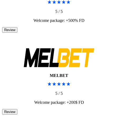
5 / 5
Welcome package: +500% FD
MELBET
5 / 5
Welcome package: +200$ FD