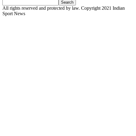
Search
All rights reserved and protected by law. Copyright 2021 Indian
Sport News