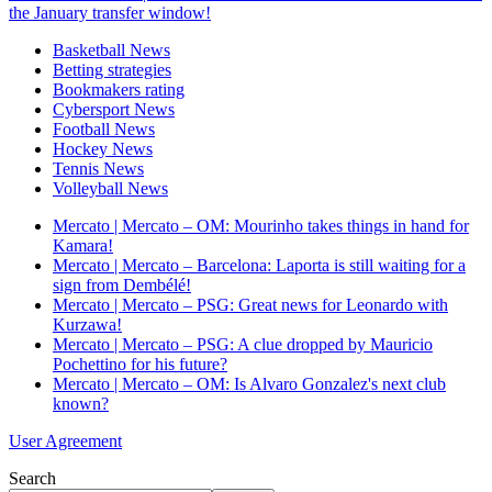
the January transfer window!
Basketball News
Betting strategies
Bookmakers rating
Cybersport News
Football News
Hockey News
Tennis News
Volleyball News
Mercato | Mercato – OM: Mourinho takes things in hand for
Kamara!
Mercato | Mercato – Barcelona: Laporta is still waiting for a
sign from Dembélé!
Mercato | Mercato – PSG: Great news for Leonardo with
Kurzawa!
Mercato | Mercato – PSG: A clue dropped by Mauricio
Pochettino for his future?
Mercato | Mercato – OM: Is Alvaro Gonzalez's next club
known?
User Agreement
Search