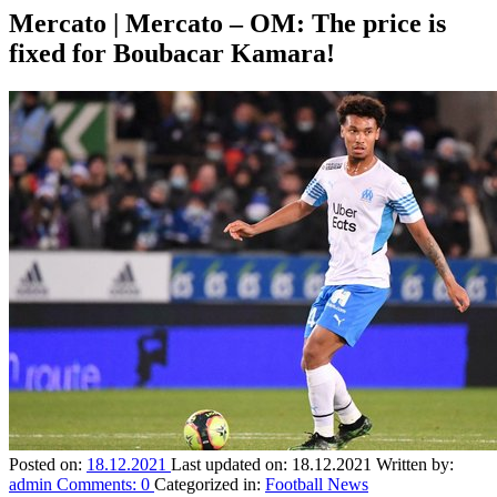
Mercato | Mercato – OM: The price is
fixed for Boubacar Kamara!
Posted on:
18.12.2021
Last updated on:
18.12.2021
Written by:
admin
Comments:
0
Categorized in:
Football News