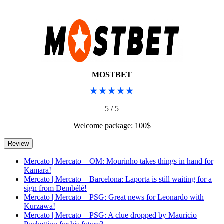
MOSTBET
5 / 5
Welcome package: 100$
Mercato | Mercato – OM: Mourinho takes things in hand for
Kamara!
Mercato | Mercato – Barcelona: Laporta is still waiting for a
sign from Dembélé!
Mercato | Mercato – PSG: Great news for Leonardo with
Kurzawa!
Mercato | Mercato – PSG: A clue dropped by Mauricio