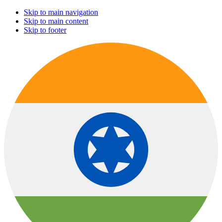
Skip to main navigation
Skip to main content
Skip to footer