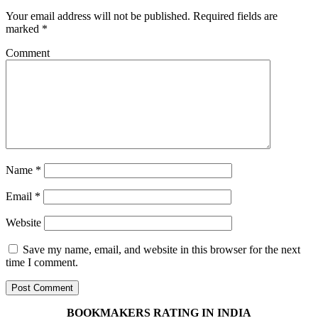
Your email address will not be published.
Required fields are
marked
*
Comment
Name
*
Email
*
Website
Save my name, email, and website in this browser for the next
time I comment.
BOOKMAKERS RATING IN INDIA