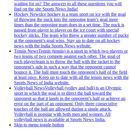
waiting for us? The answers to all these questions you will
find on the site Sports News India!
Hockey News
Ice hockey is a team sport on ice with the goal
of throwing the puck into the opposing team’s goal more
times than the opposing team does in a set time. The puck is
passed from player to player on the ice court with special
hockey sticks. The team who threw a greater number of pucks
at the opponent’s goal wins. Stay up to date on all hockey
news with the India Sports News website.
Tennis News
Tennis (tennis) is a sport in which two players or
two teams of two compete against each other. The goal of
each player/team is to throw the ball with the racket to the
opponent’s side in such a way that the opponent cannot
bounce it. The ball must touch the opponent’s half of the field
at least once. Keep up to date with all the tennis news with the
Sports News of India website.
Volleyball News
Volleyball (volley and ball) is an Olympic
sport in which the goal is to direct the ball toward the
opponent so that it lands in the opponent’s half or achieve an
error on the part of an opponent. Only three consecutive
touches of the ball are allowed during a single attack.
Volleyball is popular with both men and women. All
volleyball news is available at Sports News India.
Skip to menu toggle button