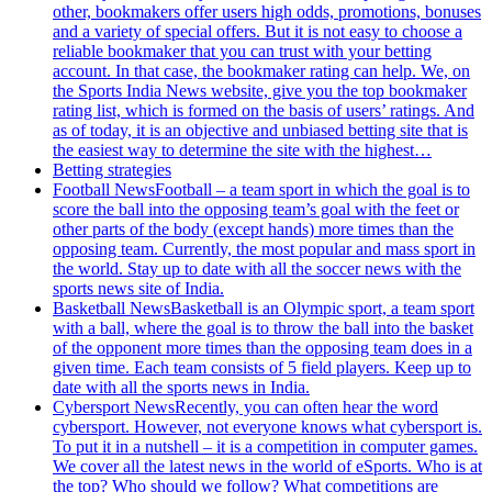
other, bookmakers offer users high odds, promotions, bonuses
and a variety of special offers. But it is not easy to choose a
reliable bookmaker that you can trust with your betting
account. In that case, the bookmaker rating can help. We, on
the Sports India News website, give you the top bookmaker
rating list, which is formed on the basis of users’ ratings. And
as of today, it is an objective and unbiased betting site that is
the easiest way to determine the site with the highest…
Betting strategies
Football News
Football – a team sport in which the goal is to
score the ball into the opposing team’s goal with the feet or
other parts of the body (except hands) more times than the
opposing team. Currently, the most popular and mass sport in
the world. Stay up to date with all the soccer news with the
sports news site of India.
Basketball News
Basketball is an Olympic sport, a team sport
with a ball, where the goal is to throw the ball into the basket
of the opponent more times than the opposing team does in a
given time. Each team consists of 5 field players. Keep up to
date with all the sports news in India.
Cybersport News
Recently, you can often hear the word
cybersport. However, not everyone knows what cybersport is.
To put it in a nutshell – it is a competition in computer games.
We cover all the latest news in the world of eSports. Who is at
the top? Who should we follow? What competitions are