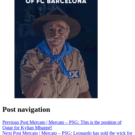
Post navigation
Previous Post
Mercato | Mercato – PSG: This is the position of
Qatar for Kylian Mbappé!
Next Post
Mercato | Mercato – PSG: Leonardo has sold the wick for