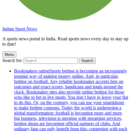
Indian Sport News
A sports news portal in India. Read sports news every day to stay up
to date!
Menu
Search for:
Bookmakers rating
Sports betting is becoming an increasingly
popular way of making money online. And, in particular,
betting on football. Any reliable bookmaker accepts bets on
outcomes and exact scores, handicaps and totals around the
clock. Bookmaker sites also provide online betting for those
who like to bet in live mode. You don’t have to leave your flat
to do this. Or, on the contrary, you can use your smartphone
to make betting coupons. Today the world is undergoing a
global transformation: football is becoming more and more
big business, television is merging with streaming services,
betting shops are becoming official partners of clubs. And
ordinary fans can only benefit from this: competing with each