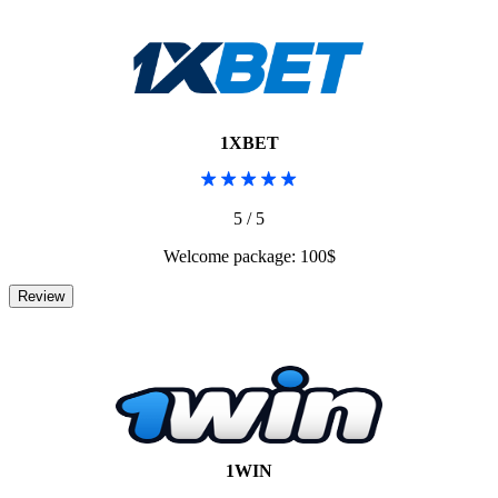
1XBET
5 / 5
Welcome package: 100$
1WIN