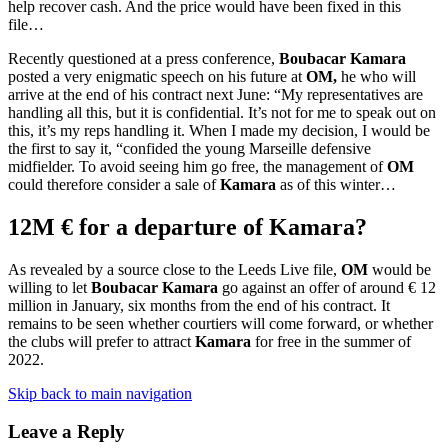
help recover cash. And the price would have been fixed in this
file…
Recently questioned at a press conference,
Boubacar Kamara
posted a very enigmatic speech on his future at
OM,
he who will
arrive at the end of his contract next June: “My representatives are
handling all this, but it is confidential. It’s not for me to speak out on
this, it’s my reps handling it. When I made my decision, I would be
the first to say it, “confided the young Marseille defensive
midfielder. To avoid seeing him go free, the management of
OM
could therefore consider a sale of
Kamara
as of this winter…
12M € for a departure of Kamara?
As revealed by a source close to the Leeds Live file,
OM
would be
willing to let
Boubacar Kamara
go against an offer of around € 12
million in January, six months from the end of his contract. It
remains to be seen whether courtiers will come forward, or whether
the clubs will prefer to attract
Kamara
for free in the summer of
2022.
Skip back to main navigation
Leave a Reply