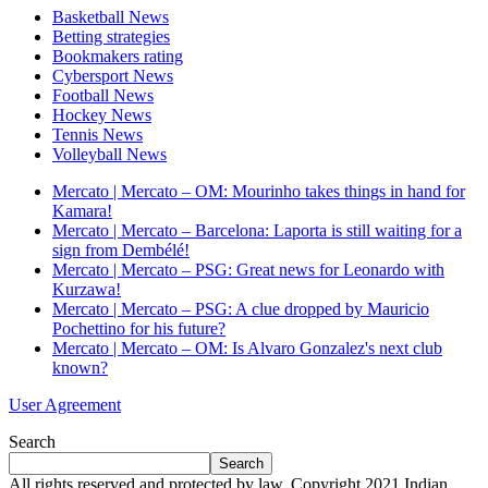
Basketball News
Betting strategies
Bookmakers rating
Cybersport News
Football News
Hockey News
Tennis News
Volleyball News
Mercato | Mercato – OM: Mourinho takes things in hand for
Kamara!
Mercato | Mercato – Barcelona: Laporta is still waiting for a
sign from Dembélé!
Mercato | Mercato – PSG: Great news for Leonardo with
Kurzawa!
Mercato | Mercato – PSG: A clue dropped by Mauricio
Pochettino for his future?
Mercato | Mercato – OM: Is Alvaro Gonzalez's next club
known?
User Agreement
Search
Search
All rights reserved and protected by law. Copyright 2021 Indian