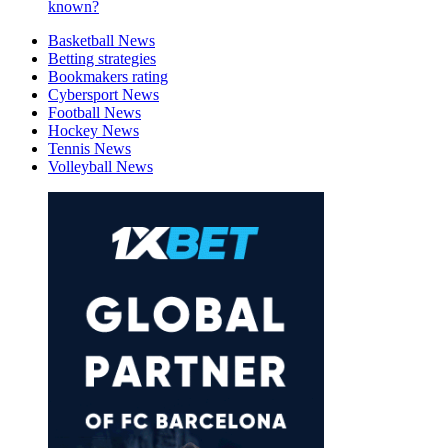
known?
Basketball News
Betting strategies
Bookmakers rating
Cybersport News
Football News
Hockey News
Tennis News
Volleyball News