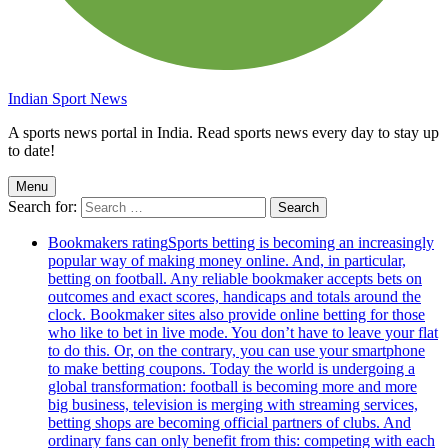
Indian Sport News
A sports news portal in India. Read sports news every day to stay up
to date!
Menu
Search for:
Bookmakers rating
Sports betting is becoming an increasingly
popular way of making money online. And, in particular,
betting on football. Any reliable bookmaker accepts bets on
outcomes and exact scores, handicaps and totals around the
clock. Bookmaker sites also provide online betting for those
who like to bet in live mode. You don’t have to leave your flat
to do this. Or, on the contrary, you can use your smartphone
to make betting coupons. Today the world is undergoing a
global transformation: football is becoming more and more
big business, television is merging with streaming services,
betting shops are becoming official partners of clubs. And
ordinary fans can only benefit from this: competing with each