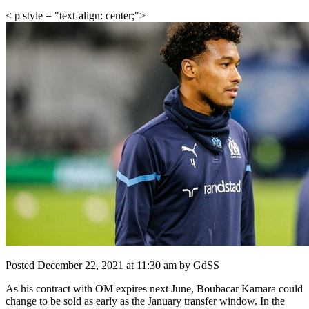
< p style = "text-align: center;">
Posted December 22, 2021 at 11:30 am by GdSS
As his contract with OM expires next June, Boubacar Kamara could
change to be sold as early as the January transfer window. In the