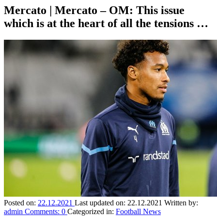
Mercato | Mercato – OM: This issue
which is at the heart of all the tensions …
Posted on:
22.12.2021
Last updated on:
22.12.2021
Written by:
admin
Comments:
0
Categorized in:
Football News