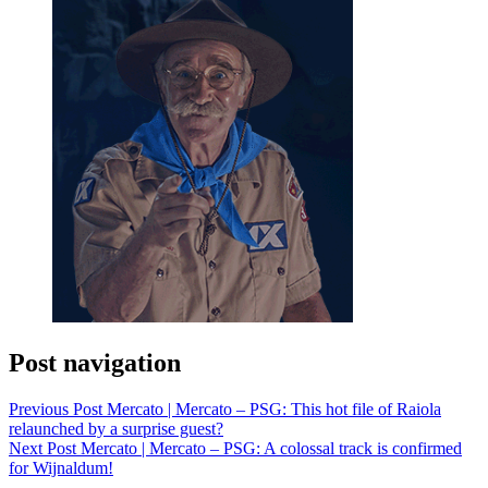
Post navigation
Previous Post
Mercato | Mercato – PSG: This hot file of Raiola
relaunched by a surprise guest?
Next Post
Mercato | Mercato – PSG: A colossal track is confirmed
for Wijnaldum!