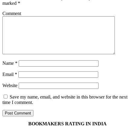
marked
*
Comment
Name
*
Email
*
Website
Save my name, email, and website in this browser for the next
time I comment.
BOOKMAKERS RATING IN INDIA