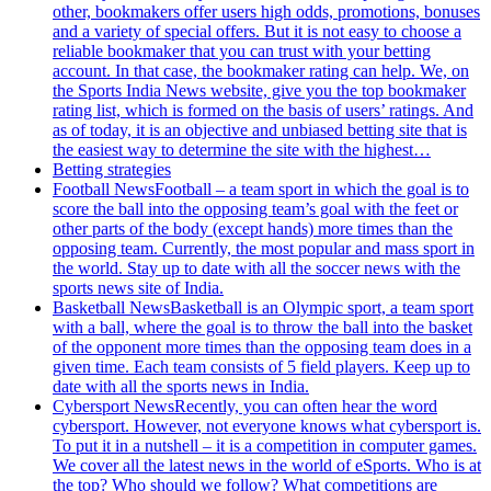
other, bookmakers offer users high odds, promotions, bonuses
and a variety of special offers. But it is not easy to choose a
reliable bookmaker that you can trust with your betting
account. In that case, the bookmaker rating can help. We, on
the Sports India News website, give you the top bookmaker
rating list, which is formed on the basis of users’ ratings. And
as of today, it is an objective and unbiased betting site that is
the easiest way to determine the site with the highest…
Betting strategies
Football News
Football – a team sport in which the goal is to
score the ball into the opposing team’s goal with the feet or
other parts of the body (except hands) more times than the
opposing team. Currently, the most popular and mass sport in
the world. Stay up to date with all the soccer news with the
sports news site of India.
Basketball News
Basketball is an Olympic sport, a team sport
with a ball, where the goal is to throw the ball into the basket
of the opponent more times than the opposing team does in a
given time. Each team consists of 5 field players. Keep up to
date with all the sports news in India.
Cybersport News
Recently, you can often hear the word
cybersport. However, not everyone knows what cybersport is.
To put it in a nutshell – it is a competition in computer games.
We cover all the latest news in the world of eSports. Who is at
the top? Who should we follow? What competitions are