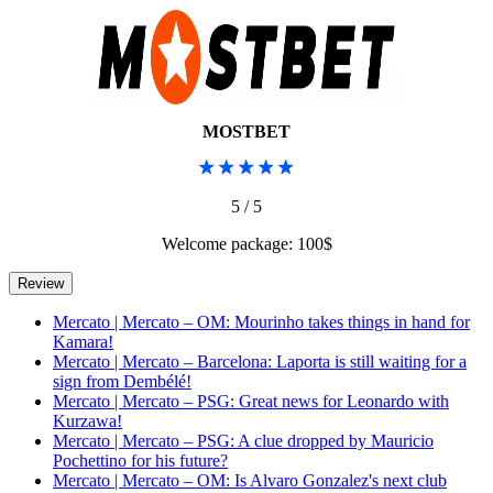
MOSTBET
5 / 5
Welcome package: 100$
Mercato | Mercato – OM: Mourinho takes things in hand for
Kamara!
Mercato | Mercato – Barcelona: Laporta is still waiting for a
sign from Dembélé!
Mercato | Mercato – PSG: Great news for Leonardo with
Kurzawa!
Mercato | Mercato – PSG: A clue dropped by Mauricio
Pochettino for his future?
Mercato | Mercato – OM: Is Alvaro Gonzalez's next club