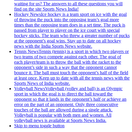
waiting for us? The answers to all these questions you will
find on the site Sports News India!
Hockey News
Ice hockey is a team sport on ice with the goal
of throwing the puck into the opposing team’s goal more
times than the opposing team does in a set time. The puck is
passed from player to player on the ice court with special
hockey sticks. The team who threw a greater number of pucks
at the opponent’s goal wins. Stay up to date on all hockey
news with the India Sports News website.
Tennis News
Tennis (tennis) is a sport in which two players or
two teams of two compete against each other. The goal of
each player/team is to throw the ball with the racket to the
opponent’s side in such a way that the opponent cannot
bounce it. The ball must touch the opponent’s half of the field
at least once. Keep up to date with all the tennis news with the
Sports News of India website.
Volleyball News
Volleyball (volley and ball) is an Olympic
sport in which the goal is to direct the ball toward the
opponent so that it lands in the opponent’s half or achieve an
error on the part of an opponent. Only three consecutive
touches of the ball are allowed during a single attack.
Volleyball is popular with both men and women. All
volleyball news is available at Sports News India.
Skip to menu toggle button