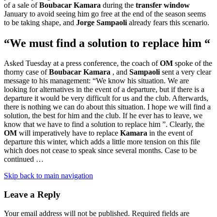
of ​​a sale of
Boubacar Kamara
during the
transfer window
January to avoid seeing him go free at the end of the season seems
to be taking shape, and
Jorge Sampaoli
already fears this scenario.
“We must find a solution to replace him “
Asked Tuesday at a press conference, the coach of
OM
spoke of the
thorny case of
Boubacar Kamara
, and
Sampaoli
sent a very clear
message to his management: “We know his situation. We are
looking for alternatives in the event of a departure, but if there is a
departure it would be very difficult for us and the club. Afterwards,
there is nothing we can do about this situation. I hope we will find a
solution, the best for him and the club. If he ever has to leave, we
know that we have to find a solution to replace him ”. Clearly, the
OM
will imperatively have to replace
Kamara
in the event of
departure this winter, which adds a little more tension on this file
which does not cease to speak since several months. Case to be
continued …
Skip back to main navigation
Leave a Reply
Your email address will not be published.
Required fields are