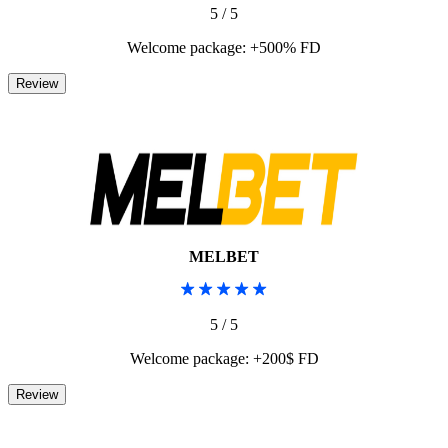
5 / 5
Welcome package: +500% FD
MELBET
5 / 5
Welcome package: +200$ FD