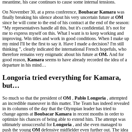
meantime, his case continues to cause some internal tensions.
On November 30, at a press conference,
Boubacar Kamara
was
finally breaking his silence about his very uncertain future at
OM
since he will come to the end of his contract at the end of the season:
“My representatives handle all this, but it's confidential. It’s not for
me to express myself on this. What I want is to keep working and
improving. Win titles and work in good conditions. When I make up
my mind I'll be the first to say it. Have I made a decision? I'm still
thinking ”, clearly indicated the international French hopefuls, who
therefore remains very enigmatic about his future at
OM.
And for
good reason,
Kamara
seems to have already recorded the idea of ​​a
departure in his mind…
Longoria tried everything for Kamara,
but…
So much so that the president of
OM
,
Pablo Longoria
, attempted
an incredible maneuver in this matter. The Team has indeed revealed
in its columns of the day that the Olympian leader has tried to
change agents at
Boubacar Kamara
in recent months in order to
optimize his chances of being able to extend him. The attempt was
ultimately unsuccessful for
Longoria
, and she even managed to
push the young
OM
defensive midfielder even further out. The idea