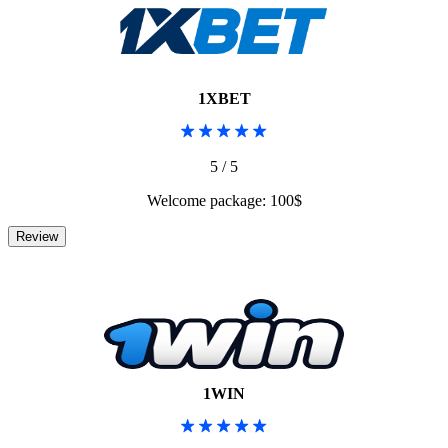
1XBET
5 / 5
Welcome package: 100$
1WIN