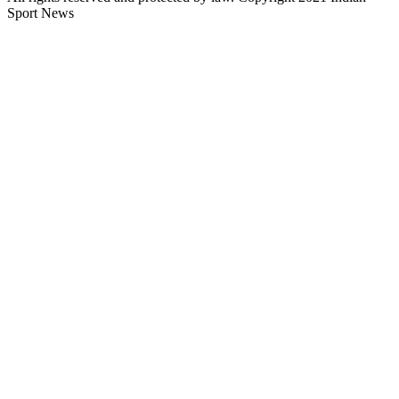
Sport News