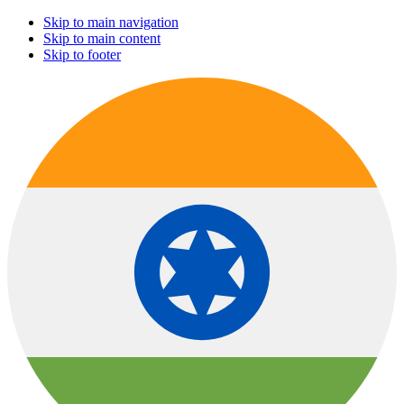
Skip to main navigation
Skip to main content
Skip to footer