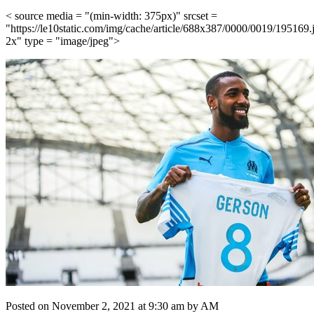
< source media = "(min-width: 375px)" srcset =
"https://le10static.com/img/cache/article/688x387/0000/0019/195169.
2x" type = "image/jpeg">
Posted on November 2, 2021 at 9:30 am by AM