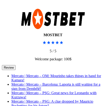
MOSTBET
5 / 5
Welcome package: 100$
Mercato | Mercato – OM: Mourinho takes things in hand for
Kamara!
Mercato | Mercato – Barcelona: Laporta is still waiting for a
sign from Dembélé!
Mercato | Mercato – PSG: Great news for Leonardo with
Kurzawa!
Mercato | Mercato – PSG: A clue dropped by Mauricio
Pochettino for his future?