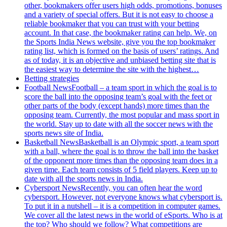
other, bookmakers offer users high odds, promotions, bonuses
and a variety of special offers. But it is not easy to choose a
reliable bookmaker that you can trust with your betting
account. In that case, the bookmaker rating can help. We, on
the Sports India News website, give you the top bookmaker
rating list, which is formed on the basis of users’ ratings. And
as of today, it is an objective and unbiased betting site that is
the easiest way to determine the site with the highest…
Betting strategies
Football News
Football – a team sport in which the goal is to
score the ball into the opposing team’s goal with the feet or
other parts of the body (except hands) more times than the
opposing team. Currently, the most popular and mass sport in
the world. Stay up to date with all the soccer news with the
sports news site of India.
Basketball News
Basketball is an Olympic sport, a team sport
with a ball, where the goal is to throw the ball into the basket
of the opponent more times than the opposing team does in a
given time. Each team consists of 5 field players. Keep up to
date with all the sports news in India.
Cybersport News
Recently, you can often hear the word
cybersport. However, not everyone knows what cybersport is.
To put it in a nutshell – it is a competition in computer games.
We cover all the latest news in the world of eSports. Who is at
the top? Who should we follow? What competitions are