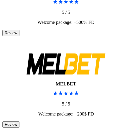
5 / 5
Welcome package: +500% FD
MELBET
5 / 5
Welcome package: +200$ FD