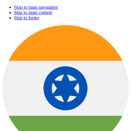
Skip to main navigation
Skip to main content
Skip to footer