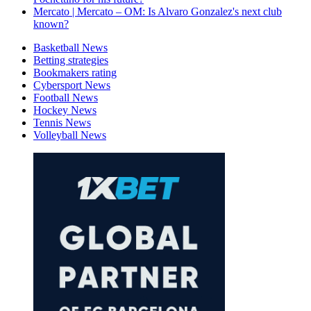
Mercato | Mercato – OM: Is Alvaro Gonzalez's next club
known?
Basketball News
Betting strategies
Bookmakers rating
Cybersport News
Football News
Hockey News
Tennis News
Volleyball News