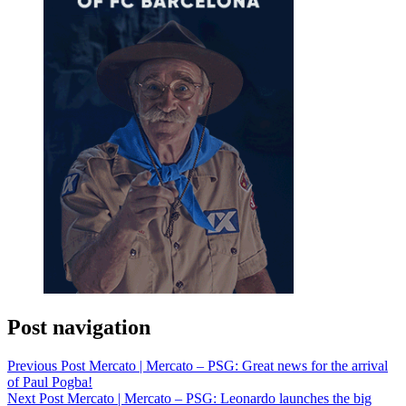
Post navigation
Previous Post
Mercato | Mercato – PSG: Great news for the arrival
of Paul Pogba!
Next Post
Mercato | Mercato – PSG: Leonardo launches the big