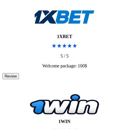
1XBET
5 / 5
Welcome package: 100$
1WIN