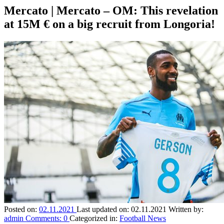
Mercato | Mercato – OM: This revelation
at 15M € on a big recruit from Longoria!
Posted on:
02.11.2021
Last updated on:
02.11.2021
Written by:
admin
Comments:
0
Categorized in:
Football News