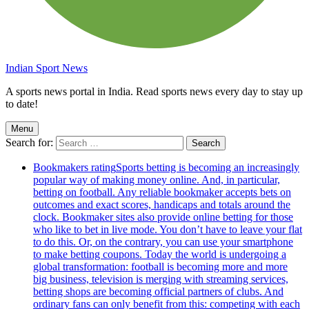
Indian Sport News
A sports news portal in India. Read sports news every day to stay up
to date!
Menu
Search for:
Bookmakers rating
Sports betting is becoming an increasingly
popular way of making money online. And, in particular,
betting on football. Any reliable bookmaker accepts bets on
outcomes and exact scores, handicaps and totals around the
clock. Bookmaker sites also provide online betting for those
who like to bet in live mode. You don’t have to leave your flat
to do this. Or, on the contrary, you can use your smartphone
to make betting coupons. Today the world is undergoing a
global transformation: football is becoming more and more
big business, television is merging with streaming services,
betting shops are becoming official partners of clubs. And
ordinary fans can only benefit from this: competing with each