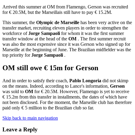
Arrived this summer at OM from Flamengo, Gerson was recruited
for € 20.5M, but the Marseillais still have to pay € 15.2M.
This summer, the
Olympic de Marseille
has been very active on the
transfer market, recruiting eleven players in order to strengthen the
workforce of
Jorge Sampaoli
for whom it was the first summer
transfer window at the head of the
OM
. The first summer recruit
was also the most expensive since it was Gerson who signed up for
Marseille at the beginning of June. The Brazilian midfielder was the
top priority for
Jorge Sampaoli
.
OM still owe € 15m for Gerson
And in order to satisfy their coach,
Pablo Longoria
did not skimp
on the means. Indeed, according to Lance's information,
Gerson
was sold to
OM
for € 20.5M. However, Flamengo is yet to receive
€ 15.2m from this transfer in installments, the dates of which have
not been disclosed. For the moment, the Marseille club has therefore
paid only € 5 million to the Brazilian club so far.
Skip back to main navigation
Leave a Reply