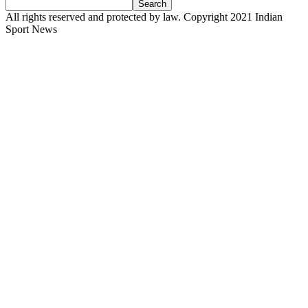
Search
All rights reserved and protected by law. Copyright 2021 Indian
Sport News