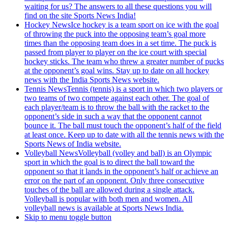
waiting for us? The answers to all these questions you will
find on the site Sports News India!
Hockey News
Ice hockey is a team sport on ice with the goal
of throwing the puck into the opposing team’s goal more
times than the opposing team does in a set time. The puck is
passed from player to player on the ice court with special
hockey sticks. The team who threw a greater number of pucks
at the opponent’s goal wins. Stay up to date on all hockey
news with the India Sports News website.
Tennis News
Tennis (tennis) is a sport in which two players or
two teams of two compete against each other. The goal of
each player/team is to throw the ball with the racket to the
opponent’s side in such a way that the opponent cannot
bounce it. The ball must touch the opponent’s half of the field
at least once. Keep up to date with all the tennis news with the
Sports News of India website.
Volleyball News
Volleyball (volley and ball) is an Olympic
sport in which the goal is to direct the ball toward the
opponent so that it lands in the opponent’s half or achieve an
error on the part of an opponent. Only three consecutive
touches of the ball are allowed during a single attack.
Volleyball is popular with both men and women. All
volleyball news is available at Sports News India.
Skip to menu toggle button