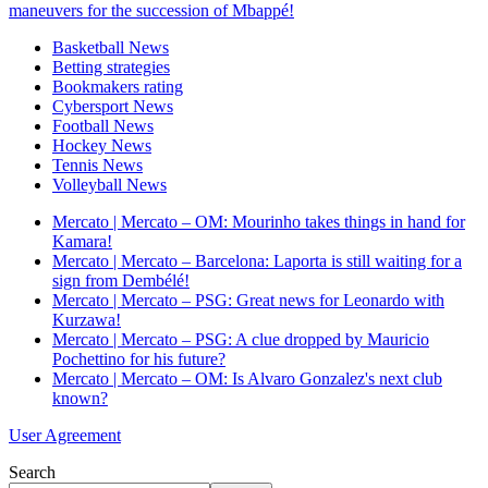
maneuvers for the succession of Mbappé!
Basketball News
Betting strategies
Bookmakers rating
Cybersport News
Football News
Hockey News
Tennis News
Volleyball News
Mercato | Mercato – OM: Mourinho takes things in hand for
Kamara!
Mercato | Mercato – Barcelona: Laporta is still waiting for a
sign from Dembélé!
Mercato | Mercato – PSG: Great news for Leonardo with
Kurzawa!
Mercato | Mercato – PSG: A clue dropped by Mauricio
Pochettino for his future?
Mercato | Mercato – OM: Is Alvaro Gonzalez's next club
known?
User Agreement
Search