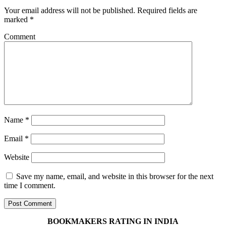
Your email address will not be published.
Required fields are
marked
*
Comment
Name
*
Email
*
Website
Save my name, email, and website in this browser for the next
time I comment.
BOOKMAKERS RATING IN INDIA