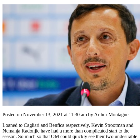
Posted on November 13, 2021 at 11:30 am by Arthur Montagne
Loaned to Cagliari and Benfica respectively, Kevin Strootman and
Nemanja Radonjic have had a more than complicated start to the
season. So much so that OM could quickly see their two undesirable