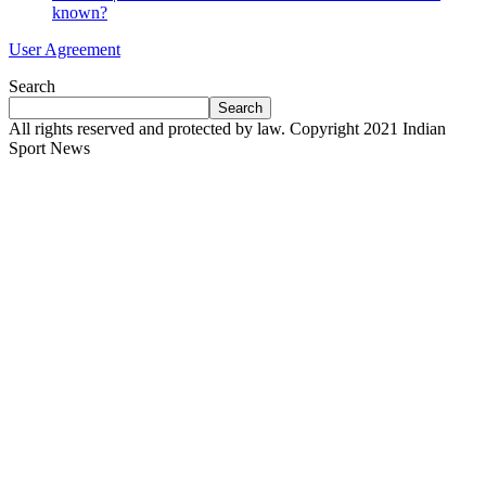
known?
User Agreement
Search
Search
All rights reserved and protected by law. Copyright 2021 Indian
Sport News