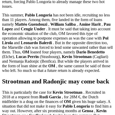
return, forcing Pablo Longoria to already manage these two hot
issues.
This summer,
Pablo Longoria
has not been idle, recruiting no less
than 11 players. Among them, five landed in the form of loans
namely
Mattéo Guendouzi
,
William Saliba
,
Amine Harit
,
Pau
Lopez
and
Cengiz Under
. It must be said that taking into account
the economic situation of the club, OM favored this type of
operation allowing to postpone expenses as was the case with
Pol
Lirola
and
Leonardo Balerdi
. But in the opposite direction too,
the Marseille club was forced to lend some unwanted rather than sell
them. Thus,
OM
loaned four players, namely
Dario Benedetto
(Elche),
Lucas Perrin
(Strasbourg),
Kevin Strootman
(Cagliari)
and Nemanja Radonjic (Benfica). But while the players arrived in
the form of loan shine at the
OM
, the same cannot be said of those
who left. So much so that a future return is already expected.
Strootman and Radonjic may come back
This is particularly the case for
Kevin Strootman
. Recruited in
2018 at a request from
Rudi Garcia
, for 28M €, the Dutch
midfielder is a drag on the finances of
OM
given his huge salary. A
situation that did not make it easy for
Pablo Longoria
to find him a
way out. However, after six promising months at
Genoa
,
Kevin