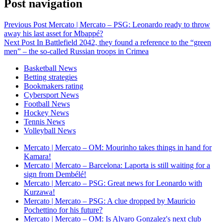
Post navigation
Previous Post
Mercato | Mercato – PSG: Leonardo ready to throw
away his last asset for Mbappé?
Next Post
In Battlefield 2042, they found a reference to the “green
men” – the so-called Russian troops in Crimea
Basketball News
Betting strategies
Bookmakers rating
Cybersport News
Football News
Hockey News
Tennis News
Volleyball News
Mercato | Mercato – OM: Mourinho takes things in hand for
Kamara!
Mercato | Mercato – Barcelona: Laporta is still waiting for a
sign from Dembélé!
Mercato | Mercato – PSG: Great news for Leonardo with
Kurzawa!
Mercato | Mercato – PSG: A clue dropped by Mauricio
Pochettino for his future?
Mercato | Mercato – OM: Is Alvaro Gonzalez's next club