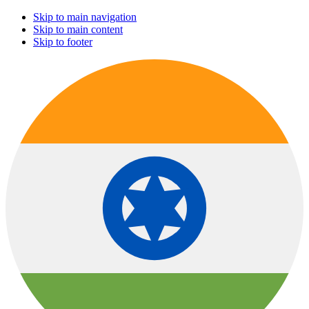
Skip to main navigation
Skip to main content
Skip to footer