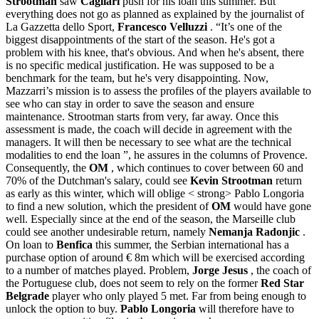
Strootman
saw
Cagliari
push for his loan this summer. But
everything does not go as planned as explained by the journalist of
La Gazzetta dello Sport,
Francesco Velluzzi
. “It’s one of the
biggest disappointments of the start of the season. He's got a
problem with his knee, that's obvious. And when he's absent, there
is no specific medical justification. He was supposed to be a
benchmark for the team, but he's very disappointing. Now,
Mazzarri’s mission is to assess the profiles of the players available to
see who can stay in order to save the season and ensure
maintenance. Strootman starts from very, far away. Once this
assessment is made, the coach will decide in agreement with the
managers. It will then be necessary to see what are the technical
modalities to end the loan ”, he assures in the columns of Provence.
Consequently, the
OM
, which continues to cover between 60 and
70% of the Dutchman's salary, could see
Kevin Strootman
return
as early as this winter, which will oblige < strong> Pablo Longoria
to find a new solution, which the president of
OM
would have gone
well. Especially since at the end of the season, the Marseille club
could see another undesirable return, namely
Nemanja Radonjic
.
On loan to
Benfica
this summer, the Serbian international has a
purchase option of around € 8m which will be exercised according
to a number of matches played. Problem,
Jorge Jesus
, the coach of
the Portuguese club, does not seem to rely on the former
Red Star
Belgrade
player who only played 5 met. Far from being enough to
unlock the option to buy.
Pablo Longoria
will therefore have to