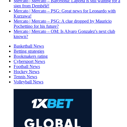
Mercato | Mercato – Barcelona: Laporta is still waiting for a
sign from Dembélé!
Mercato | Mercato – PSG: Great news for Leonardo with
Kurzawa!
Mercato | Mercato – PSG: A clue dropped by Mauricio
Pochettino for his future?
Mercato | Mercato – OM: Is Alvaro Gonzalez's next club
known?
Basketball News
Betting strategies
Bookmakers rating
Cybersport News
Football News
Hockey News
Tennis News
Volleyball News