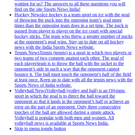
waiting for us? The answers to all these questions you will
find on the site Sports News India!
Hockey News
Ice hockey is a team sport on ice with the goal
of throwing the puck into the opposing team’s goal more
times than the opposing team does in a set time. The puck is
passed from player to player on the ice court with special
hockey sticks. The team who threw a greater number of pucks
at the opponent’s goal wins. Stay up to date on all hockey
news with the India Sports News website.
Tennis News
Tennis (tennis) is a sport in which two players or
two teams of two compete against each other. The goal of
each player/team is to throw the ball with the racket to the
opponent’s side in such a way that the opponent cannot
bounce it. The ball must touch the opponent’s half of the field
at least once. Keep up to date with all the tennis news with the
Sports News of India website.
Volleyball News
Volleyball (volley and ball) is an Olympic
sport in which the goal is to direct the ball toward the
opponent so that it lands in the opponent’s half or achieve an
error on the part of an opponent. Only three consecutive
touches of the ball are allowed during a single attack.
Volleyball is popular with both men and women. All
volleyball news is available at Sports News India.
Skip to menu toggle button