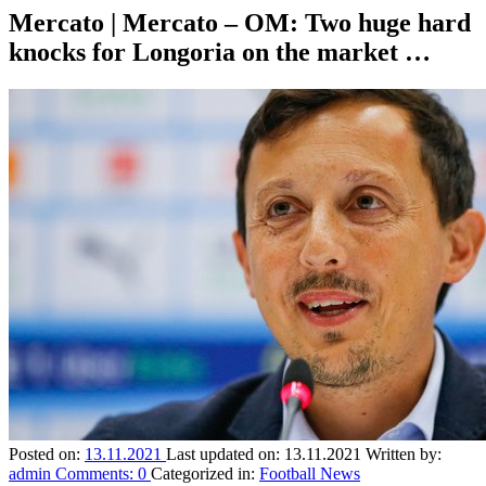
Mercato | Mercato – OM: Two huge hard
knocks for Longoria on the market …
Posted on:
13.11.2021
Last updated on:
13.11.2021
Written by:
admin
Comments:
0
Categorized in:
Football News