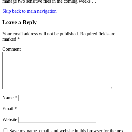
manage two sensitive files in the coming weeks …
Skip back to main navigation
Leave a Reply
Your email address will not be published.
Required fields are
marked
*
Comment
Name
*
Email
*
Website
Save my name, email, and website in this browser for the next