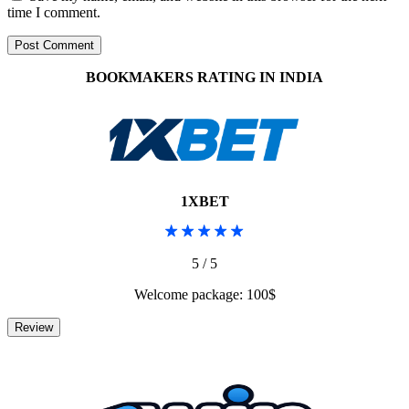
time I comment.
BOOKMAKERS RATING IN INDIA
1XBET
5 / 5
Welcome package: 100$