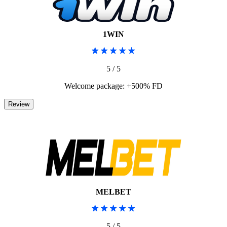
1WIN
5 / 5
Welcome package: +500% FD
MELBET
5 / 5