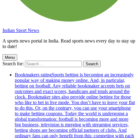
Indian Sport News
A sports news portal in India. Read sports news every day to stay up
to date!
Menu
Search for:
Bookmakers rating
Sports betting is becoming an increasingly
popular way of making money online. And, in particular,
betting on football. Any reliable bookmaker accepts bets on
outcomes and exact scores, handicaps and totals around the
clock. Bookmaker sites also provide online betting for those
who like to bet in live mode. You don’t have to leave your flat
to do this. Or, on the contrary, you can use your smartphone
to make betting coupons. Today the world is undergoing a
global transformation: football is becoming more and more
big business, television is merging with streaming services,
betting shops are becoming official partners of clubs. And
ordinary fans can only benefit from this: competing with each