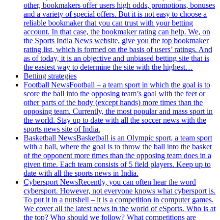
other, bookmakers offer users high odds, promotions, bonuses
and a variety of special offers. But it is not easy to choose a
reliable bookmaker that you can trust with your betting
account. In that case, the bookmaker rating can help. We, on
the Sports India News website, give you the top bookmaker
rating list, which is formed on the basis of users’ ratings. And
as of today, it is an objective and unbiased betting site that is
the easiest way to determine the site with the highest…
Betting strategies
Football News
Football – a team sport in which the goal is to
score the ball into the opposing team’s goal with the feet or
other parts of the body (except hands) more times than the
opposing team. Currently, the most popular and mass sport in
the world. Stay up to date with all the soccer news with the
sports news site of India.
Basketball News
Basketball is an Olympic sport, a team sport
with a ball, where the goal is to throw the ball into the basket
of the opponent more times than the opposing team does in a
given time. Each team consists of 5 field players. Keep up to
date with all the sports news in India.
Cybersport News
Recently, you can often hear the word
cybersport. However, not everyone knows what cybersport is.
To put it in a nutshell – it is a competition in computer games.
We cover all the latest news in the world of eSports. Who is at
the top? Who should we follow? What competitions are