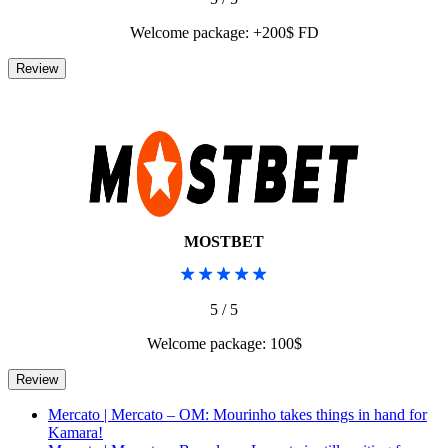
Welcome package: +200$ FD
MOSTBET
5 / 5
Welcome package: 100$
Mercato | Mercato – OM: Mourinho takes things in hand for
Kamara!