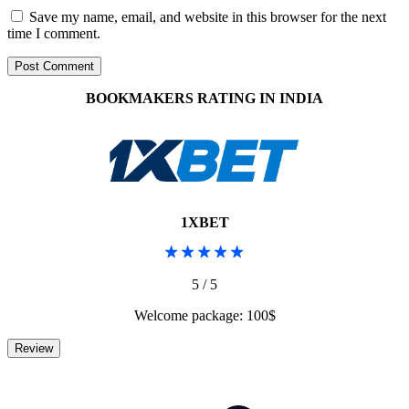
Save my name, email, and website in this browser for the next
time I comment.
BOOKMAKERS RATING IN INDIA
1XBET
5 / 5
Welcome package: 100$