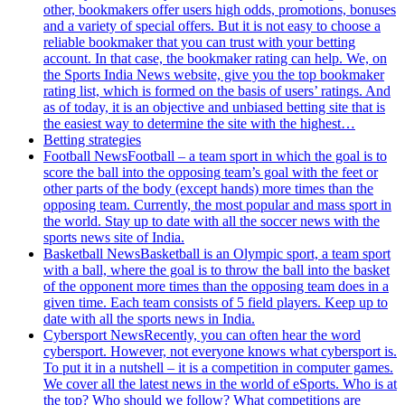
other, bookmakers offer users high odds, promotions, bonuses
and a variety of special offers. But it is not easy to choose a
reliable bookmaker that you can trust with your betting
account. In that case, the bookmaker rating can help. We, on
the Sports India News website, give you the top bookmaker
rating list, which is formed on the basis of users’ ratings. And
as of today, it is an objective and unbiased betting site that is
the easiest way to determine the site with the highest…
Betting strategies
Football News
Football – a team sport in which the goal is to
score the ball into the opposing team’s goal with the feet or
other parts of the body (except hands) more times than the
opposing team. Currently, the most popular and mass sport in
the world. Stay up to date with all the soccer news with the
sports news site of India.
Basketball News
Basketball is an Olympic sport, a team sport
with a ball, where the goal is to throw the ball into the basket
of the opponent more times than the opposing team does in a
given time. Each team consists of 5 field players. Keep up to
date with all the sports news in India.
Cybersport News
Recently, you can often hear the word
cybersport. However, not everyone knows what cybersport is.
To put it in a nutshell – it is a competition in computer games.
We cover all the latest news in the world of eSports. Who is at
the top? Who should we follow? What competitions are