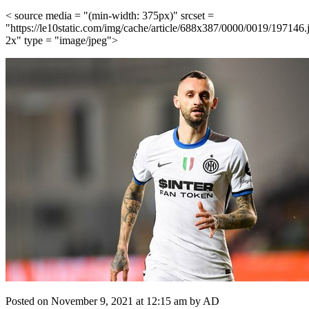
< source media = "(min-width: 375px)" srcset =
"https://le10static.com/img/cache/article/688x387/0000/0019/197146.
2x" type = "image/jpeg">
Posted on November 9, 2021 at 12:15 am by AD