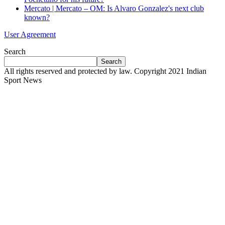
Mercato | Mercato – OM: Is Alvaro Gonzalez's next club
known?
User Agreement
Search
Search
All rights reserved and protected by law. Copyright 2021 Indian
Sport News