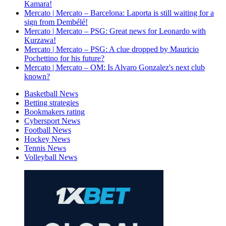
Kamara!
Mercato | Mercato – Barcelona: Laporta is still waiting for a
sign from Dembélé!
Mercato | Mercato – PSG: Great news for Leonardo with
Kurzawa!
Mercato | Mercato – PSG: A clue dropped by Mauricio
Pochettino for his future?
Mercato | Mercato – OM: Is Alvaro Gonzalez's next club
known?
Basketball News
Betting strategies
Bookmakers rating
Cybersport News
Football News
Hockey News
Tennis News
Volleyball News