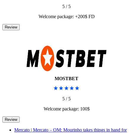
5 / 5
Welcome package: +200$ FD
MOSTBET
5 / 5
Welcome package: 100$
Mercato | Mercato – OM: Mourinho takes things in hand for