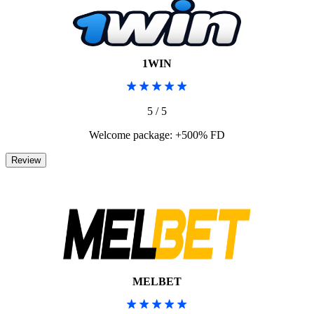
1WIN
5 / 5
Welcome package: +500% FD
MELBET