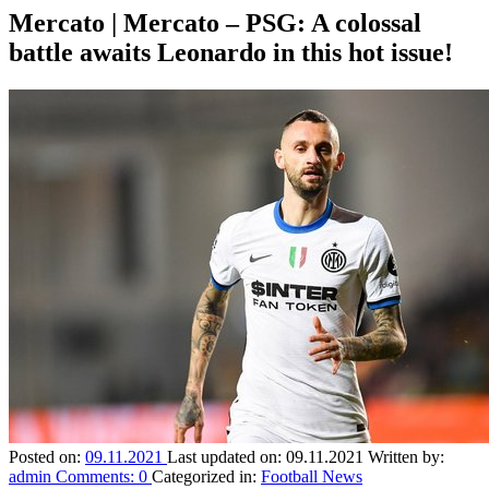
Mercato | Mercato – PSG: A colossal
battle awaits Leonardo in this hot issue!
Posted on:
09.11.2021
Last updated on:
09.11.2021
Written by:
admin
Comments:
0
Categorized in:
Football News