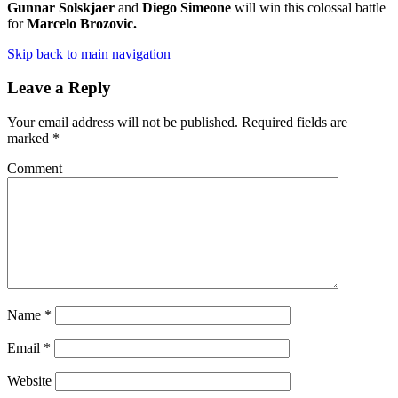
Gunnar Solskjaer
and
Diego Simeone
will win this colossal battle
for
Marcelo Brozovic.
Skip back to main navigation
Leave a Reply
Your email address will not be published.
Required fields are
marked
*
Comment
Name
*
Email
*
Website