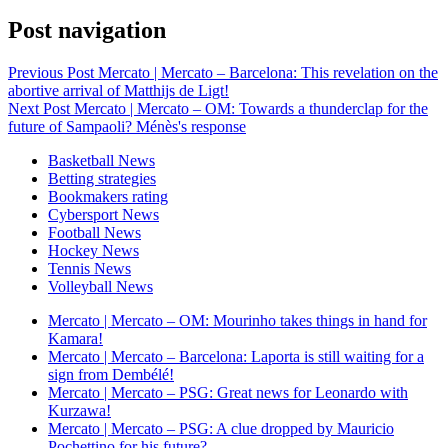
Post navigation
Previous Post
Mercato | Mercato – Barcelona: This revelation on the
abortive arrival of Matthijs de Ligt!
Next Post
Mercato | Mercato – OM: Towards a thunderclap for the
future of Sampaoli? Ménès's response
Basketball News
Betting strategies
Bookmakers rating
Cybersport News
Football News
Hockey News
Tennis News
Volleyball News
Mercato | Mercato – OM: Mourinho takes things in hand for
Kamara!
Mercato | Mercato – Barcelona: Laporta is still waiting for a
sign from Dembélé!
Mercato | Mercato – PSG: Great news for Leonardo with
Kurzawa!
Mercato | Mercato – PSG: A clue dropped by Mauricio
Pochettino for his future?