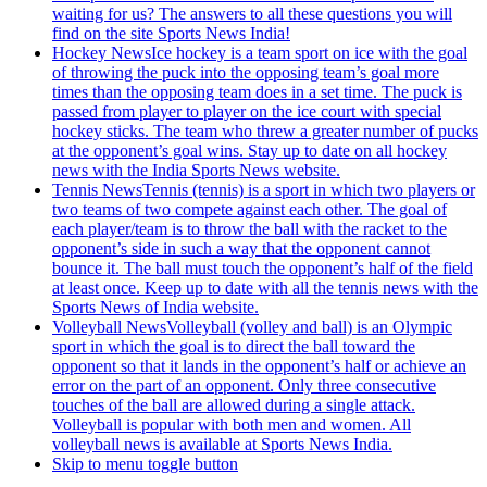
waiting for us? The answers to all these questions you will
find on the site Sports News India!
Hockey News
Ice hockey is a team sport on ice with the goal
of throwing the puck into the opposing team’s goal more
times than the opposing team does in a set time. The puck is
passed from player to player on the ice court with special
hockey sticks. The team who threw a greater number of pucks
at the opponent’s goal wins. Stay up to date on all hockey
news with the India Sports News website.
Tennis News
Tennis (tennis) is a sport in which two players or
two teams of two compete against each other. The goal of
each player/team is to throw the ball with the racket to the
opponent’s side in such a way that the opponent cannot
bounce it. The ball must touch the opponent’s half of the field
at least once. Keep up to date with all the tennis news with the
Sports News of India website.
Volleyball News
Volleyball (volley and ball) is an Olympic
sport in which the goal is to direct the ball toward the
opponent so that it lands in the opponent’s half or achieve an
error on the part of an opponent. Only three consecutive
touches of the ball are allowed during a single attack.
Volleyball is popular with both men and women. All
volleyball news is available at Sports News India.
Skip to menu toggle button