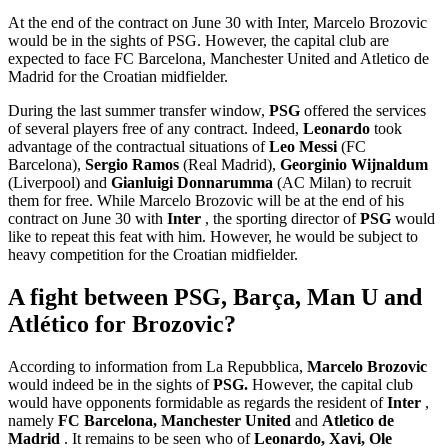
At the end of the contract on June 30 with Inter, Marcelo Brozovic
would be in the sights of PSG. However, the capital club are
expected to face FC Barcelona, ​​Manchester United and Atletico de
Madrid for the Croatian midfielder.
During the last summer transfer window,
PSG
offered the services
of several players free of any contract. Indeed,
Leonardo
took
advantage of the contractual situations of
Leo Messi
(FC
Barcelona),
Sergio Ramos
(Real Madrid),
Georginio Wijnaldum
(Liverpool) and
Gianluigi Donnarumma
(AC Milan) to recruit
them for free. While Marcelo Brozovic will be at the end of his
contract on June 30 with
Inter
, the sporting director of
PSG
would
like to repeat this feat with him. However, he would be subject to
heavy competition for the Croatian midfielder.
A fight between PSG, Barça, Man U and
Atlético for Brozovic?
According to information from La Repubblica,
Marcelo Brozovic
would indeed be in the sights of
PSG.
However, the capital club
would have opponents formidable as regards the resident of
Inter
,
namely
FC Barcelona, ​​Manchester United
and
Atletico de
Madrid
. It remains to be seen who of
Leonardo, Xavi, Ole