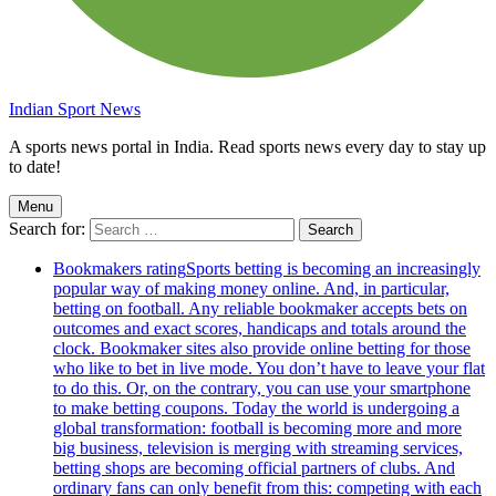
Indian Sport News
A sports news portal in India. Read sports news every day to stay up
to date!
Menu
Search for:
Bookmakers rating
Sports betting is becoming an increasingly
popular way of making money online. And, in particular,
betting on football. Any reliable bookmaker accepts bets on
outcomes and exact scores, handicaps and totals around the
clock. Bookmaker sites also provide online betting for those
who like to bet in live mode. You don’t have to leave your flat
to do this. Or, on the contrary, you can use your smartphone
to make betting coupons. Today the world is undergoing a
global transformation: football is becoming more and more
big business, television is merging with streaming services,
betting shops are becoming official partners of clubs. And
ordinary fans can only benefit from this: competing with each