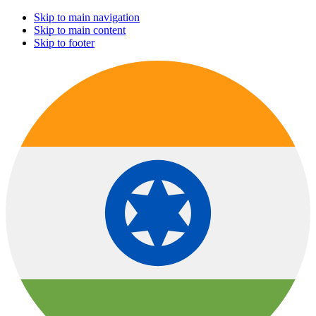
Skip to main navigation
Skip to main content
Skip to footer