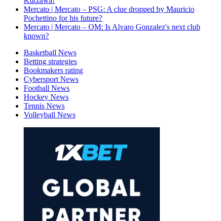
Kurzawa!
Mercato | Mercato – PSG: A clue dropped by Mauricio
Pochettino for his future?
Mercato | Mercato – OM: Is Alvaro Gonzalez's next club
known?
Basketball News
Betting strategies
Bookmakers rating
Cybersport News
Football News
Hockey News
Tennis News
Volleyball News