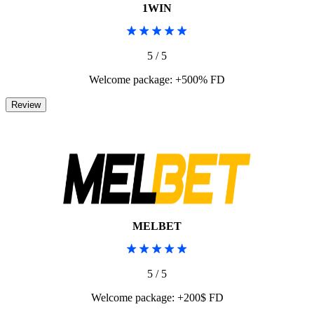
1WIN
5 / 5
Welcome package: +500% FD
MELBET
5 / 5
Welcome package: +200$ FD