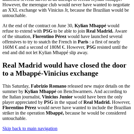
However, the merengue club would never have wanted to negotiate
an XXL exchange with Vinicius Jr, because the Brazilian would be
untouchable.
At the end of the contract on June 30,
Kylian Mbappé
would
refuse to extend with
PSG
to be able to join
Real Madrid.
Aware
of the situation,
Florentino Pérez
would have launched several
offensives to try to snatch the French in
Paris
: a first of nearly
160M € and a second of 180M €. However,
PSG
resisted until the
end and did not let Kylian Mbappé slip away.
Real Madrid would have closed the door
to a Mbappé-Vinicius exchange
This Saturday,
Fabrizio Romano
released new major details on the
summer by
Kylian Mbappé
on Benchwarmers. And according to
the Italian journalist,
Vinicius Junior
would have been the only
player appreciated by
PSG
in the squad of
Real Madrid.
However,
Florentino Pérez
would never have wanted to include the Brazilian
striker in the operation
Mbappé,
because he would be considered
untouchable.
Skip back to main navigation