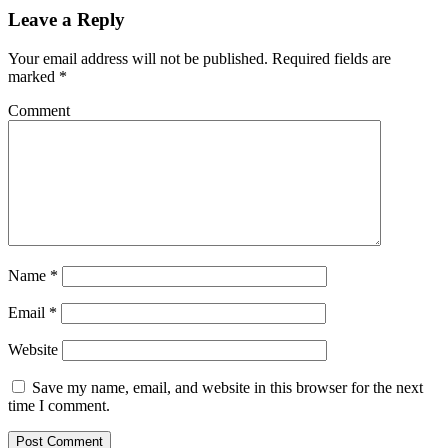
Leave a Reply
Your email address will not be published.
Required fields are
marked
*
Comment
Name
*
Email
*
Website
Save my name, email, and website in this browser for the next
time I comment.