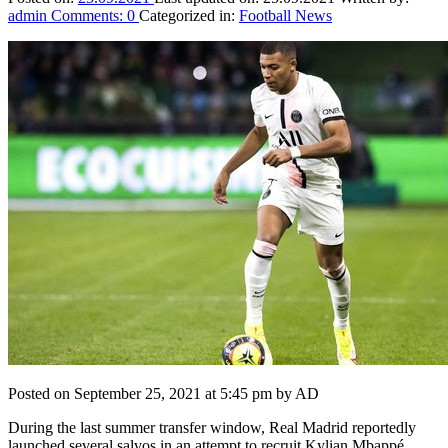
admin
Comments:
0
Categorized in:
Football News
Posted on September 25, 2021 at 5:45 pm by AD
During the last summer transfer window, Real Madrid reportedly
launched several salvos in an attempt to recruit Kylian Mbappé.