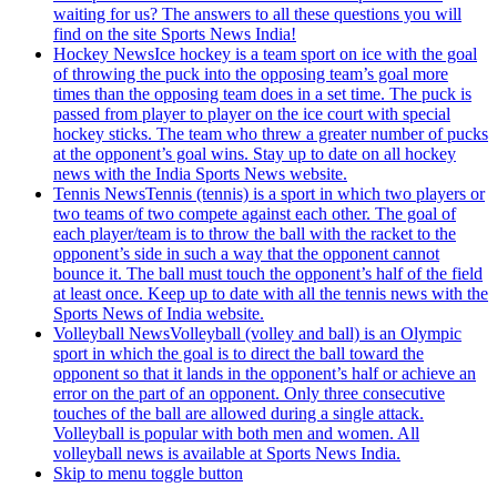
waiting for us? The answers to all these questions you will
find on the site Sports News India!
Hockey News
Ice hockey is a team sport on ice with the goal
of throwing the puck into the opposing team’s goal more
times than the opposing team does in a set time. The puck is
passed from player to player on the ice court with special
hockey sticks. The team who threw a greater number of pucks
at the opponent’s goal wins. Stay up to date on all hockey
news with the India Sports News website.
Tennis News
Tennis (tennis) is a sport in which two players or
two teams of two compete against each other. The goal of
each player/team is to throw the ball with the racket to the
opponent’s side in such a way that the opponent cannot
bounce it. The ball must touch the opponent’s half of the field
at least once. Keep up to date with all the tennis news with the
Sports News of India website.
Volleyball News
Volleyball (volley and ball) is an Olympic
sport in which the goal is to direct the ball toward the
opponent so that it lands in the opponent’s half or achieve an
error on the part of an opponent. Only three consecutive
touches of the ball are allowed during a single attack.
Volleyball is popular with both men and women. All
volleyball news is available at Sports News India.
Skip to menu toggle button