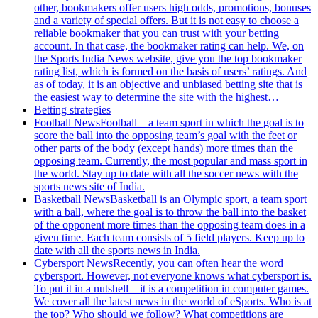
other, bookmakers offer users high odds, promotions, bonuses
and a variety of special offers. But it is not easy to choose a
reliable bookmaker that you can trust with your betting
account. In that case, the bookmaker rating can help. We, on
the Sports India News website, give you the top bookmaker
rating list, which is formed on the basis of users’ ratings. And
as of today, it is an objective and unbiased betting site that is
the easiest way to determine the site with the highest…
Betting strategies
Football News
Football – a team sport in which the goal is to
score the ball into the opposing team’s goal with the feet or
other parts of the body (except hands) more times than the
opposing team. Currently, the most popular and mass sport in
the world. Stay up to date with all the soccer news with the
sports news site of India.
Basketball News
Basketball is an Olympic sport, a team sport
with a ball, where the goal is to throw the ball into the basket
of the opponent more times than the opposing team does in a
given time. Each team consists of 5 field players. Keep up to
date with all the sports news in India.
Cybersport News
Recently, you can often hear the word
cybersport. However, not everyone knows what cybersport is.
To put it in a nutshell – it is a competition in computer games.
We cover all the latest news in the world of eSports. Who is at
the top? Who should we follow? What competitions are