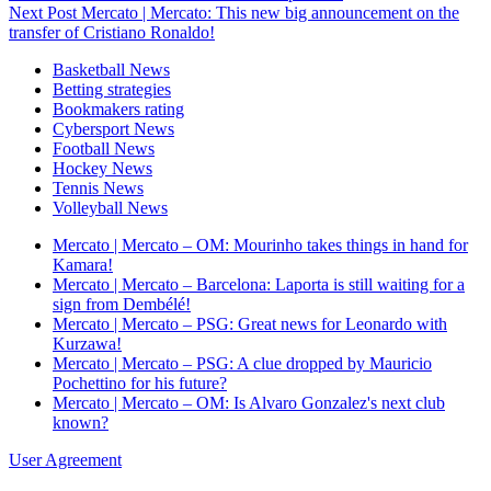
Next Post
Mercato | Mercato: This new big announcement on the
transfer of Cristiano Ronaldo!
Basketball News
Betting strategies
Bookmakers rating
Cybersport News
Football News
Hockey News
Tennis News
Volleyball News
Mercato | Mercato – OM: Mourinho takes things in hand for
Kamara!
Mercato | Mercato – Barcelona: Laporta is still waiting for a
sign from Dembélé!
Mercato | Mercato – PSG: Great news for Leonardo with
Kurzawa!
Mercato | Mercato – PSG: A clue dropped by Mauricio
Pochettino for his future?
Mercato | Mercato – OM: Is Alvaro Gonzalez's next club
known?
User Agreement