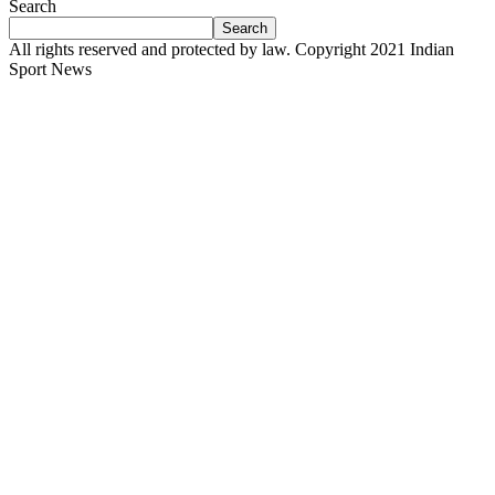
Search
Search
All rights reserved and protected by law. Copyright 2021 Indian
Sport News