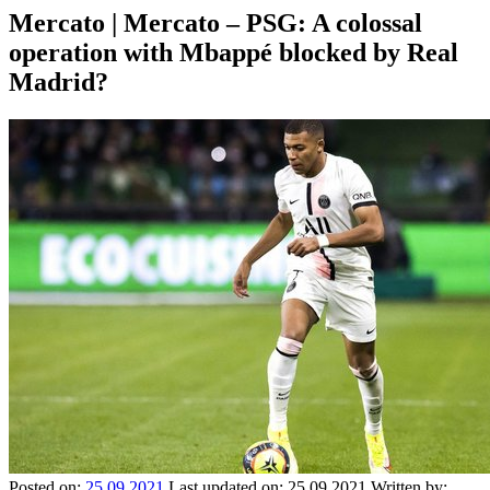
Mercato | Mercato – PSG: A colossal
operation with Mbappé blocked by Real
Madrid?
Posted on:
25.09.2021
Last updated on:
25.09.2021
Written by: