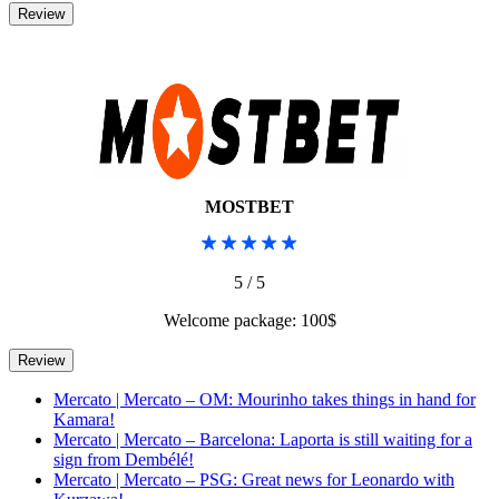
MOSTBET
5 / 5
Welcome package: 100$
Mercato | Mercato – OM: Mourinho takes things in hand for
Kamara!
Mercato | Mercato – Barcelona: Laporta is still waiting for a
sign from Dembélé!
Mercato | Mercato – PSG: Great news for Leonardo with