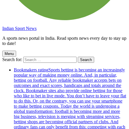
Indian Sport News
A sports news portal in India. Read sports news every day to stay up
to date!
Menu
Search for:
Bookmakers rating
Sports betting is becoming an increasingly
popular way of making money online. And, in particular,
betting on football. Any reliable bookmaker accepts bets on
outcomes and exact scores, handicaps and totals around the
clock. Bookmaker sites also provide online betting for those
who like to bet in live mode. You don’t have to leave your flat
to do this. Or, on the contrary, you can use your smartphone
to make betting coupons. Today the world is undergoing a
global transformation: football is becoming more and more
big business, television is merging with streaming services,
betting shops are becoming official partners of clubs. And
ordinary fans can only benefit from this: competing with each