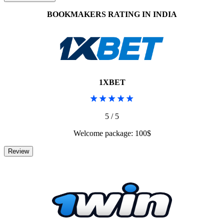
BOOKMAKERS RATING IN INDIA
1XBET
5 / 5
Welcome package: 100$