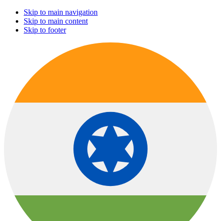
Skip to main navigation
Skip to main content
Skip to footer