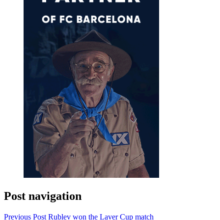
Post navigation
Previous Post
Rublev won the Laver Cup match