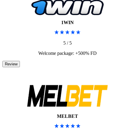
1WIN
5 / 5
Welcome package: +500% FD
MELBET