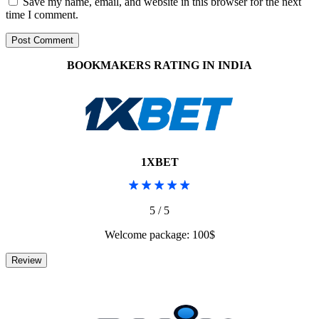
Save my name, email, and website in this browser for the next
time I comment.
BOOKMAKERS RATING IN INDIA
1XBET
5 / 5
Welcome package: 100$