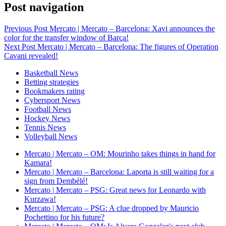
Post navigation
Previous Post
Mercato | Mercato – Barcelona: Xavi announces the
color for the transfer window of Barça!
Next Post
Mercato | Mercato – Barcelona: The figures of Operation
Cavani revealed!
Basketball News
Betting strategies
Bookmakers rating
Cybersport News
Football News
Hockey News
Tennis News
Volleyball News
Mercato | Mercato – OM: Mourinho takes things in hand for
Kamara!
Mercato | Mercato – Barcelona: Laporta is still waiting for a
sign from Dembélé!
Mercato | Mercato – PSG: Great news for Leonardo with
Kurzawa!
Mercato | Mercato – PSG: A clue dropped by Mauricio
Pochettino for his future?