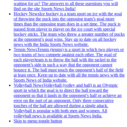
waiting for us? The answers to all these questions you will
find on the site Sports News India!
Hockey News
Ice hockey is a team sport on ice with the goal
of throwing the puck into the opposing team’s goal more
times than the opposing team does in a set time. The puck is
passed from player to player on the ice court with special
hockey sticks. The team who threw a greater number of pucks
at the opponent’s goal wins. Stay up to date on all hockey
news with the India Sports News website.
Tennis News
Tennis (tennis) is a sport in which two players or
two teams of two compete against each other. The goal of
each player/team is to throw the ball with the racket to the
opponent’s side in such a way that the opponent cannot
bounce it. The ball must touch the opponent’s half of the field
at least once. Keep up to date with all the tennis news with the
Sports News of India website.
Volleyball News
Volleyball (volley and ball) is an Olympic
sport in which the goal is to direct the ball toward the
opponent so that it lands in the opponent’s half or achieve an
error on the part of an opponent. Only three consecutive
touches of the ball are allowed during a single attack.
Volleyball is popular with both men and women. All
volleyball news is available at Sports News India.
Skip to menu toggle button