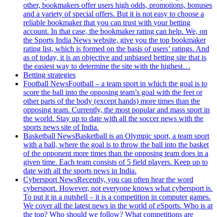
other, bookmakers offer users high odds, promotions, bonuses
and a variety of special offers. But it is not easy to choose a
reliable bookmaker that you can trust with your betting
account. In that case, the bookmaker rating can help. We, on
the Sports India News website, give you the top bookmaker
rating list, which is formed on the basis of users’ ratings. And
as of today, it is an objective and unbiased betting site that is
the easiest way to determine the site with the highest…
Betting strategies
Football News
Football – a team sport in which the goal is to
score the ball into the opposing team’s goal with the feet or
other parts of the body (except hands) more times than the
opposing team. Currently, the most popular and mass sport in
the world. Stay up to date with all the soccer news with the
sports news site of India.
Basketball News
Basketball is an Olympic sport, a team sport
with a ball, where the goal is to throw the ball into the basket
of the opponent more times than the opposing team does in a
given time. Each team consists of 5 field players. Keep up to
date with all the sports news in India.
Cybersport News
Recently, you can often hear the word
cybersport. However, not everyone knows what cybersport is.
To put it in a nutshell – it is a competition in computer games.
We cover all the latest news in the world of eSports. Who is at
the top? Who should we follow? What competitions are