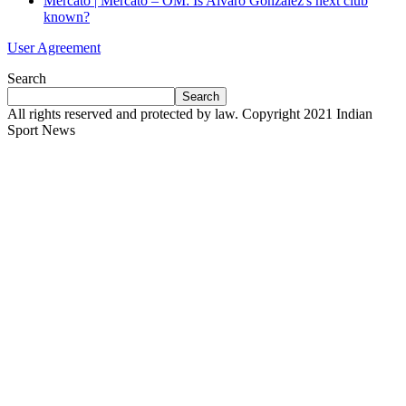
Mercato | Mercato – OM: Is Alvaro Gonzalez's next club
known?
User Agreement
Search
Search
All rights reserved and protected by law. Copyright 2021 Indian
Sport News