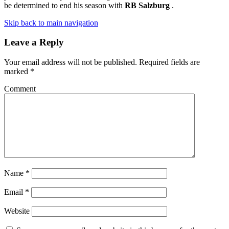
be determined to end his season with
RB Salzburg
.
Skip back to main navigation
Leave a Reply
Your email address will not be published.
Required fields are
marked
*
Comment
Name
*
Email
*
Website