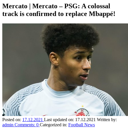
Mercato | Mercato – PSG: A colossal
track is confirmed to replace Mbappé!
Posted on:
17.12.2021
Last updated on:
17.12.2021
Written by:
admin
Comments:
0
Categorized in:
Football News