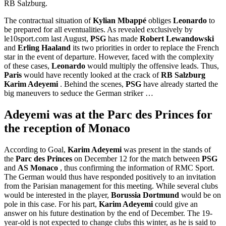
RB Salzburg.
The contractual situation of
Kylian Mbappé
obliges
Leonardo
to
be prepared for all eventualities. As revealed exclusively by
le10sport.com last August,
PSG
has made
Robert Lewandowski
and
Erling Haaland
its two priorities in order to replace the French
star in the event of departure. However, faced with the complexity
of these cases,
Leonardo
would multiply the offensive leads. Thus,
Paris
would have recently looked at the crack of
RB Salzburg
Karim Adeyemi
. Behind the scenes,
PSG
have already started the
big maneuvers to seduce the German striker …
Adeyemi was at the Parc des Princes for
the reception of Monaco
According to Goal,
Karim Adeyemi
was present in the stands of
the
Parc des Princes
on December 12 for the match between
PSG
and
AS Monaco
, thus confirming the information of RMC Sport.
The German would thus have responded positively to an invitation
from the Parisian management for this meeting. While several clubs
would be interested in the player,
Borussia Dortmund
would be on
pole in this case. For his part,
Karim Adeyemi
could give an
answer on his future destination by the end of December. The 19-
year-old is not expected to change clubs this winter, as he is said to