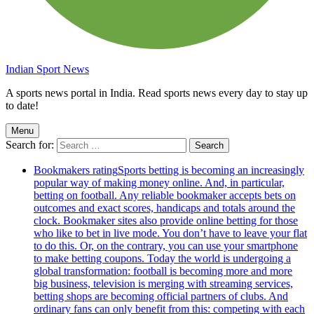
Indian Sport News
A sports news portal in India. Read sports news every day to stay up
to date!
Menu
Search for:
Bookmakers rating
Sports betting is becoming an increasingly
popular way of making money online. And, in particular,
betting on football. Any reliable bookmaker accepts bets on
outcomes and exact scores, handicaps and totals around the
clock. Bookmaker sites also provide online betting for those
who like to bet in live mode. You don’t have to leave your flat
to do this. Or, on the contrary, you can use your smartphone
to make betting coupons. Today the world is undergoing a
global transformation: football is becoming more and more
big business, television is merging with streaming services,
betting shops are becoming official partners of clubs. And
ordinary fans can only benefit from this: competing with each