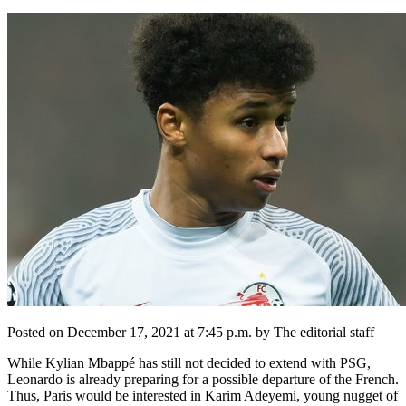
Posted on December 17, 2021 at 7:45 p.m. by The editorial staff
While Kylian Mbappé has still not decided to extend with PSG,
Leonardo is already preparing for a possible departure of the French.
Thus, Paris would be interested in Karim Adeyemi, young nugget of