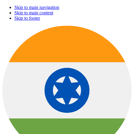
Skip to main navigation
Skip to main content
Skip to footer