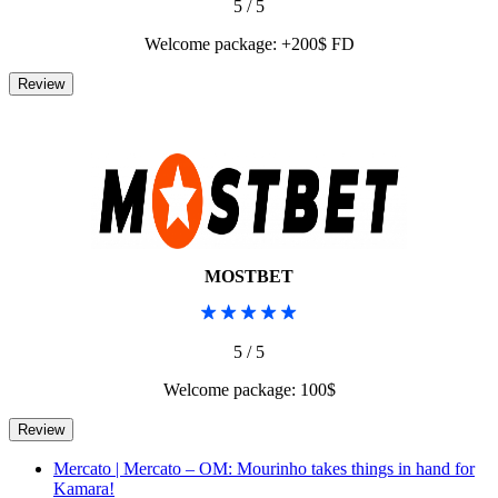
5 / 5
Welcome package: +200$ FD
MOSTBET
5 / 5
Welcome package: 100$
Mercato | Mercato – OM: Mourinho takes things in hand for
Kamara!