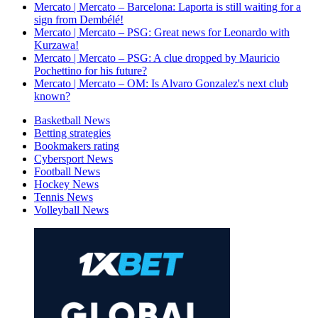
Mercato | Mercato – Barcelona: Laporta is still waiting for a
sign from Dembélé!
Mercato | Mercato – PSG: Great news for Leonardo with
Kurzawa!
Mercato | Mercato – PSG: A clue dropped by Mauricio
Pochettino for his future?
Mercato | Mercato – OM: Is Alvaro Gonzalez's next club
known?
Basketball News
Betting strategies
Bookmakers rating
Cybersport News
Football News
Hockey News
Tennis News
Volleyball News