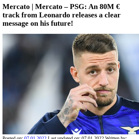
Mercato | Mercato – PSG: An 80M €
track from Leonardo releases a clear
message on his future!
Posted on:
07.01.2022
Last updated on:
07.01.2022
Written by: