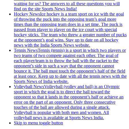
waiting for us? The answers to all these questions you will
find on the site Sports News India!
Hockey News
Ice hockey is a team sport on ice with the goal
of throwing the puck into the opposing team’s goal more
times than the opposing team does in a set time. The puck is
passed from player to player on the ice court with special
hockey sticks. The team who threw a greater number of pucks
at the opponent’s goal wins. Stay up to date on all hockey
news with the India Sports News website.
Tennis News
Tennis (tennis) is a sport in which two players or
two teams of two compete against each other. The goal of
each player/team is to throw the ball with the racket to the
opponent’s side in such a way that the opponent cannot
bounce it. The ball must touch the opponent’s half of the field
at least once. Keep up to date with all the tennis news with the
Sports News of India website.
Volleyball News
Volleyball (volley and ball) is an Olympic
sport in which the goal is to direct the ball toward the
opponent so that it lands in the opponent’s half or achieve an
error on the part of an opponent. Only three consecutive
touches of the ball are allowed during a single attack.
Volleyball is popular with both men and women. All
volleyball news is available at Sports News India.
Skip to menu toggle button