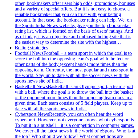
other, bookmakers offer users high odds, promotions, bonuses
and a variety of special offers. But it is not easy to choose a
reliable bookmaker that you can trust with your betting
account. In that case, the bookmaker rating can help. We, on
the Sports India News website, give you the top bookmaker
rating list, which is formed on the basis of users’ ratings. And
as of today, it is an objective and unbiased betting site that is
the easiest way to determine the site with the highest…
Betting strategies
Football News
Football – a team sport in which the goal is to
score the ball into the opposing team’s goal with the feet or
other parts of the body (except hands) more times than the
opposing team. Currently, the most popular and mass sport in
the world. Stay up to date with all the soccer news with the
sports news site of India.
Basketball News
Basketball is an Olympic sport, a team sport
with a ball, where the goal is to throw the ball into the basket
of the opponent more times than the opposing team does in a
given time. Each team consists of 5 field players. Keep up to
date with all the sports news in India.
Cybersport News
Recently, you can often hear the word
cybersport. However, not everyone knows what cybersport is.
To put it in a nutshell – it is a competition in computer games.
We cover all the latest news in the world of eSports. Who is at
the top? Who should we follow? What competitions are