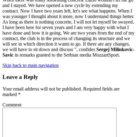
and I stayed. We have opened a new cycle by extending my
contract. Now I have two years left, let's see what happens. When I
was younger I thought about it more, now I understand things better.
As long as there is nothing concrete, I will not let myself be swayed.
I have been here for seven years and I am very happy with what I
have done and how it is going. We are two years from the end of my
contract, the club is in the process of changing its structure and we
will see in which direction it wants to go. If there are any changes,
we will have to sit down and discuss ”, confides
Sergej Milinkovic-
Savic
in remarks granted to the Serbian media MozzartSport.
Skip back to main navigation
Leave a Reply
Your email address will not be published.
Required fields are
marked
*
Comment