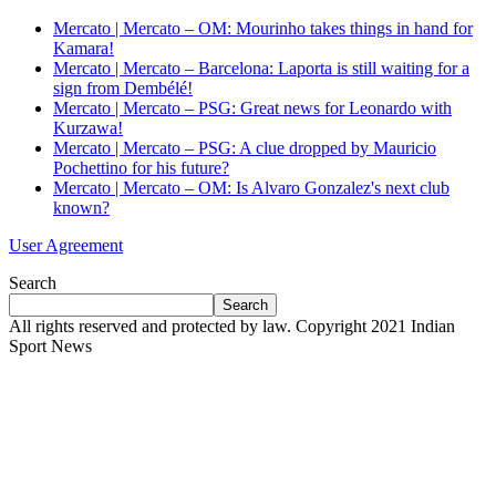
Mercato | Mercato – OM: Mourinho takes things in hand for
Kamara!
Mercato | Mercato – Barcelona: Laporta is still waiting for a
sign from Dembélé!
Mercato | Mercato – PSG: Great news for Leonardo with
Kurzawa!
Mercato | Mercato – PSG: A clue dropped by Mauricio
Pochettino for his future?
Mercato | Mercato – OM: Is Alvaro Gonzalez's next club
known?
User Agreement
Search
Search
All rights reserved and protected by law. Copyright 2021 Indian
Sport News