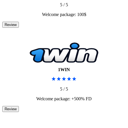
5 / 5
Welcome package: 100$
1WIN
5 / 5
Welcome package: +500% FD