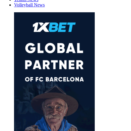
Volleyball News