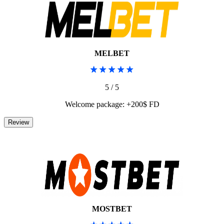
MELBET
5 / 5
Welcome package: +200$ FD
MOSTBET