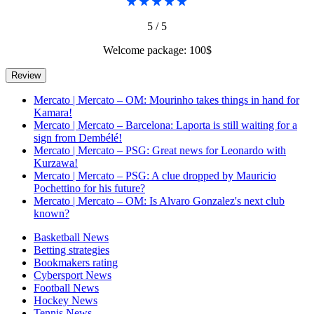
5 / 5
Welcome package: 100$
Mercato | Mercato – OM: Mourinho takes things in hand for
Kamara!
Mercato | Mercato – Barcelona: Laporta is still waiting for a
sign from Dembélé!
Mercato | Mercato – PSG: Great news for Leonardo with
Kurzawa!
Mercato | Mercato – PSG: A clue dropped by Mauricio
Pochettino for his future?
Mercato | Mercato – OM: Is Alvaro Gonzalez's next club
known?
Basketball News
Betting strategies
Bookmakers rating
Cybersport News
Football News
Hockey News
Tennis News