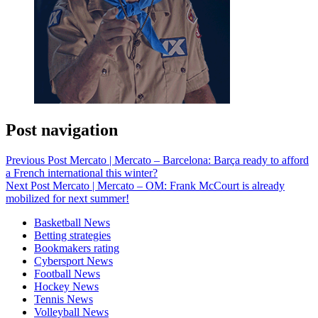
Post navigation
Previous Post
Mercato | Mercato – Barcelona: Barça ready to afford
a French international this winter?
Next Post
Mercato | Mercato – OM: Frank McCourt is already
mobilized for next summer!
Basketball News
Betting strategies
Bookmakers rating
Cybersport News
Football News
Hockey News
Tennis News
Volleyball News