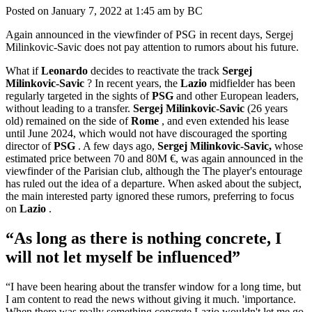
Posted on January 7, 2022 at 1:45 am by BC
Again announced in the viewfinder of PSG in recent days, Sergej
Milinkovic-Savic does not pay attention to rumors about his future.
What if
Leonardo
decides to reactivate the track
Sergej
Milinkovic-Savic
? In recent years, the
Lazio
midfielder has been
regularly targeted in the sights of
PSG
and other European leaders,
without leading to a transfer.
Sergej Milinkovic-Savic
(26 years
old) remained on the side of
Rome
, and even extended his lease
until June 2024, which would not have discouraged the sporting
director of
PSG
. A few days ago,
Sergej
Milinkovic-Savic,
whose
estimated price between 70 and 80M €, was again announced in the
viewfinder of the Parisian club, although the The player's entourage
has ruled out the idea of ​​a departure. When asked about the subject,
the main interested party ignored these rumors, preferring to focus
on
Lazio
.
“As long as there is nothing concrete, I
will not let myself be influenced”
“I have been hearing about the transfer window for a long time, but
I am content to read the news without giving it much. 'importance.
When there was really something concrete Lazio wouldn't let me go