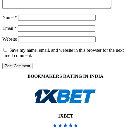
Name
*
Email
*
Website
Save my name, email, and website in this browser for the next
time I comment.
BOOKMAKERS RATING IN INDIA
1XBET