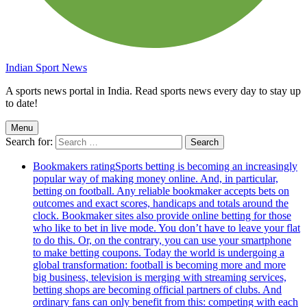
Indian Sport News
A sports news portal in India. Read sports news every day to stay up
to date!
Menu
Search for:
Bookmakers rating
Sports betting is becoming an increasingly
popular way of making money online. And, in particular,
betting on football. Any reliable bookmaker accepts bets on
outcomes and exact scores, handicaps and totals around the
clock. Bookmaker sites also provide online betting for those
who like to bet in live mode. You don’t have to leave your flat
to do this. Or, on the contrary, you can use your smartphone
to make betting coupons. Today the world is undergoing a
global transformation: football is becoming more and more
big business, television is merging with streaming services,
betting shops are becoming official partners of clubs. And
ordinary fans can only benefit from this: competing with each