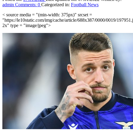
admin
Comments:
0
Categorized in:
Football News
< source media = "(min-width: 375px)" srcset =
"https://le10static.com/img/cache/article/688x387/0000/0019/197951.
2x" type = "image/jpeg">