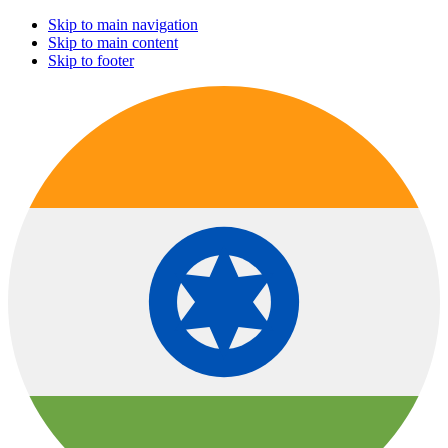
Skip to main navigation
Skip to main content
Skip to footer