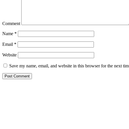
Comment
Name
*
Email
*
Website
Save my name, email, and website in this browser for the next ti