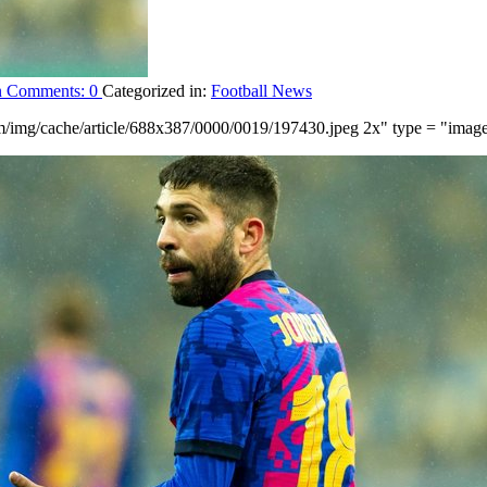
n
Comments:
0
Categorized in:
Football News
com/img/cache/article/688x387/0000/0019/197430.jpeg 2x" type = "imag