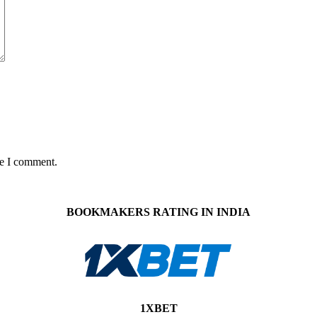
me I comment.
BOOKMAKERS RATING IN INDIA
1XBET