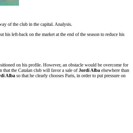
y of the club in the capital. Analysis.
ut his left-back on the market at the end of the season to reduce his
ositioned on his profile. However, an obstacle would be overcome for
in that the Catalan club will favor a sale of
Jordi Alba
elsewhere than
rdi Alba
so that he clearly chooses Paris, in order to put pressure on