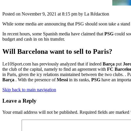
Posted on November 9, 2021 at 8:15 pm by La Rédaction
While some media are announcing that PSG should soon take a stand for 
In recent hours, some Spanish media have claimed that
PSG
could so
budget and cash in on his transfer.
Will Barcelona want to sell to Paris?
Le10Sport.com has previously analyzed that if indeed
Barça
put
Jor
the club of the capital, namely to find an agreement with
FC Barcel
in Paris, given the icy relations maintained between the two clubs. . P
Barça
. With the presence of
Messi
in its ranks,
PSG
have an importan
Skip back to main navigation
Leave a Reply
Your email address will not be published.
Required fields are marked