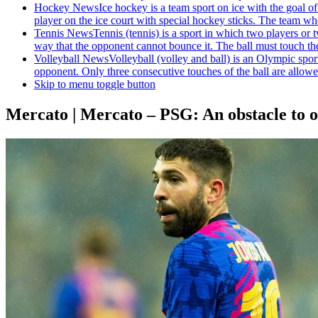
Hockey News
Ice hockey is a team sport on ice with the goal o
player on the ice court with special hockey sticks. The team w
Tennis News
Tennis (tennis) is a sport in which two players or 
way that the opponent cannot bounce it. The ball must touch the 
Volleyball News
Volleyball (volley and ball) is an Olympic sport
opponent. Only three consecutive touches of the ball are allowe
Skip to menu toggle button
Mercato | Mercato – PSG: An obstacle to o