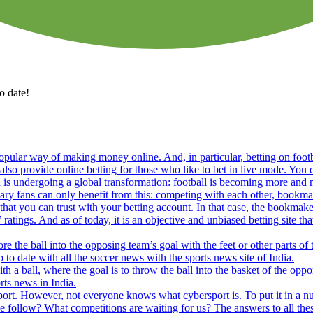
o date!
popular way of making money online. And, in particular, betting on foo
lso provide online betting for those who like to bet in live mode. You do
s undergoing a global transformation: football is becoming more and mo
nary fans can only benefit from this: competing with each other, bookma
r that you can trust with your betting account. In that case, the bookma
 ratings. And as of today, it is an objective and unbiased betting site th
core the ball into the opposing team’s goal with the feet or other parts 
 to date with all the soccer news with the sports news site of India.
ith a ball, where the goal is to throw the ball into the basket of the o
rts news in India.
rt. However, not everyone knows what cybersport is. To put it in a nuts
 follow? What competitions are waiting for us? The answers to all thes