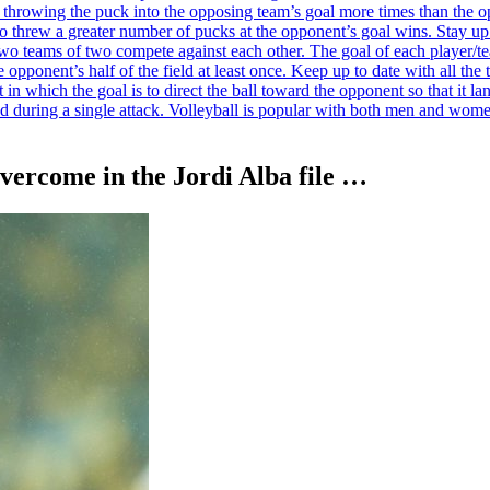
f throwing the puck into the opposing team’s goal more times than the o
ho threw a greater number of pucks at the opponent’s goal wins. Stay u
two teams of two compete against each other. The goal of each player/tea
opponent’s half of the field at least once. Keep up to date with all th
 in which the goal is to direct the ball toward the opponent so that it la
d during a single attack. Volleyball is popular with both men and women
vercome in the Jordi Alba file …