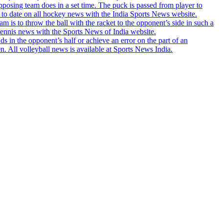
pposing team does in a set time. The puck is passed from player to
p to date on all hockey news with the India Sports News website.
m is to throw the ball with the racket to the opponent’s side in such a
e tennis news with the Sports News of India website.
nds in the opponent’s half or achieve an error on the part of an
. All volleyball news is available at Sports News India.