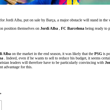
Jordi Alba, put on sale by Barça, a major obstacle will stand in the wa
on position themselves on
Jordi Alba
,
FC Barcelona
being ready to p
di Alba
on the market in the end season, it was likely that the
PSG
is p
ona
. Indeed, even if he wants to sell to reduce his budget, it seems certa
arisian leaders will therefore have to be particularly convincing with
Jo
t advantage for this.
*