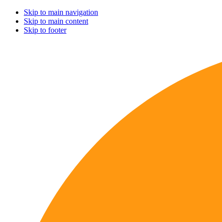
Skip to main navigation
Skip to main content
Skip to footer