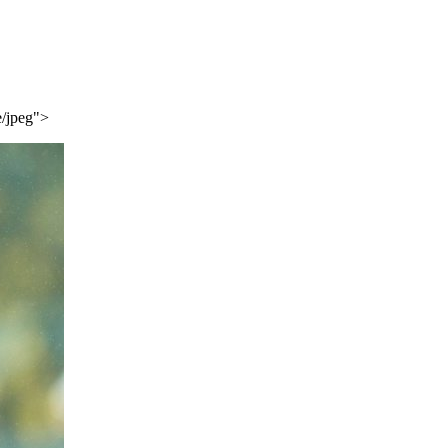
e/jpeg">