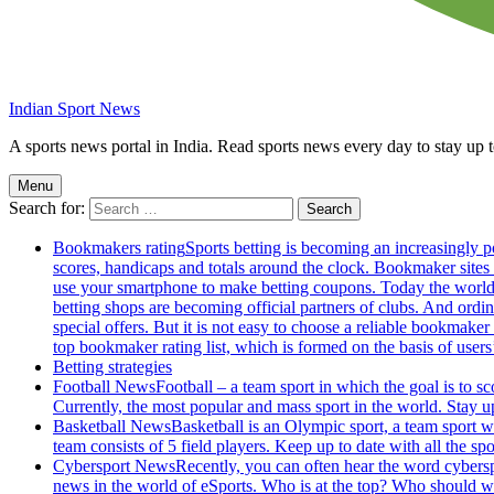
Indian Sport News
A sports news portal in India. Read sports news every day to stay up t
Menu
Search for:
Bookmakers rating
Sports betting is becoming an increasingly 
scores, handicaps and totals around the clock. Bookmaker sites a
use your smartphone to make betting coupons. Today the world i
betting shops are becoming official partners of clubs. And ordi
special offers. But it is not easy to choose a reliable bookmake
top bookmaker rating list, which is formed on the basis of users’
Betting strategies
Football News
Football – a team sport in which the goal is to s
Currently, the most popular and mass sport in the world. Stay up
Basketball News
Basketball is an Olympic sport, a team sport w
team consists of 5 field players. Keep up to date with all the spo
Cybersport News
Recently, you can often hear the word cyberspo
news in the world of eSports. Who is at the top? Who should we