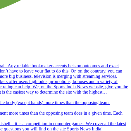
tball. Any reliable bookmaker accepts bets on outcomes and exact
n’t have to leave your flat to do this. Or, on the contrary, you can
re big business, television is merging with streaming services,
kers offer users high odds, promotions, bonuses and a variety of
ker rating can help. We, on the Sports India News website, give you the
at is the easiest way to determine the site with the highest…
of the body (except hands) more times than the opposing team.
pponent more times than the opposing team does in a given time. Each
hell – it is a competition in computer games. We cover all the latest
e questions you will find on the site Sports News India!