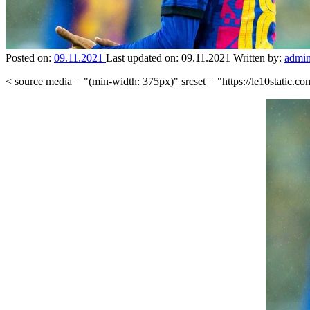
Posted on:
09.11.2021
Last updated on:
09.11.2021
Written by:
admi
< source media = "(min-width: 375px)" srcset = "https://le10static.