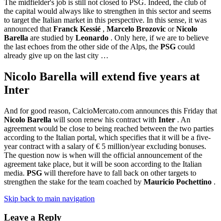
The midfielder's job is still not closed to PSG. Indeed, the club of
the capital would always like to strengthen in this sector and seems
to target the Italian market in this perspective. In this sense, it was
announced that
Franck Kessié
,
Marcelo Brozovic
or
Nicolo
Barella
are studied by
Leonardo
. Only here, if we are to believe
the last echoes from the other side of the Alps, the
PSG
could
already give up on the last city …
Nicolo Barella will extend five years at
Inter
And for good reason, CalcioMercato.com announces this Friday that
Nicolo Barella
will soon renew his contract with
Inter
. An
agreement would be close to being reached between the two parties
according to the Italian portal, which specifies that it will be a five-
year contract with a salary of € 5 million/year excluding bonuses.
The question now is when will the official announcement of the
agreement take place, but it will be soon according to the Italian
media.
PSG
will therefore have to fall back on other targets to
strengthen the stake for the team coached by
Mauricio Pochettino
.
Skip back to main navigation
Leave a Reply