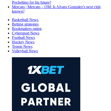
Pochettino for his future?
Mercato | Mercato – OM: Is Alvaro Gonzalez's next club
known?
Basketball News
Betting strategies
Bookmakers rating
Cybersport News
Football News
Hockey News
Tennis News
Volleyball News