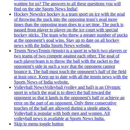
waiting for us? The answers to all these questions you will
find on the site Sports News India!
Hockey News
Ice hockey is a team sport on ice with the goal
of throwing the puck into the opposing team’s goal more
times than the opposing team does in a set time. The puck is
passed from player to player on the ice court with special
hockey sticks. The team who threw a greater number of pucks
at the opponent’s goal wins. Stay up to date on all hockey
news with the India Sports News website.
Tennis News
Tennis (tennis) is a sport in which two players or
two teams of two compete against each other. The goal of
each player/team is to throw the ball with the racket to the
opponent’s side in such a way that the opponent cannot
bounce it. The ball must touch the opponent’s half of the field
at least once. Keep up to date with all the tennis news with the
Sports News of India website.
Volleyball News
Volleyball (volley and ball) is an Olympic
sport in which the goal is to direct the ball toward the
opponent so that it lands in the opponent’s half or achieve an
error on the part of an opponent. Only three consecutive
touches of the ball are allowed during a single attack.
Volleyball is popular with both men and women. All
volleyball news is available at Sports News India.
Skip to menu toggle button