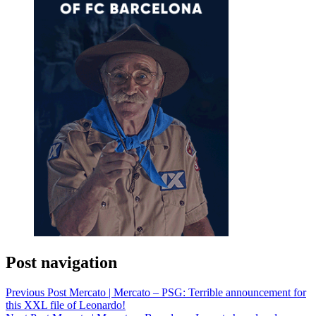
Post navigation
Previous Post
Mercato | Mercato – PSG: Terrible announcement for
this XXL file of Leonardo!