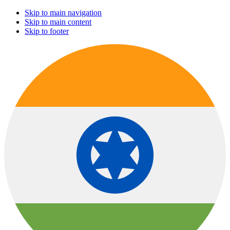
Skip to main navigation
Skip to main content
Skip to footer