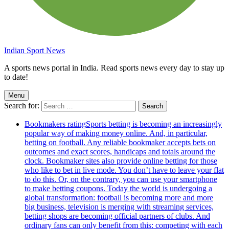
Indian Sport News
A sports news portal in India. Read sports news every day to stay up
to date!
Menu
Search for:
Bookmakers rating
Sports betting is becoming an increasingly
popular way of making money online. And, in particular,
betting on football. Any reliable bookmaker accepts bets on
outcomes and exact scores, handicaps and totals around the
clock. Bookmaker sites also provide online betting for those
who like to bet in live mode. You don’t have to leave your flat
to do this. Or, on the contrary, you can use your smartphone
to make betting coupons. Today the world is undergoing a
global transformation: football is becoming more and more
big business, television is merging with streaming services,
betting shops are becoming official partners of clubs. And
ordinary fans can only benefit from this: competing with each