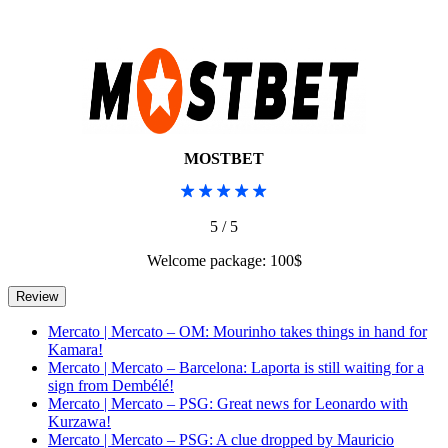
MOSTBET
5 / 5
Welcome package: 100$
Mercato | Mercato – OM: Mourinho takes things in hand for
Kamara!
Mercato | Mercato – Barcelona: Laporta is still waiting for a
sign from Dembélé!
Mercato | Mercato – PSG: Great news for Leonardo with
Kurzawa!
Mercato | Mercato – PSG: A clue dropped by Mauricio