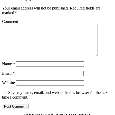
Your email address will not be published.
Required fields are
marked
*
Comment
Name
*
Email
*
Website
Save my name, email, and website in this browser for the next
time I comment.