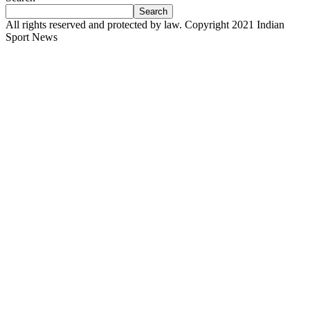
Search
All rights reserved and protected by law. Copyright 2021 Indian
Sport News