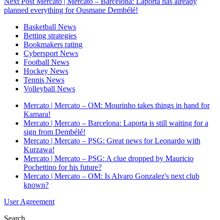
Next Post
Mercato | Mercato – Barcelona: Laporta has already
planned everything for Ousmane Dembélé!
Basketball News
Betting strategies
Bookmakers rating
Cybersport News
Football News
Hockey News
Tennis News
Volleyball News
Mercato | Mercato – OM: Mourinho takes things in hand for
Kamara!
Mercato | Mercato – Barcelona: Laporta is still waiting for a
sign from Dembélé!
Mercato | Mercato – PSG: Great news for Leonardo with
Kurzawa!
Mercato | Mercato – PSG: A clue dropped by Mauricio
Pochettino for his future?
Mercato | Mercato – OM: Is Alvaro Gonzalez's next club
known?
User Agreement
Search