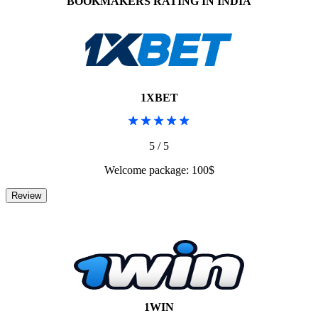
BOOKMAKERS RATING IN INDIA
1XBET
5 / 5
Welcome package: 100$
1WIN