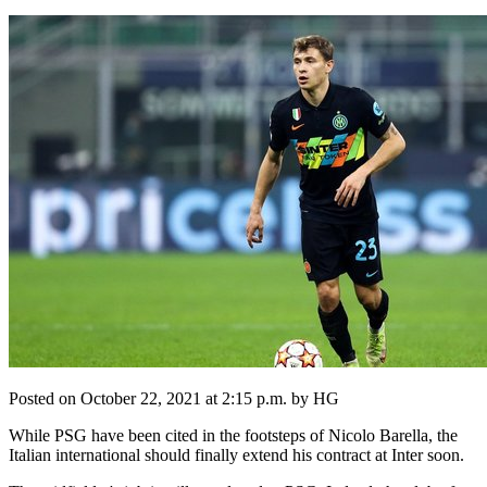
Posted on October 22, 2021 at 2:15 p.m. by HG
While PSG have been cited in the footsteps of Nicolo Barella, the
Italian international should finally extend his contract at Inter soon.