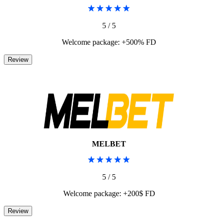
5 / 5
Welcome package: +500% FD
MELBET
5 / 5
Welcome package: +200$ FD