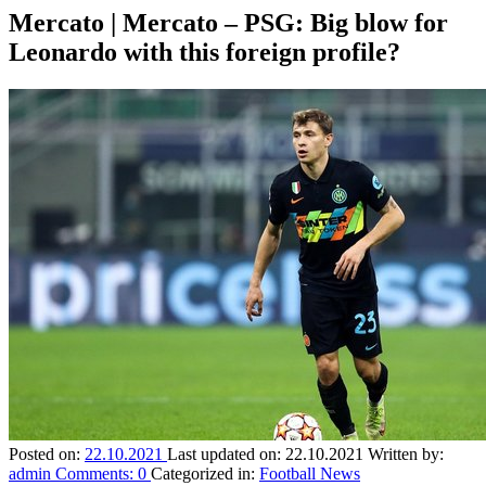
Mercato | Mercato – PSG: Big blow for
Leonardo with this foreign profile?
Posted on:
22.10.2021
Last updated on:
22.10.2021
Written by:
admin
Comments:
0
Categorized in:
Football News