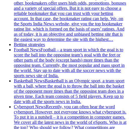
other, bookmakers offer users high odds, promotions, bonuses
and a variety of special offers. But it is not easy to choose a
reliable bookmaker that you can trust with your betting
account. In that case, the bookmaker rating can help. We, on
the Sports India News website, give you the top bookmaker
rating list, which is formed on the basis of users’ ratings. And
as of today, it is an objective and unbiased betting site that is
the easiest way to determine the site with the highest…
Betting strategies
Football News
Football – a team sport in which the goal is to
score the ball into the opposing team’s goal with the feet or
other parts of the body (except hands) more times than the
opposing team. Currently, the most popular and mass sport in
the world. Stay up to date with all the soccer news with the
sports news site of India.
Basketball News
Basketball is an Olympic sport, a team sport
with a ball, where the goal is to throw the ball into the basket
of the opponent more times than the opposing team does in a
given time. Each team consists of 5 field players. Keep up to
date with all the sports news in India.
Cybersport News
Recently, you can often hear the word
cybersport. However, not everyone knows what cybersport is.
To put it in a nutshell – it is a competition in computer games.
We cover all the latest news in the world of eSports. Who is at
the top? Who should we follow? What competitions are