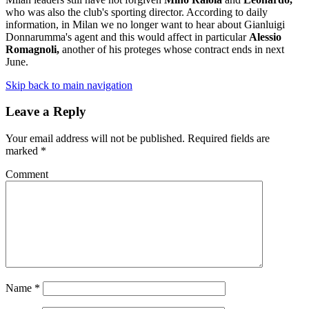
who was also the club's sporting director. According to daily
information, in Milan we no longer want to hear about Gianluigi
Donnarumma's agent and this would affect in particular
Alessio
Romagnoli,
another of his proteges whose contract ends in next
June.
Skip back to main navigation
Leave a Reply
Your email address will not be published.
Required fields are
marked
*
Comment
Name
*