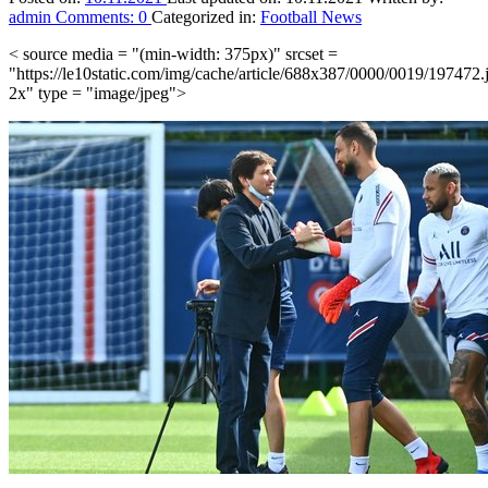
admin
Comments:
0
Categorized in:
Football News
< source media = "(min-width: 375px)" srcset =
"https://le10static.com/img/cache/article/688x387/0000/0019/197472.
2x" type = "image/jpeg">