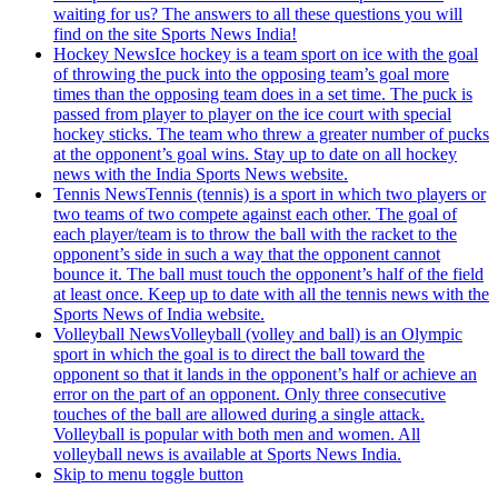
waiting for us? The answers to all these questions you will
find on the site Sports News India!
Hockey News
Ice hockey is a team sport on ice with the goal
of throwing the puck into the opposing team’s goal more
times than the opposing team does in a set time. The puck is
passed from player to player on the ice court with special
hockey sticks. The team who threw a greater number of pucks
at the opponent’s goal wins. Stay up to date on all hockey
news with the India Sports News website.
Tennis News
Tennis (tennis) is a sport in which two players or
two teams of two compete against each other. The goal of
each player/team is to throw the ball with the racket to the
opponent’s side in such a way that the opponent cannot
bounce it. The ball must touch the opponent’s half of the field
at least once. Keep up to date with all the tennis news with the
Sports News of India website.
Volleyball News
Volleyball (volley and ball) is an Olympic
sport in which the goal is to direct the ball toward the
opponent so that it lands in the opponent’s half or achieve an
error on the part of an opponent. Only three consecutive
touches of the ball are allowed during a single attack.
Volleyball is popular with both men and women. All
volleyball news is available at Sports News India.
Skip to menu toggle button