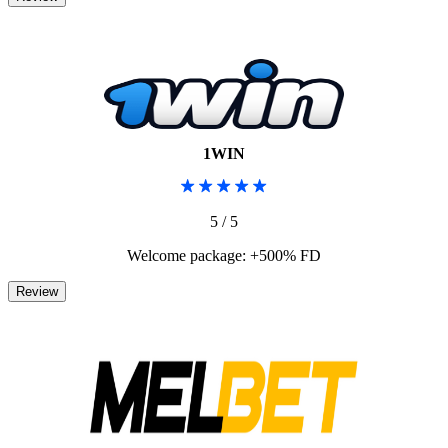
1WIN
5 / 5
Welcome package: +500% FD