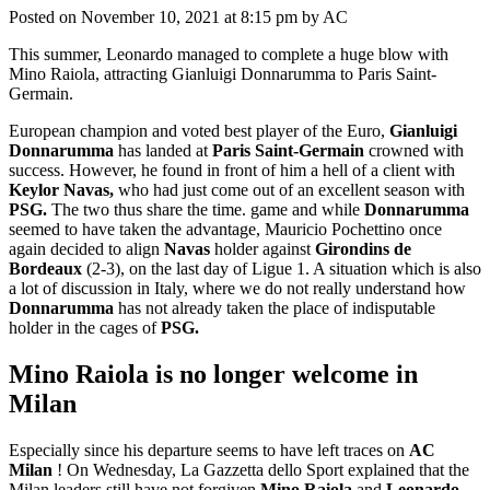
Posted on November 10, 2021 at 8:15 pm by AC
This summer, Leonardo managed to complete a huge blow with
Mino Raiola, attracting Gianluigi Donnarumma to Paris Saint-
Germain.
European champion and voted best player of the Euro,
Gianluigi
Donnarumma
has landed at
Paris Saint-Germain
crowned with
success. However, he found in front of him a hell of a client with
Keylor Navas,
who had just come out of an excellent season with
PSG.
The two thus share the time. game and while
Donnarumma
seemed to have taken the advantage, Mauricio Pochettino once
again decided to align
Navas
holder against
Girondins de
Bordeaux
(2-3), on the last day of Ligue 1. A situation which is also
a lot of discussion in Italy, where we do not really understand how
Donnarumma
has not already taken the place of indisputable
holder in the cages of
PSG.
Mino Raiola is no longer welcome in
Milan
Especially since his departure seems to have left traces on
AC
Milan
! On Wednesday, La Gazzetta dello Sport explained that the
Milan leaders still have not forgiven
Mino Raiola
and
Leonardo,