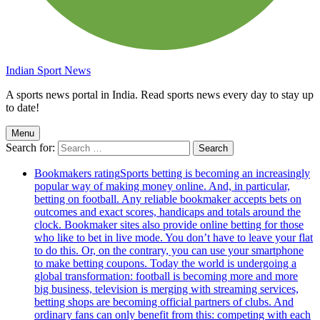
Indian Sport News
A sports news portal in India. Read sports news every day to stay up
to date!
Menu
Search for:
Bookmakers rating
Sports betting is becoming an increasingly
popular way of making money online. And, in particular,
betting on football. Any reliable bookmaker accepts bets on
outcomes and exact scores, handicaps and totals around the
clock. Bookmaker sites also provide online betting for those
who like to bet in live mode. You don’t have to leave your flat
to do this. Or, on the contrary, you can use your smartphone
to make betting coupons. Today the world is undergoing a
global transformation: football is becoming more and more
big business, television is merging with streaming services,
betting shops are becoming official partners of clubs. And
ordinary fans can only benefit from this: competing with each