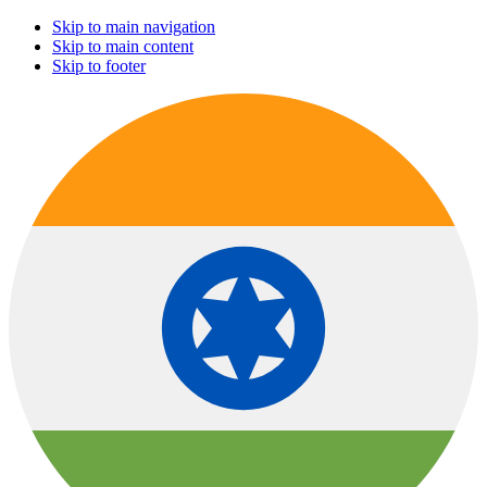
Skip to main navigation
Skip to main content
Skip to footer