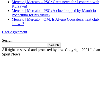
Mercato | Mercato – PSG: Great news for Leonardo with
Kurzawa!
Mercato | Mercato – PSG: A clue dropped by Mauricio
Pochettino for his future?
Mercato | Mercato – OM: Is Alvaro Gonzalez's next club
known?
User Agreement
Search
Search
All rights reserved and protected by law. Copyright 2021 Indian
Sport News