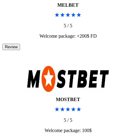
MELBET
5 / 5
Welcome package: +200$ FD
MOSTBET
5 / 5
Welcome package: 100$