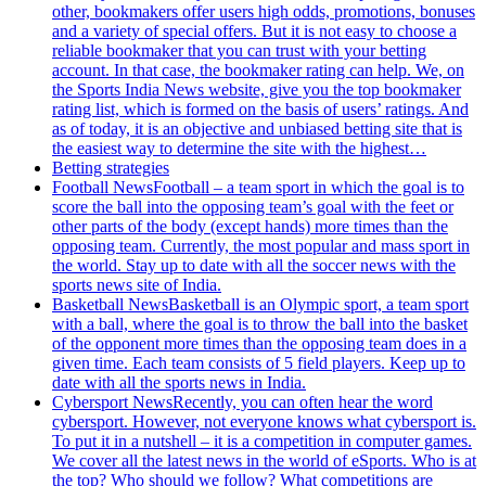
other, bookmakers offer users high odds, promotions, bonuses
and a variety of special offers. But it is not easy to choose a
reliable bookmaker that you can trust with your betting
account. In that case, the bookmaker rating can help. We, on
the Sports India News website, give you the top bookmaker
rating list, which is formed on the basis of users’ ratings. And
as of today, it is an objective and unbiased betting site that is
the easiest way to determine the site with the highest…
Betting strategies
Football News
Football – a team sport in which the goal is to
score the ball into the opposing team’s goal with the feet or
other parts of the body (except hands) more times than the
opposing team. Currently, the most popular and mass sport in
the world. Stay up to date with all the soccer news with the
sports news site of India.
Basketball News
Basketball is an Olympic sport, a team sport
with a ball, where the goal is to throw the ball into the basket
of the opponent more times than the opposing team does in a
given time. Each team consists of 5 field players. Keep up to
date with all the sports news in India.
Cybersport News
Recently, you can often hear the word
cybersport. However, not everyone knows what cybersport is.
To put it in a nutshell – it is a competition in computer games.
We cover all the latest news in the world of eSports. Who is at
the top? Who should we follow? What competitions are