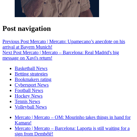
Post navigation
Previous Post
Mercato | Mercato: Upamecano’s anecdote on his
arrival at Bayern Munich!
Next Post
Mercato | Mercato – Barcelona: Real Madrid's big
message on Xavi's return!
Basketball News
Betting strategies
Bookmakers rating
Cybersport News
Football News
Hockey News
Tennis News
Volleyball News
Mercato | Mercato – OM: Mourinho takes things in hand for
Kamara!
Mercato | Mercato – Barcelona: Laporta is still waiting for a
sign from Dembélé!