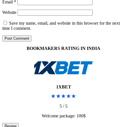
Email
*
Website
Save my name, email, and website in this browser for the next
time I comment.
BOOKMAKERS RATING IN INDIA
1XBET
5 / 5
Welcome package: 100$