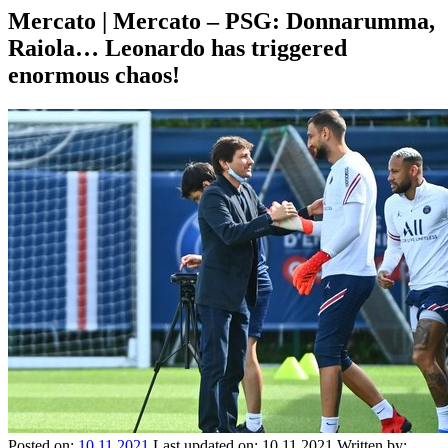
Mercato | Mercato – PSG: Donnarumma,
Raiola… Leonardo has triggered
enormous chaos!
Posted on:
10.11.2021
Last updated on:
10.11.2021
Written by: