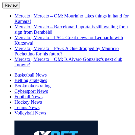
Mercato | Mercato – OM: Mourinho takes things in hand for
Kamara!
Mercato | Mercato – Barcelona: Laporta is still waiting for a
sign from Dembélé!
Mercato | Mercato – PSG: Great news for Leonardo with
Kurzawa!
Mercato | Mercato – PSG: A clue dropped by Mauricio
Pochettino for his future?
Mercato | Mercato – OM: Is Alvaro Gonzalez's next club
known?
Basketball News
Betting strategies
Bookmakers rating
Cybersport News
Football News
Hockey News
Tennis News
Volleyball News