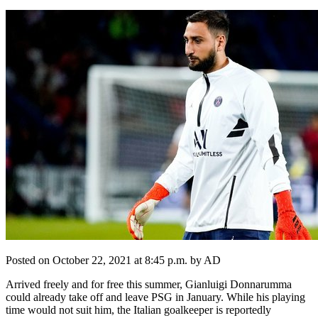
Posted on October 22, 2021 at 8:45 p.m. by AD
Arrived freely and for free this summer, Gianluigi Donnarumma
could already take off and leave PSG in January. While his playing
time would not suit him, the Italian goalkeeper is reportedly