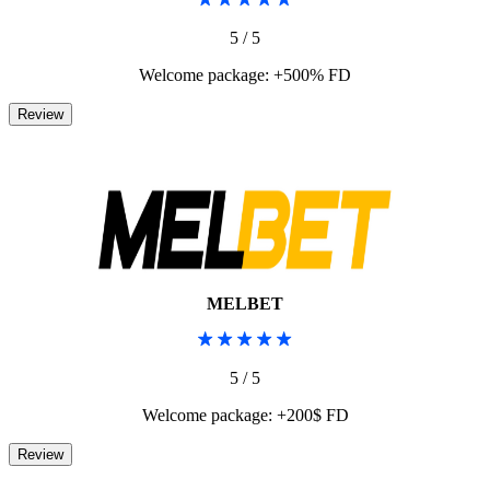
5 / 5
Welcome package: +500% FD
MELBET
5 / 5
Welcome package: +200$ FD