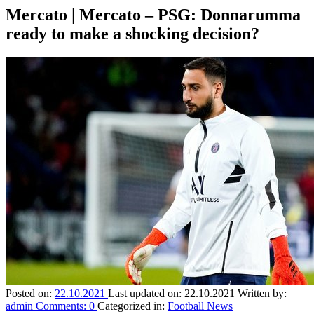
Mercato | Mercato – PSG: Donnarumma
ready to make a shocking decision?
Posted on:
22.10.2021
Last updated on:
22.10.2021
Written by:
admin
Comments:
0
Categorized in:
Football News