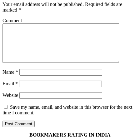
Your email address will not be published.
Required fields are
marked
*
Comment
Name
*
Email
*
Website
Save my name, email, and website in this browser for the next
time I comment.
BOOKMAKERS RATING IN INDIA