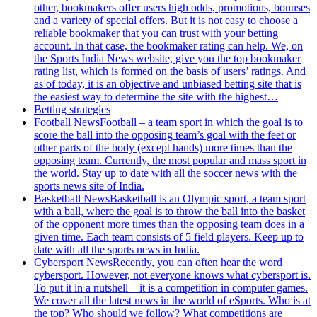
other, bookmakers offer users high odds, promotions, bonuses
and a variety of special offers. But it is not easy to choose a
reliable bookmaker that you can trust with your betting
account. In that case, the bookmaker rating can help. We, on
the Sports India News website, give you the top bookmaker
rating list, which is formed on the basis of users’ ratings. And
as of today, it is an objective and unbiased betting site that is
the easiest way to determine the site with the highest…
Betting strategies
Football News
Football – a team sport in which the goal is to
score the ball into the opposing team’s goal with the feet or
other parts of the body (except hands) more times than the
opposing team. Currently, the most popular and mass sport in
the world. Stay up to date with all the soccer news with the
sports news site of India.
Basketball News
Basketball is an Olympic sport, a team sport
with a ball, where the goal is to throw the ball into the basket
of the opponent more times than the opposing team does in a
given time. Each team consists of 5 field players. Keep up to
date with all the sports news in India.
Cybersport News
Recently, you can often hear the word
cybersport. However, not everyone knows what cybersport is.
To put it in a nutshell – it is a competition in computer games.
We cover all the latest news in the world of eSports. Who is at
the top? Who should we follow? What competitions are