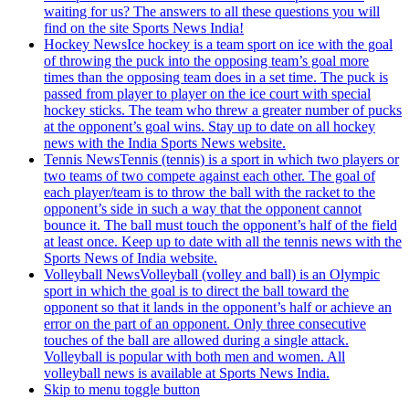
waiting for us? The answers to all these questions you will
find on the site Sports News India!
Hockey News
Ice hockey is a team sport on ice with the goal
of throwing the puck into the opposing team’s goal more
times than the opposing team does in a set time. The puck is
passed from player to player on the ice court with special
hockey sticks. The team who threw a greater number of pucks
at the opponent’s goal wins. Stay up to date on all hockey
news with the India Sports News website.
Tennis News
Tennis (tennis) is a sport in which two players or
two teams of two compete against each other. The goal of
each player/team is to throw the ball with the racket to the
opponent’s side in such a way that the opponent cannot
bounce it. The ball must touch the opponent’s half of the field
at least once. Keep up to date with all the tennis news with the
Sports News of India website.
Volleyball News
Volleyball (volley and ball) is an Olympic
sport in which the goal is to direct the ball toward the
opponent so that it lands in the opponent’s half or achieve an
error on the part of an opponent. Only three consecutive
touches of the ball are allowed during a single attack.
Volleyball is popular with both men and women. All
volleyball news is available at Sports News India.
Skip to menu toggle button