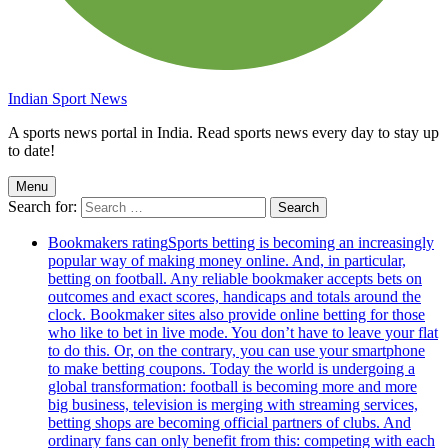
Indian Sport News
A sports news portal in India. Read sports news every day to stay up
to date!
Menu
Search for:
Bookmakers rating
Sports betting is becoming an increasingly
popular way of making money online. And, in particular,
betting on football. Any reliable bookmaker accepts bets on
outcomes and exact scores, handicaps and totals around the
clock. Bookmaker sites also provide online betting for those
who like to bet in live mode. You don’t have to leave your flat
to do this. Or, on the contrary, you can use your smartphone
to make betting coupons. Today the world is undergoing a
global transformation: football is becoming more and more
big business, television is merging with streaming services,
betting shops are becoming official partners of clubs. And
ordinary fans can only benefit from this: competing with each