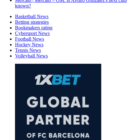
Mercato | Mercato – OM: Is Alvaro Gonzalez's next club
known?
Basketball News
Betting strategies
Bookmakers rating
Cybersport News
Football News
Hockey News
Tennis News
Volleyball News