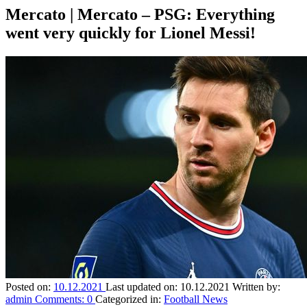
Mercato | Mercato – PSG: Everything
went very quickly for Lionel Messi!
Posted on:
10.12.2021
Last updated on:
10.12.2021
Written by:
admin
Comments:
0
Categorized in:
Football News