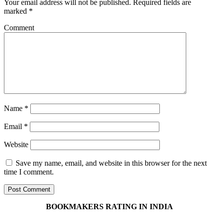
Your email address will not be published.
Required fields are
marked
*
Comment
Name
*
Email
*
Website
Save my name, email, and website in this browser for the next
time I comment.
BOOKMAKERS RATING IN INDIA