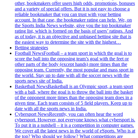
other, bookmakers offer users high odds, promotions, bonuses
and a variety of special offers. But it is not easy to choose a
reliable bookmaker that you can trust with your betting
account. In that case, the bookmaker rating can help. We, on
the Sports India News website, give you the top bookmaker
rating list, which is formed on the basis of users’ ratings. And
as of today, it is an objective and unbiased betting site that is
the easiest way to determine the site with the highest…
Betting strategies
Football News
Football – a team sport in which the goal is to
score the ball into the opposing team’s goal with the feet or
other parts of the body (except hands) more times than the
opposing team. Currently, the most popular and mass sport in
the world. Stay up to date with all the soccer news with the
sports news site of India.
Basketball News
Basketball is an Olympic sport, a team sport
with a ball, where the goal is to throw the ball into the basket
of the opponent more times than the opposing team does in a
given time. Each team consists of 5 field players. Keep up to
date with all the sports news in India.
Cybersport News
Recently, you can often hear the word
cybersport. However, not everyone knows what cybersport is.
To put it in a nutshell – it is a competition in computer games.
We cover all the latest news in the world of eSports. Who is at
the top? Who should we follow? What competitions are