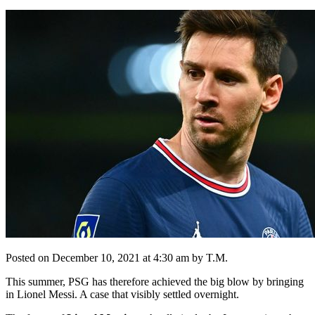
Posted on December 10, 2021 at 4:30 am by T.M.
This summer, PSG has therefore achieved the big blow by bringing
in Lionel Messi. A case that visibly settled overnight.