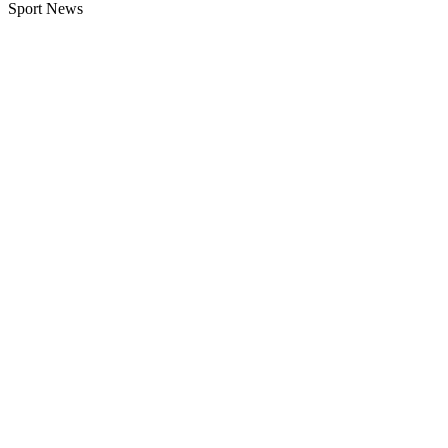
Sport News