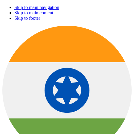
Skip to main navigation
Skip to main content
Skip to footer