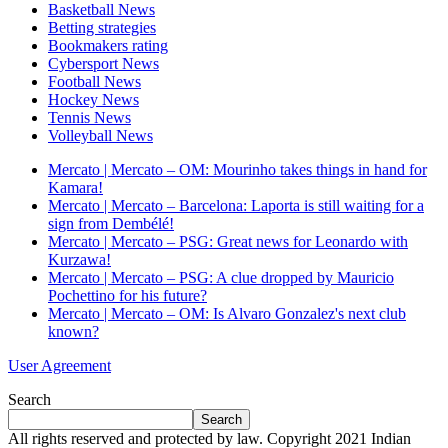
Basketball News
Betting strategies
Bookmakers rating
Cybersport News
Football News
Hockey News
Tennis News
Volleyball News
Mercato | Mercato – OM: Mourinho takes things in hand for
Kamara!
Mercato | Mercato – Barcelona: Laporta is still waiting for a
sign from Dembélé!
Mercato | Mercato – PSG: Great news for Leonardo with
Kurzawa!
Mercato | Mercato – PSG: A clue dropped by Mauricio
Pochettino for his future?
Mercato | Mercato – OM: Is Alvaro Gonzalez's next club
known?
User Agreement
Search
Search
All rights reserved and protected by law. Copyright 2021 Indian