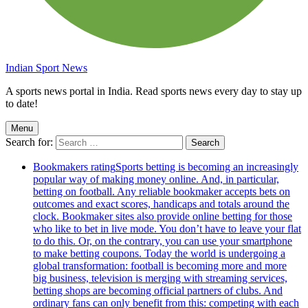
Indian Sport News
A sports news portal in India. Read sports news every day to stay up
to date!
Menu
Search for:
Bookmakers rating
Sports betting is becoming an increasingly
popular way of making money online. And, in particular,
betting on football. Any reliable bookmaker accepts bets on
outcomes and exact scores, handicaps and totals around the
clock. Bookmaker sites also provide online betting for those
who like to bet in live mode. You don’t have to leave your flat
to do this. Or, on the contrary, you can use your smartphone
to make betting coupons. Today the world is undergoing a
global transformation: football is becoming more and more
big business, television is merging with streaming services,
betting shops are becoming official partners of clubs. And
ordinary fans can only benefit from this: competing with each