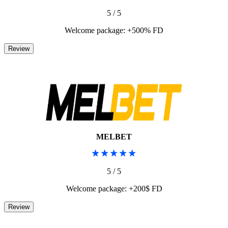
5 / 5
Welcome package: +500% FD
MELBET
5 / 5
Welcome package: +200$ FD