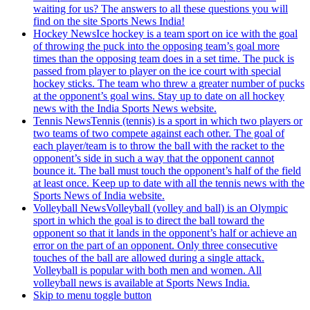
waiting for us? The answers to all these questions you will
find on the site Sports News India!
Hockey News
Ice hockey is a team sport on ice with the goal
of throwing the puck into the opposing team’s goal more
times than the opposing team does in a set time. The puck is
passed from player to player on the ice court with special
hockey sticks. The team who threw a greater number of pucks
at the opponent’s goal wins. Stay up to date on all hockey
news with the India Sports News website.
Tennis News
Tennis (tennis) is a sport in which two players or
two teams of two compete against each other. The goal of
each player/team is to throw the ball with the racket to the
opponent’s side in such a way that the opponent cannot
bounce it. The ball must touch the opponent’s half of the field
at least once. Keep up to date with all the tennis news with the
Sports News of India website.
Volleyball News
Volleyball (volley and ball) is an Olympic
sport in which the goal is to direct the ball toward the
opponent so that it lands in the opponent’s half or achieve an
error on the part of an opponent. Only three consecutive
touches of the ball are allowed during a single attack.
Volleyball is popular with both men and women. All
volleyball news is available at Sports News India.
Skip to menu toggle button