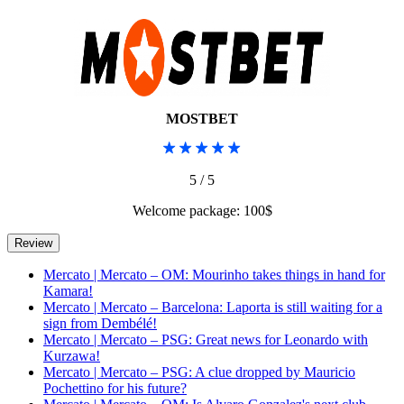
MOSTBET
5 / 5
Welcome package: 100$
Mercato | Mercato – OM: Mourinho takes things in hand for
Kamara!
Mercato | Mercato – Barcelona: Laporta is still waiting for a
sign from Dembélé!
Mercato | Mercato – PSG: Great news for Leonardo with
Kurzawa!
Mercato | Mercato – PSG: A clue dropped by Mauricio
Pochettino for his future?