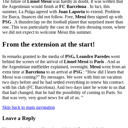
The future of
Lionel Messi
was hardly in doubt. It was written that
the Argentinian would finish at
FC Barcelona
. In fact, this
summer, La Pulga agreed with
Joan Laporta
to extend. Problem
for Barca, finances did not follow. Free,
Messi
then signed up with
PSG
. A thunderclap on the football planet that surprised more than
one. This was particularly the case in the Paris dressing room, where
we did not expect to welcome Messi this summer.
From the extension at the start!
In remarks granted to the media of
PSG, Leandro Paredes
went
behind the scenes of the arrival of
Lionel Messi
in
Paris
. And as
the Argentinian midfielder explained, overnight,
Messi
went from an
extra time at
Barcelona
to an arrival at
PSG
: “How did I learn that
Messi was coming?” By messages. We were with him on vacation
two days before and he had settled everything to renew his contract
with his club (FC Barcelona). And two days later he wrote to us that
that had changed, that he had the possibility of coming to Paris. So
that was very, very good news for all of us. ”
Skip back to main navigation
Leave a Reply