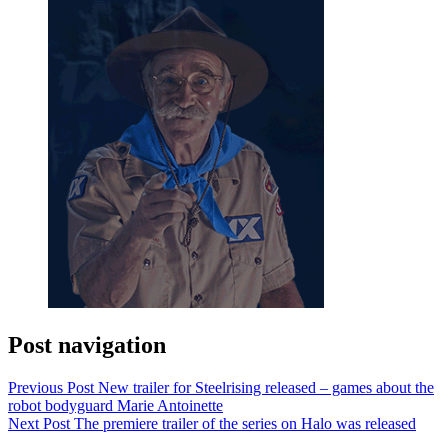
Post navigation
Previous Post
New trailer for Steelrising released – games about the
robot bodyguard Marie Antoinette
Next Post
The premiere trailer of the series on Halo was released