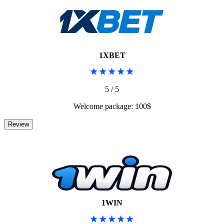
1XBET
5 / 5
Welcome package: 100$
1WIN