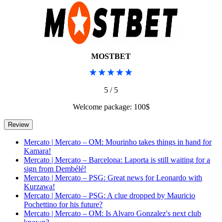
MOSTBET
5 / 5
Welcome package: 100$
Mercato | Mercato – OM: Mourinho takes things in hand for
Kamara!
Mercato | Mercato – Barcelona: Laporta is still waiting for a
sign from Dembélé!
Mercato | Mercato – PSG: Great news for Leonardo with
Kurzawa!
Mercato | Mercato – PSG: A clue dropped by Mauricio
Pochettino for his future?
Mercato | Mercato – OM: Is Alvaro Gonzalez's next club