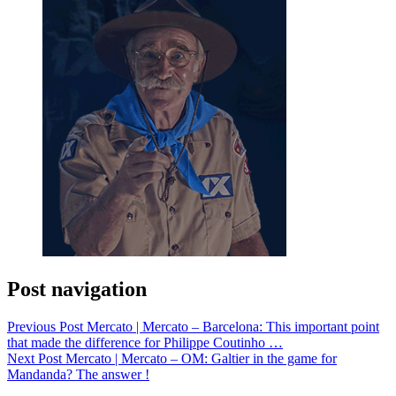
Post navigation
Previous Post
Mercato | Mercato – Barcelona: This important point
that made the difference for Philippe Coutinho …
Next Post
Mercato | Mercato – OM: Galtier in the game for
Mandanda? The answer !