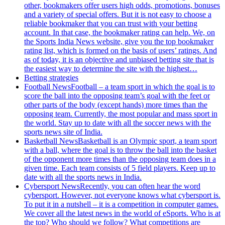
other, bookmakers offer users high odds, promotions, bonuses
and a variety of special offers. But it is not easy to choose a
reliable bookmaker that you can trust with your betting
account. In that case, the bookmaker rating can help. We, on
the Sports India News website, give you the top bookmaker
rating list, which is formed on the basis of users’ ratings. And
as of today, it is an objective and unbiased betting site that is
the easiest way to determine the site with the highest…
Betting strategies
Football News
Football – a team sport in which the goal is to
score the ball into the opposing team’s goal with the feet or
other parts of the body (except hands) more times than the
opposing team. Currently, the most popular and mass sport in
the world. Stay up to date with all the soccer news with the
sports news site of India.
Basketball News
Basketball is an Olympic sport, a team sport
with a ball, where the goal is to throw the ball into the basket
of the opponent more times than the opposing team does in a
given time. Each team consists of 5 field players. Keep up to
date with all the sports news in India.
Cybersport News
Recently, you can often hear the word
cybersport. However, not everyone knows what cybersport is.
To put it in a nutshell – it is a competition in computer games.
We cover all the latest news in the world of eSports. Who is at
the top? Who should we follow? What competitions are