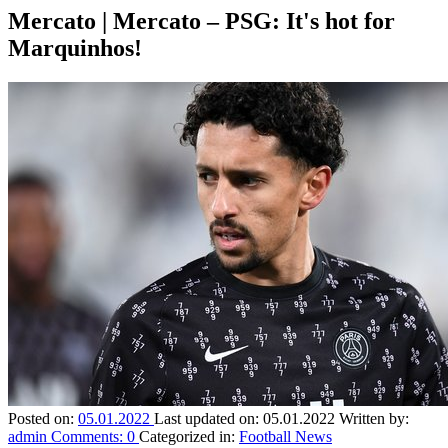
Mercato | Mercato – PSG: It's hot for
Marquinhos!
Posted on:
05.01.2022
Last updated on:
05.01.2022
Written by:
admin
Comments:
0
Categorized in:
Football News