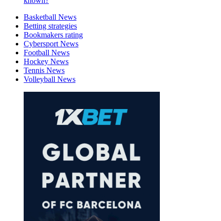
known?
Basketball News
Betting strategies
Bookmakers rating
Cybersport News
Football News
Hockey News
Tennis News
Volleyball News