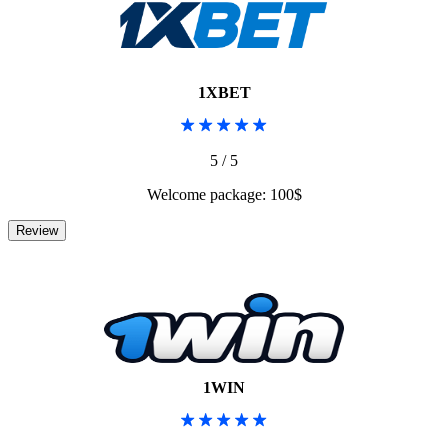
1XBET
5 / 5
Welcome package: 100$
1WIN