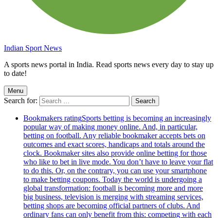
Indian Sport News
A sports news portal in India. Read sports news every day to stay up
to date!
Menu
Search for:
Bookmakers rating
Sports betting is becoming an increasingly
popular way of making money online. And, in particular,
betting on football. Any reliable bookmaker accepts bets on
outcomes and exact scores, handicaps and totals around the
clock. Bookmaker sites also provide online betting for those
who like to bet in live mode. You don’t have to leave your flat
to do this. Or, on the contrary, you can use your smartphone
to make betting coupons. Today the world is undergoing a
global transformation: football is becoming more and more
big business, television is merging with streaming services,
betting shops are becoming official partners of clubs. And
ordinary fans can only benefit from this: competing with each