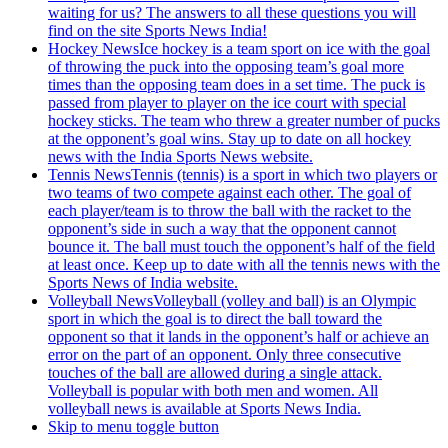
waiting for us? The answers to all these questions you will
find on the site Sports News India!
Hockey News
Ice hockey is a team sport on ice with the goal
of throwing the puck into the opposing team’s goal more
times than the opposing team does in a set time. The puck is
passed from player to player on the ice court with special
hockey sticks. The team who threw a greater number of pucks
at the opponent’s goal wins. Stay up to date on all hockey
news with the India Sports News website.
Tennis News
Tennis (tennis) is a sport in which two players or
two teams of two compete against each other. The goal of
each player/team is to throw the ball with the racket to the
opponent’s side in such a way that the opponent cannot
bounce it. The ball must touch the opponent’s half of the field
at least once. Keep up to date with all the tennis news with the
Sports News of India website.
Volleyball News
Volleyball (volley and ball) is an Olympic
sport in which the goal is to direct the ball toward the
opponent so that it lands in the opponent’s half or achieve an
error on the part of an opponent. Only three consecutive
touches of the ball are allowed during a single attack.
Volleyball is popular with both men and women. All
volleyball news is available at Sports News India.
Skip to menu toggle button