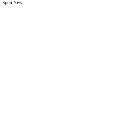
Sport News