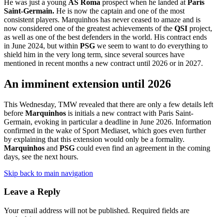
He was just a young
AS Roma
prospect when he landed at
Paris
Saint-Germain.
He is now the captain and one of the most
consistent players. Marquinhos has never ceased to amaze and is
now considered one of the greatest achievements of the
QSI
project,
as well as one of the best defenders in the world. His contract ends
in June 2024, but within
PSG
we seem to want to do everything to
shield him in the very long term, since several sources have
mentioned in recent months a new contract until 2026 or in 2027.
An imminent extension until 2026
This Wednesday, TMW revealed that there are only a few details left
before
Marquinhos
is initials a new contract with Paris Saint-
Germain, evoking in particular a deadline in June 2026. Information
confirmed in the wake of Sport Mediaset, which goes even further
by explaining that this extension would only be a formality.
Marquinhos
and
PSG
could even find an agreement in the coming
days, see the next hours.
Skip back to main navigation
Leave a Reply
Your email address will not be published.
Required fields are