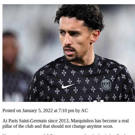
Posted on January 5, 2022 at 7:10 pm by AC
At Paris Saint-Germain since 2013, Marquinhos has become a real
pillar of the club and that should not change anytime soon.