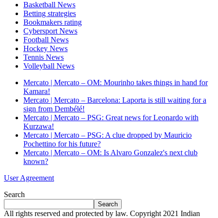
Basketball News
Betting strategies
Bookmakers rating
Cybersport News
Football News
Hockey News
Tennis News
Volleyball News
Mercato | Mercato – OM: Mourinho takes things in hand for
Kamara!
Mercato | Mercato – Barcelona: Laporta is still waiting for a
sign from Dembélé!
Mercato | Mercato – PSG: Great news for Leonardo with
Kurzawa!
Mercato | Mercato – PSG: A clue dropped by Mauricio
Pochettino for his future?
Mercato | Mercato – OM: Is Alvaro Gonzalez's next club
known?
User Agreement
Search
Search
All rights reserved and protected by law. Copyright 2021 Indian