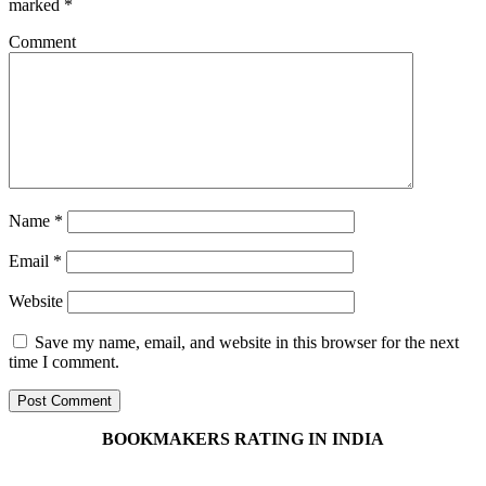
marked
*
Comment
Name
*
Email
*
Website
Save my name, email, and website in this browser for the next
time I comment.
BOOKMAKERS RATING IN INDIA