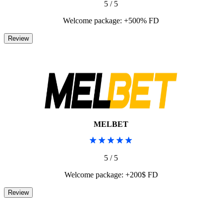
5 / 5
Welcome package: +500% FD
MELBET
5 / 5
Welcome package: +200$ FD