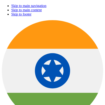
Skip to main navigation
Skip to main content
Skip to footer