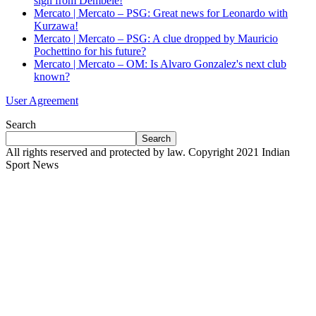
sign from Dembélé!
Mercato | Mercato – PSG: Great news for Leonardo with
Kurzawa!
Mercato | Mercato – PSG: A clue dropped by Mauricio
Pochettino for his future?
Mercato | Mercato – OM: Is Alvaro Gonzalez's next club
known?
User Agreement
Search
Search
All rights reserved and protected by law. Copyright 2021 Indian
Sport News