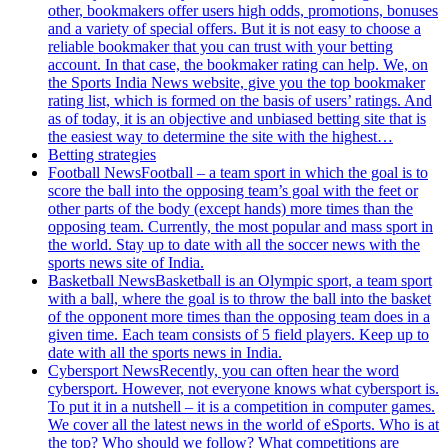
other, bookmakers offer users high odds, promotions, bonuses
and a variety of special offers. But it is not easy to choose a
reliable bookmaker that you can trust with your betting
account. In that case, the bookmaker rating can help. We, on
the Sports India News website, give you the top bookmaker
rating list, which is formed on the basis of users’ ratings. And
as of today, it is an objective and unbiased betting site that is
the easiest way to determine the site with the highest…
Betting strategies
Football News
Football – a team sport in which the goal is to
score the ball into the opposing team’s goal with the feet or
other parts of the body (except hands) more times than the
opposing team. Currently, the most popular and mass sport in
the world. Stay up to date with all the soccer news with the
sports news site of India.
Basketball News
Basketball is an Olympic sport, a team sport
with a ball, where the goal is to throw the ball into the basket
of the opponent more times than the opposing team does in a
given time. Each team consists of 5 field players. Keep up to
date with all the sports news in India.
Cybersport News
Recently, you can often hear the word
cybersport. However, not everyone knows what cybersport is.
To put it in a nutshell – it is a competition in computer games.
We cover all the latest news in the world of eSports. Who is at
the top? Who should we follow? What competitions are