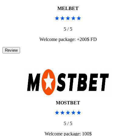
MELBET
5 / 5
Welcome package: +200$ FD
MOSTBET
5 / 5
Welcome package: 100$