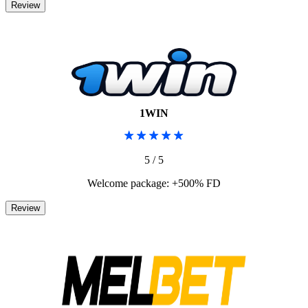
1WIN
5 / 5
Welcome package: +500% FD