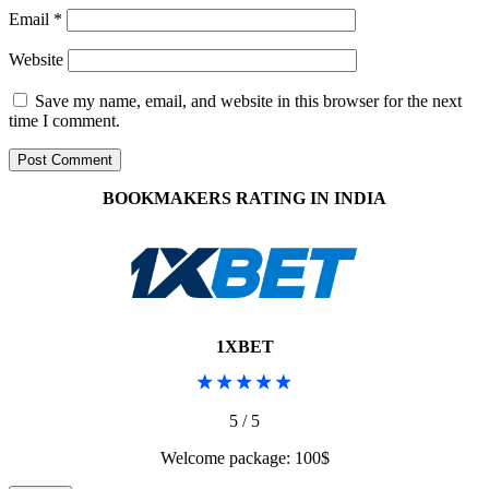
Email
*
Website
Save my name, email, and website in this browser for the next
time I comment.
BOOKMAKERS RATING IN INDIA
1XBET
5 / 5
Welcome package: 100$