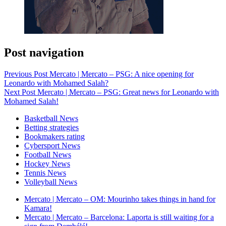
Post navigation
Previous Post
Mercato | Mercato – PSG: A nice opening for
Leonardo with Mohamed Salah?
Next Post
Mercato | Mercato – PSG: Great news for Leonardo with
Mohamed Salah!
Basketball News
Betting strategies
Bookmakers rating
Cybersport News
Football News
Hockey News
Tennis News
Volleyball News
Mercato | Mercato – OM: Mourinho takes things in hand for
Kamara!
Mercato | Mercato – Barcelona: Laporta is still waiting for a