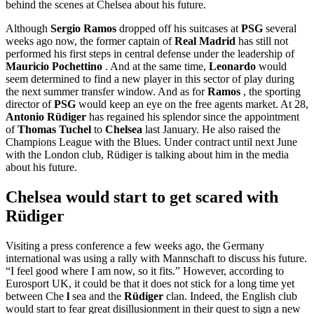
behind the scenes at Chelsea about his future.
Although
Sergio
Ramos
dropped off his suitcases at
PSG
several
weeks ago now, the former captain of
Real
Madrid
has still not
performed his first steps in central defense under the leadership of
Mauricio
Pochettino
. And at the same time,
Leonardo
would
seem determined to find a new player in this sector of play during
the next summer transfer window. And as for
Ramos
, the sporting
director of
PSG
would keep an eye on the free agents market. At 28,
Antonio
Rüdiger
has regained his splendor since the appointment
of
Thomas
Tuchel
to
Chelsea
last January. He also raised the
Champions League with the Blues. Under contract until next June
with the London club, Rüdiger is talking about him in the media
about his future.
Chelsea would start to get scared with
Rüdiger
Visiting a press conference a few weeks ago, the Germany
international was using a rally with Mannschaft to discuss his future.
“I feel good where I am now, so it fits.” However, according to
Eurosport UK, it could be that it does not stick for a long time yet
between Che
l
sea and the
Rüdiger
clan. Indeed, the English club
would start to fear great disillusionment in their quest to sign a new