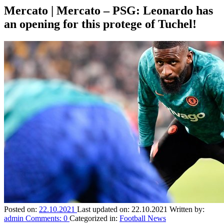
Mercato | Mercato – PSG: Leonardo has
an opening for this protege of Tuchel!
Posted on:
22.10.2021
Last updated on:
22.10.2021
Written by:
admin
Comments:
0
Categorized in:
Football News