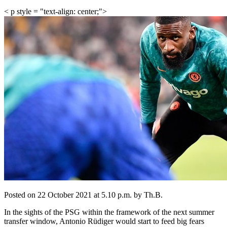
< p style = "text-align: center;">
Posted on 22 October 2021 at 5.10 p.m. by Th.B.
In the sights of the PSG within the framework of the next summer
transfer window, Antonio Rüdiger would start to feed big fears