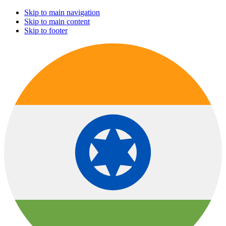
Skip to main navigation
Skip to main content
Skip to footer