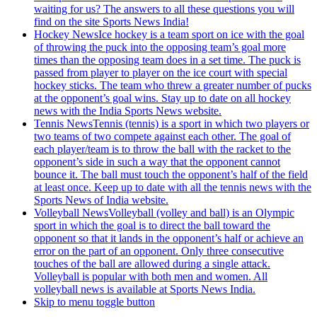
waiting for us? The answers to all these questions you will
find on the site Sports News India!
Hockey News
Ice hockey is a team sport on ice with the goal
of throwing the puck into the opposing team’s goal more
times than the opposing team does in a set time. The puck is
passed from player to player on the ice court with special
hockey sticks. The team who threw a greater number of pucks
at the opponent’s goal wins. Stay up to date on all hockey
news with the India Sports News website.
Tennis News
Tennis (tennis) is a sport in which two players or
two teams of two compete against each other. The goal of
each player/team is to throw the ball with the racket to the
opponent’s side in such a way that the opponent cannot
bounce it. The ball must touch the opponent’s half of the field
at least once. Keep up to date with all the tennis news with the
Sports News of India website.
Volleyball News
Volleyball (volley and ball) is an Olympic
sport in which the goal is to direct the ball toward the
opponent so that it lands in the opponent’s half or achieve an
error on the part of an opponent. Only three consecutive
touches of the ball are allowed during a single attack.
Volleyball is popular with both men and women. All
volleyball news is available at Sports News India.
Skip to menu toggle button