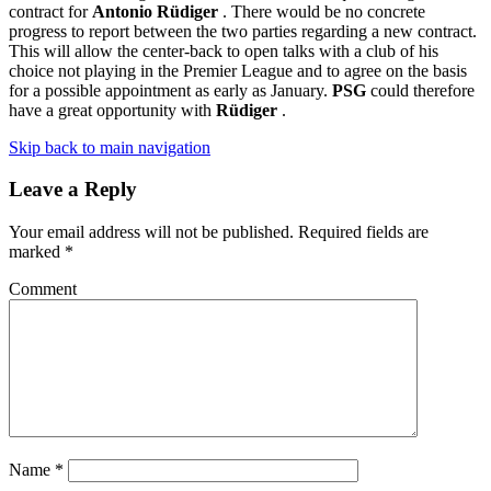
contract for
Antonio Rüdiger
. There would be no concrete
progress to report between the two parties regarding a new contract.
This will allow the center-back to open talks with a club of his
choice not playing in the Premier League and to agree on the basis
for a possible appointment as early as January.
PSG
could therefore
have a great opportunity with
Rüdiger
.
Skip back to main navigation
Leave a Reply
Your email address will not be published.
Required fields are
marked
*
Comment
Name
*