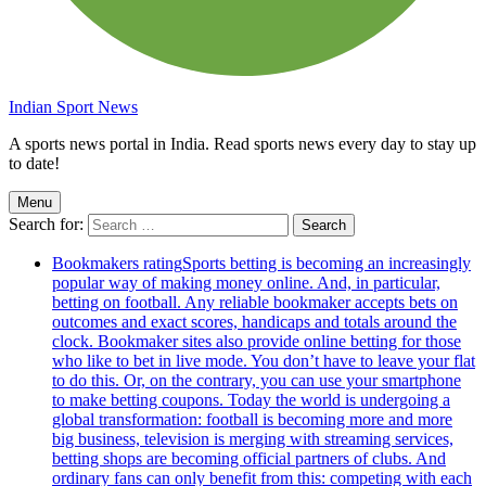
Indian Sport News
A sports news portal in India. Read sports news every day to stay up
to date!
Menu
Search for:
Bookmakers rating
Sports betting is becoming an increasingly
popular way of making money online. And, in particular,
betting on football. Any reliable bookmaker accepts bets on
outcomes and exact scores, handicaps and totals around the
clock. Bookmaker sites also provide online betting for those
who like to bet in live mode. You don’t have to leave your flat
to do this. Or, on the contrary, you can use your smartphone
to make betting coupons. Today the world is undergoing a
global transformation: football is becoming more and more
big business, television is merging with streaming services,
betting shops are becoming official partners of clubs. And
ordinary fans can only benefit from this: competing with each