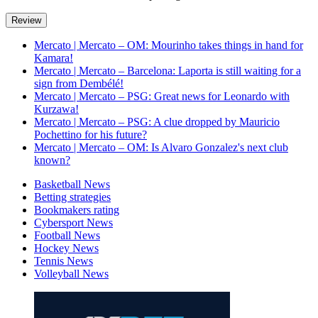
Mercato | Mercato – OM: Mourinho takes things in hand for
Kamara!
Mercato | Mercato – Barcelona: Laporta is still waiting for a
sign from Dembélé!
Mercato | Mercato – PSG: Great news for Leonardo with
Kurzawa!
Mercato | Mercato – PSG: A clue dropped by Mauricio
Pochettino for his future?
Mercato | Mercato – OM: Is Alvaro Gonzalez's next club
known?
Basketball News
Betting strategies
Bookmakers rating
Cybersport News
Football News
Hockey News
Tennis News
Volleyball News