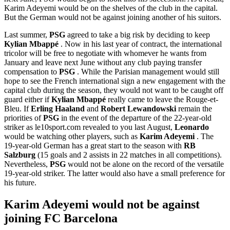
Karim Adeyemi would be on the shelves of the club in the capital.
But the German would not be against joining another of his suitors.
Last summer,
PSG
agreed to take a big risk by deciding to keep
Kylian Mbappé
. Now in his last year of contract, the international
tricolor will be free to negotiate with whomever he wants from
January and leave next June without any club paying transfer
compensation to
PSG
. While the Parisian management would still
hope to see the French international sign a new engagement with the
capital club during the season, they would not want to be caught off
guard either if
Kylian Mbappé
really came to leave the Rouge-et-
Bleu. If
Erling Haaland
and
Robert Lewandowski
remain the
priorities of
PSG
in the event of the departure of the 22-year-old
striker as le10sport.com revealed to you last August,
Leonardo
would be watching other players, such as
Karim Adeyemi
. The
19-year-old German has a great start to the season with
RB
Salzburg
(15 goals and 2 assists in 22 matches in all competitions).
Nevertheless,
PSG
would not be alone on the record of the versatile
19-year-old striker. The latter would also have a small preference for
his future.
Karim Adeyemi would not be against
joining FC Barcelona