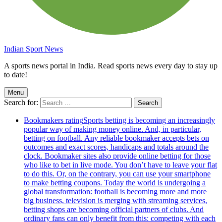
Indian Sport News
A sports news portal in India. Read sports news every day to stay up
to date!
Menu
Search for:
Bookmakers rating
Sports betting is becoming an increasingly
popular way of making money online. And, in particular,
betting on football. Any reliable bookmaker accepts bets on
outcomes and exact scores, handicaps and totals around the
clock. Bookmaker sites also provide online betting for those
who like to bet in live mode. You don’t have to leave your flat
to do this. Or, on the contrary, you can use your smartphone
to make betting coupons. Today the world is undergoing a
global transformation: football is becoming more and more
big business, television is merging with streaming services,
betting shops are becoming official partners of clubs. And
ordinary fans can only benefit from this: competing with each