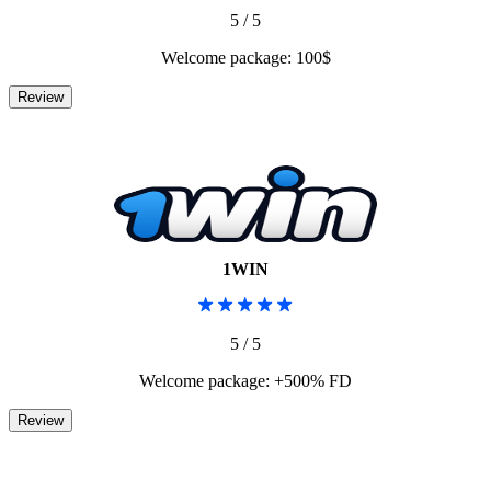
5 / 5
Welcome package: 100$
1WIN
5 / 5
Welcome package: +500% FD