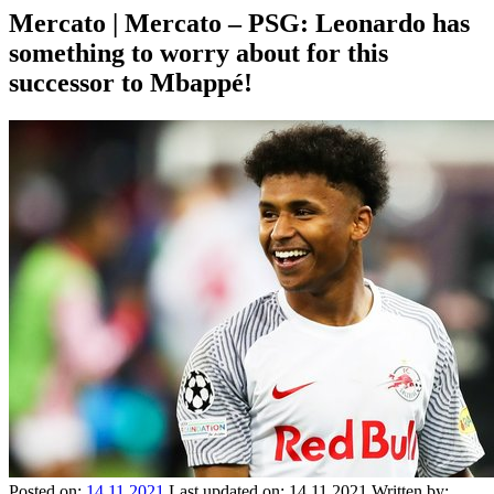
Mercato | Mercato – PSG: Leonardo has
something to worry about for this
successor to Mbappé!
Posted on:
14.11.2021
Last updated on:
14.11.2021
Written by: