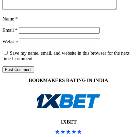
Name
*
Email
*
Website
Save my name, email, and website in this browser for the next
time I comment.
BOOKMAKERS RATING IN INDIA
1XBET