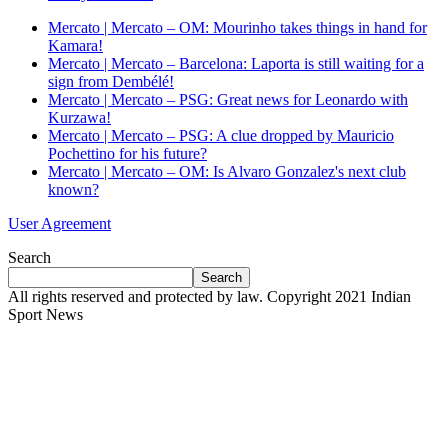
Mercato | Mercato – OM: Mourinho takes things in hand for
Kamara!
Mercato | Mercato – Barcelona: Laporta is still waiting for a
sign from Dembélé!
Mercato | Mercato – PSG: Great news for Leonardo with
Kurzawa!
Mercato | Mercato – PSG: A clue dropped by Mauricio
Pochettino for his future?
Mercato | Mercato – OM: Is Alvaro Gonzalez's next club
known?
User Agreement
Search
Search
All rights reserved and protected by law. Copyright 2021 Indian
Sport News