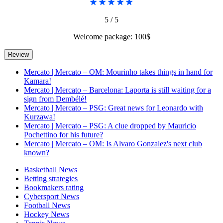
5 / 5
Welcome package: 100$
Mercato | Mercato – OM: Mourinho takes things in hand for
Kamara!
Mercato | Mercato – Barcelona: Laporta is still waiting for a
sign from Dembélé!
Mercato | Mercato – PSG: Great news for Leonardo with
Kurzawa!
Mercato | Mercato – PSG: A clue dropped by Mauricio
Pochettino for his future?
Mercato | Mercato – OM: Is Alvaro Gonzalez's next club
known?
Basketball News
Betting strategies
Bookmakers rating
Cybersport News
Football News
Hockey News