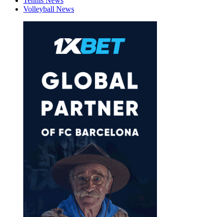
Tennis News
Volleyball News