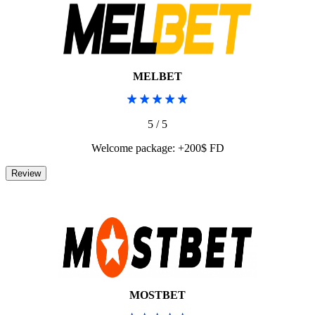
MELBET
5 / 5
Welcome package: +200$ FD
MOSTBET