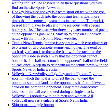
waiting for us? The answers to all these questions you will
find on the site Sports News India!
Hockey News
Ice hockey is a team sport on ice with the goal
of throwing the puck into the opposing team’s goal more
times than the opposing team does in a set time. The puck is
passed from player to player on the ice court with special
hockey sticks. The team who threw a greater number of pucks
at the opponent’s goal wins. Stay up to date on all hockey
news with the India Sports News website.
Tennis News
Tennis (tennis) is a sport in which two players or
two teams of two compete against each other. The goal of
each player/team is to throw the ball with the racket to the
opponent’s side in such a way that the opponent cannot
bounce it. The ball must touch the opponent’s half of the field
at least once. Keep up to date with all the tennis news with the
Sports News of India website.
Volleyball News
Volleyball (volley and ball) is an Olympic
sport in which the goal is to direct the ball toward the
opponent so that it lands in the opponent’s half or achieve an
error on the part of an opponent. Only three consecutive
touches of the ball are allowed during a single attack.
Volleyball is popular with both men and women. All
volleyball news is available at Sports News India.
Skip to menu toggle button