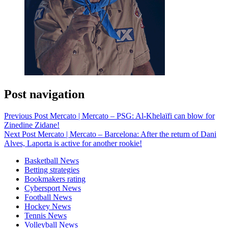
Post navigation
Previous Post
Mercato | Mercato – PSG: Al-Khelaïfi can blow for
Zinedine Zidane!
Next Post
Mercato | Mercato – Barcelona: After the return of Dani
Alves, Laporta is active for another rookie!
Basketball News
Betting strategies
Bookmakers rating
Cybersport News
Football News
Hockey News
Tennis News
Volleyball News