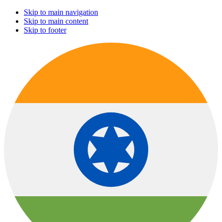
Skip to main navigation
Skip to main content
Skip to footer