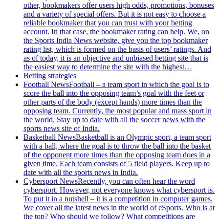
other, bookmakers offer users high odds, promotions, bonuses
and a variety of special offers. But it is not easy to choose a
reliable bookmaker that you can trust with your betting
account. In that case, the bookmaker rating can help. We, on
the Sports India News website, give you the top bookmaker
rating list, which is formed on the basis of users’ ratings. And
as of today, it is an objective and unbiased betting site that is
the easiest way to determine the site with the highest…
Betting strategies
Football News
Football – a team sport in which the goal is to
score the ball into the opposing team’s goal with the feet or
other parts of the body (except hands) more times than the
opposing team. Currently, the most popular and mass sport in
the world. Stay up to date with all the soccer news with the
sports news site of India.
Basketball News
Basketball is an Olympic sport, a team sport
with a ball, where the goal is to throw the ball into the basket
of the opponent more times than the opposing team does in a
given time. Each team consists of 5 field players. Keep up to
date with all the sports news in India.
Cybersport News
Recently, you can often hear the word
cybersport. However, not everyone knows what cybersport is.
To put it in a nutshell – it is a competition in computer games.
We cover all the latest news in the world of eSports. Who is at
the top? Who should we follow? What competitions are