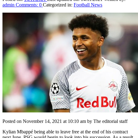
admin
Comments:
0
Categorized in:
Football News
Posted on November 14, 2021 at 10:10 am by The editorial staff
Kylian Mbappé being able to leave free at the end of his contract
next June, PSG would begin to look into his succession. As a result,