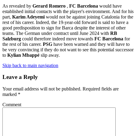
As revealed by
Gerard Romero
,
FC Barcelona
would have
established initial contacts with the player's environment. And for his
part,
Karim Adeyemi
would not be against joining Catalonia for the
rest of his career. Indeed, the 19-year-old forward is said to have a
good predisposition to sign for Barca despite the interest of other
teams. The German under contract until June 2024 with
RB
Salzburg
could therefore indeed move towards
FC Barcelona
for
the rest of his career.
PSG
have been warned and they will have to
be very convincing if they do not want to see this potential successor
to
Kylian Mbappé
slip away.
Skip back to main navigation
Leave a Reply
Your email address will not be published.
Required fields are
marked
*
Comment