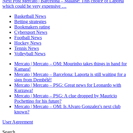
Next Post
Mercato | Barcelona – Malaise: This choice of Laporta
which could be very expensive …
Basketball News
Betting strategies
Bookmakers rating
Cybersport News
Football News
Hockey News
Tennis News
Volleyball News
Mercato | Mercato – OM: Mourinho takes things in hand for
Kamara!
Mercato | Mercato – Barcelona: Laporta is still waiting for a
sign from Dembélé!
Mercato | Mercato – PSG: Great news for Leonardo with
Kurzawa!
Mercato | Mercato – PSG: A clue dropped by Mauricio
Pochettino for his future?
Mercato | Mercato – OM: Is Alvaro Gonzalez's next club
known?
User Agreement
Search