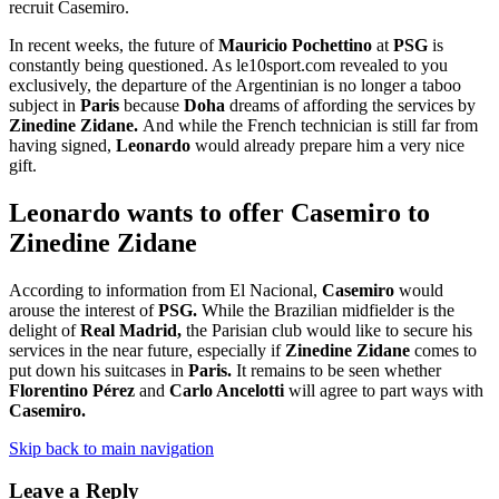
recruit Casemiro.
In recent weeks, the future of
Mauricio Pochettino
at
PSG
is
constantly being questioned. As le10sport.com revealed to you
exclusively, the departure of the Argentinian is no longer a taboo
subject in
Paris
because
Doha
dreams of affording the services by
Zinedine Zidane.
And while the French technician is still far from
having signed,
Leonardo
would already prepare him a very nice
gift.
Leonardo wants to offer Casemiro to
Zinedine Zidane
According to information from El Nacional,
Casemiro
would
arouse the interest of
PSG.
While the Brazilian midfielder is the
delight of
Real Madrid,
the Parisian club would like to secure his
services in the near future, especially if
Zinedine Zidane
comes to
put down his suitcases in
Paris.
It remains to be seen whether
Florentino Pérez
and
Carlo Ancelotti
will agree to part ways with
Casemiro.
Skip back to main navigation
Leave a Reply