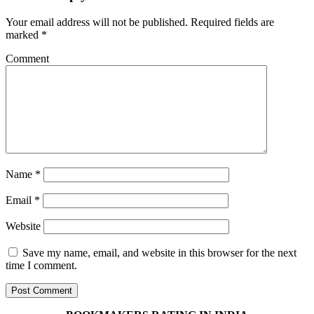
Your email address will not be published.
Required fields are
marked
*
Comment
Name
*
Email
*
Website
Save my name, email, and website in this browser for the next
time I comment.