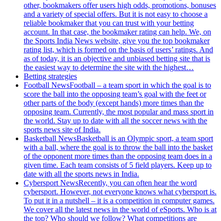
other, bookmakers offer users high odds, promotions, bonuses
and a variety of special offers. But it is not easy to choose a
reliable bookmaker that you can trust with your betting
account. In that case, the bookmaker rating can help. We, on
the Sports India News website, give you the top bookmaker
rating list, which is formed on the basis of users’ ratings. And
as of today, it is an objective and unbiased betting site that is
the easiest way to determine the site with the highest…
Betting strategies
Football News
Football – a team sport in which the goal is to
score the ball into the opposing team’s goal with the feet or
other parts of the body (except hands) more times than the
opposing team. Currently, the most popular and mass sport in
the world. Stay up to date with all the soccer news with the
sports news site of India.
Basketball News
Basketball is an Olympic sport, a team sport
with a ball, where the goal is to throw the ball into the basket
of the opponent more times than the opposing team does in a
given time. Each team consists of 5 field players. Keep up to
date with all the sports news in India.
Cybersport News
Recently, you can often hear the word
cybersport. However, not everyone knows what cybersport is.
To put it in a nutshell – it is a competition in computer games.
We cover all the latest news in the world of eSports. Who is at
the top? Who should we follow? What competitions are