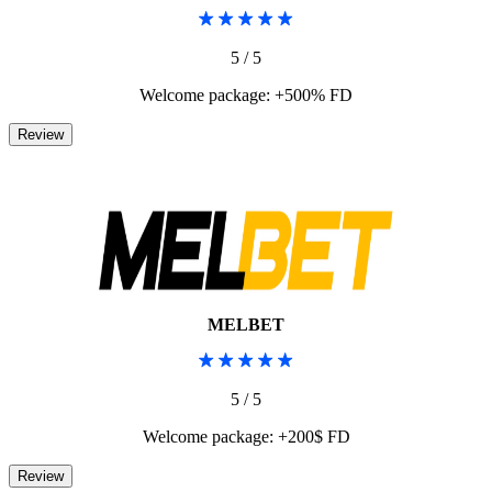
5 / 5
Welcome package: +500% FD
MELBET
5 / 5
Welcome package: +200$ FD