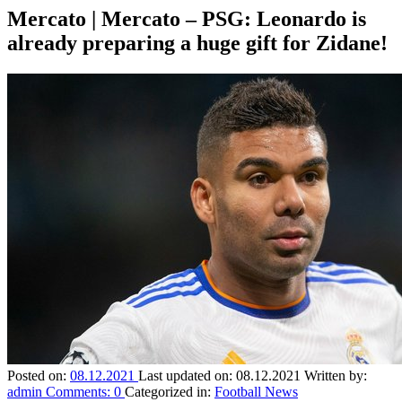
Mercato | Mercato – PSG: Leonardo is
already preparing a huge gift for Zidane!
Posted on:
08.12.2021
Last updated on:
08.12.2021
Written by:
admin
Comments:
0
Categorized in:
Football News