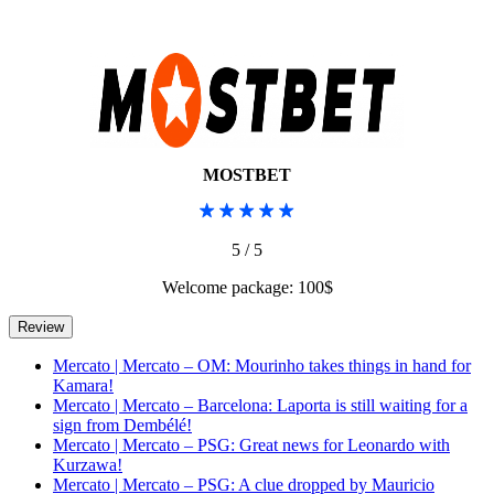
MOSTBET
5 / 5
Welcome package: 100$
Mercato | Mercato – OM: Mourinho takes things in hand for
Kamara!
Mercato | Mercato – Barcelona: Laporta is still waiting for a
sign from Dembélé!
Mercato | Mercato – PSG: Great news for Leonardo with
Kurzawa!
Mercato | Mercato – PSG: A clue dropped by Mauricio