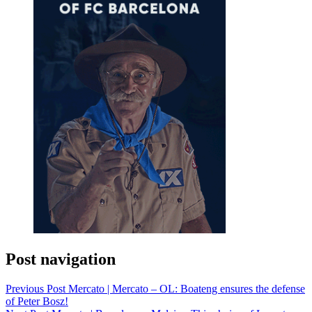
Post navigation
Previous Post
Mercato | Mercato – OL: Boateng ensures the defense
of Peter Bosz!