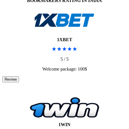
BOOKMAKERS RATING IN INDIA
1XBET
5 / 5
Welcome package: 100$
1WIN