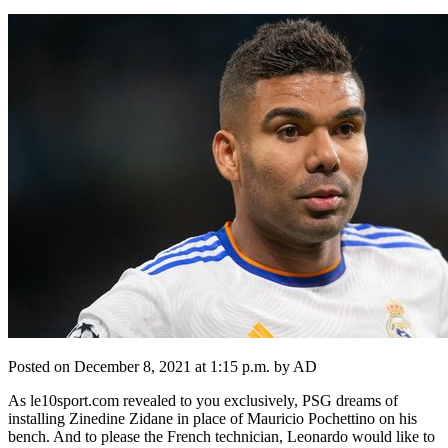
Posted on December 8, 2021 at 1:15 p.m. by AD
As le10sport.com revealed to you exclusively, PSG dreams of
installing Zinedine Zidane in place of Mauricio Pochettino on his
bench. And to please the French technician, Leonardo would like to