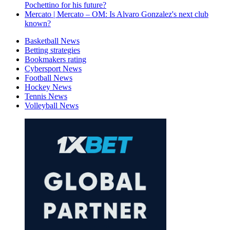
Pochettino for his future?
Mercato | Mercato – OM: Is Alvaro Gonzalez's next club
known?
Basketball News
Betting strategies
Bookmakers rating
Cybersport News
Football News
Hockey News
Tennis News
Volleyball News