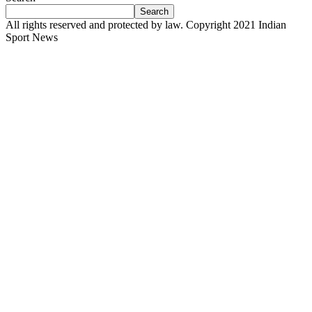
Search
All rights reserved and protected by law. Copyright 2021 Indian
Sport News