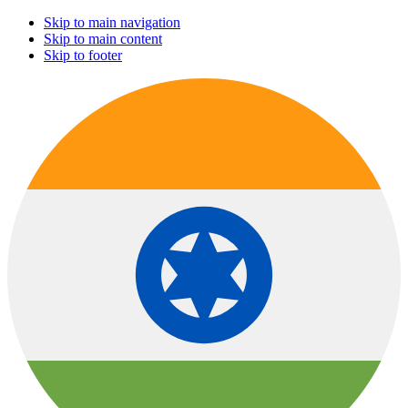
Skip to main navigation
Skip to main content
Skip to footer