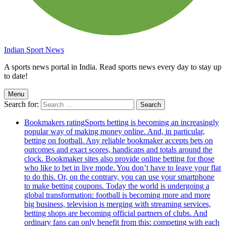
Indian Sport News
A sports news portal in India. Read sports news every day to stay up
to date!
Menu
Search for:
Bookmakers rating
Sports betting is becoming an increasingly
popular way of making money online. And, in particular,
betting on football. Any reliable bookmaker accepts bets on
outcomes and exact scores, handicaps and totals around the
clock. Bookmaker sites also provide online betting for those
who like to bet in live mode. You don’t have to leave your flat
to do this. Or, on the contrary, you can use your smartphone
to make betting coupons. Today the world is undergoing a
global transformation: football is becoming more and more
big business, television is merging with streaming services,
betting shops are becoming official partners of clubs. And
ordinary fans can only benefit from this: competing with each