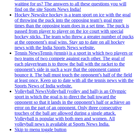
waiting for us? The answers to all these questions you will
find on the site Sports News India!
Hockey News
Ice hockey is a team sport on ice with the goal
of throwing the puck into the opposing team’s goal more
times than the opposing team does in a set time. The puck is
passed from player to player on the ice court with special
hockey sticks. The team who threw a greater number of pucks
at the opponent’s goal wins. Stay up to date on all hockey
news with the India Sports News website.
Tennis News
Tennis (tennis) is a sport in which two players or
two teams of two compete against each other. The goal of
each player/team is to throw the ball with the racket to the
opponent’s side in such a way that the opponent cannot
bounce it. The ball must touch the opponent’s half of the field
at least once. Keep up to date with all the tennis news with the
Sports News of India website.
Volleyball News
Volleyball (volley and ball) is an Olympic
sport in which the goal is to direct the ball toward the
opponent so that it lands in the opponent’s half or achieve an
error on the part of an opponent. Only three consecutive
touches of the ball are allowed during a single attack.
Volleyball is popular with both men and women. All
volleyball news is available at Sports News India.
Skip to menu toggle button