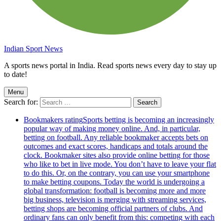
Indian Sport News
A sports news portal in India. Read sports news every day to stay up
to date!
Menu
Search for:
Bookmakers rating
Sports betting is becoming an increasingly
popular way of making money online. And, in particular,
betting on football. Any reliable bookmaker accepts bets on
outcomes and exact scores, handicaps and totals around the
clock. Bookmaker sites also provide online betting for those
who like to bet in live mode. You don’t have to leave your flat
to do this. Or, on the contrary, you can use your smartphone
to make betting coupons. Today the world is undergoing a
global transformation: football is becoming more and more
big business, television is merging with streaming services,
betting shops are becoming official partners of clubs. And
ordinary fans can only benefit from this: competing with each