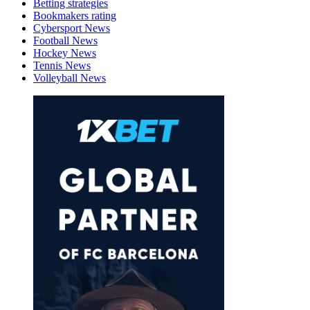
Betting strategies
Bookmakers rating
Cybersport News
Football News
Hockey News
Tennis News
Volleyball News