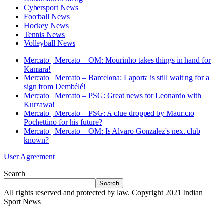
Cybersport News
Football News
Hockey News
Tennis News
Volleyball News
Mercato | Mercato – OM: Mourinho takes things in hand for
Kamara!
Mercato | Mercato – Barcelona: Laporta is still waiting for a
sign from Dembélé!
Mercato | Mercato – PSG: Great news for Leonardo with
Kurzawa!
Mercato | Mercato – PSG: A clue dropped by Mauricio
Pochettino for his future?
Mercato | Mercato – OM: Is Alvaro Gonzalez's next club
known?
User Agreement
Search
Search
All rights reserved and protected by law. Copyright 2021 Indian
Sport News