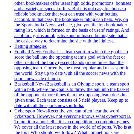
other, bookmakers offer users high odds, promotions, bonuses
and a variety of special offers. But it is not easy to choose a
reliable bookmaker that you can trust with your betting
account. In that case, the bookmaker rating can help. We, on
the Sports India News website, give you the top bookmaker
rating list, which is formed on the basis of users’ ratings. And
as of today, it is an objective and unbiased betting site that is
the easiest way to determine the site with the highest…
Betting strategies
Football News
Football – a team sport in which the goal is to
score the ball into the opposing team’s goal with the feet or
other parts of the body (except hands) more times than the
opposing team. Currently, the most popular and mass sport in
the world. Stay up to date with all the soccer news with the
sports news site of India.
Basketball News
Basketball is an Olympic sport, a team sport
with a ball, where the goal is to throw the ball into the basket
of the opponent more times than the opposing team does in a
given time. Each team consists of 5 field players. Keep up to
date with all the sports news in India.
Cybersport News
Recently, you can often hear the word
cybersport. However, not everyone knows what cybersport is.
To put it in a nutshell – it is a competition in computer games.
We cover all the latest news in the world of eSports. Who is at
the top? Who should we follow? What competitions are