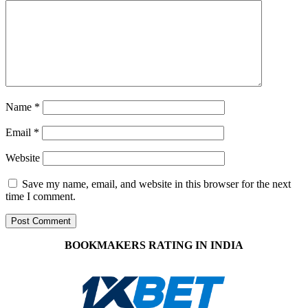
Name
*
Email
*
Website
Save my name, email, and website in this browser for the next
time I comment.
BOOKMAKERS RATING IN INDIA