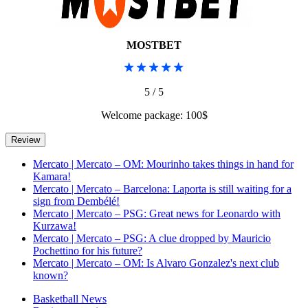
MOSTBET
5 / 5
Welcome package: 100$
Mercato | Mercato – OM: Mourinho takes things in hand for
Kamara!
Mercato | Mercato – Barcelona: Laporta is still waiting for a
sign from Dembélé!
Mercato | Mercato – PSG: Great news for Leonardo with
Kurzawa!
Mercato | Mercato – PSG: A clue dropped by Mauricio
Pochettino for his future?
Mercato | Mercato – OM: Is Alvaro Gonzalez's next club
known?
Basketball News