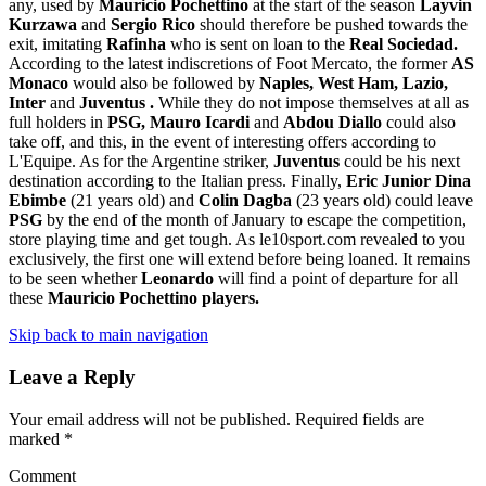
any, used by
Mauricio Pochettino
at the start of the season
Layvin
Kurzawa
and
Sergio Rico
should therefore be pushed towards the
exit, imitating
Rafinha
who is sent on loan to the
Real Sociedad.
According to the latest indiscretions of Foot Mercato, the former
AS
Monaco
would also be followed by
Naples, West Ham,
Lazio,
Inter
and
Juventus .
While they do not impose themselves at all as
full holders in
PSG, Mauro Icardi
and
Abdou Diallo
could also
take off, and this, in the event of interesting offers according to
L'Equipe. As for the Argentine striker,
Juventus
could be his next
destination according to the Italian press. Finally,
Eric Junior Dina
Ebimbe
(21 years old) and
Colin Dagba
(23 years old) could leave
PSG
by the end of the month of January to escape the competition,
store playing time and get tough. As le10sport.com revealed to you
exclusively, the first one will extend before being loaned. It remains
to be seen whether
Leonardo
will find a point of departure for all
these
Mauricio Pochettino players.
Skip back to main navigation
Leave a Reply
Your email address will not be published.
Required fields are
marked
*
Comment