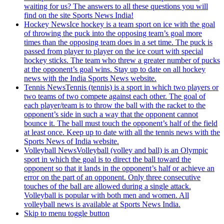
waiting for us? The answers to all these questions you will
find on the site Sports News India!
Hockey News
Ice hockey is a team sport on ice with the goal
of throwing the puck into the opposing team’s goal more
times than the opposing team does in a set time. The puck is
passed from player to player on the ice court with special
hockey sticks. The team who threw a greater number of pucks
at the opponent’s goal wins. Stay up to date on all hockey
news with the India Sports News website.
Tennis News
Tennis (tennis) is a sport in which two players or
two teams of two compete against each other. The goal of
each player/team is to throw the ball with the racket to the
opponent’s side in such a way that the opponent cannot
bounce it. The ball must touch the opponent’s half of the field
at least once. Keep up to date with all the tennis news with the
Sports News of India website.
Volleyball News
Volleyball (volley and ball) is an Olympic
sport in which the goal is to direct the ball toward the
opponent so that it lands in the opponent’s half or achieve an
error on the part of an opponent. Only three consecutive
touches of the ball are allowed during a single attack.
Volleyball is popular with both men and women. All
volleyball news is available at Sports News India.
Skip to menu toggle button