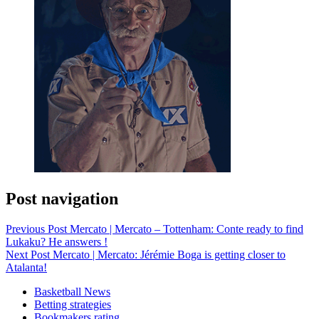
Post navigation
Previous Post
Mercato | Mercato – Tottenham: Conte ready to find
Lukaku? He answers !
Next Post
Mercato | Mercato: Jérémie Boga is getting closer to
Atalanta!
Basketball News
Betting strategies
Bookmakers rating