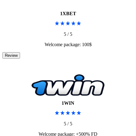
1XBET
5 / 5
Welcome package: 100$
1WIN
5 / 5
Welcome package: +500% FD