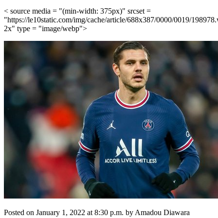
< source media = "(min-width: 375px)" srcset =
"https://le10static.com/img/cache/article/688x387/0000/0019/198978
2x" type = "image/webp">
Posted on January 1, 2022 at 8:30 p.m. by Amadou Diawara