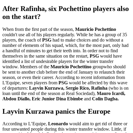
After Rafinha, six Pochettino players also
on the start?
When from the first part of the season,
Mauricio Pochettino
couldn't use all of his players regularly. While he has a group of 35
players, the coach of
PSG
had to make choices and do without a
number of elements of his squad, which, for the most part, only had
a handful of minutes to get their teeth into. In order not to find
themselves in the same situation on the restart,
PSG
would have
identified a list of undesirable players for the winter transfer
window. Members of the
Mauricio Pochettino
groupwho should
be sent to another club before the end of January to relaunch their
season, or even their career. According to recent information from
L'Equipe, seven players from
PSG
would be affected by this wave
of departures:
Layvin Kurzawa, Sergio Rico, Rafinha
(who is on
loan until the end of the season at Real Sociedad),
Mauro Icardi,
Abdou Diallo, Eric Junior Dina Ebimbe
and
Colin Dagba.
Layvin Kurzawa panics the Europe
According to L’Equipe,
Leonardo
would aim to get rid of three or
four unwanted people during this winter transfer window. Little, if