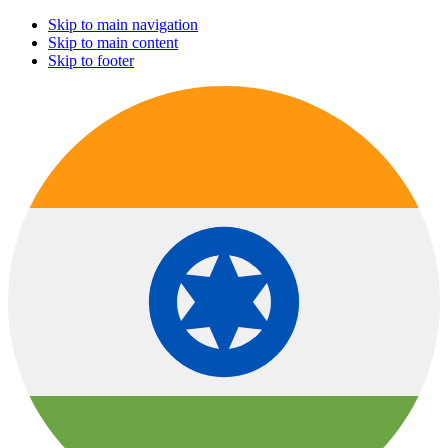
Skip to main navigation
Skip to main content
Skip to footer