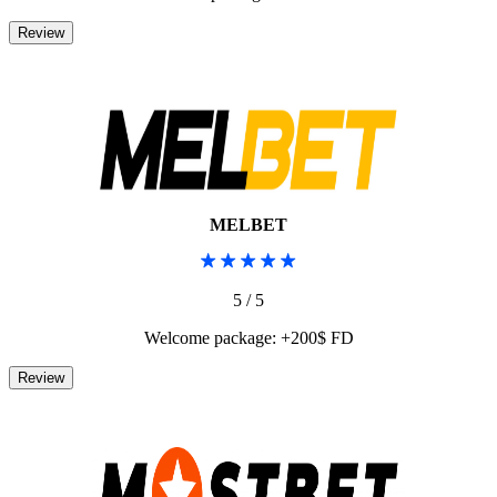
MELBET
5 / 5
Welcome package: +200$ FD