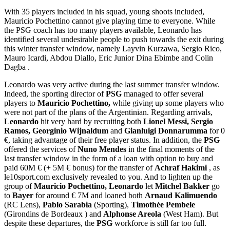
With 35 players included in his squad, young shoots included,
Mauricio Pochettino cannot give playing time to everyone. While
the PSG coach has too many players available, Leonardo has
identified several undesirable people to push towards the exit during
this winter transfer window, namely Layvin Kurzawa, Sergio Rico,
Mauro Icardi, Abdou Diallo, Eric Junior Dina Ebimbe and Colin
Dagba .
Leonardo was very active during the last summer transfer window.
Indeed, the sporting director of
PSG
managed to offer several
players to
Mauricio Pochettino,
while giving up some players who
were not part of the plans of the Argentinian. Regarding arrivals,
Leonardo
hit very hard by recruiting both
Lionel Messi, Sergio
Ramos, Georginio Wijnaldum
and
Gianluigi Donnarumma
for 0
€, taking advantage of their free player status. In addition, the
PSG
offered the services of
Nuno Mendes
in the final moments of the
last transfer window in the form of a loan with option to buy and
paid 60M € (+ 5M € bonus) for the transfer of
Achraf Hakimi
, as
le10sport.com exclusively revealed to you. And to lighten up the
group of
Mauricio Pochettino, Leonardo
let
Mitchel Bakker
go
to
Bayer
for around € 7M and loaned both
Arnaud Kalimuendo
(RC Lens),
Pablo Sarabia
(Sporting),
Timothée Pembele
(Girondins de Bordeaux ) and
Alphonse Areola
(West Ham). But
despite these departures, the
PSG
workforce is still far too full.