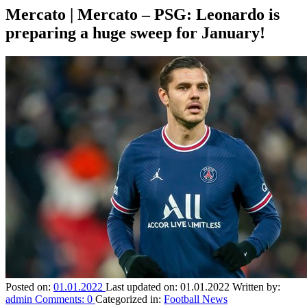
Mercato | Mercato – PSG: Leonardo is
preparing a huge sweep for January!
Posted on:
01.01.2022
Last updated on:
01.01.2022
Written by:
admin
Comments:
0
Categorized in:
Football News