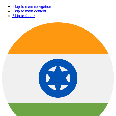
Skip to main navigation
Skip to main content
Skip to footer