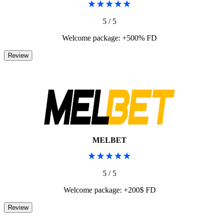
5 / 5
Welcome package: +500% FD
MELBET
5 / 5
Welcome package: +200$ FD