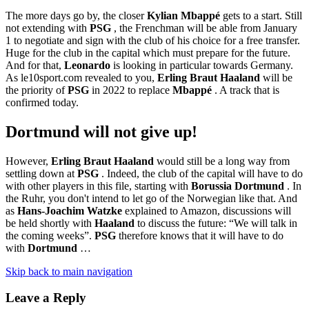
The more days go by, the closer
Kylian Mbappé
gets to a start. Still
not extending with
PSG
, the Frenchman will be able from January
1 to negotiate and sign with the club of his choice for a free transfer.
Huge for the club in the capital which must prepare for the future.
And for that,
Leonardo
is looking in particular towards Germany.
As le10sport.com revealed to you,
Erling Braut Haaland
will be
the priority of
PSG
in 2022 to replace
Mbappé
. A track that is
confirmed today.
Dortmund will not give up!
However,
Erling Braut Haaland
would still be a long way from
settling down at
PSG
. Indeed, the club of the capital will have to do
with other players in this file, starting with
Borussia Dortmund
. In
the Ruhr, you don't intend to let go of the Norwegian like that. And
as
Hans-Joachim Watzke
explained to Amazon, discussions will
be held shortly with
Haaland
to discuss the future: “We will talk in
the coming weeks”.
PSG
therefore knows that it will have to do
with
Dortmund
…
Skip back to main navigation
Leave a Reply