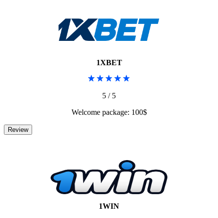
1XBET
5 / 5
Welcome package: 100$
1WIN