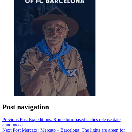
Post navigation
Previous Post
Expeditions: Rome turn-based tactics release date
announced
Next Post
Mercato | Mercato – Barcelona: The lights are green for