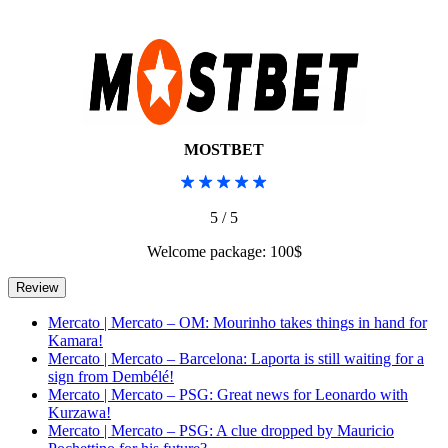
MOSTBET
5 / 5
Welcome package: 100$
Mercato | Mercato – OM: Mourinho takes things in hand for
Kamara!
Mercato | Mercato – Barcelona: Laporta is still waiting for a
sign from Dembélé!
Mercato | Mercato – PSG: Great news for Leonardo with
Kurzawa!
Mercato | Mercato – PSG: A clue dropped by Mauricio