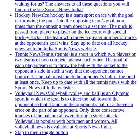
waiting for us? The answers to all these questions you will
find on the site Sports News India!
Hockey News
Ice hockey is a team sport on ice with the goal
of throwing the puck into the opposing team’s goal more
times than the opposing team does in a set time. The puck is
passed from player to player on the ice court with special
hockey sticks. The team who threw a greater number of pucks
at the opponent’s goal wins. Stay up to date on all hockey
news with the India Sports News website.
Tennis News
Tennis (tennis) is a sport in which two players or
two teams of two compete against each other. The goal of
each player/team is to throw the ball with the racket to the
opponent’s side in such a way that the opponent cannot
bounce it. The ball must touch the opponent’s half of the field
at least once. Keep up to date with all the tennis news with the
Sports News of India website.
Volleyball News
Volleyball (volley and ball) is an Olympic
sport in which the goal is to direct the ball toward the
opponent so that it lands in the opponent’s half or achieve an
error on the part of an opponent. Only three consecutive
touches of the ball are allowed during a single attack.
Volleyball is popular with both men and women. All
volleyball news is available at Sports News India.
Skip to menu toggle button