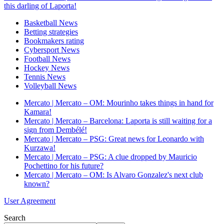
this darling of Laporta!
Basketball News
Betting strategies
Bookmakers rating
Cybersport News
Football News
Hockey News
Tennis News
Volleyball News
Mercato | Mercato – OM: Mourinho takes things in hand for
Kamara!
Mercato | Mercato – Barcelona: Laporta is still waiting for a
sign from Dembélé!
Mercato | Mercato – PSG: Great news for Leonardo with
Kurzawa!
Mercato | Mercato – PSG: A clue dropped by Mauricio
Pochettino for his future?
Mercato | Mercato – OM: Is Alvaro Gonzalez's next club
known?
User Agreement
Search