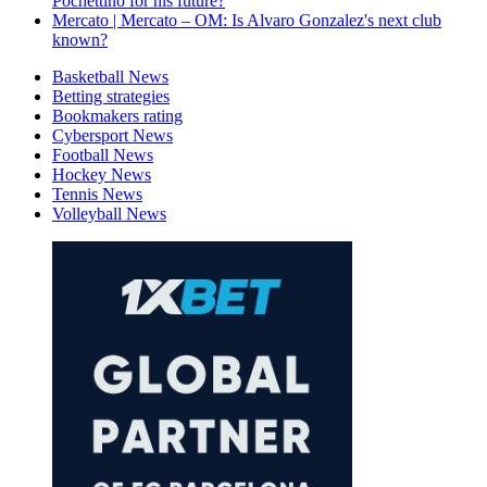
Pochettino for his future?
Mercato | Mercato – OM: Is Alvaro Gonzalez's next club
known?
Basketball News
Betting strategies
Bookmakers rating
Cybersport News
Football News
Hockey News
Tennis News
Volleyball News