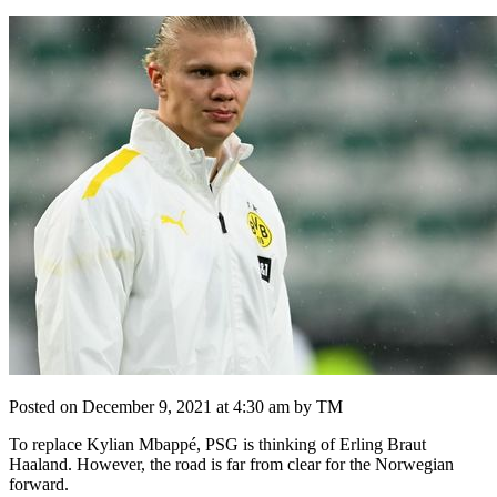
Posted on December 9, 2021 at 4:30 am by TM
To replace Kylian Mbappé, PSG is thinking of Erling Braut
Haaland. However, the road is far from clear for the Norwegian
forward.