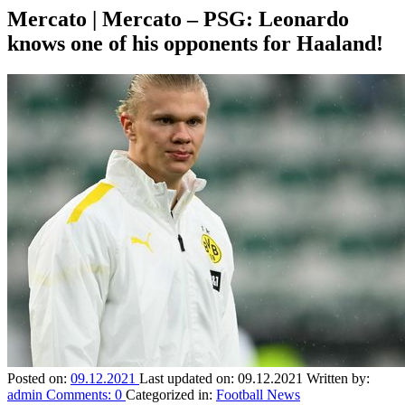
Mercato | Mercato – PSG: Leonardo
knows one of his opponents for Haaland!
Posted on:
09.12.2021
Last updated on:
09.12.2021
Written by:
admin
Comments:
0
Categorized in:
Football News