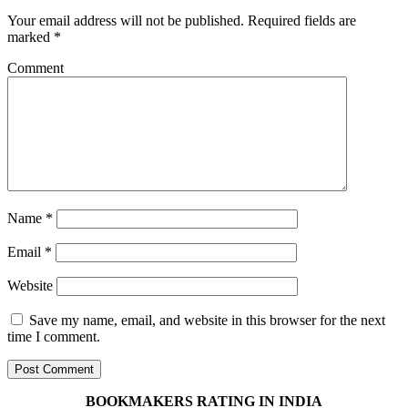
Your email address will not be published.
Required fields are
marked
*
Comment
Name
*
Email
*
Website
Save my name, email, and website in this browser for the next
time I comment.
BOOKMAKERS RATING IN INDIA