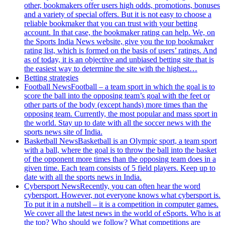
other, bookmakers offer users high odds, promotions, bonuses
and a variety of special offers. But it is not easy to choose a
reliable bookmaker that you can trust with your betting
account. In that case, the bookmaker rating can help. We, on
the Sports India News website, give you the top bookmaker
rating list, which is formed on the basis of users’ ratings. And
as of today, it is an objective and unbiased betting site that is
the easiest way to determine the site with the highest…
Betting strategies
Football News
Football – a team sport in which the goal is to
score the ball into the opposing team’s goal with the feet or
other parts of the body (except hands) more times than the
opposing team. Currently, the most popular and mass sport in
the world. Stay up to date with all the soccer news with the
sports news site of India.
Basketball News
Basketball is an Olympic sport, a team sport
with a ball, where the goal is to throw the ball into the basket
of the opponent more times than the opposing team does in a
given time. Each team consists of 5 field players. Keep up to
date with all the sports news in India.
Cybersport News
Recently, you can often hear the word
cybersport. However, not everyone knows what cybersport is.
To put it in a nutshell – it is a competition in computer games.
We cover all the latest news in the world of eSports. Who is at
the top? Who should we follow? What competitions are