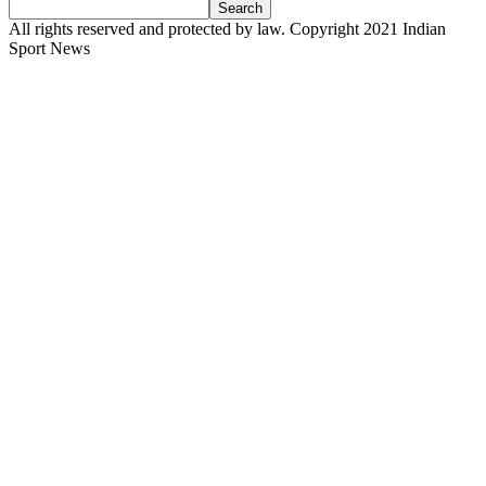
Search
All rights reserved and protected by law. Copyright 2021 Indian
Sport News