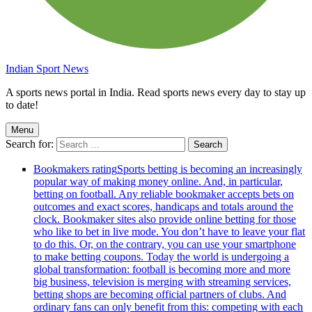
Indian Sport News
A sports news portal in India. Read sports news every day to stay up
to date!
Menu
Search for:
Bookmakers rating
Sports betting is becoming an increasingly
popular way of making money online. And, in particular,
betting on football. Any reliable bookmaker accepts bets on
outcomes and exact scores, handicaps and totals around the
clock. Bookmaker sites also provide online betting for those
who like to bet in live mode. You don’t have to leave your flat
to do this. Or, on the contrary, you can use your smartphone
to make betting coupons. Today the world is undergoing a
global transformation: football is becoming more and more
big business, television is merging with streaming services,
betting shops are becoming official partners of clubs. And
ordinary fans can only benefit from this: competing with each