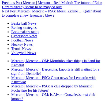
Previous Post
Mercato | Mercato – Real Madrid: The future of Eden
Hazard already seems to be mapped out!
Next Post
Mercato | Mercato – PSG: Messi, Zidane … Qatar about
to complete a new legendary blow?
Basketball News
Betting strategies
Bookmakers rating
Cybersport News
Football News
Hockey News
Tennis News
Volleyball News
Mercato | Mercato – OM: Mourinho takes things in hand for
Kamara!
Mercato | Mercato – Barcelona: Laporta is still waiting for a
sign from Dembélé!
Mercato | Mercato – PSG: Great news for Leonardo with
Kurzawa!
Mercato | Mercato – PSG: A clue dropped by Mauricio
Pochettino for his future?
Mercato | Mercato – OM: Is Alvaro Gonzalez's next club
known?