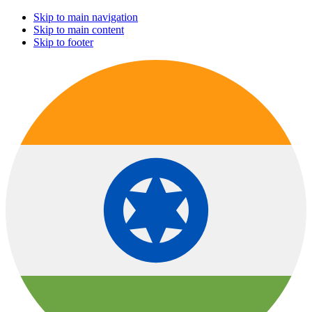
Skip to main navigation
Skip to main content
Skip to footer