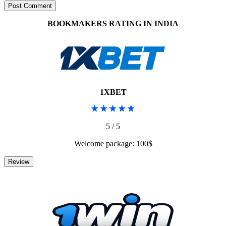
BOOKMAKERS RATING IN INDIA
1XBET
5 / 5
Welcome package: 100$