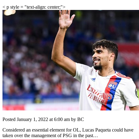
< p style = "text-align: center;">
Posted January 1, 2022 at 6:00 am by BC
Considered an essential element for OL, Lucas Paqueta could have
taken over the management of PSG in the past…