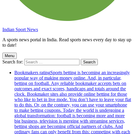
Indian Sport News
A sports news portal in India. Read sports news every day to stay up
to date!
Menu
Search for:
Bookmakers rating
Sports betting is becoming an increasingly
popular way of making money online. And, in particular,
betting on football. Any reliable bookmaker accepts bets on
outcomes and exact scores, handicaps and totals around the
clock. Bookmaker sites also provide online betting for those
who like to bet in live mode. You don’t have to leave your flat
to do this. Or, on the contrary, you can use your smartphone
to make betting coupons. Today the world is undergoing a
global transformation: football is becoming more and more
big business, television is merging with streaming services,
betting shops are becoming official partners of clubs. And
ordinary fans can only benefit from this: competing with each