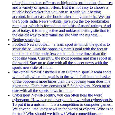
other, bookmakers offer users high odds, promotions, bonuses
and a variety of special offers. But it is not easy to choose a
reliable bookmaker that you can trust with your betting
account. In that case, the bookmaker rating can help. We, on
the Sports India News website, give you the top bookmaker
rating list, which is formed on the basis of users’ ratings. And
as of today, it is an objective and unbiased betting site that is
the easiest way to determine the site with the highest…
Betting strategies
Football News
Football – a team sport in which the goal is to
score the ball into the opposing team’s goal with the feet or
other parts of the body (except hands) more times than the
opposing team. Currently, the most popular and mass sport in
the world. Stay up to date with all the soccer news with the
sports news site of India.
Basketball News
Basketball is an Olympic sport, a team sport
with a ball, where the goal is to throw the ball into the basket
of the opponent more times than the opposing team does in a
given time. Each team consists of 5 field players. Keep up to
date with all the sports news in India.
Cybersport News
Recently, you can often hear the word
cybersport. However, not everyone knows what cybersport is.
To put it in a nutshell – it is a competition in computer games.
We cover all the latest news in the world of eSports. Who is at
the top? Who should we follow? What competitions are