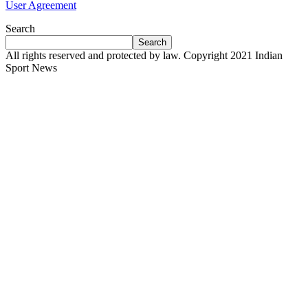
User Agreement
Search
Search
All rights reserved and protected by law. Copyright 2021 Indian
Sport News