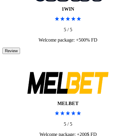
1WIN
5 / 5
Welcome package: +500% FD
MELBET
5 / 5
Welcome package: +200$ FD