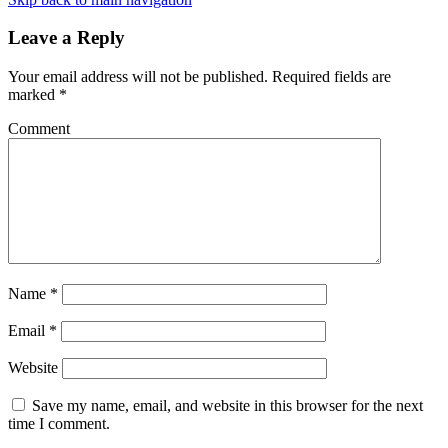
Leave a Reply
Your email address will not be published.
Required fields are
marked
*
Comment
Name
*
Email
*
Website
Save my name, email, and website in this browser for the next
time I comment.