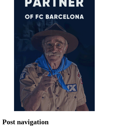
Post navigation