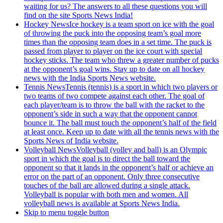
waiting for us? The answers to all these questions you will
find on the site Sports News India!
Hockey News
Ice hockey is a team sport on ice with the goal
of throwing the puck into the opposing team’s goal more
times than the opposing team does in a set time. The puck is
passed from player to player on the ice court with special
hockey sticks. The team who threw a greater number of pucks
at the opponent’s goal wins. Stay up to date on all hockey
news with the India Sports News website.
Tennis News
Tennis (tennis) is a sport in which two players or
two teams of two compete against each other. The goal of
each player/team is to throw the ball with the racket to the
opponent’s side in such a way that the opponent cannot
bounce it. The ball must touch the opponent’s half of the field
at least once. Keep up to date with all the tennis news with the
Sports News of India website.
Volleyball News
Volleyball (volley and ball) is an Olympic
sport in which the goal is to direct the ball toward the
opponent so that it lands in the opponent’s half or achieve an
error on the part of an opponent. Only three consecutive
touches of the ball are allowed during a single attack.
Volleyball is popular with both men and women. All
volleyball news is available at Sports News India.
Skip to menu toggle button