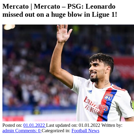
Mercato | Mercato – PSG: Leonardo
missed out on a huge blow in Ligue 1!
Posted on:
01.01.2022
Last updated on:
01.01.2022
Written by:
admin
Comments:
0
Categorized in:
Football News