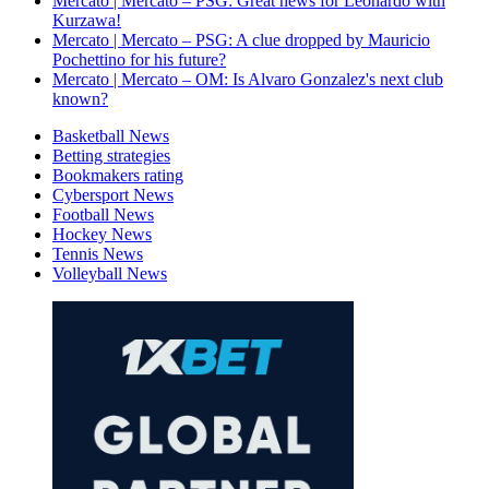
Mercato | Mercato – PSG: Great news for Leonardo with
Kurzawa!
Mercato | Mercato – PSG: A clue dropped by Mauricio
Pochettino for his future?
Mercato | Mercato – OM: Is Alvaro Gonzalez's next club
known?
Basketball News
Betting strategies
Bookmakers rating
Cybersport News
Football News
Hockey News
Tennis News
Volleyball News