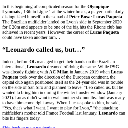
In this beginning of complicated season for the
Olympique
Lyonnais
, 13th in Ligue 1 at the winter break, a player particularly
distinguished himself in the squad of
Peter
Bosz
:
Lucas
Paqueta
.
The Brazilian midfielder landed on Lyon's side in September 2020
for € 20m and appears to be one of the big hits the Rhone club has
achieved in recent years. However, the career of
Lucas
Paqueta
could have taken another turn…
“Leonardo called us, but…”
Indeed, before
OL
managed to get their hands on the Brazilian
international,
Leonardo
dreamed of doing the same. While
PSG
was already fighting with
AC
Milan
in January 2019 when
Lucas
Paqueta
took over the direction of the European continent, the
capital club again positioned itself as the 24-year-old was in trouble
on the side of San Siro and planned to leave. “Leo called us, but he
wanted to bring him in during the winter transfer window (January
2021). Lucas didn't want to wait another six months. Juni was ready
to have him come right away. When Lucas spoke to him, he said,
“Yes, that's what I want. I want to play for Lyon,” “the attacking
midfielder's mother told France Football last January.
Leonardo
can
bite his fingers today.
Skip back to main navigation