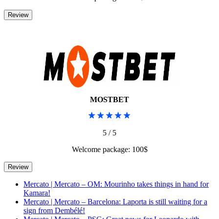
MOSTBET
5 / 5
Welcome package: 100$
Mercato | Mercato – OM: Mourinho takes things in hand for
Kamara!
Mercato | Mercato – Barcelona: Laporta is still waiting for a
sign from Dembélé!