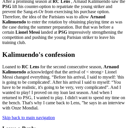
After a promising season at
RC Lens
, Arnaud Kalimuendo saw the
PSG
lift his counter-option to repatriate the young striker and
prevent the Sang-et-Or from exercising his purchase option.
Therefore, the idea of ​​the Parisians was to allow
Arnaud
Kalimuendo
to enter the rotation by obtaining playing time as was
the case during the summer preparation. But that was before a
certain
Lionel Messi
landed at
PSG
impressively strengthening the
competition and pushing the young Parisian striker to leave his
training club.
Kalimuendo's confession
Loaned to
RC Lens
for the second consecutive season,
Arnaud
Kalimuendo
acknowledged that the arrival of < strong> Lionel
Messi changed everything. “Before his arrival, I said to myself: 'this
is going to be complicated'. After his arrival I said to myself: “You
have to be realistic, it's going to be very, very complicated”. And I
wanted to play! I proved on my loan last season. And when I
returned to PSG, I wanted to play. I didn't want to spend my time on
the bench. That's why I came back to Lens, ”he says in an interview
with Onze Mondial.
Skip back to main navigation