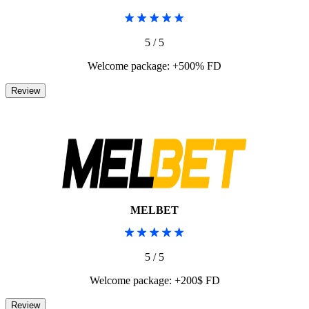
5 / 5
Welcome package: +500% FD
MELBET
5 / 5
Welcome package: +200$ FD