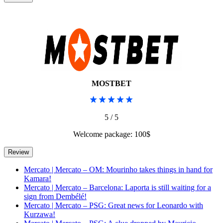
MOSTBET
5 / 5
Welcome package: 100$
Mercato | Mercato – OM: Mourinho takes things in hand for
Kamara!
Mercato | Mercato – Barcelona: Laporta is still waiting for a
sign from Dembélé!
Mercato | Mercato – PSG: Great news for Leonardo with
Kurzawa!