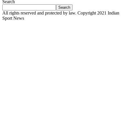
Search
Search
All rights reserved and protected by law. Copyright 2021 Indian
Sport News