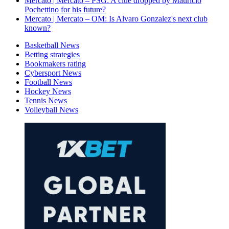
Mercato | Mercato – PSG: A clue dropped by Mauricio
Pochettino for his future?
Mercato | Mercato – OM: Is Alvaro Gonzalez's next club
known?
Basketball News
Betting strategies
Bookmakers rating
Cybersport News
Football News
Hockey News
Tennis News
Volleyball News