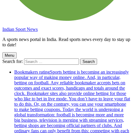
Indian Sport News
A sports news portal in India. Read sports news every day to stay up
to date!
Menu
Search for:
Bookmakers rating
Sports betting is becoming an increasingly
popular way of making money online. And, in particular,
betting on football. Any reliable bookmaker accepts bets on
outcomes and exact scores, handicaps and totals around the
clock. Bookmaker sites also provide online betting for those
who like to bet in live mode. You don’t have to leave your flat
to do this. Or, on the contrary, you can use your smartphone
to make betting coupons. Today the world is undergoing a
global transformation: football is becoming more and more
big business, television is merging with streaming services,
betting shops are becoming official partners of clubs. And
ordinary fans can only benefit from this: competing with each