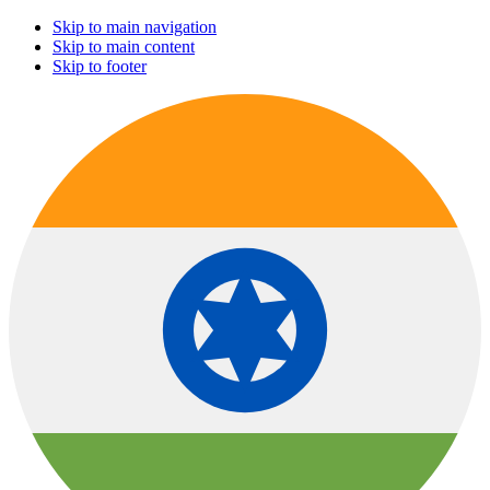
Skip to main navigation
Skip to main content
Skip to footer