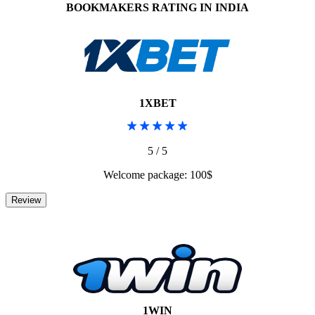
BOOKMAKERS RATING IN INDIA
1XBET
5 / 5
Welcome package: 100$
1WIN