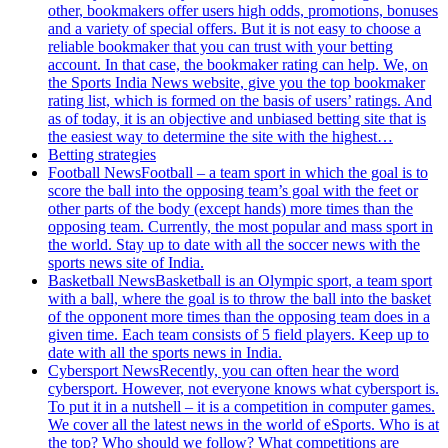
other, bookmakers offer users high odds, promotions, bonuses
and a variety of special offers. But it is not easy to choose a
reliable bookmaker that you can trust with your betting
account. In that case, the bookmaker rating can help. We, on
the Sports India News website, give you the top bookmaker
rating list, which is formed on the basis of users’ ratings. And
as of today, it is an objective and unbiased betting site that is
the easiest way to determine the site with the highest…
Betting strategies
Football News
Football – a team sport in which the goal is to
score the ball into the opposing team’s goal with the feet or
other parts of the body (except hands) more times than the
opposing team. Currently, the most popular and mass sport in
the world. Stay up to date with all the soccer news with the
sports news site of India.
Basketball News
Basketball is an Olympic sport, a team sport
with a ball, where the goal is to throw the ball into the basket
of the opponent more times than the opposing team does in a
given time. Each team consists of 5 field players. Keep up to
date with all the sports news in India.
Cybersport News
Recently, you can often hear the word
cybersport. However, not everyone knows what cybersport is.
To put it in a nutshell – it is a competition in computer games.
We cover all the latest news in the world of eSports. Who is at
the top? Who should we follow? What competitions are