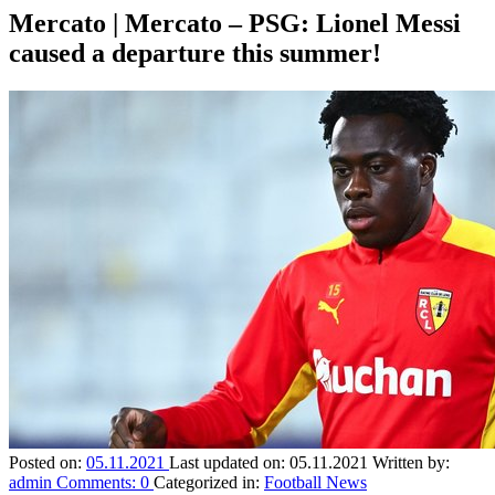
Mercato | Mercato – PSG: Lionel Messi
caused a departure this summer!
Posted on:
05.11.2021
Last updated on:
05.11.2021
Written by:
admin
Comments:
0
Categorized in:
Football News