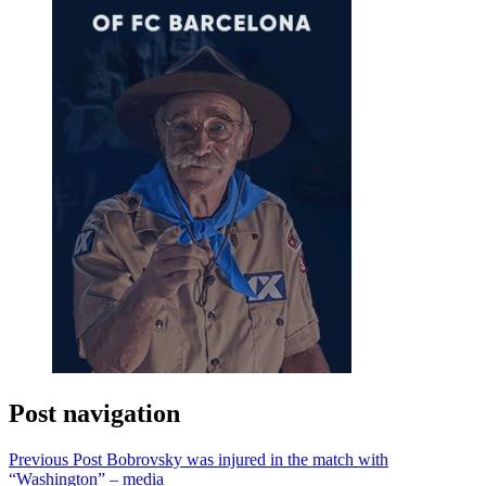
Post navigation
Previous Post
Bobrovsky was injured in the match with
“Washington” – media