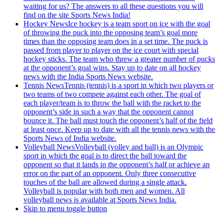
waiting for us? The answers to all these questions you will
find on the site Sports News India!
Hockey News
Ice hockey is a team sport on ice with the goal
of throwing the puck into the opposing team’s goal more
times than the opposing team does in a set time. The puck is
passed from player to player on the ice court with special
hockey sticks. The team who threw a greater number of pucks
at the opponent’s goal wins. Stay up to date on all hockey
news with the India Sports News website.
Tennis News
Tennis (tennis) is a sport in which two players or
two teams of two compete against each other. The goal of
each player/team is to throw the ball with the racket to the
opponent’s side in such a way that the opponent cannot
bounce it. The ball must touch the opponent’s half of the field
at least once. Keep up to date with all the tennis news with the
Sports News of India website.
Volleyball News
Volleyball (volley and ball) is an Olympic
sport in which the goal is to direct the ball toward the
opponent so that it lands in the opponent’s half or achieve an
error on the part of an opponent. Only three consecutive
touches of the ball are allowed during a single attack.
Volleyball is popular with both men and women. All
volleyball news is available at Sports News India.
Skip to menu toggle button