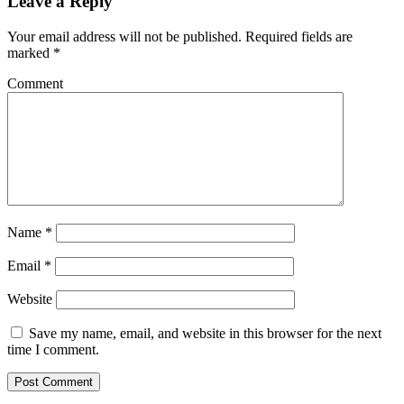
Leave a Reply
Your email address will not be published.
Required fields are
marked
*
Comment
Name
*
Email
*
Website
Save my name, email, and website in this browser for the next
time I comment.