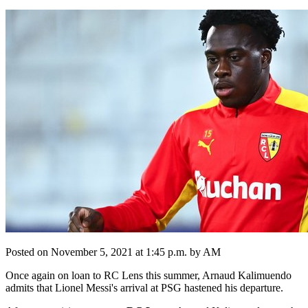
Posted on November 5, 2021 at 1:45 p.m. by AM
Once again on loan to RC Lens this summer, Arnaud Kalimuendo
admits that Lionel Messi's arrival at PSG hastened his departure.