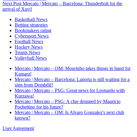
Next Post
Mercato | Mercato – Barcelona: Thunderbolt for the
arrival of Xavi!
Basketball News
Betting strategies
Bookmakers rating
Cybersport News
Football News
Hockey News
Tennis News
Volleyball News
Mercato | Mercato – OM: Mourinho takes things in hand for
Kamara!
Mercato | Mercato – Barcelona: Laporta is still waiting for a
sign from Dembélé!
Mercato | Mercato – PSG: Great news for Leonardo with
Kurzawa!
Mercato | Mercato – PSG: A clue dropped by Mauricio
Pochettino for his future?
Mercato | Mercato – OM: Is Alvaro Gonzalez's next club
known?
User Agreement