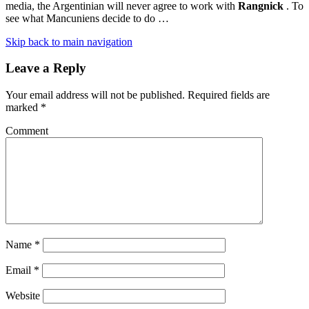
media, the Argentinian will never agree to work with
Rangnick
. To
see what Mancuniens decide to do …
Skip back to main navigation
Leave a Reply
Your email address will not be published.
Required fields are
marked
*
Comment
Name
*
Email
*
Website