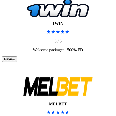
1WIN
5 / 5
Welcome package: +500% FD
MELBET