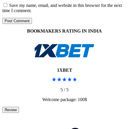
Save my name, email, and website in this browser for the next
time I comment.
BOOKMAKERS RATING IN INDIA
1XBET
5 / 5
Welcome package: 100$