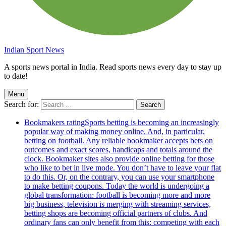
Indian Sport News
A sports news portal in India. Read sports news every day to stay up
to date!
Menu
Search for:
Bookmakers rating
Sports betting is becoming an increasingly
popular way of making money online. And, in particular,
betting on football. Any reliable bookmaker accepts bets on
outcomes and exact scores, handicaps and totals around the
clock. Bookmaker sites also provide online betting for those
who like to bet in live mode. You don’t have to leave your flat
to do this. Or, on the contrary, you can use your smartphone
to make betting coupons. Today the world is undergoing a
global transformation: football is becoming more and more
big business, television is merging with streaming services,
betting shops are becoming official partners of clubs. And
ordinary fans can only benefit from this: competing with each