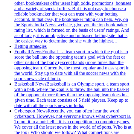
other, bookmakers offer users high odds, promotions, bonuses
and a variety of special offers. But it is not easy to choose a
reliable bookmaker that you can trust with your betting
account. In that case, the bookmaker rating can help. We, on
the Sports India News website, give you the top bookmaker
rating list, which is formed on the basis of users’ ratings. And
as of today, it is an objective and unbiased betting site that is
the easiest way to determine the site with the highest…
Betting strategies
Football News
Football – a team sport in which the goal is to
score the ball into the opposing team’s goal with the feet or
other parts of the body (except hands) more times than the
opposing team. Currently, the most popular and mass sport in
the world. Stay up to date with all the soccer news with the
sports news site of India.
Basketball News
Basketball is an Olympic sport, a team sport
with a ball, where the goal is to throw the ball into the basket
of the opponent more times than the opposing team does in a
given time. Each team consists of 5 field players. Keep up to
date with all the sports news in India.
Cybersport News
Recently, you can often hear the word
cybersport. However, not everyone knows what cybersport is.
To put it in a nutshell – it is a competition in computer games.
We cover all the latest news in the world of eSports. Who is at
the top? Who should we follow? What competitions are