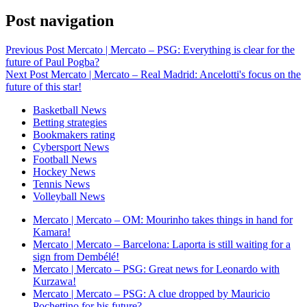
Post navigation
Previous Post
Mercato | Mercato – PSG: Everything is clear for the
future of Paul Pogba?
Next Post
Mercato | Mercato – Real Madrid: Ancelotti's focus on the
future of this star!
Basketball News
Betting strategies
Bookmakers rating
Cybersport News
Football News
Hockey News
Tennis News
Volleyball News
Mercato | Mercato – OM: Mourinho takes things in hand for
Kamara!
Mercato | Mercato – Barcelona: Laporta is still waiting for a
sign from Dembélé!
Mercato | Mercato – PSG: Great news for Leonardo with
Kurzawa!
Mercato | Mercato – PSG: A clue dropped by Mauricio
Pochettino for his future?