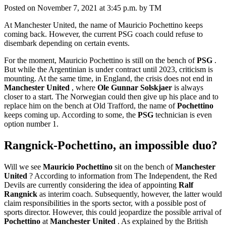
Posted on November 7, 2021 at 3:45 p.m. by TM
At Manchester United, the name of Mauricio Pochettino keeps
coming back. However, the current PSG coach could refuse to
disembark depending on certain events.
For the moment, Mauricio Pochettino is still on the bench of
PSG
.
But while the Argentinian is under contract until 2023, criticism is
mounting. At the same time, in England, the crisis does not end in
Manchester United
, where
Ole Gunnar Solskjaer
is always
closer to a start. The Norwegian could then give up his place and to
replace him on the bench at Old Trafford, the name of
Pochettino
keeps coming up. According to some, the
PSG
technician is even
option number 1.
Rangnick-Pochettino, an impossible duo?
Will we see
Mauricio Pochettino
sit on the bench of
Manchester
United
? According to information from The Independent, the Red
Devils are currently considering the idea of ​​appointing
Ralf
Rangnick
as interim coach. Subsequently, however, the latter would
claim responsibilities in the sports sector, with a possible post of
sports director. However, this could jeopardize the possible arrival of
Pochettino
at
Manchester United
. As explained by the British