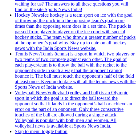
waiting for us? The answers to all these questions you will
find on the site Sports News India!
Hockey News
Ice hockey is a team sport on ice with the goal
of throwing the puck into the opposing team’s goal more
times than the opposing team does in a set time. The puck is
passed from player to player on the ice court with special
hockey sticks. The team who threw a greater number of pucks
at the opponent’s goal wins. Stay up to date on all hockey
news with the India Sports News website.
Tennis News
Tennis (tennis) is a sport in which two players or
two teams of two compete against each other. The goal of
each player/team is to throw the ball with the racket to the
opponent’s side in such a way that the opponent cannot
bounce it. The ball must touch the opponent’s half of the field
at least once. Keep up to date with all the tennis news with the
Sports News of India website.
Volleyball News
Volleyball (volley and ball) is an Olympic
sport in which the goal is to direct the ball toward the
opponent so that it lands in the opponent’s half or achieve an
error on the part of an opponent. Only three consecutive
touches of the ball are allowed during a single attack.
Volleyball is popular with both men and women. All
volleyball news is available at Sports News India.
Skip to menu toggle button