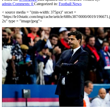
admin
Comments:
0
Categorized in:
Football News
< source media = "(min-width: 375px)" srcset =
"https://le10static.com/img/cache/article/688x387/0000/0019/196671.
2x" type = "image/jpeg">