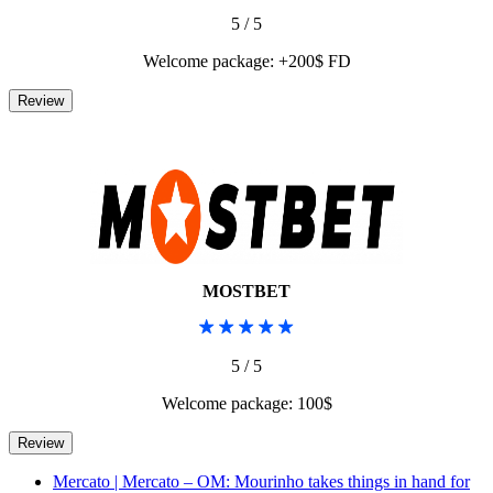
5 / 5
Welcome package: +200$ FD
MOSTBET
5 / 5
Welcome package: 100$
Mercato | Mercato – OM: Mourinho takes things in hand for