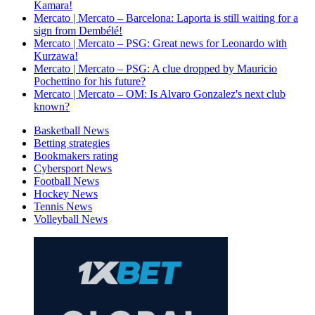
Kamara!
Mercato | Mercato – Barcelona: Laporta is still waiting for a
sign from Dembélé!
Mercato | Mercato – PSG: Great news for Leonardo with
Kurzawa!
Mercato | Mercato – PSG: A clue dropped by Mauricio
Pochettino for his future?
Mercato | Mercato – OM: Is Alvaro Gonzalez's next club
known?
Basketball News
Betting strategies
Bookmakers rating
Cybersport News
Football News
Hockey News
Tennis News
Volleyball News