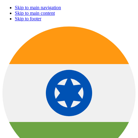
Skip to main navigation
Skip to main content
Skip to footer