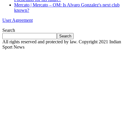
Mercato | Mercato – OM: Is Alvaro Gonzalez's next club
known?
User Agreement
Search
Search
All rights reserved and protected by law. Copyright 2021 Indian
Sport News