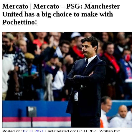
Mercato | Mercato – PSG: Manchester
United has a big choice to make with
Pochettino!
Posted on:
07.11.2021
Last updated on:
07.11.2021
Written by: