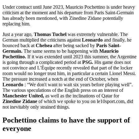
Under contract until June 2023, Mauricio Pochettino is under heavy
criticism at the moment and his departure from Paris Saint-Germain
has already been mentioned, with Zinedine Zidane potentially
replacing him.
Just a year ago,
Thomas Tuchel
was extremely vulnerable. The
German multiplied the criticisms against
Leonardo
and finally, he
bounced back at
Chelsea
after being sacked by
Paris Saint-
Germain.
The same seems to be happening with
Mauricio
Pochettino.
If it was extended until 2023 this summer, the Argentine
is going through a complicated period at
PSG.
His game does not
not convince and L'Équipe recently revealed that part of the locker
room would no longer trust him, in particular a certain Lionel Messi.
The pressure increased a notch at the end of October, when
Leonardo
: “We don't want to wait six years before playing well”.
The various speculations of the English press on an interest of
Manchester United,
as well as the inclinations of Qatar for
Zinedine Zidane
of which we spoke to you on le10sport.com, did
not inevitably only strained things.
Pochettino claims to have the support of
everyone