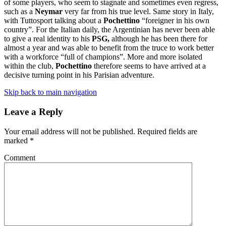
of some players, who seem to stagnate and sometimes even regress,
such as a
Neymar
very far from his true level. Same story in Italy,
with Tuttosport talking about a
Pochettino
“foreigner in his own
country”. For the Italian daily, the Argentinian has never been able
to give a real identity to his
PSG,
although he has been there for
almost a year and was able to benefit from the truce to work better
with a workforce “full of champions”. More and more isolated
within the club,
Pochettino
therefore seems to have arrived at a
decisive turning point in his Parisian adventure.
Skip back to main navigation
Leave a Reply
Your email address will not be published.
Required fields are
marked
*
Comment