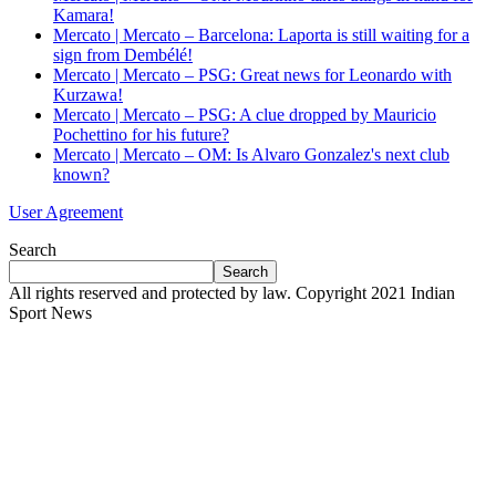
Kamara!
Mercato | Mercato – Barcelona: Laporta is still waiting for a
sign from Dembélé!
Mercato | Mercato – PSG: Great news for Leonardo with
Kurzawa!
Mercato | Mercato – PSG: A clue dropped by Mauricio
Pochettino for his future?
Mercato | Mercato – OM: Is Alvaro Gonzalez's next club
known?
User Agreement
Search
Search
All rights reserved and protected by law. Copyright 2021 Indian
Sport News