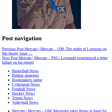
Post navigation
Previous Post
Mercato | Mercato – OM: The truths of Longoria on
this thorny issue …
Next Post
Mercato | Mercato – PSG: Leonardo experienced a bitter
failure on his return!
Basketball News
Betting strategies
Bookmakers rating
Cybersport News
Football News
Hockey News
Tennis News
Volleyball News
Mercato | Mercato – OM: Mourinho takes things in hand for