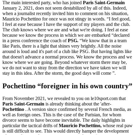
The main interested party, who has joined
Paris Saint-Germain
January 2, 2021, does not seem destabilized by all of this. Indeed,
when a journalist recently invited him to comment on his situation,
Mauricio Pochettino for once was not stingy in words. “I feel good,
I feel at ease because I have the support of my players and the club.
The club knows where we are and what we're doing. I feel at ease
because we know the process in which we are embarked “declared
in a press conference the coach of
PSG.
“We know that in a team
like Paris, there is a light that shines very brightly. All the noise
around is loud and it's part of a club like PSG. But having lights like
that doesn't advance a normal process. We know the process and we
know where we are going. Beyond whatever storm there may be,
we do not want to stray from the direction we have taken we will
stay in this idea. After the storm, the good days will come ”.
Pochettino “foreigner in his own country”
From November 2021, we revealed to you on le10sport.com that
Paris Saint-Germain
is already thinking about the 'after-
Pochettino
. A version since confirmed by several French media, as
well as foreign ones. This is the case of the Parisian, for whom
divorce seems to have become inevitable. The daily highlights in
particular the tactical drifts of
Mauricio Pochettino,
whose real paw
is still difficult to see. This would directly hamper the development