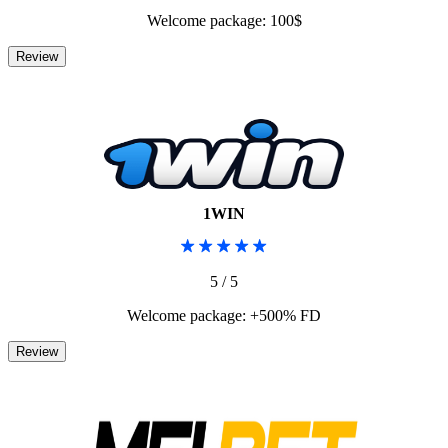
Welcome package: 100$
1WIN
5 / 5
Welcome package: +500% FD