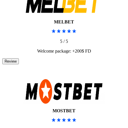
MELBET
5 / 5
Welcome package: +200$ FD
MOSTBET