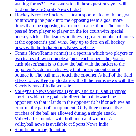
waiting for us? The answers to all these questions you will
find on the site Sports News India!
Hockey News
Ice hockey is a team sport on ice with the goal
of throwing the puck into the opposing team’s goal more
times than the opposing team does in a set time. The puck is
passed from player to player on the ice court with special
hockey sticks. The team who threw a greater number of pucks
at the opponent’s goal wins. Stay up to date on all hockey
news with the India Sports News website.
Tennis News
Tennis (tennis) is a sport in which two players or
two teams of two compete against each other. The goal of
each player/team is to throw the ball with the racket to the
opponent’s side in such a way that the opponent cannot
bounce it. The ball must touch the opponent’s half of the field
at least once. Keep up to date with all the tennis news with the
Sports News of India website.
Volleyball News
Volleyball (volley and ball) is an Olympic
sport in which the goal is to direct the ball toward the
opponent so that it lands in the opponent’s half or achieve an
error on the part of an opponent. Only three consecutive
touches of the ball are allowed during a single attack.
Volleyball is popular with both men and women. All
volleyball news is available at Sports News India.
Skip to menu toggle button