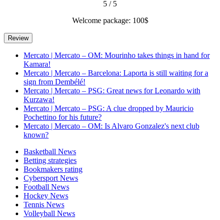
5 / 5
Welcome package: 100$
Mercato | Mercato – OM: Mourinho takes things in hand for
Kamara!
Mercato | Mercato – Barcelona: Laporta is still waiting for a
sign from Dembélé!
Mercato | Mercato – PSG: Great news for Leonardo with
Kurzawa!
Mercato | Mercato – PSG: A clue dropped by Mauricio
Pochettino for his future?
Mercato | Mercato – OM: Is Alvaro Gonzalez's next club
known?
Basketball News
Betting strategies
Bookmakers rating
Cybersport News
Football News
Hockey News
Tennis News
Volleyball News