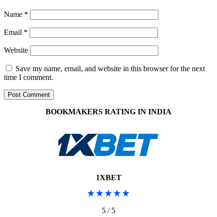
Name
*
Email
*
Website
Save my name, email, and website in this browser for the next
time I comment.
BOOKMAKERS RATING IN INDIA
1XBET
5 / 5