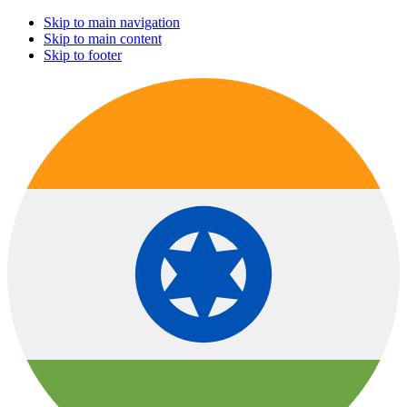
Skip to main navigation
Skip to main content
Skip to footer