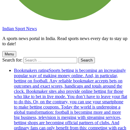
Indian Sport News
A sports news portal in India. Read sports news every day to stay up
to date!
Menu
Search for:
Bookmakers rating
Sports betting is becoming an increasingly
popular way of making money online. And, in particular,
betting on football. Any reliable bookmaker accepts bets on
outcomes and exact scores, handicaps and totals around the
clock. Bookmaker sites also provide online betting for those
who like to bet in live mode. You don’t have to leave your flat
to do this. Or, on the contrary, you can use your smartphone
to make betting coupons. Today the world is undergoing a
global transformation: football is becoming more and more
big business, television is merging with streaming services,
betting shops are becoming official partners of clubs. And
ordinary fans can only benefit from this: competing with each