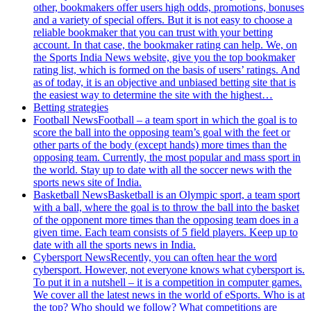
other, bookmakers offer users high odds, promotions, bonuses
and a variety of special offers. But it is not easy to choose a
reliable bookmaker that you can trust with your betting
account. In that case, the bookmaker rating can help. We, on
the Sports India News website, give you the top bookmaker
rating list, which is formed on the basis of users’ ratings. And
as of today, it is an objective and unbiased betting site that is
the easiest way to determine the site with the highest…
Betting strategies
Football News
Football – a team sport in which the goal is to
score the ball into the opposing team’s goal with the feet or
other parts of the body (except hands) more times than the
opposing team. Currently, the most popular and mass sport in
the world. Stay up to date with all the soccer news with the
sports news site of India.
Basketball News
Basketball is an Olympic sport, a team sport
with a ball, where the goal is to throw the ball into the basket
of the opponent more times than the opposing team does in a
given time. Each team consists of 5 field players. Keep up to
date with all the sports news in India.
Cybersport News
Recently, you can often hear the word
cybersport. However, not everyone knows what cybersport is.
To put it in a nutshell – it is a competition in computer games.
We cover all the latest news in the world of eSports. Who is at
the top? Who should we follow? What competitions are