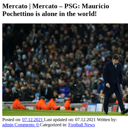
Mercato | Mercato – PSG: Mauricio
Pochettino is alone in the world!
Posted on:
07.12.2021
Last updated on:
07.12.2021
Written by:
admin
Comments:
0
Categorized in:
Football News