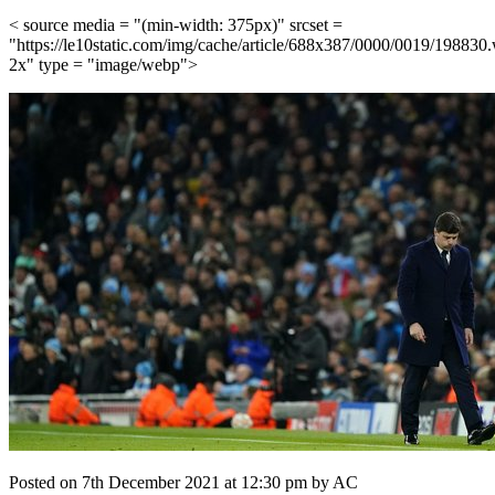
< source media = "(min-width: 375px)" srcset =
"https://le10static.com/img/cache/article/688x387/0000/0019/198830
2x" type = "image/webp">
Posted on 7th December 2021 at 12:30 pm by AC