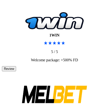
1WIN
5 / 5
Welcome package: +500% FD