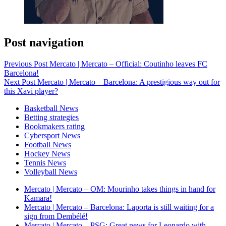
Post navigation
Previous Post
Mercato | Mercato – Official: Coutinho leaves FC
Barcelona!
Next Post
Mercato | Mercato – Barcelona: A prestigious way out for
this Xavi player?
Basketball News
Betting strategies
Bookmakers rating
Cybersport News
Football News
Hockey News
Tennis News
Volleyball News
Mercato | Mercato – OM: Mourinho takes things in hand for
Kamara!
Mercato | Mercato – Barcelona: Laporta is still waiting for a
sign from Dembélé!
Mercato | Mercato – PSG: Great news for Leonardo with