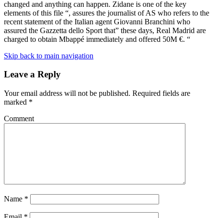
changed and anything can happen. Zidane is one of the key
elements of this file “, assures the journalist of AS who refers to the
recent statement of the Italian agent Giovanni Branchini who
assured the Gazzetta dello Sport that” these days, Real Madrid are
charged to obtain Mbappé immediately and offered 50M €. “
Skip back to main navigation
Leave a Reply
Your email address will not be published.
Required fields are
marked
*
Comment
Name
*
Email
*