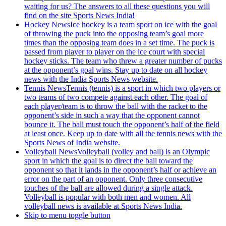
waiting for us? The answers to all these questions you will
find on the site Sports News India!
Hockey News
Ice hockey is a team sport on ice with the goal
of throwing the puck into the opposing team’s goal more
times than the opposing team does in a set time. The puck is
passed from player to player on the ice court with special
hockey sticks. The team who threw a greater number of pucks
at the opponent’s goal wins. Stay up to date on all hockey
news with the India Sports News website.
Tennis News
Tennis (tennis) is a sport in which two players or
two teams of two compete against each other. The goal of
each player/team is to throw the ball with the racket to the
opponent’s side in such a way that the opponent cannot
bounce it. The ball must touch the opponent’s half of the field
at least once. Keep up to date with all the tennis news with the
Sports News of India website.
Volleyball News
Volleyball (volley and ball) is an Olympic
sport in which the goal is to direct the ball toward the
opponent so that it lands in the opponent’s half or achieve an
error on the part of an opponent. Only three consecutive
touches of the ball are allowed during a single attack.
Volleyball is popular with both men and women. All
volleyball news is available at Sports News India.
Skip to menu toggle button