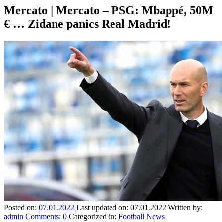
Mercato | Mercato – PSG: Mbappé, 50M
€ … Zidane panics Real Madrid!
Posted on:
07.01.2022
Last updated on:
07.01.2022
Written by:
admin
Comments:
0
Categorized in:
Football News