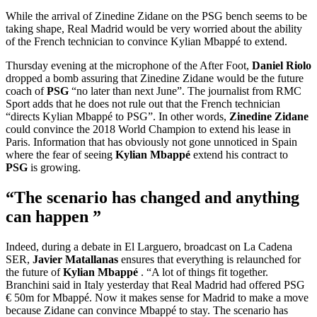
While the arrival of Zinedine Zidane on the PSG bench seems to be
taking shape, Real Madrid would be very worried about the ability
of the French technician to convince Kylian Mbappé to extend.
Thursday evening at the microphone of the After Foot,
Daniel Riolo
dropped a bomb assuring that Zinedine Zidane would be the future
coach of
PSG
“no later than next June”. The journalist from RMC
Sport adds that he does not rule out that the French technician
“directs Kylian Mbappé to PSG”. In other words,
Zinedine Zidane
could convince the 2018 World Champion to extend his lease in
Paris. Information that has obviously not gone unnoticed in Spain
where the fear of seeing
Kylian Mbappé
extend his contract to
PSG
is growing.
“The scenario has changed and anything
can happen ”
Indeed, during a debate in El Larguero, broadcast on La Cadena
SER,
Javier Matallanas
ensures that everything is relaunched for
the future of
Kylian Mbappé
. “A lot of things fit together.
Branchini said in Italy yesterday that Real Madrid had offered PSG
€ 50m for Mbappé. Now it makes sense for Madrid to make a move
because Zidane can convince Mbappé to stay. The scenario has