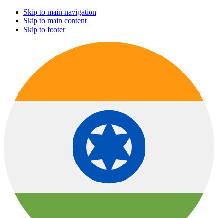
Skip to main navigation
Skip to main content
Skip to footer