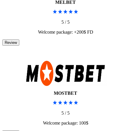
MELBET
5 / 5
Welcome package: +200$ FD
MOSTBET
5 / 5
Welcome package: 100$