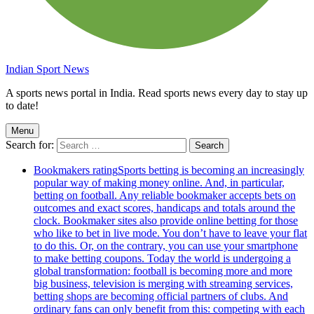
Indian Sport News
A sports news portal in India. Read sports news every day to stay up
to date!
Menu
Search for:
Bookmakers rating
Sports betting is becoming an increasingly
popular way of making money online. And, in particular,
betting on football. Any reliable bookmaker accepts bets on
outcomes and exact scores, handicaps and totals around the
clock. Bookmaker sites also provide online betting for those
who like to bet in live mode. You don’t have to leave your flat
to do this. Or, on the contrary, you can use your smartphone
to make betting coupons. Today the world is undergoing a
global transformation: football is becoming more and more
big business, television is merging with streaming services,
betting shops are becoming official partners of clubs. And
ordinary fans can only benefit from this: competing with each