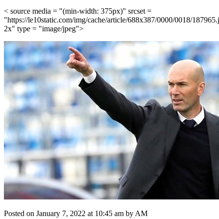
< source media = "(min-width: 375px)" srcset =
"https://le10static.com/img/cache/article/688x387/0000/0018/187965.
2x" type = "image/jpeg">
Posted on January 7, 2022 at 10:45 am by AM