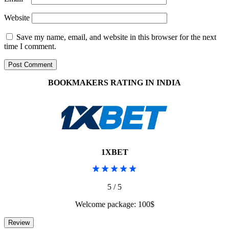
Website
Save my name, email, and website in this browser for the next
time I comment.
BOOKMAKERS RATING IN INDIA
1XBET
5 / 5
Welcome package: 100$