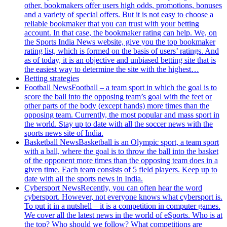
other, bookmakers offer users high odds, promotions, bonuses
and a variety of special offers. But it is not easy to choose a
reliable bookmaker that you can trust with your betting
account. In that case, the bookmaker rating can help. We, on
the Sports India News website, give you the top bookmaker
rating list, which is formed on the basis of users’ ratings. And
as of today, it is an objective and unbiased betting site that is
the easiest way to determine the site with the highest…
Betting strategies
Football News
Football – a team sport in which the goal is to
score the ball into the opposing team’s goal with the feet or
other parts of the body (except hands) more times than the
opposing team. Currently, the most popular and mass sport in
the world. Stay up to date with all the soccer news with the
sports news site of India.
Basketball News
Basketball is an Olympic sport, a team sport
with a ball, where the goal is to throw the ball into the basket
of the opponent more times than the opposing team does in a
given time. Each team consists of 5 field players. Keep up to
date with all the sports news in India.
Cybersport News
Recently, you can often hear the word
cybersport. However, not everyone knows what cybersport is.
To put it in a nutshell – it is a competition in computer games.
We cover all the latest news in the world of eSports. Who is at
the top? Who should we follow? What competitions are