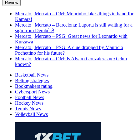
Mercato | Mercato – OM: Mourinho takes things in hand for
Kamara!
Mercato | Mercato – Barcelona: Laporta is still waiting for a
sign from Dembélé!
Mercato | Mercato – PSG: Great news for Leonardo with
Kurzawa!
Mercato | Mercato – PSG: A clue dropped by Mauricio
Pochettino for his future?
Mercato | Mercato – OM: Is Alvaro Gonzalez's next club
known?
Basketball News
Betting strategies
Bookmakers rating
Cybersport News
Football News
Hockey News
Tennis News
Volleyball News