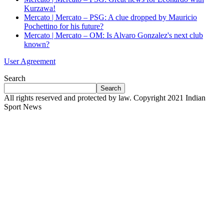
Kurzawa!
Mercato | Mercato – PSG: A clue dropped by Mauricio
Pochettino for his future?
Mercato | Mercato – OM: Is Alvaro Gonzalez's next club
known?
User Agreement
Search
Search
All rights reserved and protected by law. Copyright 2021 Indian
Sport News