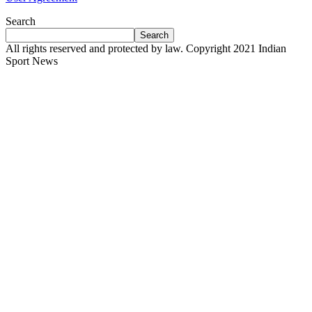
Search
Search
All rights reserved and protected by law. Copyright 2021 Indian
Sport News