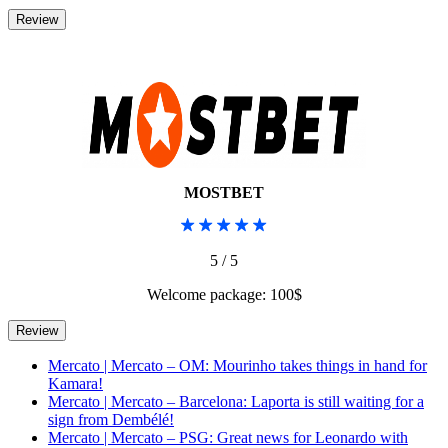
MOSTBET
5 / 5
Welcome package: 100$
Mercato | Mercato – OM: Mourinho takes things in hand for
Kamara!
Mercato | Mercato – Barcelona: Laporta is still waiting for a
sign from Dembélé!
Mercato | Mercato – PSG: Great news for Leonardo with