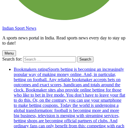
Indian Sport News
A sports news portal in India. Read sports news every day to stay up
to date!
Menu
Search for:
Bookmakers rating
Sports betting is becoming an increasingly
popular way of making money online. And, in particular,
betting on football. Any reliable bookmaker accepts bets on
outcomes and exact scores, handicaps and totals around the
clock. Bookmaker sites also provide online betting for those
who like to bet in live mode. You don’t have to leave your flat
to do this. Or, on the contrary, you can use your smartphone
to make betting coupons. Today the world is undergoing a
global transformation: football is becoming more and more
big business, television is merging with streaming services,
betting shops are becoming official partners of clubs. And
ordinary fans can only benefit from this: competing with each