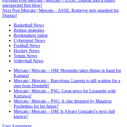
Previous Post
Mercato | Mercato – ASSE: Dupraz tries a totally
unexpected first blow!
Next Post
Mercato | Mercato – ASSE: Romeyer gets smashed for
Dupraz!
Basketball News
Betting strategies
Bookmakers rating
Cybersport News
Football News
Hockey News
Tennis News
Volleyball News
Mercato | Mercato – OM: Mourinho takes things in hand for
Kamara!
Mercato | Mercato – Barcelona: Laporta is still waiting for a
sign from Dembélé!
Mercato | Mercato – PSG: Great news for Leonardo with
Kurzawa!
Mercato | Mercato – PSG: A clue dropped by Mauricio
Pochettino for his future?
Mercato | Mercato – OM: Is Alvaro Gonzalez's next club
known?
User Agreement