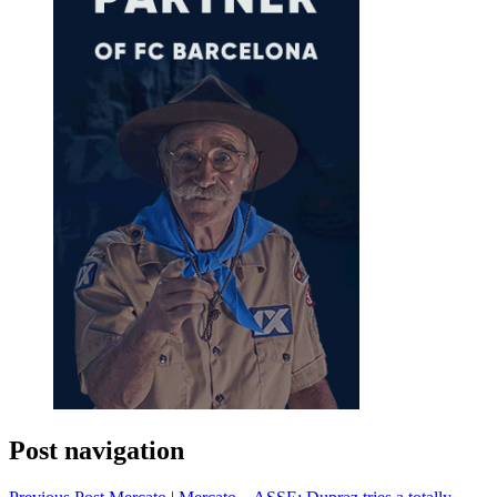
Post navigation