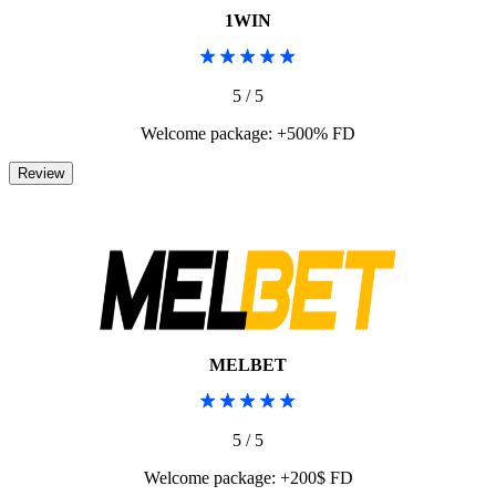
1WIN
5 / 5
Welcome package: +500% FD
MELBET
5 / 5
Welcome package: +200$ FD