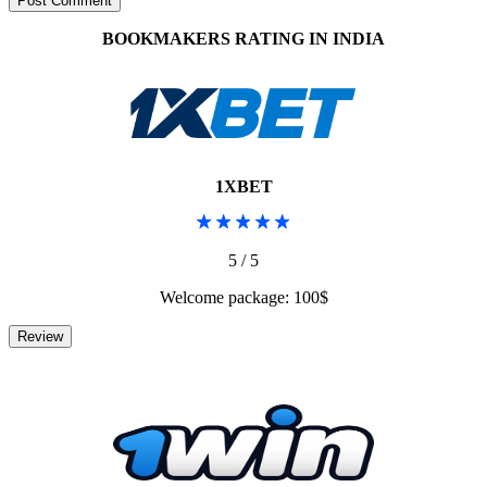
BOOKMAKERS RATING IN INDIA
1XBET
5 / 5
Welcome package: 100$