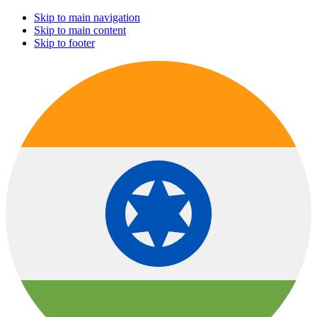
Skip to main navigation
Skip to main content
Skip to footer