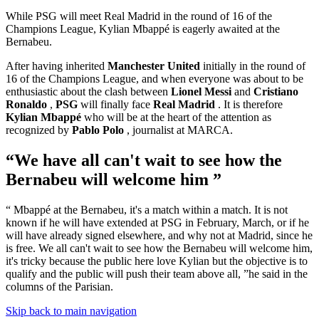
While PSG will meet Real Madrid in the round of 16 of the
Champions League, Kylian Mbappé is eagerly awaited at the
Bernabeu.
After having inherited
Manchester United
initially in the round of
16 of the Champions League, and when everyone was about to be
enthusiastic about the clash between
Lionel Messi
and
Cristiano
Ronaldo
,
PSG
will finally face
Real Madrid
. It is therefore
Kylian Mbappé
who will be at the heart of the attention as
recognized by
Pablo Polo
, journalist at MARCA.
“We have all can't wait to see how the
Bernabeu will welcome him ”
“ Mbappé at the Bernabeu, it's a match within a match. It is not
known if he will have extended at PSG in February, March, or if he
will have already signed elsewhere, and why not at Madrid, since he
is free. We all can't wait to see how the Bernabeu will welcome him,
it's tricky because the public here love Kylian but the objective is to
qualify and the public will push their team above all, ”he said in the
columns of the Parisian.
Skip back to main navigation