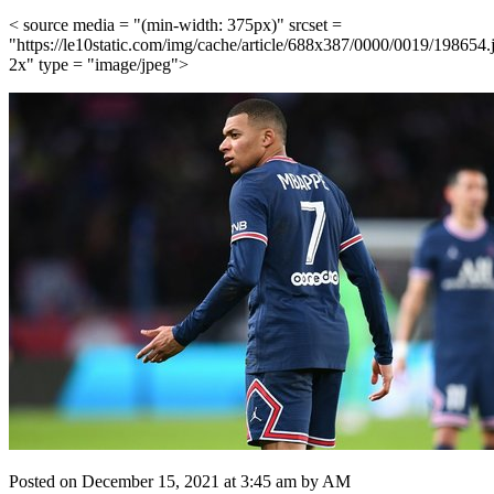
< source media = "(min-width: 375px)" srcset =
"https://le10static.com/img/cache/article/688x387/0000/0019/198654.
2x" type = "image/jpeg">
Posted on December 15, 2021 at 3:45 am by AM