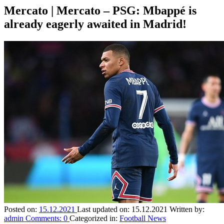
Mercato | Mercato – PSG: Mbappé is
already eagerly awaited in Madrid!
Posted on:
15.12.2021
Last updated on:
15.12.2021
Written by:
admin
Comments:
0
Categorized in:
Football News