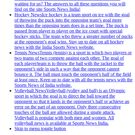
waiting for us? The answers to all these questions you will
find on the site Sports News India!
Hockey News
Ice hockey is a team sport on ice with the goal
of throwing the puck into the opposing team’s goal more
times than the opposing team does in a set time. The puck is
passed from player to player on the ice court with special
hockey sticks. The team who threw a greater number of pucks
at the opponent’s goal wins. Stay up to date on all hockey
news with the India Sports News website.
Tennis News
Tennis (tennis) is a sport in which two players or
two teams of two compete against each other. The goal of
each player/team is to throw the ball with the racket to the
opponent’s side in such a way that the opponent cannot
bounce it. The ball must touch the opponent’s half of the field
at least once. Keep up to date with all the tennis news with the
Sports News of India website.
Volleyball News
Volleyball (volley and ball) is an Olympic
sport in which the goal is to direct the ball toward the
opponent so that it lands in the opponent’s half or achieve an
error on the part of an opponent. Only three consecutive
touches of the ball are allowed during a single attack.
Volleyball is popular with both men and women. All
volleyball news is available at Sports News India.
Skip to menu toggle button