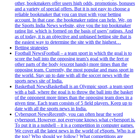
other, bookmakers offer users high odds, promotions, bonuses
and a variety of special offers. But it is not easy to choose a
reliable bookmaker that you can trust with your betting
account. In that case, the bookmaker rating can help. We, on
the Sports India News website, give you the top bookmaker
rating list, which is formed on the basis of users’ ratings. And
as of today, it is an objective and unbiased betting site that is
the easiest way to determine the site with the highest…
Betting strategies
Football News
Football – a team sport in which the goal is to
score the ball into the opposing team’s goal with the feet or
other parts of the body (except hands) more times than the
opposing team. Currently, the most popular and mass sport in
the world. Stay up to date with all the soccer news with the
sports news site of India.
Basketball News
Basketball is an Olympic sport, a team sport
with a ball, where the goal is to throw the ball into the basket
of the opponent more times than the opposing team does in a
given time. Each team consists of 5 field players. Keep up to
date with all the sports news in India.
Cybersport News
Recently, you can often hear the word
cybersport. However, not everyone knows what cybersport is.
To put it in a nutshell – it is a competition in computer games.
We cover all the latest news in the world of eSports. Who is at
the top? Who should we follow? What competitions are