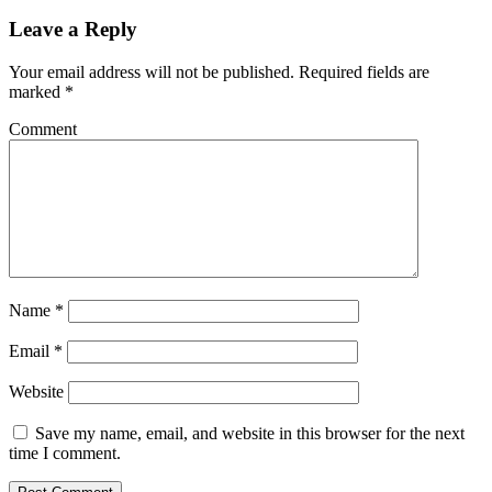
Leave a Reply
Your email address will not be published.
Required fields are
marked
*
Comment
Name
*
Email
*
Website
Save my name, email, and website in this browser for the next
time I comment.