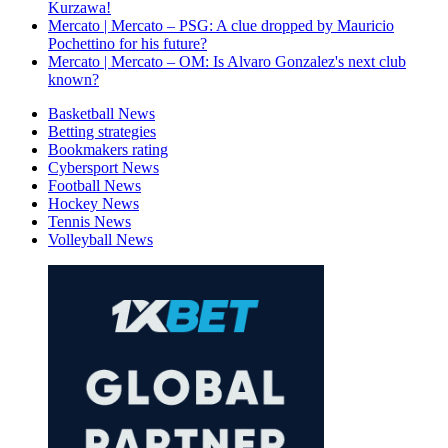
Kurzawa!
Mercato | Mercato – PSG: A clue dropped by Mauricio
Pochettino for his future?
Mercato | Mercato – OM: Is Alvaro Gonzalez's next club
known?
Basketball News
Betting strategies
Bookmakers rating
Cybersport News
Football News
Hockey News
Tennis News
Volleyball News