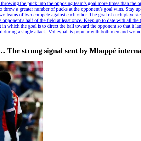
f throwing the puck into the opposing team’s goal more times than the o
ho threw a greater number of pucks at the opponent’s goal wins. Stay u
two teams of two compete against each other. The goal of each player/tea
opponent’s half of the field at least once. Keep up to date with all th
 in which the goal is to direct the ball toward the opponent so that it la
d during a single attack. Volleyball is popular with both men and women
 The strong signal sent by Mbappé interna