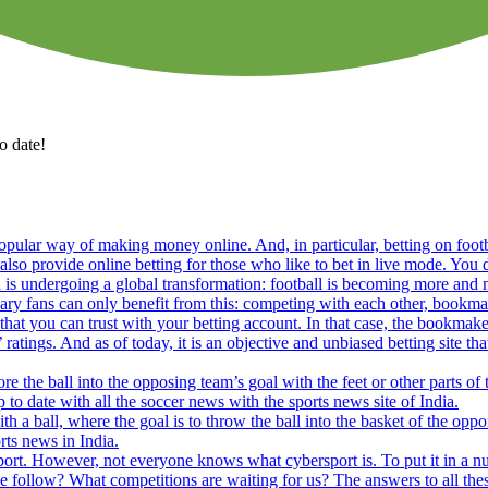
o date!
popular way of making money online. And, in particular, betting on foo
lso provide online betting for those who like to bet in live mode. You do
s undergoing a global transformation: football is becoming more and mo
nary fans can only benefit from this: competing with each other, bookma
r that you can trust with your betting account. In that case, the bookma
 ratings. And as of today, it is an objective and unbiased betting site th
core the ball into the opposing team’s goal with the feet or other parts 
 to date with all the soccer news with the sports news site of India.
ith a ball, where the goal is to throw the ball into the basket of the o
rts news in India.
rt. However, not everyone knows what cybersport is. To put it in a nuts
 follow? What competitions are waiting for us? The answers to all thes