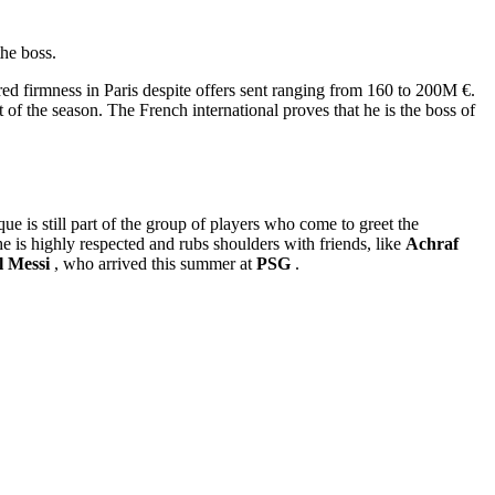
the boss.
d firmness in Paris despite offers sent ranging from 160 to 200M €.
of the season. The French international proves that he is the boss of
ue is still part of the group of players who come to greet the
e is highly respected and rubs shoulders with friends, like
Achraf
l Messi
, who arrived this summer at
PSG
.