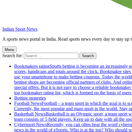
Indian Sport News
A sports news portal in India. Read sports news every day to stay up t
Menu
Search for:
Bookmakers rating
Sports betting is becoming an increasingly 
scores, handicaps and totals around the clock. Bookmaker sites a
use your smartphone to make betting coupons. Today the world i
betting shops are becoming official partners of clubs. And ordi
special offers. But it is not easy to choose a reliable bookmake
top bookmaker rating list, which is formed on the basis of users’
Betting strategies
Football News
Football – a team sport in which the goal is to s
Currently, the most popular and mass sport in the world. Stay up
Basketball News
Basketball is an Olympic sport, a team sport w
team consists of 5 field players. Keep up to date with all the spo
Cybersport News
Recently, you can often hear the word cyberspo
news in the world of eSports. Who is at the top? Who should we