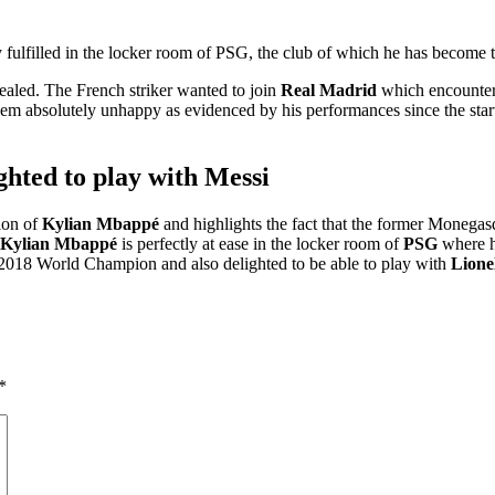
y fulfilled in the locker room of PSG, the club of which he has become 
aled. The French striker wanted to join
Real Madrid
which encountere
eem absolutely unhappy as evidenced by his performances since the start 
ghted to play with Messi
tion of
Kylian Mbappé
and highlights the fact that the former Monegasq
Kylian Mbappé
is perfectly at ease in the locker room of
PSG
where h
 2018 World Champion and also delighted to be able to play with
Lione
*