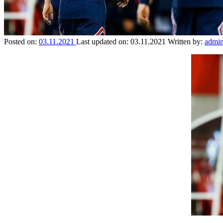
Posted on:
03.11.2021
Last updated on:
03.11.2021
Written by:
admi