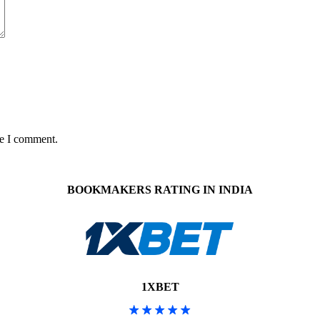
me I comment.
BOOKMAKERS RATING IN INDIA
1XBET