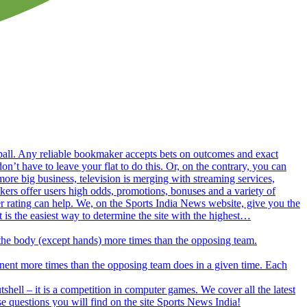
tball. Any reliable bookmaker accepts bets on outcomes and exact
n’t have to leave your flat to do this. Or, on the contrary, you can
re big business, television is merging with streaming services,
kers offer users high odds, promotions, bonuses and a variety of
ker rating can help. We, on the Sports India News website, give you the
at is the easiest way to determine the site with the highest…
of the body (except hands) more times than the opposing team.
pponent more times than the opposing team does in a given time. Each
hell – it is a competition in computer games. We cover all the latest
e questions you will find on the site Sports News India!