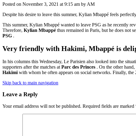
Posted on November 3, 2021 at 9:15 am by AM
Despite his desire to leave this summer, Kylian Mbappé feels perfectl
This summer, Kylian Mbappé wanted to leave PSG as he recently reve
Therefore,
Kylian Mbappé
thus remained in Paris, but he does not s
PSG
.
Very friendly with Hakimi, Mbappé is deli
In his columns this Wednesday, Le Parisien also looked into the situa
supporters after the matches at
Parc des Princes
. On the other hand,
Hakimi
with whom he often appears on social networks. Finally, the
Skip back to main navigation
Leave a Reply
Your email address will not be published.
Required fields are marked