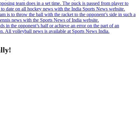
pposing team does in a set time. The puck is passed from player to
p to date on all hockey news with the India Sports News website.
m is to throw the ball with the racket to the opponent’s side in such a
e tennis news with the Sports News of India website.
nds in the opponent’s half or achieve an error on the part of an
. All volleyball news is available at Sports News India.
lly!