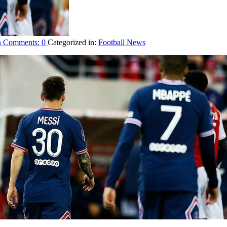
n
Comments:
0
Categorized in:
Football News