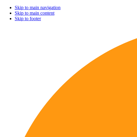
Skip to main navigation
Skip to main content
Skip to footer