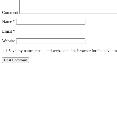
Comment
Name
*
Email
*
Website
Save my name, email, and website in this browser for the next ti