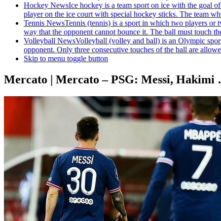
Hockey News
Ice hockey is a team sport on ice with the goal o
player on the ice court with special hockey sticks. The team w
Tennis News
Tennis (tennis) is a sport in which two players or 
way that the opponent cannot bounce it. The ball must touch the 
Volleyball News
Volleyball (volley and ball) is an Olympic sport
opponent. Only three consecutive touches of the ball are allowe
Skip to menu toggle button
Mercato | Mercato – PSG: Messi, Hakimi …