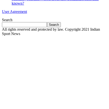
known?
User Agreement
Search
Search
All rights reserved and protected by law. Copyright 2021 Indian
Sport News