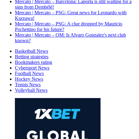
Mercato | Mercato – Barcelona: Laporta is still waiting for a
sign from Dembélé!
Mercato | Mercato – PSG: Great news for Leonardo with
Kurzawa!
Mercato | Mercato – PSG: A clue dropped by Mauricio
Pochettino for his future?
Mercato | Mercato – OM: Is Alvaro Gonzalez's next club
known?
Basketball News
Betting strategies
Bookmakers rating
Cybersport News
Football News
Hockey News
Tennis News
Volleyball News