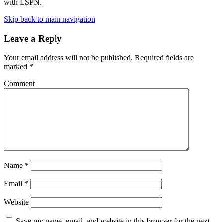
with ESPN.
Skip back to main navigation
Leave a Reply
Your email address will not be published.
Required fields are
marked
*
Comment
Name
*
Email
*
Website
Save my name, email, and website in this browser for the next