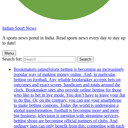
Indian Sport News
A sports news portal in India. Read sports news every day to stay up
to date!
Menu
Search for:
Bookmakers rating
Sports betting is becoming an increasingly
popular way of making money online. And, in particular,
betting on football. Any reliable bookmaker accepts bets on
outcomes and exact scores, handicaps and totals around the
clock. Bookmaker sites also provide online betting for those
who like to bet in live mode. You don’t have to leave your flat
to do this. Or, on the contrary, you can use your smartphone
to make betting coupons. Today the world is undergoing a
global transformation: football is becoming more and more
big business, television is merging with streaming services,
betting shops are becoming official partners of clubs. And
ordinary fans can only benefit from this: competing with each