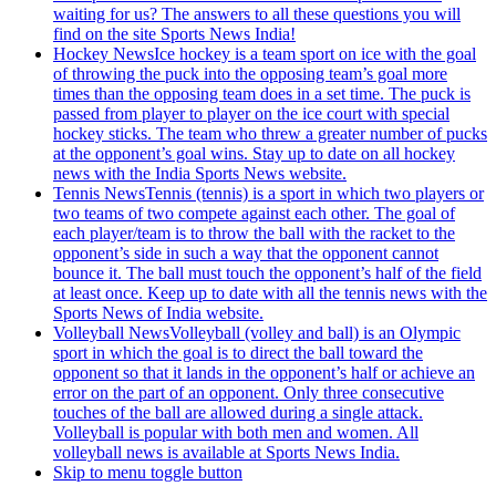
waiting for us? The answers to all these questions you will
find on the site Sports News India!
Hockey News
Ice hockey is a team sport on ice with the goal
of throwing the puck into the opposing team’s goal more
times than the opposing team does in a set time. The puck is
passed from player to player on the ice court with special
hockey sticks. The team who threw a greater number of pucks
at the opponent’s goal wins. Stay up to date on all hockey
news with the India Sports News website.
Tennis News
Tennis (tennis) is a sport in which two players or
two teams of two compete against each other. The goal of
each player/team is to throw the ball with the racket to the
opponent’s side in such a way that the opponent cannot
bounce it. The ball must touch the opponent’s half of the field
at least once. Keep up to date with all the tennis news with the
Sports News of India website.
Volleyball News
Volleyball (volley and ball) is an Olympic
sport in which the goal is to direct the ball toward the
opponent so that it lands in the opponent’s half or achieve an
error on the part of an opponent. Only three consecutive
touches of the ball are allowed during a single attack.
Volleyball is popular with both men and women. All
volleyball news is available at Sports News India.
Skip to menu toggle button