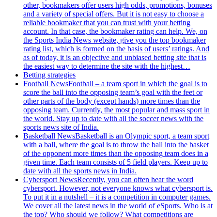
other, bookmakers offer users high odds, promotions, bonuses
and a variety of special offers. But it is not easy to choose a
reliable bookmaker that you can trust with your betting
account. In that case, the bookmaker rating can help. We, on
the Sports India News website, give you the top bookmaker
rating list, which is formed on the basis of users’ ratings. And
as of today, it is an objective and unbiased betting site that is
the easiest way to determine the site with the highest…
Betting strategies
Football News
Football – a team sport in which the goal is to
score the ball into the opposing team’s goal with the feet or
other parts of the body (except hands) more times than the
opposing team. Currently, the most popular and mass sport in
the world. Stay up to date with all the soccer news with the
sports news site of India.
Basketball News
Basketball is an Olympic sport, a team sport
with a ball, where the goal is to throw the ball into the basket
of the opponent more times than the opposing team does in a
given time. Each team consists of 5 field players. Keep up to
date with all the sports news in India.
Cybersport News
Recently, you can often hear the word
cybersport. However, not everyone knows what cybersport is.
To put it in a nutshell – it is a competition in computer games.
We cover all the latest news in the world of eSports. Who is at
the top? Who should we follow? What competitions are