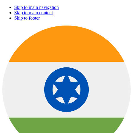
Skip to main navigation
Skip to main content
Skip to footer