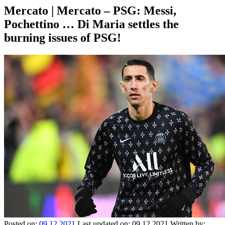
Mercato | Mercato – PSG: Messi,
Pochettino … Di Maria settles the
burning issues of PSG!
Posted on:
09.12.2021
Last updated on:
09.12.2021
Written by: