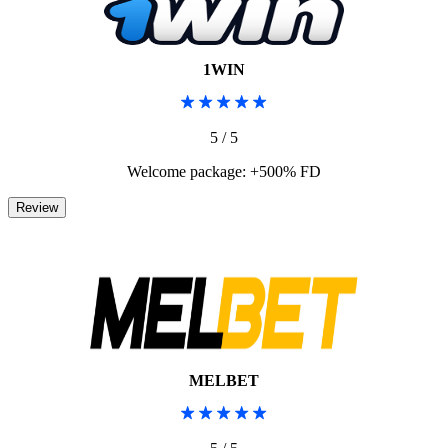
1WIN
5 / 5
Welcome package: +500% FD
MELBET