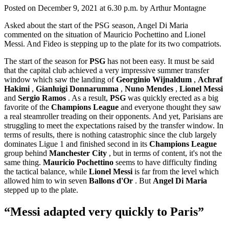
Posted on December 9, 2021 at 6.30 p.m. by Arthur Montagne
Asked about the start of the PSG season, Angel Di Maria
commented on the situation of Mauricio Pochettino and Lionel
Messi. And Fideo is stepping up to the plate for its two compatriots.
The start of the season for
PSG
has not been easy. It must be said
that the capital club achieved a very impressive summer transfer
window which saw the landing of
Georginio Wijnaldum
,
Achraf
Hakimi
,
Gianluigi Donnarumma
,
Nuno Mendes
,
Lionel Messi
and
Sergio Ramos
. As a result,
PSG
was quickly erected as a big
favorite of the
Champions League
and everyone thought they saw
a real steamroller treading on their opponents. And yet, Parisians are
struggling to meet the expectations raised by the transfer window. In
terms of results, there is nothing catastrophic since the club largely
dominates Ligue 1 and finished second in its
Champions League
group behind
Manchester City
, but in terms of content, it's not the
same thing.
Mauricio Pochettino
seems to have difficulty finding
the tactical balance, while
Lionel Messi
is far from the level which
allowed him to win seven
Ballons d'Or
. But
Angel Di Maria
stepped up to the plate.
“Messi adapted very quickly to Paris”