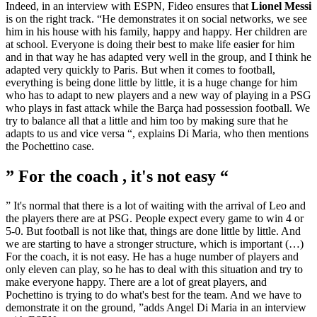
Indeed, in an interview with ESPN, Fideo ensures that
Lionel Messi
is on the right track. “He demonstrates it on social networks, we see
him in his house with his family, happy and happy. Her children are
at school. Everyone is doing their best to make life easier for him
and in that way he has adapted very well in the group, and I think he
adapted very quickly to Paris. But when it comes to football,
everything is being done little by little, it is a huge change for him
who has to adapt to new players and a new way of playing in a PSG
who plays in fast attack while the Barça had possession football. We
try to balance all that a little and him too by making sure that he
adapts to us and vice versa “, explains Di Maria, who then mentions
the Pochettino case.
” For the coach , it's not easy “
” It's normal that there is a lot of waiting with the arrival of Leo and
the players there are at PSG. People expect every game to win 4 or
5-0. But football is not like that, things are done little by little. And
we are starting to have a stronger structure, which is important (…)
For the coach, it is not easy. He has a huge number of players and
only eleven can play, so he has to deal with this situation and try to
make everyone happy. There are a lot of great players, and
Pochettino is trying to do what's best for the team. And we have to
demonstrate it on the ground, ”adds Angel Di Maria in an interview