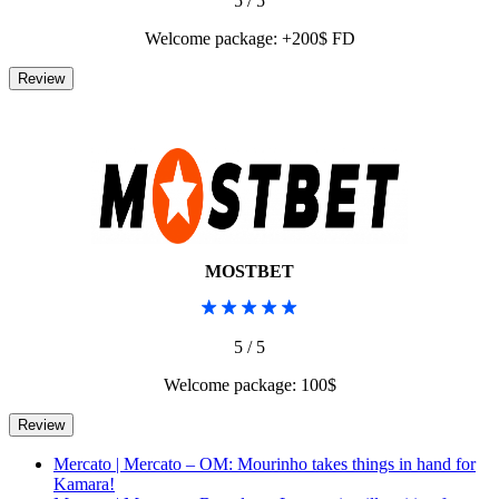
5 / 5
Welcome package: +200$ FD
MOSTBET
5 / 5
Welcome package: 100$
Mercato | Mercato – OM: Mourinho takes things in hand for
Kamara!