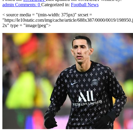
admin
Comments:
0
Categorized in:
Football News
< source media = "(min-width: 375px)" srcset =
"https://le10static.com/img/cache/article/688x387/0000/0019/198950.
2x" type = "image/jpeg">