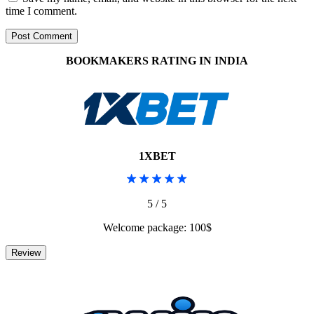
time I comment.
BOOKMAKERS RATING IN INDIA
1XBET
5 / 5
Welcome package: 100$