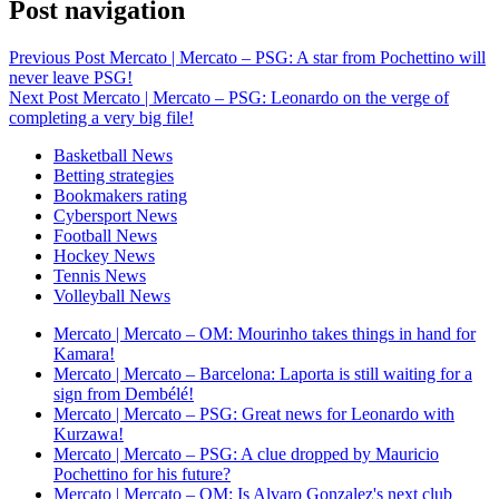
Post navigation
Previous Post
Mercato | Mercato – PSG: A star from Pochettino will
never leave PSG!
Next Post
Mercato | Mercato – PSG: Leonardo on the verge of
completing a very big file!
Basketball News
Betting strategies
Bookmakers rating
Cybersport News
Football News
Hockey News
Tennis News
Volleyball News
Mercato | Mercato – OM: Mourinho takes things in hand for
Kamara!
Mercato | Mercato – Barcelona: Laporta is still waiting for a
sign from Dembélé!
Mercato | Mercato – PSG: Great news for Leonardo with
Kurzawa!
Mercato | Mercato – PSG: A clue dropped by Mauricio
Pochettino for his future?
Mercato | Mercato – OM: Is Alvaro Gonzalez's next club