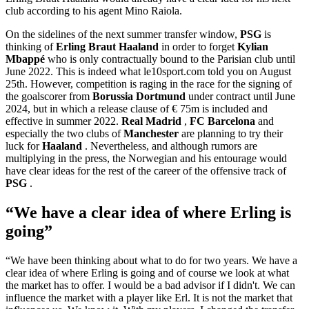
club according to his agent Mino Raiola.
On the sidelines of the next summer transfer window,
PSG
is
thinking of
Erling
Braut
Haaland
in order to forget
Kylian
Mbappé
who is only contractually bound to the Parisian club until
June 2022. This is indeed what le10sport.com told you on August
25th. However, competition is raging in the race for the signing of
the goalscorer from
Borussia
Dortmund
under contract until June
2024, but in which a release clause of € 75m is included and
effective in summer 2022.
Real
Madrid
,
FC
Barcelona
and
especially the two clubs of
Manchester
are planning to try their
luck for
Haaland
. Nevertheless, and although rumors are
multiplying in the press, the Norwegian and his entourage would
have clear ideas for the rest of the career of the offensive track of
PSG
.
“We have a clear idea of ​​where Erling is
going”
“We have been thinking about what to do for two years. We have a
clear idea of ​​where Erling is going and of course we look at what
the market has to offer. I would be a bad advisor if I didn't. We can
influence the market with a player like Erl. It is not the market that