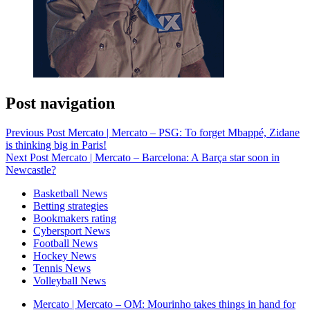
Post navigation
Previous Post
Mercato | Mercato – PSG: To forget Mbappé, Zidane
is thinking big in Paris!
Next Post
Mercato | Mercato – Barcelona: A Barça star soon in
Newcastle?
Basketball News
Betting strategies
Bookmakers rating
Cybersport News
Football News
Hockey News
Tennis News
Volleyball News
Mercato | Mercato – OM: Mourinho takes things in hand for