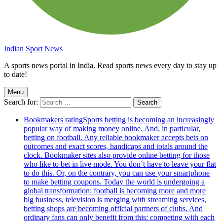
Indian Sport News
A sports news portal in India. Read sports news every day to stay up
to date!
Menu
Search for:
Bookmakers rating
Sports betting is becoming an increasingly
popular way of making money online. And, in particular,
betting on football. Any reliable bookmaker accepts bets on
outcomes and exact scores, handicaps and totals around the
clock. Bookmaker sites also provide online betting for those
who like to bet in live mode. You don’t have to leave your flat
to do this. Or, on the contrary, you can use your smartphone
to make betting coupons. Today the world is undergoing a
global transformation: football is becoming more and more
big business, television is merging with streaming services,
betting shops are becoming official partners of clubs. And
ordinary fans can only benefit from this: competing with each