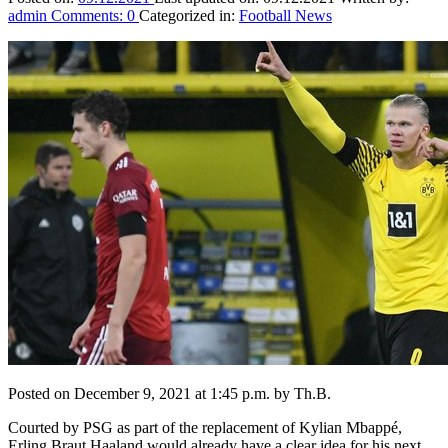
admin
Comments:
0
Categorized in:
Football News
Posted on December 9, 2021 at 1:45 p.m. by Th.B.
Courted by PSG as part of the replacement of Kylian Mbappé,
Erling Braut Haaland would already have a clear idea for his next