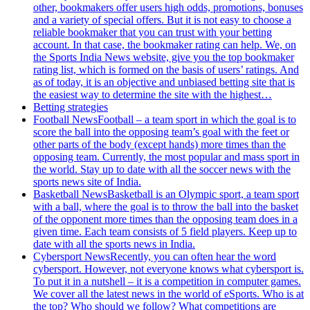
other, bookmakers offer users high odds, promotions, bonuses
and a variety of special offers. But it is not easy to choose a
reliable bookmaker that you can trust with your betting
account. In that case, the bookmaker rating can help. We, on
the Sports India News website, give you the top bookmaker
rating list, which is formed on the basis of users’ ratings. And
as of today, it is an objective and unbiased betting site that is
the easiest way to determine the site with the highest…
Betting strategies
Football News
Football – a team sport in which the goal is to
score the ball into the opposing team’s goal with the feet or
other parts of the body (except hands) more times than the
opposing team. Currently, the most popular and mass sport in
the world. Stay up to date with all the soccer news with the
sports news site of India.
Basketball News
Basketball is an Olympic sport, a team sport
with a ball, where the goal is to throw the ball into the basket
of the opponent more times than the opposing team does in a
given time. Each team consists of 5 field players. Keep up to
date with all the sports news in India.
Cybersport News
Recently, you can often hear the word
cybersport. However, not everyone knows what cybersport is.
To put it in a nutshell – it is a competition in computer games.
We cover all the latest news in the world of eSports. Who is at
the top? Who should we follow? What competitions are