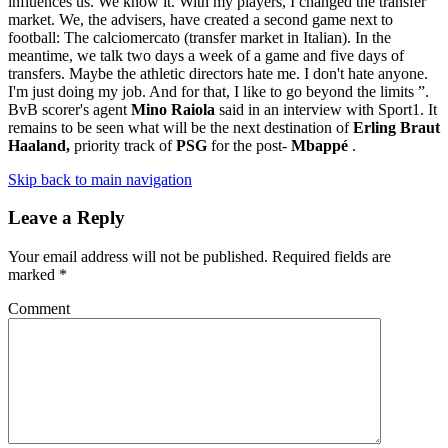
influences us. We know it. With my players, I changed the transfer
market. We, the advisers, have created a second game next to
football: The calciomercato (transfer market in Italian). In the
meantime, we talk two days a week of a game and five days of
transfers. Maybe the athletic directors hate me. I don't hate anyone.
I'm just doing my job. And for that, I like to go beyond the limits ”.
BvB scorer's agent
Mino
Raiola
said in an interview with Sport1. It
remains to be seen what will be the next destination of
Erling Braut
Haaland,
priority track of
PSG
for the post-
Mbappé
.
Skip back to main navigation
Leave a Reply
Your email address will not be published.
Required fields are
marked
*
Comment