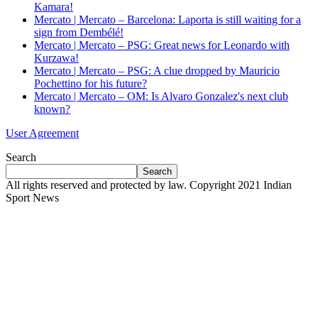
Kamara!
Mercato | Mercato – Barcelona: Laporta is still waiting for a
sign from Dembélé!
Mercato | Mercato – PSG: Great news for Leonardo with
Kurzawa!
Mercato | Mercato – PSG: A clue dropped by Mauricio
Pochettino for his future?
Mercato | Mercato – OM: Is Alvaro Gonzalez's next club
known?
User Agreement
Search
Search
All rights reserved and protected by law. Copyright 2021 Indian
Sport News