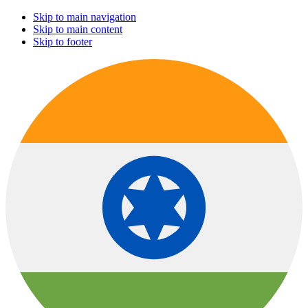
Skip to main navigation
Skip to main content
Skip to footer