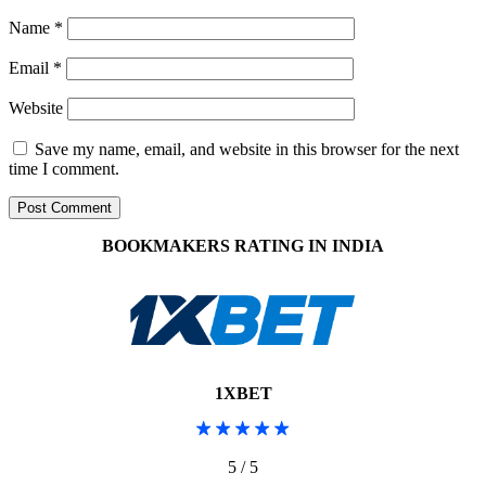
Name
*
Email
*
Website
Save my name, email, and website in this browser for the next
time I comment.
BOOKMAKERS RATING IN INDIA
1XBET
5 / 5