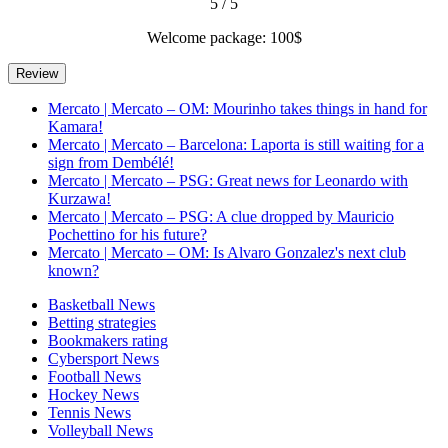
5 / 5
Welcome package: 100$
Mercato | Mercato – OM: Mourinho takes things in hand for
Kamara!
Mercato | Mercato – Barcelona: Laporta is still waiting for a
sign from Dembélé!
Mercato | Mercato – PSG: Great news for Leonardo with
Kurzawa!
Mercato | Mercato – PSG: A clue dropped by Mauricio
Pochettino for his future?
Mercato | Mercato – OM: Is Alvaro Gonzalez's next club
known?
Basketball News
Betting strategies
Bookmakers rating
Cybersport News
Football News
Hockey News
Tennis News
Volleyball News