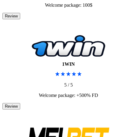
Welcome package: 100$
1WIN
5 / 5
Welcome package: +500% FD