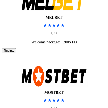
MELBET
5 / 5
Welcome package: +200$ FD
MOSTBET