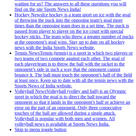
waiting for us? The answers to all these questions you will
find on the site Sports News India!
Hockey News
Ice hockey is a team sport on ice with the goal
of throwing the puck into the opposing team’s goal more
times than the opposing team does in a set time. The puck is
passed from player to player on the ice court with special
hockey sticks. The team who threw a greater number of pucks
at the opponent’s goal wins. Stay up to date on all hockey
news with the India Sports News website.
Tennis News
Tennis (tennis) is a sport in which two players or
two teams of two compete against each other. The goal of
each player/team is to throw the ball with the racket to the
opponent’s side in such a way that the opponent cannot
bounce it. The ball must touch the opponent’s half of the field
at least once. Keep up to date with all the tennis news with the
Sports News of India website.
Volleyball News
Volleyball (volley and ball) is an Olympic
sport in which the goal is to direct the ball toward the
opponent so that it lands in the opponent’s half or achieve an
error on the part of an opponent. Only three consecutive
touches of the ball are allowed during a single attack.
Volleyball is popular with both men and women. All
volleyball news is available at Sports News India.
Skip to menu toggle button