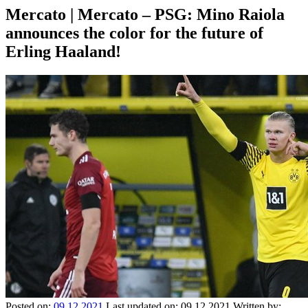
Mercato | Mercato – PSG: Mino Raiola
announces the color for the future of
Erling Haaland!
Posted on:
09.12.2021
Last updated on:
09.12.2021
Written by: