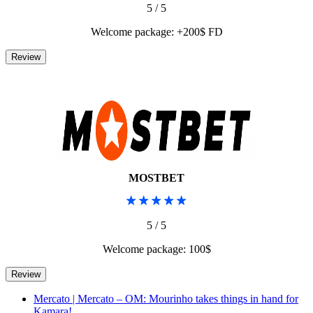
5 / 5
Welcome package: +200$ FD
MOSTBET
5 / 5
Welcome package: 100$
Mercato | Mercato – OM: Mourinho takes things in hand for
Kamara!