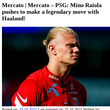
Mercato | Mercato – PSG: Mino Raiola
pushes to make a legendary move with
Haaland!
Posted on:
25.10.2021
Last updated on:
25.10.2021
Written by: