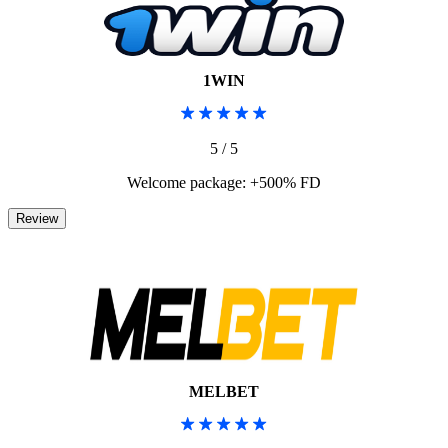
1WIN
5 / 5
Welcome package: +500% FD
MELBET