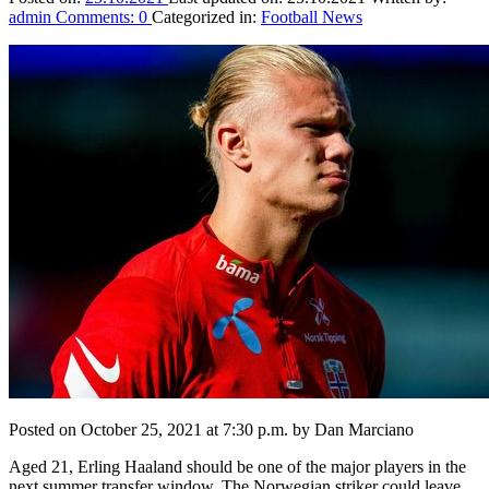
admin
Comments:
0
Categorized in:
Football News
Posted on October 25, 2021 at 7:30 p.m. by Dan Marciano
Aged 21, Erling Haaland should be one of the major players in the
next summer transfer window. The Norwegian striker could leave