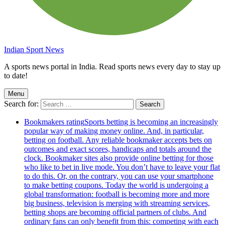
Indian Sport News
A sports news portal in India. Read sports news every day to stay up
to date!
Menu
Search for:
Bookmakers rating
Sports betting is becoming an increasingly
popular way of making money online. And, in particular,
betting on football. Any reliable bookmaker accepts bets on
outcomes and exact scores, handicaps and totals around the
clock. Bookmaker sites also provide online betting for those
who like to bet in live mode. You don’t have to leave your flat
to do this. Or, on the contrary, you can use your smartphone
to make betting coupons. Today the world is undergoing a
global transformation: football is becoming more and more
big business, television is merging with streaming services,
betting shops are becoming official partners of clubs. And
ordinary fans can only benefit from this: competing with each