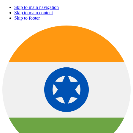
Skip to main navigation
Skip to main content
Skip to footer