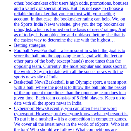
other, bookmakers offer users high odds, promotions, bonuses
and a variety of special offers. But it is not easy to choose a
reliable bookmaker that you can trust with your betting
account. In that case, the bookmaker rating can help. We, on
the Sports India News website, give you the top bookmaker
rating list, which is formed on the basis of users’ ratings. And
as of today, it is an objective and unbiased betting site that is
the easiest way to determine the site with the highest…
Betting strategies
Football News
Football – a team sport in which the goal is to
score the ball into the opposing team’s goal with the feet or
other parts of the body (except hands) more times than the
opposing team. Currently, the most popular and mass sport in
the world. Stay up to date with all the soccer news with the
sports news site of India.
Basketball News
Basketball is an Olympic sport, a team sport
with a ball, where the goal is to throw the ball into the basket
of the opponent more times than the opposing team does in a
given time. Each team consists of 5 field players. Keep up to
date with all the sports news in India.
Cybersport News
Recently, you can often hear the word
cybersport. However, not everyone knows what cybersport is.
To put it in a nutshell – it is a competition in computer games.
We cover all the latest news in the world of eSports. Who is at
the top? Who should we follow? What competitions are