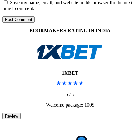
Save my name, email, and website in this browser for the next
time I comment.
BOOKMAKERS RATING IN INDIA
1XBET
5 / 5
Welcome package: 100$