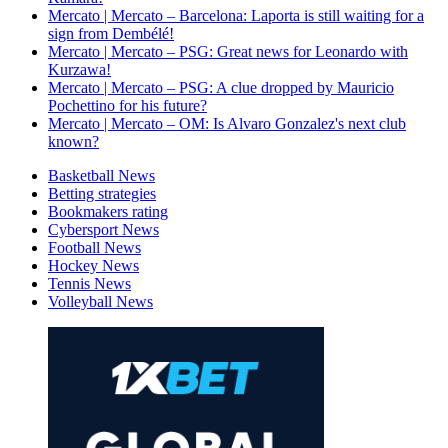
Mercato | Mercato – Barcelona: Laporta is still waiting for a
sign from Dembélé!
Mercato | Mercato – PSG: Great news for Leonardo with
Kurzawa!
Mercato | Mercato – PSG: A clue dropped by Mauricio
Pochettino for his future?
Mercato | Mercato – OM: Is Alvaro Gonzalez's next club
known?
Basketball News
Betting strategies
Bookmakers rating
Cybersport News
Football News
Hockey News
Tennis News
Volleyball News