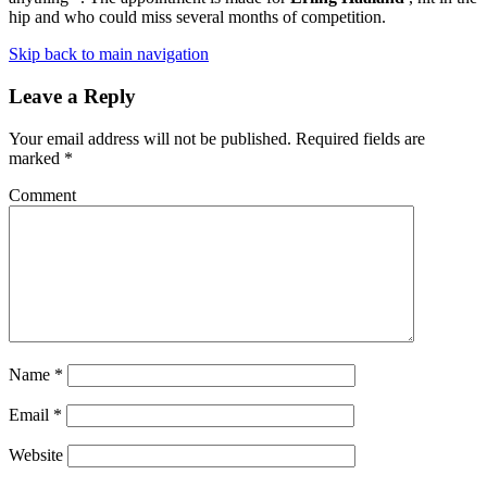
hip and who could miss several months of competition.
Skip back to main navigation
Leave a Reply
Your email address will not be published.
Required fields are
marked
*
Comment
Name
*
Email
*
Website