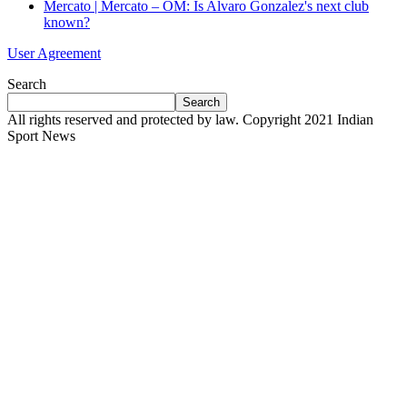
Mercato | Mercato – OM: Is Alvaro Gonzalez's next club
known?
User Agreement
Search
Search
All rights reserved and protected by law. Copyright 2021 Indian
Sport News