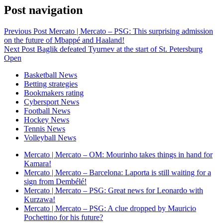
Post navigation
Previous Post
Mercato | Mercato – PSG: This surprising admission
on the future of Mbappé and Haaland!
Next Post
Baglik defeated Tyurnev at the start of St. Petersburg
Open
Basketball News
Betting strategies
Bookmakers rating
Cybersport News
Football News
Hockey News
Tennis News
Volleyball News
Mercato | Mercato – OM: Mourinho takes things in hand for
Kamara!
Mercato | Mercato – Barcelona: Laporta is still waiting for a
sign from Dembélé!
Mercato | Mercato – PSG: Great news for Leonardo with
Kurzawa!
Mercato | Mercato – PSG: A clue dropped by Mauricio
Pochettino for his future?