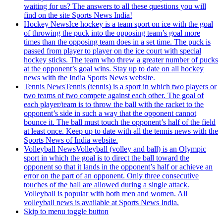
waiting for us? The answers to all these questions you will
find on the site Sports News India!
Hockey News
Ice hockey is a team sport on ice with the goal
of throwing the puck into the opposing team’s goal more
times than the opposing team does in a set time. The puck is
passed from player to player on the ice court with special
hockey sticks. The team who threw a greater number of pucks
at the opponent’s goal wins. Stay up to date on all hockey
news with the India Sports News website.
Tennis News
Tennis (tennis) is a sport in which two players or
two teams of two compete against each other. The goal of
each player/team is to throw the ball with the racket to the
opponent’s side in such a way that the opponent cannot
bounce it. The ball must touch the opponent’s half of the field
at least once. Keep up to date with all the tennis news with the
Sports News of India website.
Volleyball News
Volleyball (volley and ball) is an Olympic
sport in which the goal is to direct the ball toward the
opponent so that it lands in the opponent’s half or achieve an
error on the part of an opponent. Only three consecutive
touches of the ball are allowed during a single attack.
Volleyball is popular with both men and women. All
volleyball news is available at Sports News India.
Skip to menu toggle button