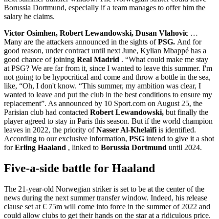
Borussia Dortmund, especially if a team manages to offer him the
salary he claims.
Victor Osimhen, Robert Lewandowski, Dusan Vlahovic
…
Many are the attackers announced in the sights of
PSG.
And for
good reason, under contract until next June, Kylian Mbappé has a
good chance of joining
Real Madrid
. “What could make me stay
at PSG? We are far from it, since I wanted to leave this summer. I'm
not going to be hypocritical and come and throw a bottle in the sea,
like, “Oh, I don't know. “This summer, my ambition was clear, I
wanted to leave and put the club in the best conditions to ensure my
replacement”. As announced by 10 Sport.com on August 25, the
Parisian club had contacted
Robert Lewandowski,
but finally the
player agreed to stay in Paris this season. But if the world champion
leaves in 2022, the priority of
Nasser Al-Khelaïfi
is identified.
According to our exclusive information,
PSG
intend to give it a shot
for
Erling Haaland
, linked to
Borussia Dortmund
until 2024.
Five-a-side battle for Haaland
The 21-year-old Norwegian striker is set to be at the center of the
news during the next summer transfer window. Indeed, his release
clause set at € 75m will come into force in the summer of 2022 and
could allow clubs to get their hands on the star at a ridiculous price.