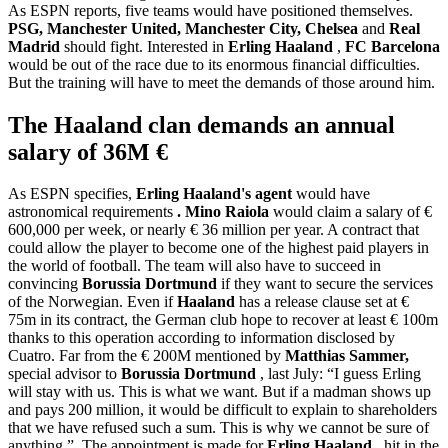
As ESPN reports, five teams would have positioned themselves.
PSG, Manchester United, Manchester City, Chelsea
and
Real
Madrid
should fight. Interested in
Erling Haaland
,
FC Barcelona
would be out of the race due to its enormous financial difficulties.
But the training will have to meet the demands of those around him.
The Haaland clan demands an annual
salary of 36M €
As ESPN specifies,
Erling Haaland's agent
would have
astronomical requirements
. Mino Raiola
would claim a salary of €
600,000 per week, or nearly € 36 million per year. A contract that
could allow the player to become one of the highest paid players in
the world of football. The team will also have to succeed in
convincing
Borussia Dortmund
if they want to secure the services
of the Norwegian. Even if
Haaland
has a release clause set at €
75m in its contract, the German club hope to recover at least € 100m
thanks to this operation according to information disclosed by
Cuatro. Far from the € 200M mentioned by
Matthias Sammer,
special advisor to
Borussia Dortmund
, last July: “I guess Erling
will stay with us. This is what we want. But if a madman shows up
and pays 200 million, it would be difficult to explain to shareholders
that we have refused such a sum. This is why we cannot be sure of
anything ”. The appointment is made for
Erling Haaland
, hit in the