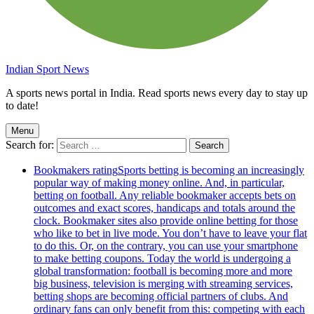
Indian Sport News
A sports news portal in India. Read sports news every day to stay up
to date!
Menu
Search for:
Bookmakers rating
Sports betting is becoming an increasingly
popular way of making money online. And, in particular,
betting on football. Any reliable bookmaker accepts bets on
outcomes and exact scores, handicaps and totals around the
clock. Bookmaker sites also provide online betting for those
who like to bet in live mode. You don’t have to leave your flat
to do this. Or, on the contrary, you can use your smartphone
to make betting coupons. Today the world is undergoing a
global transformation: football is becoming more and more
big business, television is merging with streaming services,
betting shops are becoming official partners of clubs. And
ordinary fans can only benefit from this: competing with each