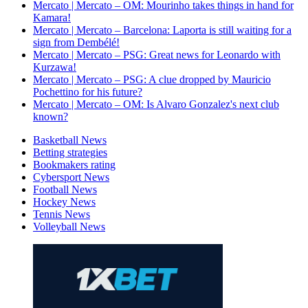
Mercato | Mercato – OM: Mourinho takes things in hand for
Kamara!
Mercato | Mercato – Barcelona: Laporta is still waiting for a
sign from Dembélé!
Mercato | Mercato – PSG: Great news for Leonardo with
Kurzawa!
Mercato | Mercato – PSG: A clue dropped by Mauricio
Pochettino for his future?
Mercato | Mercato – OM: Is Alvaro Gonzalez's next club
known?
Basketball News
Betting strategies
Bookmakers rating
Cybersport News
Football News
Hockey News
Tennis News
Volleyball News