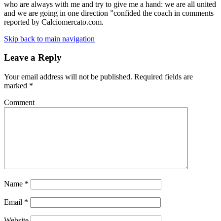
who are always with me and try to give me a hand: we are all united
and we are going in one direction ”confided the coach in comments
reported by Calciomercato.com.
Skip back to main navigation
Leave a Reply
Your email address will not be published.
Required fields are
marked
*
Comment
Name
*
Email
*
Website