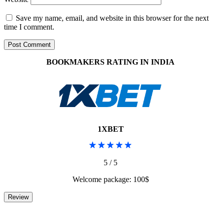
Save my name, email, and website in this browser for the next
time I comment.
BOOKMAKERS RATING IN INDIA
1XBET
5 / 5
Welcome package: 100$