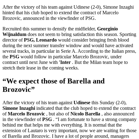
After the victory of his team against Udinese (2-0), Simone Inzaghi
hinted that his club hoped to extend the contract of Marcelo
Brozovic, announced in the viewfinder of PSG.
Recruited this summer to densify the midfielder,
Georginio
Wijnaldum
does not seem to bring satisfaction this season. Sporting
director of
PSG, Leonardo
would consider bringing fresh blood
during the next summer transfer window and would have activated
several tracks, in particular in Serie A. According to the Italian press,
the
PSG
would follow in particular Marcelo Brozovic, under
contract until next June with
'Inter
. But the Milan team hope to
stretch their lease in the coming weeks.
“We expect those of Barella and
Brozovic”
After the victory of his team against
Udinese
this Sunday (2-0),
Simone Inzaghi
indicated that the club hoped to extend the contract
of
Marcelo Brozovic
, but also of
Nicolo Barella
, also announced
in the viewfinder of
PSG
. “I am fortunate to have a strong company
behind me that helps me with everything. It is normal that the
extension of Lautaro is very important, now we are waiting for those
of Barella and Brozovic. I have a lot of people around, managers