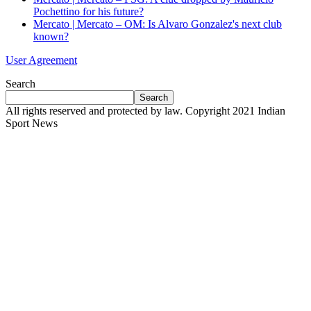
Pochettino for his future?
Mercato | Mercato – OM: Is Alvaro Gonzalez's next club
known?
User Agreement
Search
Search
All rights reserved and protected by law. Copyright 2021 Indian
Sport News