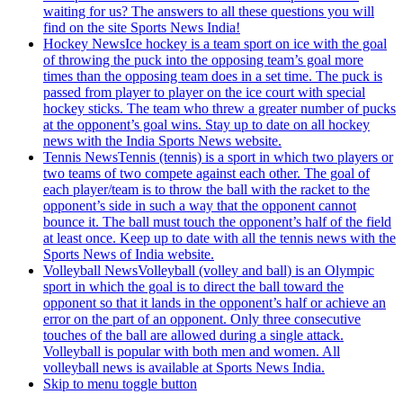
waiting for us? The answers to all these questions you will
find on the site Sports News India!
Hockey News
Ice hockey is a team sport on ice with the goal
of throwing the puck into the opposing team’s goal more
times than the opposing team does in a set time. The puck is
passed from player to player on the ice court with special
hockey sticks. The team who threw a greater number of pucks
at the opponent’s goal wins. Stay up to date on all hockey
news with the India Sports News website.
Tennis News
Tennis (tennis) is a sport in which two players or
two teams of two compete against each other. The goal of
each player/team is to throw the ball with the racket to the
opponent’s side in such a way that the opponent cannot
bounce it. The ball must touch the opponent’s half of the field
at least once. Keep up to date with all the tennis news with the
Sports News of India website.
Volleyball News
Volleyball (volley and ball) is an Olympic
sport in which the goal is to direct the ball toward the
opponent so that it lands in the opponent’s half or achieve an
error on the part of an opponent. Only three consecutive
touches of the ball are allowed during a single attack.
Volleyball is popular with both men and women. All
volleyball news is available at Sports News India.
Skip to menu toggle button