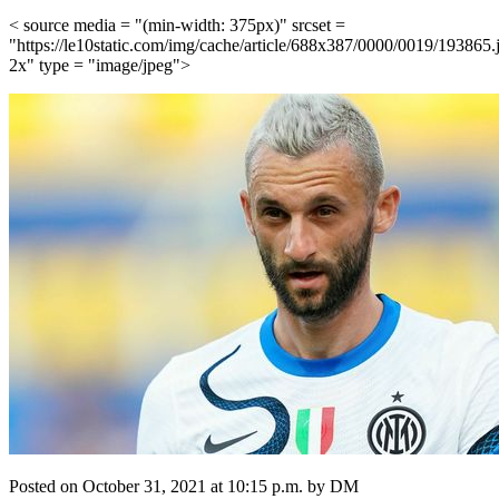
< source media = "(min-width: 375px)" srcset =
"https://le10static.com/img/cache/article/688x387/0000/0019/193865.
2x" type = "image/jpeg">
Posted on October 31, 2021 at 10:15 p.m. by DM