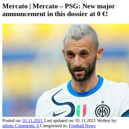
Mercato | Mercato – PSG: New major
announcement in this dossier at 0 €!
Posted on:
01.11.2021
Last updated on:
01.11.2021
Written by:
admin
Comments:
0
Categorized in:
Football News