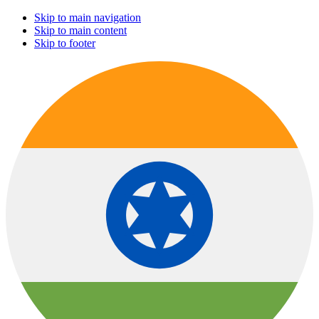
Skip to main navigation
Skip to main content
Skip to footer