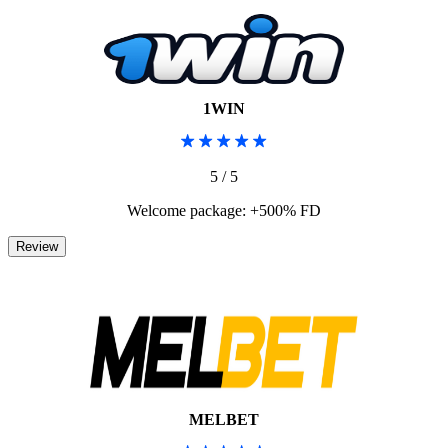
1WIN
5 / 5
Welcome package: +500% FD
MELBET