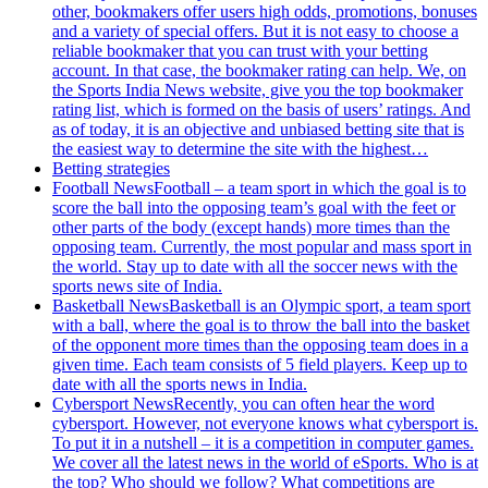
other, bookmakers offer users high odds, promotions, bonuses
and a variety of special offers. But it is not easy to choose a
reliable bookmaker that you can trust with your betting
account. In that case, the bookmaker rating can help. We, on
the Sports India News website, give you the top bookmaker
rating list, which is formed on the basis of users’ ratings. And
as of today, it is an objective and unbiased betting site that is
the easiest way to determine the site with the highest…
Betting strategies
Football News
Football – a team sport in which the goal is to
score the ball into the opposing team’s goal with the feet or
other parts of the body (except hands) more times than the
opposing team. Currently, the most popular and mass sport in
the world. Stay up to date with all the soccer news with the
sports news site of India.
Basketball News
Basketball is an Olympic sport, a team sport
with a ball, where the goal is to throw the ball into the basket
of the opponent more times than the opposing team does in a
given time. Each team consists of 5 field players. Keep up to
date with all the sports news in India.
Cybersport News
Recently, you can often hear the word
cybersport. However, not everyone knows what cybersport is.
To put it in a nutshell – it is a competition in computer games.
We cover all the latest news in the world of eSports. Who is at
the top? Who should we follow? What competitions are