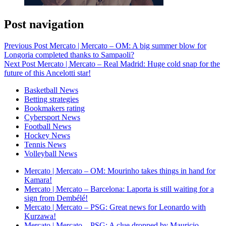
Post navigation
Previous Post
Mercato | Mercato – OM: A big summer blow for
Longoria completed thanks to Sampaoli?
Next Post
Mercato | Mercato – Real Madrid: Huge cold snap for the
future of this Ancelotti star!
Basketball News
Betting strategies
Bookmakers rating
Cybersport News
Football News
Hockey News
Tennis News
Volleyball News
Mercato | Mercato – OM: Mourinho takes things in hand for
Kamara!
Mercato | Mercato – Barcelona: Laporta is still waiting for a
sign from Dembélé!
Mercato | Mercato – PSG: Great news for Leonardo with
Kurzawa!
Mercato | Mercato – PSG: A clue dropped by Mauricio