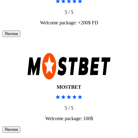
5 / 5
Welcome package: +200$ FD
MOSTBET
5 / 5
Welcome package: 100$