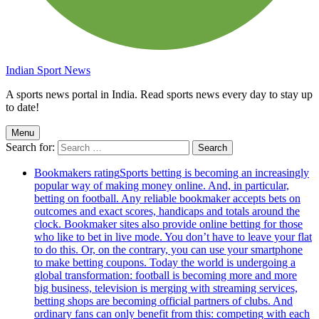
Indian Sport News
A sports news portal in India. Read sports news every day to stay up
to date!
Menu
Search for:
Bookmakers rating
Sports betting is becoming an increasingly
popular way of making money online. And, in particular,
betting on football. Any reliable bookmaker accepts bets on
outcomes and exact scores, handicaps and totals around the
clock. Bookmaker sites also provide online betting for those
who like to bet in live mode. You don’t have to leave your flat
to do this. Or, on the contrary, you can use your smartphone
to make betting coupons. Today the world is undergoing a
global transformation: football is becoming more and more
big business, television is merging with streaming services,
betting shops are becoming official partners of clubs. And
ordinary fans can only benefit from this: competing with each