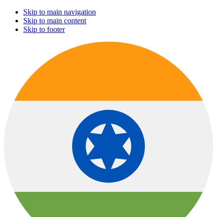
Skip to main navigation
Skip to main content
Skip to footer