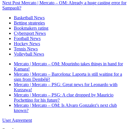
Next Post
Mercato | Mercato – OM: Already a huge casting error for
Sampaoli?
Basketball News
Betting strategies
Bookmakers rating
Cybersport News
Football News
Hockey News
Tennis News
Volleyball News
Mercato | Mercato – OM: Mourinho takes things in hand for
Kamara!
Mercato | Mercato – Barcelona: Laporta is still waiting for a
sign from Dembélé!
Mercato | Mercato – PSG: Great news for Leonardo with
Kurzawa!
Mercato | Mercato – PSG: A clue dropped by Mauricio
Pochettino for his future?
Mercato | Mercato – OM: Is Alvaro Gonzalez's next club
known?
User Agreement