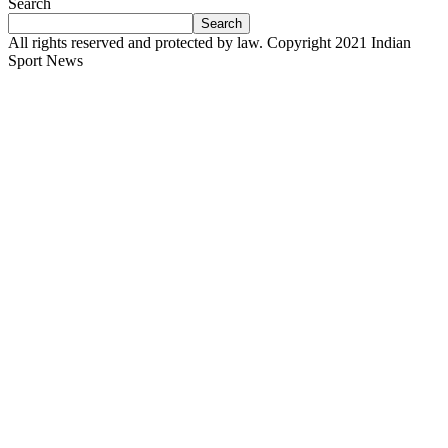
Search
Search
All rights reserved and protected by law. Copyright 2021 Indian
Sport News