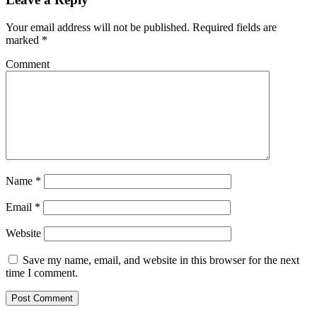
Your email address will not be published.
Required fields are
marked
*
Comment
Name
*
Email
*
Website
Save my name, email, and website in this browser for the next
time I comment.