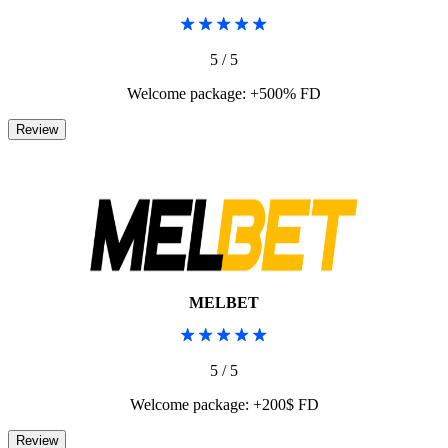
5 / 5
Welcome package: +500% FD
MELBET
5 / 5
Welcome package: +200$ FD