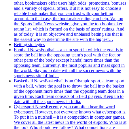
other, bookmakers offer users high odds, promotions, bonuses
and a variety of special offers. But it is not easy to choose a
reliable bookmaker that you can trust with your betting
account. In that case, the bookmaker rating can help. We, on
the Sports India News website, give you the top bookmaker
rating list, which is formed on the basis of users’ ratings. And
as of today, it is an objective and unbiased betting site that is
the easiest way to determine the site with the highest…
Betting strategies
Football News
Football – a team sport in which the goal is to
score the ball into the opposing team’s goal with the feet or
other parts of the body (except hands) more times than the
opposing team. Currently, the most popular and mass sport in
the world. Stay up to date with all the soccer news with the
sports news site of India.
Basketball News
Basketball is an Olympic sport, a team sport
with a ball, where the goal is to throw the ball into the basket
of the opponent more times than the opposing team does in a
given time. Each team consists of 5 field players. Keep up to
date with all the sports news in India.
Cybersport News
Recently, you can often hear the word
cybersport. However, not everyone knows what cybersport is.
To put it in a nutshell – it is a competition in computer games.
We cover all the latest news in the world of eSports. Who is at
the top? Who should we follow? What competitions are