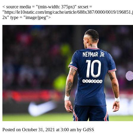
< source media = "(min-width: 375px)" srcset =
"https://le10static.com/img/cache/article/688x387/0000/0019/196851.
2x" type = "image/jpeg">
Posted on October 31, 2021 at 3:00 am by GdSS