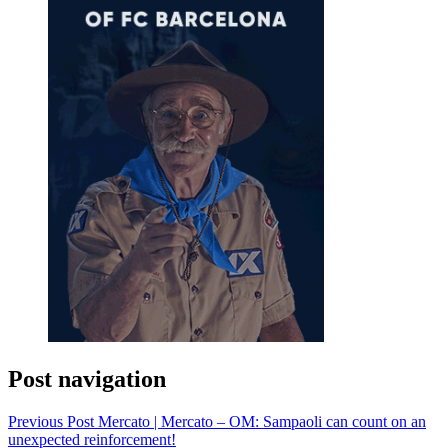
Post navigation
Previous Post
Mercato | Mercato – OM: Sampaoli can count on an
unexpected reinforcement!