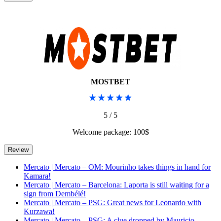
MOSTBET
5 / 5
Welcome package: 100$
Mercato | Mercato – OM: Mourinho takes things in hand for
Kamara!
Mercato | Mercato – Barcelona: Laporta is still waiting for a
sign from Dembélé!
Mercato | Mercato – PSG: Great news for Leonardo with
Kurzawa!
Mercato | Mercato – PSG: A clue dropped by Mauricio