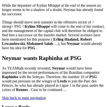
While the departure of Kylian Mbappé at the end of the season no
longer seems to be a shadow of a doubt, Neymar has already found
his successor.
Things should move next summer in the offensive sector of <
strong> PSG !
Kylian Mbappé
will come to the end of his contract,
and the management of the capital club will therefore be obliged to
find him a successor on the transfer market. Several avenues have
been mentioned for this purpose (
Erling Haaland, Robert
Lewandowski, Mohamed Salah
…), but
Neymar
would already
have his idea for
PSG
.
Neymar wants Raphinha at PSG
As TEAMtalk recently revealed,
Neymar
would have been
impressed by the recent performances of his Brazilian compatriot
Raphinha
with the Seleçao. Therefore, the number 10 of
PSG
would put pressure on the winger of
Leeds
to join the Parc des
Princes, he who has already played in Ligue 1 in the past, under the
colors of
Rennes
. Case to be continued …
Skip back to main navigation
Leave a Reply