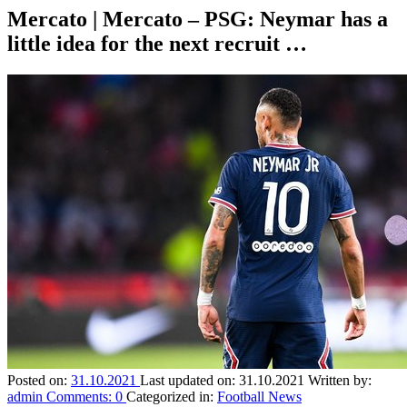
Mercato | Mercato – PSG: Neymar has a
little idea for the next recruit …
Posted on:
31.10.2021
Last updated on:
31.10.2021
Written by:
admin
Comments:
0
Categorized in:
Football News