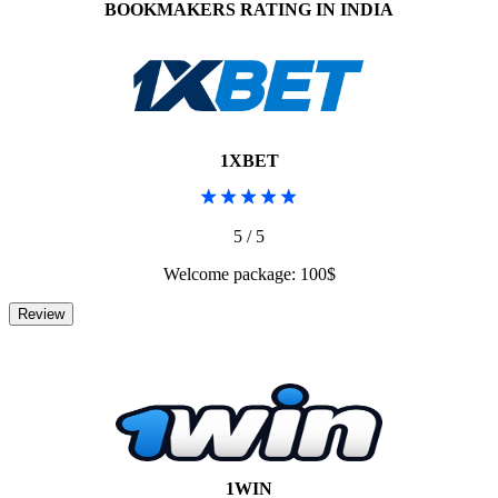
BOOKMAKERS RATING IN INDIA
1XBET
5 / 5
Welcome package: 100$
1WIN