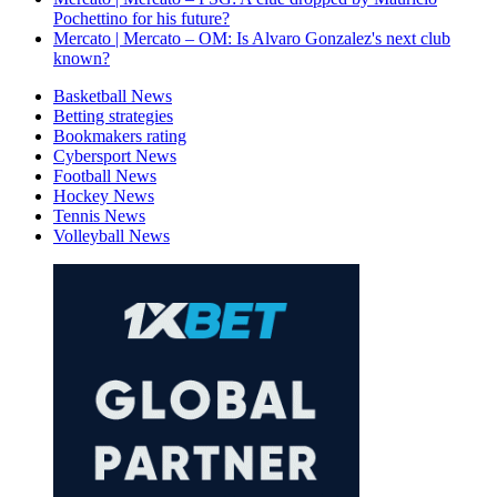
Pochettino for his future?
Mercato | Mercato – OM: Is Alvaro Gonzalez's next club
known?
Basketball News
Betting strategies
Bookmakers rating
Cybersport News
Football News
Hockey News
Tennis News
Volleyball News