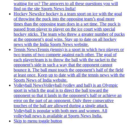
waiting for us? The answers to all these questions you will
find on the site Sports News India!
Hockey News
Ice hockey is a team sport on ice with the goal
of throwing the puck into the opposing team’s goal more
times than the opposing team does in a set time. The puck is
passed from player to player on the ice court with special
hockey sticks. The team who threw a greater number of pucks
at the opponent’s goal wins. Stay up to date on all hockey
news with the India Sports News website.
Tennis News
Tennis (tennis) is a sport in which two players or
two teams of two compete against each other. The goal of
each player/team is to throw the ball with the racket to the
opponent’s side in such a way that the opponent cannot
bounce it. The ball must touch the opponent’s half of the field
at least once. Keep up to date with all the tennis news with the
Sports News of India website.
Volleyball News
Volleyball (volley and ball) is an Olympic
sport in which the goal is to direct the ball toward the
opponent so that it lands in the opponent’s half or achieve an
error on the part of an opponent. Only three consecutive
touches of the ball are allowed during a single attack.
Volleyball is popular with both men and women. All
volleyball news is available at Sports News India.
Skip to menu toggle button