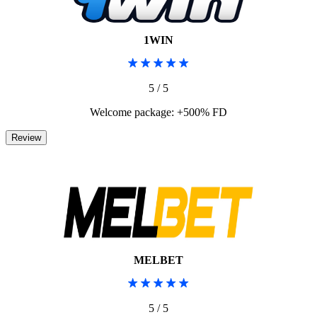
1WIN
5 / 5
Welcome package: +500% FD
MELBET
5 / 5