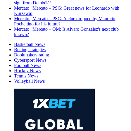
sign from Dembélé!
Mercato | Mercato – PSG: Great news for Leonardo with
Kurzawa!
Mercato | Mercato – PSG: A clue dropped by Mauricio
Pochettino for his future?
Mercato | Mercato – OM: Is Alvaro Gonzalez's next club
known?
Basketball News
Betting strategies
Bookmakers rating
Cybersport News
Football News
Hockey News
Tennis News
Volleyball News