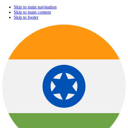
Skip to main navigation
Skip to main content
Skip to footer