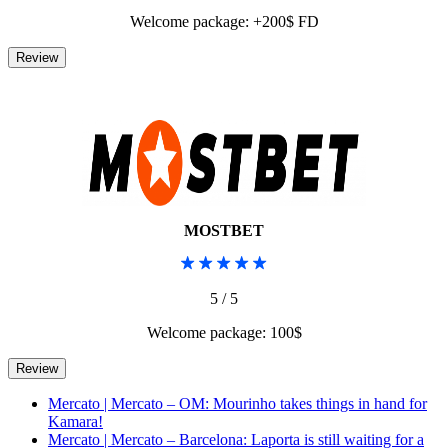
Welcome package: +200$ FD
MOSTBET
5 / 5
Welcome package: 100$
Mercato | Mercato – OM: Mourinho takes things in hand for
Kamara!
Mercato | Mercato – Barcelona: Laporta is still waiting for a