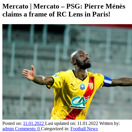
Mercato | Mercato – PSG: Pierre Ménès
claims a frame of RC Lens in Paris!
Posted on:
11.01.2022
Last updated on:
11.01.2022
Written by:
admin
Comments:
0
Categorized in:
Football News