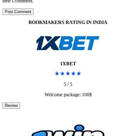
time I comment.
BOOKMAKERS RATING IN INDIA
1XBET
5 / 5
Welcome package: 100$