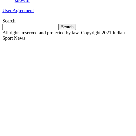
known?
User Agreement
Search
Search
All rights reserved and protected by law. Copyright 2021 Indian
Sport News