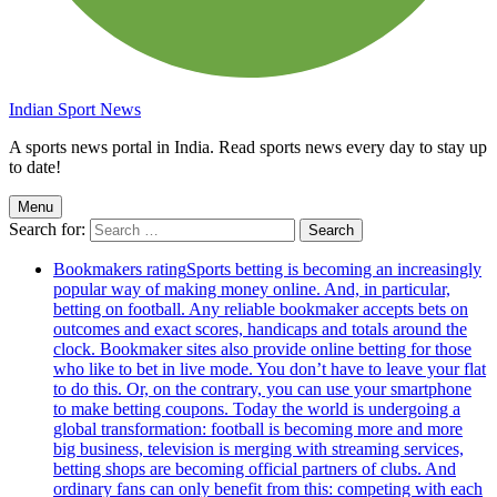
Indian Sport News
A sports news portal in India. Read sports news every day to stay up
to date!
Menu
Search for:
Bookmakers rating
Sports betting is becoming an increasingly
popular way of making money online. And, in particular,
betting on football. Any reliable bookmaker accepts bets on
outcomes and exact scores, handicaps and totals around the
clock. Bookmaker sites also provide online betting for those
who like to bet in live mode. You don’t have to leave your flat
to do this. Or, on the contrary, you can use your smartphone
to make betting coupons. Today the world is undergoing a
global transformation: football is becoming more and more
big business, television is merging with streaming services,
betting shops are becoming official partners of clubs. And
ordinary fans can only benefit from this: competing with each