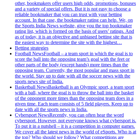
other, bookmakers offer users high odds, promotions, bonuses
and a variety of special offers. But it is not easy to choose a
reliable bookmaker that you can trust with your betting
account. In that case, the bookmaker rating can help. We, on
the Sports India News website, give you the top bookmaker
rating list, which is formed on the basis of users’ ratings. And
as of today, it is an objective and unbiased betting site that is
the easiest way to determine the site with the highest…
Betting strategies
Football News
Football – a team sport in which the goal is to
score the ball into the opposing team’s goal with the feet or
other parts of the body (except hands) more times than the
opposing team. Currently, the most popular and mass sport in
the world. Stay up to date with all the soccer news with the
sports news site of India.
Basketball News
Basketball is an Olympic sport, a team sport
with a ball, where the goal is to throw the ball into the basket
of the opponent more times than the opposing team does in a
given time. Each team consists of 5 field players. Keep up to
date with all the sports news in India.
Cybersport News
Recently, you can often hear the word
cybersport. However, not everyone knows what cybersport is.
To put it in a nutshell – it is a competition in computer games.
We cover all the latest news in the world of eSports. Who is at
the top? Who should we follow? What competitions are