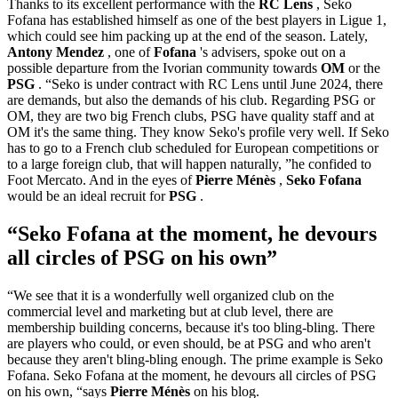
Thanks to its excellent performance with the
RC
Lens
, Seko
Fofana has established himself as one of the best players in Ligue 1,
which could see him packing up at the end of the season. Lately,
Antony
Mendez
, one of
Fofana
's advisers, spoke out on a
possible departure from the Ivorian community towards
OM
or the
PSG
. “Seko is under contract with RC Lens until June 2024, there
are demands, but also the demands of his club. Regarding PSG or
OM, they are two big French clubs, PSG have quality staff and at
OM it's the same thing. They know Seko's profile very well. If Seko
has to go to a French club scheduled for European competitions or
to a large foreign club, that will happen naturally, ”he confided to
Foot Mercato. And in the eyes of
Pierre
Ménès
,
Seko
Fofana
would be an ideal recruit for
PSG
.
“Seko Fofana at the moment, he devours
all circles of PSG on his own”
“We see that it is a wonderfully well organized club on the
commercial level and marketing but at club level, there are
membership building concerns, because it's too bling-bling. There
are players who could, or even should, be at PSG and who aren't
because they aren't bling-bling enough. The prime example is Seko
Fofana. Seko Fofana at the moment, he devours all circles of PSG
on his own, “says
Pierre
Ménès
on his blog.