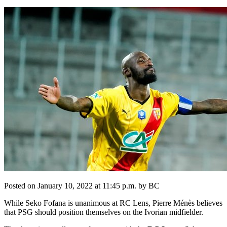
Posted on January 10, 2022 at 11:45 p.m. by BC
While Seko Fofana is unanimous at RC Lens, Pierre Ménès believes
that PSG should position themselves on the Ivorian midfielder.