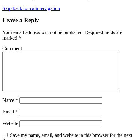
Skip back to main navigation
Leave a Reply
Your email address will not be published.
Required fields are
marked
*
Comment
Name
*
Email
*
Website
Save my name, email, and website in this browser for the next