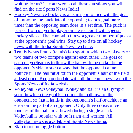
waiting for us? The answers to all these questions you will
find on the site Sports News India!
Hockey News
Ice hockey is a team sport on ice with the goal
of throwing the puck into the opposing team’s goal more
times than the opposing team does in a set time. The puck is
passed from player to player on the ice court with special
hockey sticks. The team who threw a greater number of pucks
at the opponent’s goal wins. Stay up to date on all hockey
news with the India Sports News website.
Tennis News
Tennis (tennis) is a sport in which two players or
two teams of two compete against each other. The goal of
each player/team is to throw the ball with the racket to the
opponent’s side in such a way that the opponent cannot
bounce it. The ball must touch the opponent’s half of the field
at least once. Keep up to date with all the tennis news with the
Sports News of India website.
Volleyball News
Volleyball (volley and ball) is an Olympic
sport in which the goal is to direct the ball toward the
opponent so that it lands in the opponent’s half or achieve an
error on the part of an opponent. Only three consecutive
touches of the ball are allowed during a single attack.
Volleyball is popular with both men and women. All
volleyball news is available at Sports News India.
Skip to menu toggle button