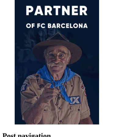
Post navigation