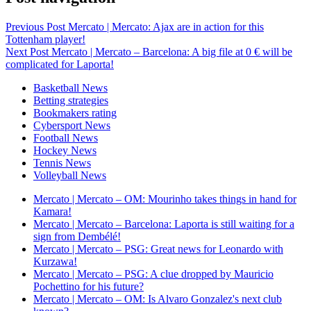
Previous Post
Mercato | Mercato: Ajax are in action for this
Tottenham player!
Next Post
Mercato | Mercato – Barcelona: A big file at 0 € will be
complicated for Laporta!
Basketball News
Betting strategies
Bookmakers rating
Cybersport News
Football News
Hockey News
Tennis News
Volleyball News
Mercato | Mercato – OM: Mourinho takes things in hand for
Kamara!
Mercato | Mercato – Barcelona: Laporta is still waiting for a
sign from Dembélé!
Mercato | Mercato – PSG: Great news for Leonardo with
Kurzawa!
Mercato | Mercato – PSG: A clue dropped by Mauricio
Pochettino for his future?
Mercato | Mercato – OM: Is Alvaro Gonzalez's next club