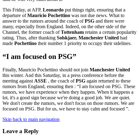
This Friday, at AFP,
Leonardo
put things right, ensuring that a
departure of
Mauricio Pochettino
was not due news. What to
answer to the rumors around the coach of
PSG
and there were
many, especially from England. Indeed, on the other side of the
Channel, the former coach of
Tottenham
retains a certain popularity
rating. Thus, after thanking
Solskjaer, Manchester United
had
made
Pochettino
their number 1 priority to occupy their sidelines.
“I am focused on PSG”
Finally, Mauricio Pochettino should not join
Manchester United
this winter. And this Saturday, in a press conference before the
meeting against
ASSE
, the coach of
PSG
again returned to these
rumors from England, ensuring then : “I am focused on PSG. These
rumors, we have experience when they happen. When it happens a
lot, it's a good sign because we're doing a good job. We are quiet.
We don't create the rumors, we don't focus on those rumors. We are
focused on PSG. But for us, we have to stay calm and focused ”.
Skip back to main navigation
Leave a Reply