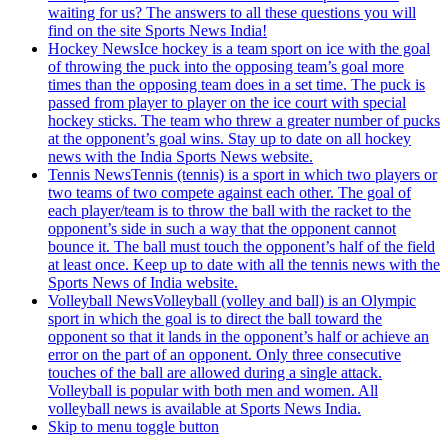
waiting for us? The answers to all these questions you will
find on the site Sports News India!
Hockey News
Ice hockey is a team sport on ice with the goal
of throwing the puck into the opposing team’s goal more
times than the opposing team does in a set time. The puck is
passed from player to player on the ice court with special
hockey sticks. The team who threw a greater number of pucks
at the opponent’s goal wins. Stay up to date on all hockey
news with the India Sports News website.
Tennis News
Tennis (tennis) is a sport in which two players or
two teams of two compete against each other. The goal of
each player/team is to throw the ball with the racket to the
opponent’s side in such a way that the opponent cannot
bounce it. The ball must touch the opponent’s half of the field
at least once. Keep up to date with all the tennis news with the
Sports News of India website.
Volleyball News
Volleyball (volley and ball) is an Olympic
sport in which the goal is to direct the ball toward the
opponent so that it lands in the opponent’s half or achieve an
error on the part of an opponent. Only three consecutive
touches of the ball are allowed during a single attack.
Volleyball is popular with both men and women. All
volleyball news is available at Sports News India.
Skip to menu toggle button