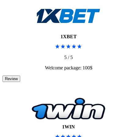
1XBET
5 / 5
Welcome package: 100$
1WIN