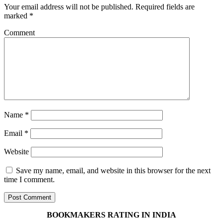
Your email address will not be published.
Required fields are
marked
*
Comment
Name
*
Email
*
Website
Save my name, email, and website in this browser for the next
time I comment.
BOOKMAKERS RATING IN INDIA