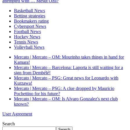
attempted with … Mesut Özil?
Basketball News
Betting strategies
Bookmakers rating
Cybersport News
Football News
Hockey News
Tennis News
Volleyball News
Mercato | Mercato – OM: Mourinho takes things in hand for
Kamara!
Mercato | Mercato – Barcelona: Laporta is still waiting for a
sign from Dembélé!
Mercato | Mercato – PSG: Great news for Leonardo with
Kurzawa!
Mercato | Mercato – PSG: A clue dropped by Mauricio
Pochettino for his future?
Mercato | Mercato – OM: Is Alvaro Gonzalez's next club
known?
User Agreement
Search
Search