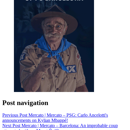
Post navigation
Previous Post
Mercato | Mercato – PSG: Carlo Ancelotti's
announcements on Kylian Mbappé!
Next Post
Mercato | Mercato – Barcelona: An improbable coup