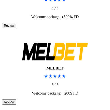
5 / 5
Welcome package: +500% FD
MELBET
5 / 5
Welcome package: +200$ FD