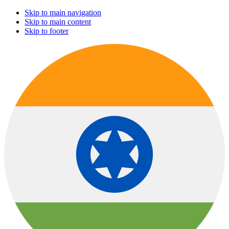
Skip to main navigation
Skip to main content
Skip to footer