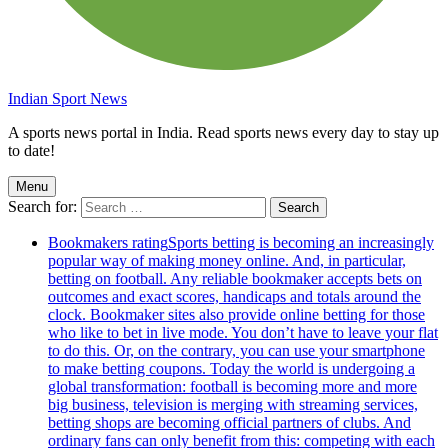
Indian Sport News
A sports news portal in India. Read sports news every day to stay up
to date!
Menu
Search for:
Bookmakers rating
Sports betting is becoming an increasingly
popular way of making money online. And, in particular,
betting on football. Any reliable bookmaker accepts bets on
outcomes and exact scores, handicaps and totals around the
clock. Bookmaker sites also provide online betting for those
who like to bet in live mode. You don’t have to leave your flat
to do this. Or, on the contrary, you can use your smartphone
to make betting coupons. Today the world is undergoing a
global transformation: football is becoming more and more
big business, television is merging with streaming services,
betting shops are becoming official partners of clubs. And
ordinary fans can only benefit from this: competing with each