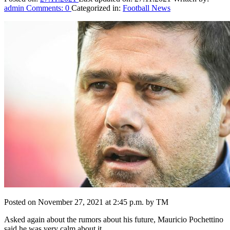
admin
Comments:
0
Categorized in:
Football News
Posted on November 27, 2021 at 2:45 p.m. by TM
Asked again about the rumors about his future, Mauricio Pochettino
said he was very calm about it.