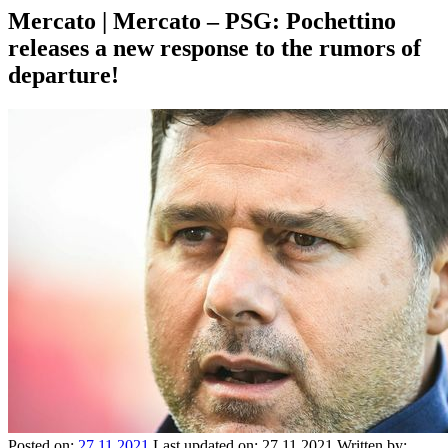
Mercato | Mercato – PSG: Pochettino
releases a new response to the rumors of
departure!
Posted on:
27.11.2021
Last updated on:
27.11.2021
Written by: