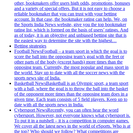
other, bookmakers offer users high odds, promotions, bonuses
and a variety of special offers. But it is not easy to choose a
reliable bookmaker that you can trust with your betting
account. In that case, the bookmaker rating can help. We, on
the Sports India News website, give you the top bookmaker
rating list, which is formed on the basis of users’ ratings. And
as of today, it is an objective and unbiased betting site that is
the easiest way to determine the site with the highest…
Betting strategies
Football News
Football – a team sport in which the goal is to
score the ball into the opposing team’s goal with the feet or
other parts of the body (except hands) more times than the
opposing team. Currently, the most popular and mass sport in
the world. Stay up to date with all the soccer news with the
sports news site of India.
Basketball News
Basketball is an Olympic sport, a team sport
with a ball, where the goal is to throw the ball into the basket
of the opponent more times than the opposing team does in a
given time. Each team consists of 5 field players. Keep up to
date with all the sports news in India.
Cybersport News
Recently, you can often hear the word
cybersport. However, not everyone knows what cybersport is.
To put it in a nutshell – it is a competition in computer games.
We cover all the latest news in the world of eSports. Who is at
the top? Who should we follow? What competitions are