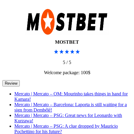
MOSTBET
5 / 5
Welcome package: 100$
Mercato | Mercato – OM: Mourinho takes things in hand for
Kamara!
Mercato | Mercato – Barcelona: Laporta is still waiting for a
sign from Dembélé!
Mercato | Mercato – PSG: Great news for Leonardo with
Kurzawa!
Mercato | Mercato – PSG: A clue dropped by Mauricio
Pochettino for his future?