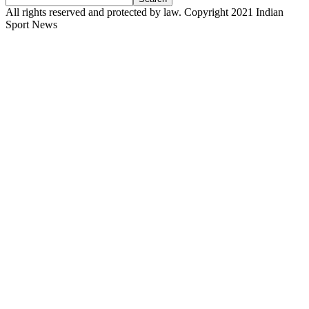
All rights reserved and protected by law. Copyright 2021 Indian
Sport News