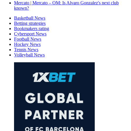
Mercato | Mercato – OM: Is Alvaro Gonzalez's next club
known?
Basketball News
Betting strategies
Bookmakers rating
Cybersport News
Football News
Hockey News
Tennis News
Volleyball News