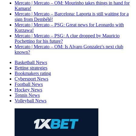
Mercato | Mercato – OM: Mourinho takes things in hand for
Kamara!
Mercato | Mercato – Barcelona: Laporta is still waiting for a
sign from Dembélé!
Mercato | Mercato – PSG: Great news for Leonardo with
Kurzawa!
Mercato | Mercato – PSG: A clue dropped by Mauricio
Pochettino for his future?
Mercato | Mercato – OM: Is Alvaro Gonzalez's next club
known?
Basketball News
Betting strategies
Bookmakers rating
Cybersport News
Football News
Hockey News
Tennis News
Volleyball News