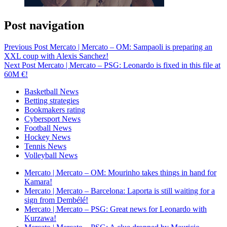
Post navigation
Previous Post
Mercato | Mercato – OM: Sampaoli is preparing an
XXL coup with Alexis Sanchez!
Next Post
Mercato | Mercato – PSG: Leonardo is fixed in this file at
60M €!
Basketball News
Betting strategies
Bookmakers rating
Cybersport News
Football News
Hockey News
Tennis News
Volleyball News
Mercato | Mercato – OM: Mourinho takes things in hand for
Kamara!
Mercato | Mercato – Barcelona: Laporta is still waiting for a
sign from Dembélé!
Mercato | Mercato – PSG: Great news for Leonardo with
Kurzawa!