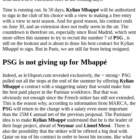
Time is running out. In 50 days,
Kylian Mbappé
will be authorized
to sign in the club of his choice with a view to making a free entry
with a view to next season. And for good reason, his contract ends
on June 30, and an extension does not really seem in the air. The
countdown is therefore on, especially since Real Madrid, which sent
more offers this summer to try to recruit the number 7 of
PSG
, is
still on the lookout and is about to draw his best contract for Kylian
Mbappé to sign. But in Paris, we are still far from being resigned.
PSG is not giving up for Mbappé
Indeed, as le10sport.com revealed exclusively, the < strong> PSG
pulled out all the stops at the end of the summer by offering
Kylian
Mbappé
a contract with a staggering salary that would make him
the best paid player in the Parisian workforce. But that was
obviously not enough since the French striker has still not extended.
This is the reason why, according to information from MARCA, the
PSG
will return to the charge with a salary even more important
than the 25M € annual net of the previous proposal. The Parisians'
idea is to make
Kylian Mbappé
understand that he is the leader of
their huge project, ahead of
Neymar
and
Lionel Messi
. There is
also the possibility that the striker will be offered a big deal with
Qatar on top of his contract in order to boost his income, like what