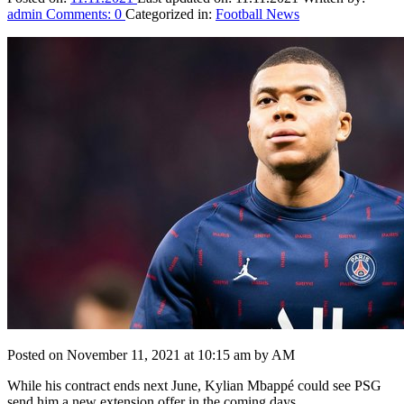
admin
Comments:
0
Categorized in:
Football News
Posted on November 11, 2021 at 10:15 am by AM
While his contract ends next June, Kylian Mbappé could see PSG
send him a new extension offer in the coming days.