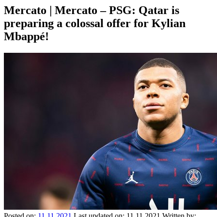
Mercato | Mercato – PSG: Qatar is
preparing a colossal offer for Kylian
Mbappé!
Posted on:
11.11.2021
Last updated on:
11.11.2021
Written by: