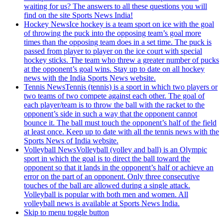
waiting for us? The answers to all these questions you will
find on the site Sports News India!
Hockey News
Ice hockey is a team sport on ice with the goal
of throwing the puck into the opposing team’s goal more
times than the opposing team does in a set time. The puck is
passed from player to player on the ice court with special
hockey sticks. The team who threw a greater number of pucks
at the opponent’s goal wins. Stay up to date on all hockey
news with the India Sports News website.
Tennis News
Tennis (tennis) is a sport in which two players or
two teams of two compete against each other. The goal of
each player/team is to throw the ball with the racket to the
opponent’s side in such a way that the opponent cannot
bounce it. The ball must touch the opponent’s half of the field
at least once. Keep up to date with all the tennis news with the
Sports News of India website.
Volleyball News
Volleyball (volley and ball) is an Olympic
sport in which the goal is to direct the ball toward the
opponent so that it lands in the opponent’s half or achieve an
error on the part of an opponent. Only three consecutive
touches of the ball are allowed during a single attack.
Volleyball is popular with both men and women. All
volleyball news is available at Sports News India.
Skip to menu toggle button