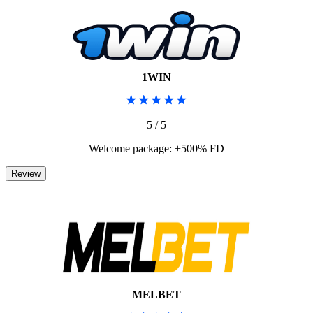
1WIN
5 / 5
Welcome package: +500% FD
MELBET