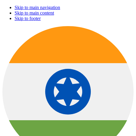
Skip to main navigation
Skip to main content
Skip to footer