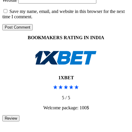
Website
Save my name, email, and website in this browser for the next
time I comment.
BOOKMAKERS RATING IN INDIA
1XBET
5 / 5
Welcome package: 100$