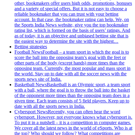
other, bookmakers offer users high odds, promotions, bonuses
and a variety of special offers. But it is not easy to choose a
reliable bookmaker that you can trust with your betting
account. In that case, the bookmaker rating can help. We, on
the Sports India News website, give you the top bookmaker
rating list, which is formed on the basis of users’ ratings. And
as of today, it is an objective and unbiased betting site that is
the easiest way to determine the site with the highest…
Betting strategies
Football News
Football – a team sport in which the goal is to
score the ball into the opposing team’s goal with the feet or
other parts of the body (except hands) more times than the
opposing team. Currently, the most popular and mass sport in
the world. Stay up to date with all the soccer news with the
sports news site of India.
Basketball News
Basketball is an Olympic sport, a team sport
with a ball, where the goal is to throw the ball into the basket
of the opponent more times than the opposing team does in a
given time. Each team consists of 5 field players. Keep up to
date with all the sports news in India.
Cybersport News
Recently, you can often hear the word
cybersport. However, not everyone knows what cybersport is.
To put it in a nutshell – it is a competition in computer games.
We cover all the latest news in the world of eSports. Who is at
the top? Who should we follow? What competitions are