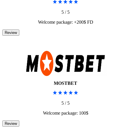
5 / 5
Welcome package: +200$ FD
MOSTBET
5 / 5
Welcome package: 100$