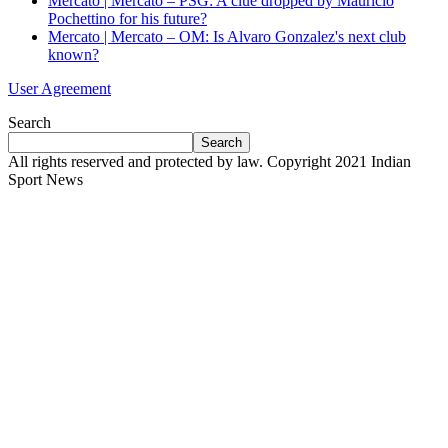
Mercato | Mercato – PSG: A clue dropped by Mauricio
Pochettino for his future?
Mercato | Mercato – OM: Is Alvaro Gonzalez's next club
known?
User Agreement
Search
Search
All rights reserved and protected by law. Copyright 2021 Indian
Sport News