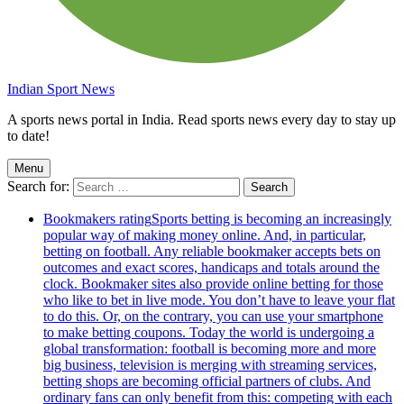
Indian Sport News
A sports news portal in India. Read sports news every day to stay up
to date!
Menu
Search for:
Bookmakers rating
Sports betting is becoming an increasingly
popular way of making money online. And, in particular,
betting on football. Any reliable bookmaker accepts bets on
outcomes and exact scores, handicaps and totals around the
clock. Bookmaker sites also provide online betting for those
who like to bet in live mode. You don’t have to leave your flat
to do this. Or, on the contrary, you can use your smartphone
to make betting coupons. Today the world is undergoing a
global transformation: football is becoming more and more
big business, television is merging with streaming services,
betting shops are becoming official partners of clubs. And
ordinary fans can only benefit from this: competing with each