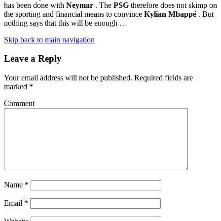
has been done with
Neymar
. The
PSG
therefore does not skimp on
the sporting and financial means to convince
Kylian Mbappé
. But
nothing says that this will be enough …
Skip back to main navigation
Leave a Reply
Your email address will not be published.
Required fields are
marked
*
Comment
Name
*
Email
*