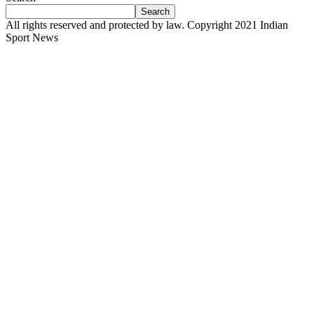
Search
All rights reserved and protected by law. Copyright 2021 Indian
Sport News