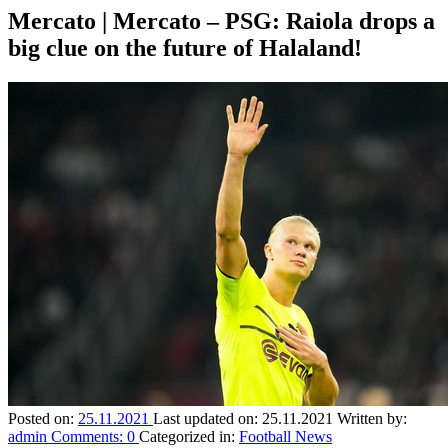
Mercato | Mercato – PSG: Raiola drops a
big clue on the future of Halaland!
Posted on:
25.11.2021
Last updated on:
25.11.2021
Written by:
admin
Comments:
0
Categorized in:
Football News