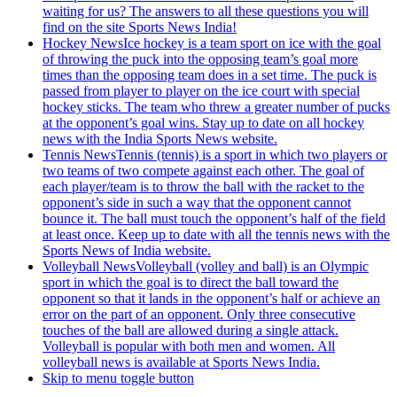
waiting for us? The answers to all these questions you will
find on the site Sports News India!
Hockey News
Ice hockey is a team sport on ice with the goal
of throwing the puck into the opposing team’s goal more
times than the opposing team does in a set time. The puck is
passed from player to player on the ice court with special
hockey sticks. The team who threw a greater number of pucks
at the opponent’s goal wins. Stay up to date on all hockey
news with the India Sports News website.
Tennis News
Tennis (tennis) is a sport in which two players or
two teams of two compete against each other. The goal of
each player/team is to throw the ball with the racket to the
opponent’s side in such a way that the opponent cannot
bounce it. The ball must touch the opponent’s half of the field
at least once. Keep up to date with all the tennis news with the
Sports News of India website.
Volleyball News
Volleyball (volley and ball) is an Olympic
sport in which the goal is to direct the ball toward the
opponent so that it lands in the opponent’s half or achieve an
error on the part of an opponent. Only three consecutive
touches of the ball are allowed during a single attack.
Volleyball is popular with both men and women. All
volleyball news is available at Sports News India.
Skip to menu toggle button