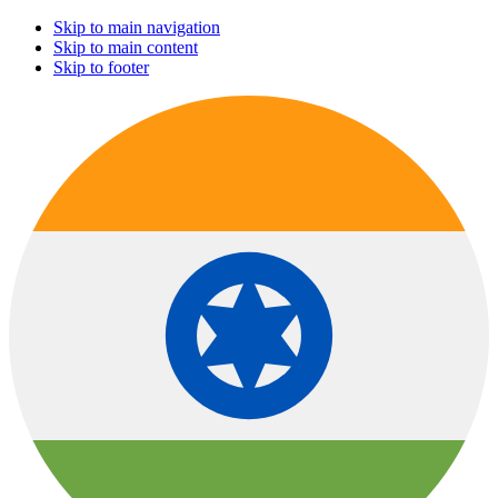
Skip to main navigation
Skip to main content
Skip to footer