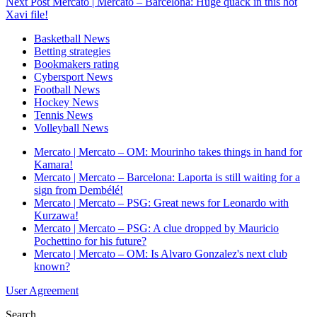
Next Post
Mercato | Mercato – Barcelona: Huge quack in this hot
Xavi file!
Basketball News
Betting strategies
Bookmakers rating
Cybersport News
Football News
Hockey News
Tennis News
Volleyball News
Mercato | Mercato – OM: Mourinho takes things in hand for
Kamara!
Mercato | Mercato – Barcelona: Laporta is still waiting for a
sign from Dembélé!
Mercato | Mercato – PSG: Great news for Leonardo with
Kurzawa!
Mercato | Mercato – PSG: A clue dropped by Mauricio
Pochettino for his future?
Mercato | Mercato – OM: Is Alvaro Gonzalez's next club
known?
User Agreement
Search