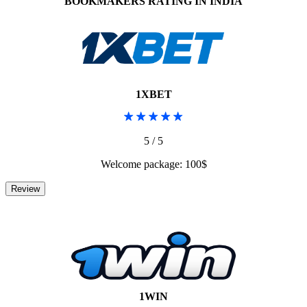
BOOKMAKERS RATING IN INDIA
1XBET
5 / 5
Welcome package: 100$
1WIN