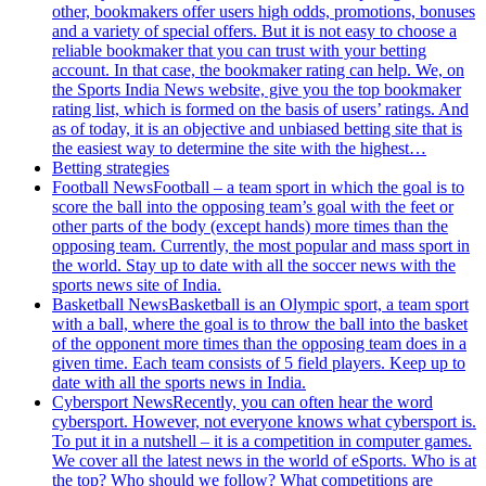
other, bookmakers offer users high odds, promotions, bonuses
and a variety of special offers. But it is not easy to choose a
reliable bookmaker that you can trust with your betting
account. In that case, the bookmaker rating can help. We, on
the Sports India News website, give you the top bookmaker
rating list, which is formed on the basis of users’ ratings. And
as of today, it is an objective and unbiased betting site that is
the easiest way to determine the site with the highest…
Betting strategies
Football News
Football – a team sport in which the goal is to
score the ball into the opposing team’s goal with the feet or
other parts of the body (except hands) more times than the
opposing team. Currently, the most popular and mass sport in
the world. Stay up to date with all the soccer news with the
sports news site of India.
Basketball News
Basketball is an Olympic sport, a team sport
with a ball, where the goal is to throw the ball into the basket
of the opponent more times than the opposing team does in a
given time. Each team consists of 5 field players. Keep up to
date with all the sports news in India.
Cybersport News
Recently, you can often hear the word
cybersport. However, not everyone knows what cybersport is.
To put it in a nutshell – it is a competition in computer games.
We cover all the latest news in the world of eSports. Who is at
the top? Who should we follow? What competitions are