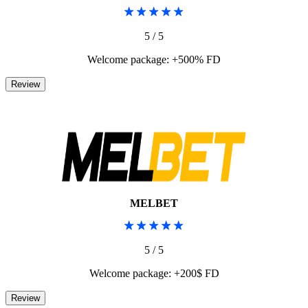
5 / 5
Welcome package: +500% FD
MELBET
5 / 5
Welcome package: +200$ FD