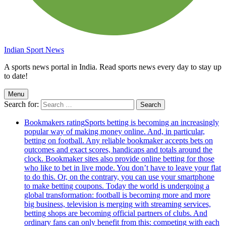
Indian Sport News
A sports news portal in India. Read sports news every day to stay up
to date!
Menu
Search for:
Bookmakers rating
Sports betting is becoming an increasingly
popular way of making money online. And, in particular,
betting on football. Any reliable bookmaker accepts bets on
outcomes and exact scores, handicaps and totals around the
clock. Bookmaker sites also provide online betting for those
who like to bet in live mode. You don’t have to leave your flat
to do this. Or, on the contrary, you can use your smartphone
to make betting coupons. Today the world is undergoing a
global transformation: football is becoming more and more
big business, television is merging with streaming services,
betting shops are becoming official partners of clubs. And
ordinary fans can only benefit from this: competing with each