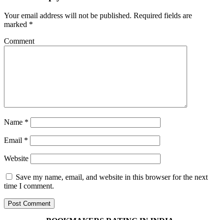
Your email address will not be published.
Required fields are
marked
*
Comment
Name
*
Email
*
Website
Save my name, email, and website in this browser for the next
time I comment.