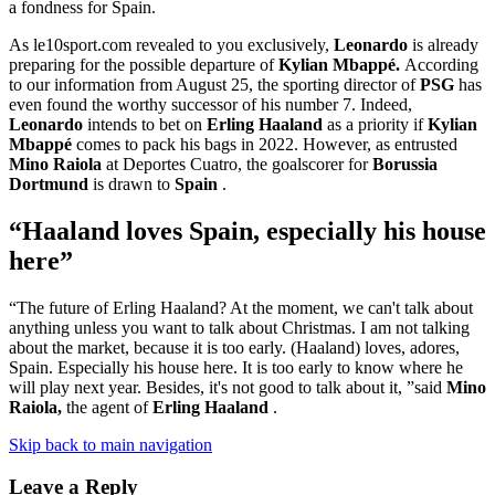
a fondness for Spain.
As le10sport.com revealed to you exclusively,
Leonardo
is already
preparing for the possible departure of
Kylian Mbappé.
According
to our information from August 25, the sporting director of
PSG
has
even found the worthy successor of his number 7. Indeed,
Leonardo
intends to bet on
Erling Haaland
as a priority if
Kylian
Mbappé
comes to pack his bags in 2022. However, as entrusted
Mino Raiola
at Deportes Cuatro, the goalscorer for
Borussia
Dortmund
is drawn to
Spain
.
“Haaland loves Spain, especially his house
here”
“The future of Erling Haaland? At the moment, we can't talk about
anything unless you want to talk about Christmas. I am not talking
about the market, because it is too early. (Haaland) loves, adores,
Spain. Especially his house here. It is too early to know where he
will play next year. Besides, it's not good to talk about it, ”said
Mino
Raiola,
the agent of
Erling Haaland
.
Skip back to main navigation
Leave a Reply