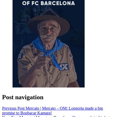
Post navigation
Previous Post
Mercato | Mercato – OM: Longoria made a big
promise to Boubacar Kamara!