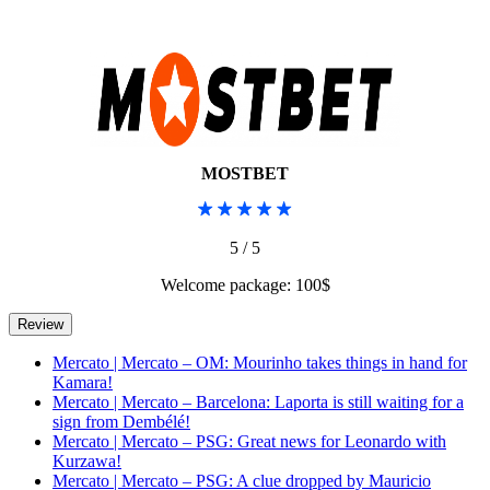
MOSTBET
5 / 5
Welcome package: 100$
Mercato | Mercato – OM: Mourinho takes things in hand for
Kamara!
Mercato | Mercato – Barcelona: Laporta is still waiting for a
sign from Dembélé!
Mercato | Mercato – PSG: Great news for Leonardo with
Kurzawa!
Mercato | Mercato – PSG: A clue dropped by Mauricio