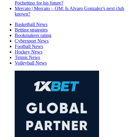
Pochettino for his future?
Mercato | Mercato – OM: Is Alvaro Gonzalez's next club
known?
Basketball News
Betting strategies
Bookmakers rating
Cybersport News
Football News
Hockey News
Tennis News
Volleyball News