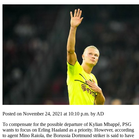
Posted on November 24, 2021 at 10:10 p.m. by AD
To compensate for the possible departure of Kylian Mbappé, PSG
wants to focus on Erling Haaland as a priority. However, according
to agent Mino Raiola, the Borussia Dortmund striker is said to have