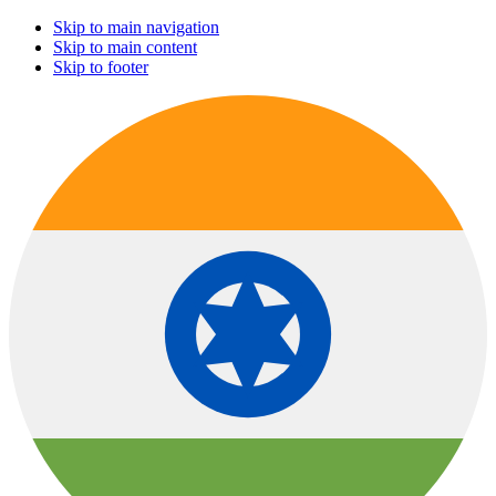
Skip to main navigation
Skip to main content
Skip to footer