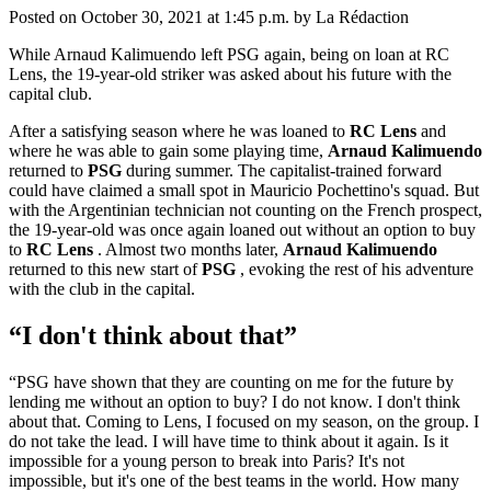
Posted on October 30, 2021 at 1:45 p.m. by La Rédaction
While Arnaud Kalimuendo left PSG again, being on loan at RC
Lens, the 19-year-old striker was asked about his future with the
capital club.
After a satisfying season where he was loaned to
RC Lens
and
where he was able to gain some playing time,
Arnaud Kalimuendo
returned to
PSG
during summer. The capitalist-trained forward
could have claimed a small spot in Mauricio Pochettino's squad. But
with the Argentinian technician not counting on the French prospect,
the 19-year-old was once again loaned out without an option to buy
to
RC Lens
. Almost two months later,
Arnaud Kalimuendo
returned to this new start of
PSG
, evoking the rest of his adventure
with the club in the capital.
“I don't think about that”
“PSG have shown that they are counting on me for the future by
lending me without an option to buy? I do not know. I don't think
about that. Coming to Lens, I focused on my season, on the group. I
do not take the lead. I will have time to think about it again. Is it
impossible for a young person to break into Paris? It's not
impossible, but it's one of the best teams in the world. How many