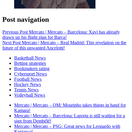
Post navigation
Previous Post
Mercato | Mercato – Barcelona: Xavi has already
drawn up his flight plan for Barça!
Next Post
Mercato | Mercato – Real Madrid: This revelation on the
future of this unwanted Ancelotti!
Basketball News
Betting strategies
Bookmakers rating
Cybersport News
Football News
Hockey News
Tennis News
Volleyball News
Mercato | Mercato – OM: Mourinho takes things in hand for
Kamara!
Mercato | Mercato – Barcelona: Laporta is still waiting for a
sign from Dembélé!
Mercato | Mercato – PSG: Great news for Leonardo with
Kurzawa!