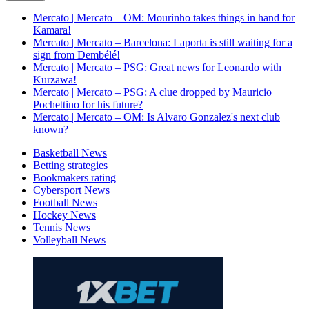
Mercato | Mercato – OM: Mourinho takes things in hand for
Kamara!
Mercato | Mercato – Barcelona: Laporta is still waiting for a
sign from Dembélé!
Mercato | Mercato – PSG: Great news for Leonardo with
Kurzawa!
Mercato | Mercato – PSG: A clue dropped by Mauricio
Pochettino for his future?
Mercato | Mercato – OM: Is Alvaro Gonzalez's next club
known?
Basketball News
Betting strategies
Bookmakers rating
Cybersport News
Football News
Hockey News
Tennis News
Volleyball News