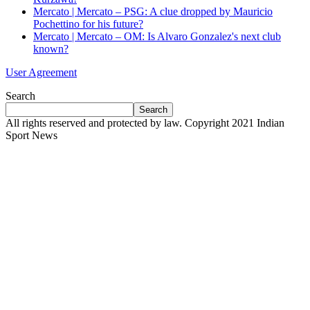
Mercato | Mercato – PSG: A clue dropped by Mauricio
Pochettino for his future?
Mercato | Mercato – OM: Is Alvaro Gonzalez's next club
known?
User Agreement
Search
Search
All rights reserved and protected by law. Copyright 2021 Indian
Sport News