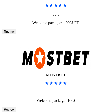
5 / 5
Welcome package: +200$ FD
MOSTBET
5 / 5
Welcome package: 100$