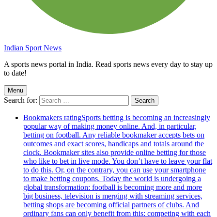
Indian Sport News
A sports news portal in India. Read sports news every day to stay up
to date!
Menu
Search for:
Bookmakers rating
Sports betting is becoming an increasingly
popular way of making money online. And, in particular,
betting on football. Any reliable bookmaker accepts bets on
outcomes and exact scores, handicaps and totals around the
clock. Bookmaker sites also provide online betting for those
who like to bet in live mode. You don’t have to leave your flat
to do this. Or, on the contrary, you can use your smartphone
to make betting coupons. Today the world is undergoing a
global transformation: football is becoming more and more
big business, television is merging with streaming services,
betting shops are becoming official partners of clubs. And
ordinary fans can only benefit from this: competing with each