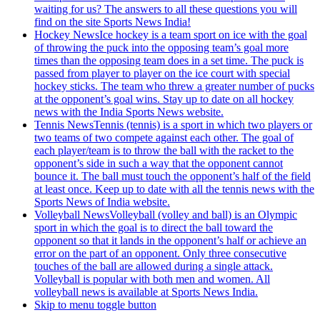
waiting for us? The answers to all these questions you will
find on the site Sports News India!
Hockey News
Ice hockey is a team sport on ice with the goal
of throwing the puck into the opposing team’s goal more
times than the opposing team does in a set time. The puck is
passed from player to player on the ice court with special
hockey sticks. The team who threw a greater number of pucks
at the opponent’s goal wins. Stay up to date on all hockey
news with the India Sports News website.
Tennis News
Tennis (tennis) is a sport in which two players or
two teams of two compete against each other. The goal of
each player/team is to throw the ball with the racket to the
opponent’s side in such a way that the opponent cannot
bounce it. The ball must touch the opponent’s half of the field
at least once. Keep up to date with all the tennis news with the
Sports News of India website.
Volleyball News
Volleyball (volley and ball) is an Olympic
sport in which the goal is to direct the ball toward the
opponent so that it lands in the opponent’s half or achieve an
error on the part of an opponent. Only three consecutive
touches of the ball are allowed during a single attack.
Volleyball is popular with both men and women. All
volleyball news is available at Sports News India.
Skip to menu toggle button