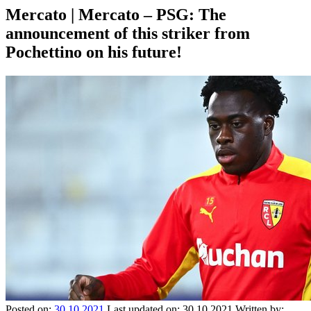
Mercato | Mercato – PSG: The
announcement of this striker from
Pochettino on his future!
Posted on:
30.10.2021
Last updated on:
30.10.2021
Written by: