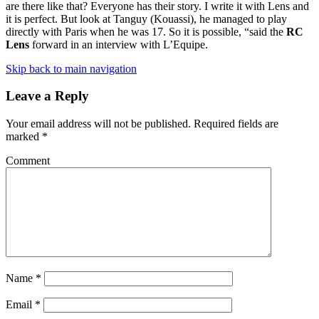
are there like that? Everyone has their story. I write it with Lens and
it is perfect. But look at Tanguy (Kouassi), he managed to play
directly with Paris when he was 17. So it is possible, “said the
RC
Lens
forward in an interview with L’Equipe.
Skip back to main navigation
Leave a Reply
Your email address will not be published.
Required fields are
marked
*
Comment
Name
*
Email
*