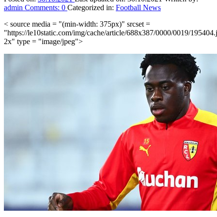
admin
Comments:
0
Categorized in:
Football News
< source media = "(min-width: 375px)" srcset =
"https://le10static.com/img/cache/article/688x387/0000/0019/195404.
2x" type = "image/jpeg">