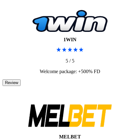
1WIN
5 / 5
Welcome package: +500% FD
MELBET