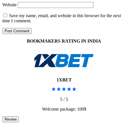
Website
Save my name, email, and website in this browser for the next
time I comment.
BOOKMAKERS RATING IN INDIA
1XBET
5 / 5
Welcome package: 100$