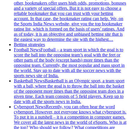
other, bookmakers offer users high odds, promotions, bonuses
and a variety of special offers. But it is not easy to choose a
reliable bookmaker that you can trust with your betting
account. In that case, the bookmaker rating can help. We, on
the Sports India News website, give you the top bookmaker
rating list, which is formed on the basis of users’ ratings. And
as of today, it is an objective and unbiased betting site that is
the easiest way to determine the site with the highest…
Betting strategies
Football News
Football – a team sport in which the goal is to
score the ball into the opposing team’s goal with the feet or
other parts of the body (except hands) more times than the
opposing team. Currently, the most popular and mass sport in
the world. Stay up to date with all the soccer news with the
sports news site of India.
Basketball News
Basketball is an Olympic sport, a team sport
with a ball, where the goal is to throw the ball into the basket
of the opponent more times than the opposing team does in a
given time. Each team consists of 5 field players. Keep up to
date with all the sports news in India.
Cybersport News
Recently, you can often hear the word
cybersport. However, not everyone knows what cybersport is.
To put it in a nutshell – it is a competition in computer games.
We cover all the latest news in the world of eSports. Who is at
the top? Who should we follow? What competitions are