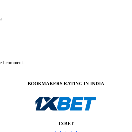
me I comment.
BOOKMAKERS RATING IN INDIA
1XBET