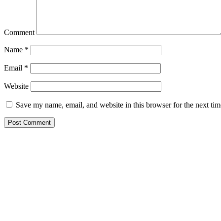
Comment
Name
*
Email
*
Website
Save my name, email, and website in this browser for the next ti