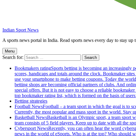
Indian Sport News
A sports news portal in India. Read sports news every day to stay up t
Menu
Search for:
Bookmakers rating
Sports betting is becoming an increasingly 
scores, handicaps and totals around the clock. Bookmaker sites a
use your smartphone to make betting coupons. Today the world i
betting shops are becoming official partners of clubs. And ordi
special offers. But it is not easy to choose a reliable bookmake
top bookmaker rating list, which is formed on the basis of users’
Betting strategies
Football News
Football – a team sport in which the goal is to s
Currently, the most popular and mass sport in the world. Stay up
Basketball News
Basketball is an Olympic sport, a team sport w
team consists of 5 field players. Keep up to date with all the spo
Cybersport News
Recently, you can often hear the word cyberspo
news in the world of eSports. Who is at the top? Who should we