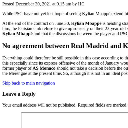
Posted December 30, 2021 at 9.15 am by HG
While PSG have not yet lost hope of seeing Kylian Mbappé extend his 
At the end of the contract on June 30,
Kylian Mbappé
is heading str
him, the Parisian club refuse to give up so easily on their 23-year-ol
Kylian Mbappé
and that the discussions between the player and
PS
No agreement between Real Madrid and 
Everything could therefore be still possible in this case according 
this especially since its express offensive of the month of January 
former player of
AS Monaco
should not take a decision before the o
the Merengue at the present time. So, although it is not in an ideal posi
Skip back to main navigation
Leave a Reply
Your email address will not be published.
Required fields are marked