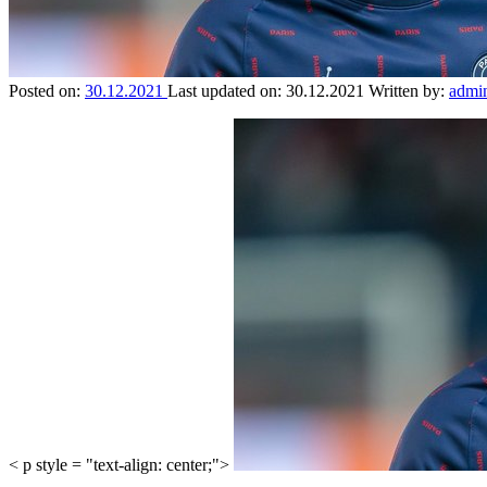
Posted on:
30.12.2021
Last updated on:
30.12.2021
Written by:
admi
< p style = "text-align: center;">