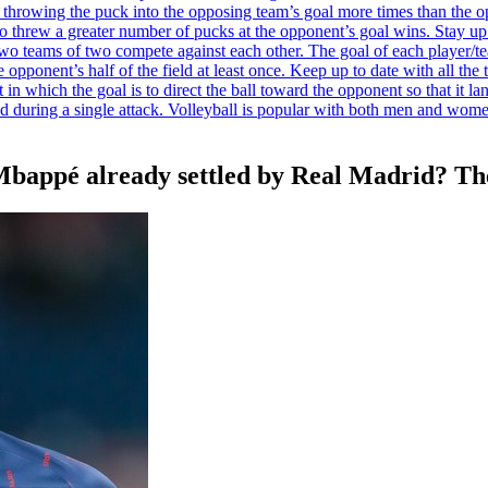
f throwing the puck into the opposing team’s goal more times than the o
ho threw a greater number of pucks at the opponent’s goal wins. Stay u
two teams of two compete against each other. The goal of each player/tea
opponent’s half of the field at least once. Keep up to date with all th
 in which the goal is to direct the ball toward the opponent so that it la
d during a single attack. Volleyball is popular with both men and women
Mbappé already settled by Real Madrid? Th