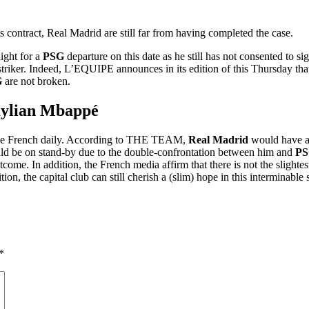
contract, Real Madrid are still far from having completed the case.
aight for a
PSG
departure on this date as he still has not consented to s
d striker. Indeed, L’EQUIPE announces in its edition of this Thursday th
G
are not broken.
Kylian Mbappé
to the French daily. According to THE TEAM,
Real Madrid
would have a 
would be on stand-by due to the double-confrontation between him and
P
utcome. In addition, the French media affirm that there is not the sligh
tion, the capital club can still cherish a (slim) hope in this interminable
*