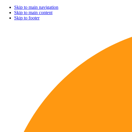
Skip to main navigation
Skip to main content
Skip to footer