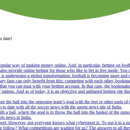
o date!
popular way of making money online. And, in particular, betting on foo
lso provide online betting for those who like to bet in live mode. You do
s undergoing a global transformation: football is becoming more and mo
nary fans can only benefit from this: competing with each other, bookma
r that you can trust with your betting account. In that case, the bookma
 ratings. And as of today, it is an objective and unbiased betting site th
core the ball into the opposing team’s goal with the feet or other parts 
 to date with all the soccer news with the sports news site of India.
ith a ball, where the goal is to throw the ball into the basket of the o
rts news in India.
rt. However, not everyone knows what cybersport is. To put it in a nuts
 follow? What competitions are waiting for us? The answers to all thes