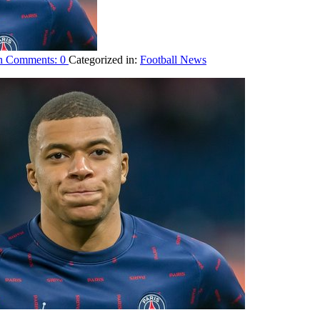
n
Comments:
0
Categorized in:
Football News