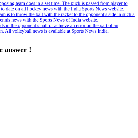
pposing team does in a set time. The puck is passed from player to
p to date on all hockey news with the India Sports News website.
m is to throw the ball with the racket to the opponent’s side in such a
e tennis news with the Sports News of India website.
nds in the opponent’s half or achieve an error on the part of an
. All volleyball news is available at Sports News India.
e answer !