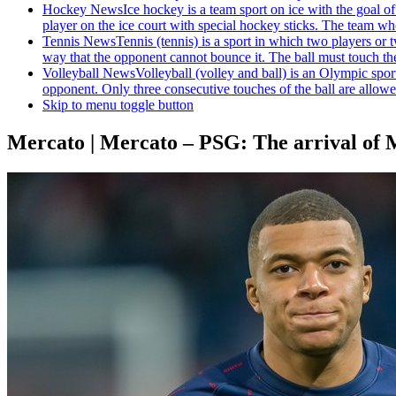
Hockey News
Ice hockey is a team sport on ice with the goal o
player on the ice court with special hockey sticks. The team w
Tennis News
Tennis (tennis) is a sport in which two players or 
way that the opponent cannot bounce it. The ball must touch the 
Volleyball News
Volleyball (volley and ball) is an Olympic sport
opponent. Only three consecutive touches of the ball are allowe
Skip to menu toggle button
Mercato | Mercato – PSG: The arrival of 