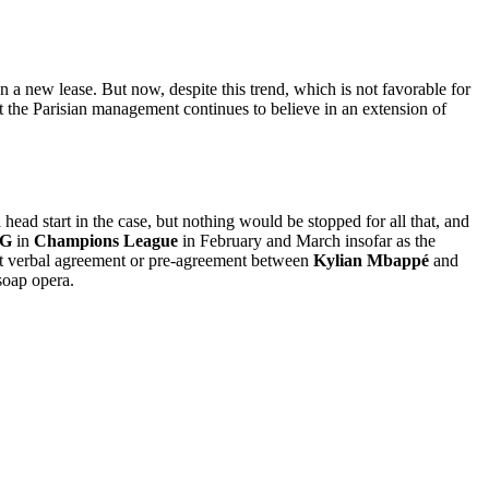
ign a new lease. But now, despite this trend, which is not favorable for
at the Parisian management continues to believe in an extension of
head start in the case, but nothing would be stopped for all that, and
SG
in
Champions League
in February and March insofar as the
test verbal agreement or pre-agreement between
Kylian Mbappé
and
 soap opera.