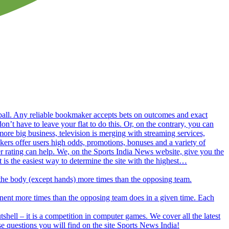
tball. Any reliable bookmaker accepts bets on outcomes and exact
n’t have to leave your flat to do this. Or, on the contrary, you can
re big business, television is merging with streaming services,
kers offer users high odds, promotions, bonuses and a variety of
ker rating can help. We, on the Sports India News website, give you the
at is the easiest way to determine the site with the highest…
of the body (except hands) more times than the opposing team.
pponent more times than the opposing team does in a given time. Each
hell – it is a competition in computer games. We cover all the latest
e questions you will find on the site Sports News India!