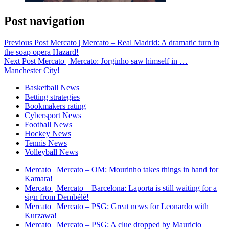
Post navigation
Previous Post
Mercato | Mercato – Real Madrid: A dramatic turn in
the soap opera Hazard!
Next Post
Mercato | Mercato: Jorginho saw himself in …
Manchester City!
Basketball News
Betting strategies
Bookmakers rating
Cybersport News
Football News
Hockey News
Tennis News
Volleyball News
Mercato | Mercato – OM: Mourinho takes things in hand for
Kamara!
Mercato | Mercato – Barcelona: Laporta is still waiting for a
sign from Dembélé!
Mercato | Mercato – PSG: Great news for Leonardo with
Kurzawa!
Mercato | Mercato – PSG: A clue dropped by Mauricio