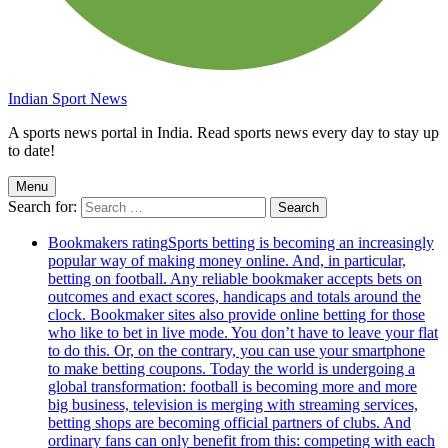
Indian Sport News
A sports news portal in India. Read sports news every day to stay up
to date!
Menu
Search for:
Bookmakers rating
Sports betting is becoming an increasingly
popular way of making money online. And, in particular,
betting on football. Any reliable bookmaker accepts bets on
outcomes and exact scores, handicaps and totals around the
clock. Bookmaker sites also provide online betting for those
who like to bet in live mode. You don’t have to leave your flat
to do this. Or, on the contrary, you can use your smartphone
to make betting coupons. Today the world is undergoing a
global transformation: football is becoming more and more
big business, television is merging with streaming services,
betting shops are becoming official partners of clubs. And
ordinary fans can only benefit from this: competing with each