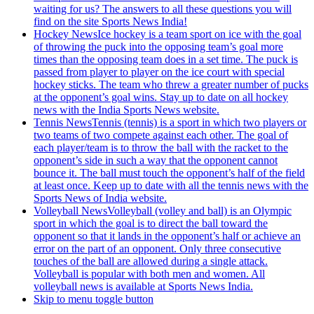
waiting for us? The answers to all these questions you will
find on the site Sports News India!
Hockey News
Ice hockey is a team sport on ice with the goal
of throwing the puck into the opposing team’s goal more
times than the opposing team does in a set time. The puck is
passed from player to player on the ice court with special
hockey sticks. The team who threw a greater number of pucks
at the opponent’s goal wins. Stay up to date on all hockey
news with the India Sports News website.
Tennis News
Tennis (tennis) is a sport in which two players or
two teams of two compete against each other. The goal of
each player/team is to throw the ball with the racket to the
opponent’s side in such a way that the opponent cannot
bounce it. The ball must touch the opponent’s half of the field
at least once. Keep up to date with all the tennis news with the
Sports News of India website.
Volleyball News
Volleyball (volley and ball) is an Olympic
sport in which the goal is to direct the ball toward the
opponent so that it lands in the opponent’s half or achieve an
error on the part of an opponent. Only three consecutive
touches of the ball are allowed during a single attack.
Volleyball is popular with both men and women. All
volleyball news is available at Sports News India.
Skip to menu toggle button