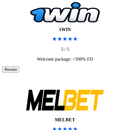
1WIN
5 / 5
Welcome package: +500% FD
MELBET