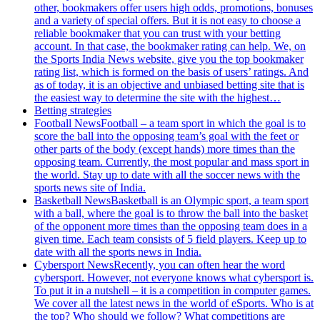
other, bookmakers offer users high odds, promotions, bonuses
and a variety of special offers. But it is not easy to choose a
reliable bookmaker that you can trust with your betting
account. In that case, the bookmaker rating can help. We, on
the Sports India News website, give you the top bookmaker
rating list, which is formed on the basis of users’ ratings. And
as of today, it is an objective and unbiased betting site that is
the easiest way to determine the site with the highest…
Betting strategies
Football News
Football – a team sport in which the goal is to
score the ball into the opposing team’s goal with the feet or
other parts of the body (except hands) more times than the
opposing team. Currently, the most popular and mass sport in
the world. Stay up to date with all the soccer news with the
sports news site of India.
Basketball News
Basketball is an Olympic sport, a team sport
with a ball, where the goal is to throw the ball into the basket
of the opponent more times than the opposing team does in a
given time. Each team consists of 5 field players. Keep up to
date with all the sports news in India.
Cybersport News
Recently, you can often hear the word
cybersport. However, not everyone knows what cybersport is.
To put it in a nutshell – it is a competition in computer games.
We cover all the latest news in the world of eSports. Who is at
the top? Who should we follow? What competitions are