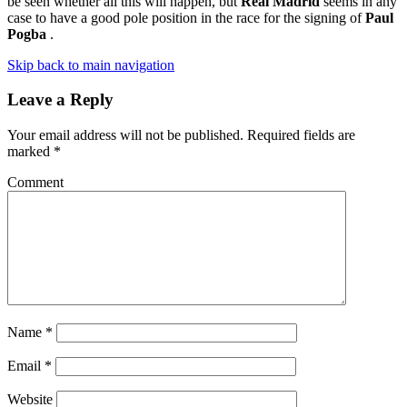
be seen whether all this will happen, but
Real Madrid
seems in any
case to have a good pole position in the race for the signing of
Paul
Pogba
.
Skip back to main navigation
Leave a Reply
Your email address will not be published.
Required fields are
marked
*
Comment
Name
*
Email
*
Website