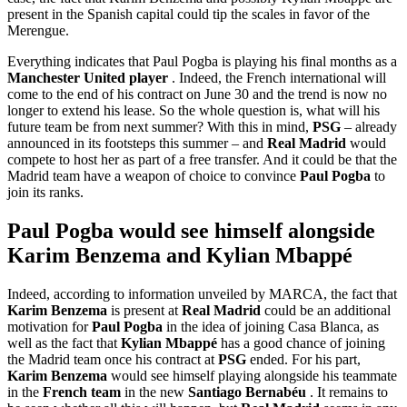
present in the Spanish capital could tip the scales in favor of the
Merengue.
Everything indicates that Paul Pogba is playing his final months as a
Manchester United player
. Indeed, the French international will
come to the end of his contract on June 30 and the trend is now no
longer to extend his lease. So the whole question is, what will his
future team be from next summer? With this in mind,
PSG
– already
announced in its footsteps this summer – and
Real Madrid
would
compete to host her as part of a free transfer. And it could be that the
Madrid team have a weapon of choice to convince
Paul Pogba
to
join its ranks.
Paul Pogba would see himself alongside
Karim Benzema and Kylian Mbappé
Indeed, according to information unveiled by MARCA, the fact that
Karim Benzema
is present at
Real Madrid
could be an additional
motivation for
Paul Pogba
in the idea of ​​joining Casa Blanca, as
well as the fact that
Kylian
Mbappé
has a good chance of joining
the Madrid team once his contract at
PSG
ended. For his part,
Karim Benzema
would see himself playing alongside his teammate
in the
French team
in the new
Santiago Bernabéu
. It remains to