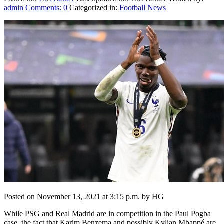
admin
Comments:
0
Categorized in:
Football News
Posted on November 13, 2021 at 3:15 p.m. by HG
While PSG and Real Madrid are in competition in the Paul Pogba
case, the fact that Karim Benzema and possibly Kylian Mbappé are