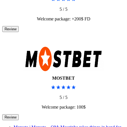
5 / 5
Welcome package: +200$ FD
MOSTBET
5 / 5
Welcome package: 100$