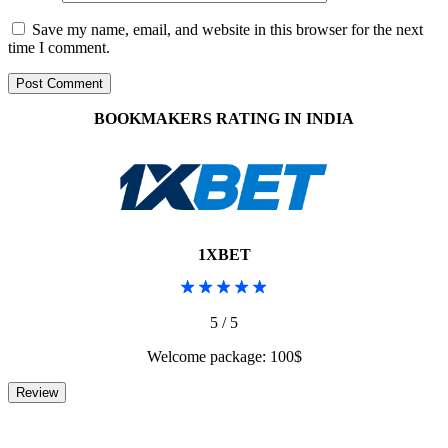
Save my name, email, and website in this browser for the next
time I comment.
BOOKMAKERS RATING IN INDIA
1XBET
5 / 5
Welcome package: 100$