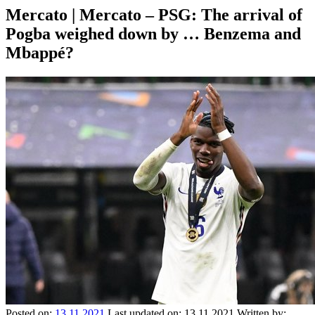
Mercato | Mercato – PSG: The arrival of
Pogba weighed down by … Benzema and
Mbappé?
Posted on:
13.11.2021
Last updated on:
13.11.2021
Written by: