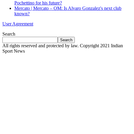
Pochettino for his future?
Mercato | Mercato – OM: Is Alvaro Gonzalez's next club
known?
User Agreement
Search
Search
All rights reserved and protected by law. Copyright 2021 Indian
Sport News