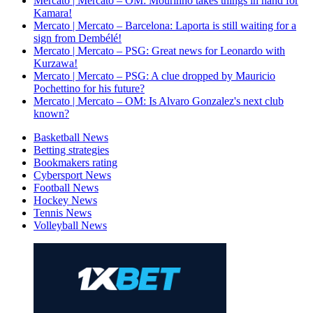
Mercato | Mercato – OM: Mourinho takes things in hand for
Kamara!
Mercato | Mercato – Barcelona: Laporta is still waiting for a
sign from Dembélé!
Mercato | Mercato – PSG: Great news for Leonardo with
Kurzawa!
Mercato | Mercato – PSG: A clue dropped by Mauricio
Pochettino for his future?
Mercato | Mercato – OM: Is Alvaro Gonzalez's next club
known?
Basketball News
Betting strategies
Bookmakers rating
Cybersport News
Football News
Hockey News
Tennis News
Volleyball News