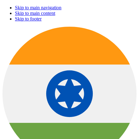
Skip to main navigation
Skip to main content
Skip to footer