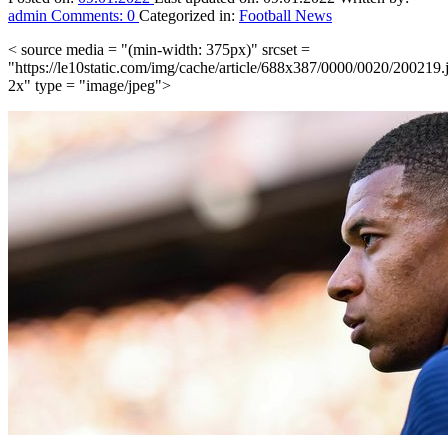
admin
Comments:
0
Categorized in:
Football News
< source media = "(min-width: 375px)" srcset =
"https://le10static.com/img/cache/article/688x387/0000/0020/200219.
2x" type = "image/jpeg">