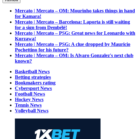
Mercato | Mercato – OM: Mourinho takes things in hand
for Kamara!
Mercato | Mercato – Barcelona: Laporta is still waiting
for a sign from Dembélé!
Mercato | Mercato – PSG: Great news for Leonardo with
Kurzawa!
Mercato | Mercato – PSG: A clue dropped by Mauricio
Pochettino for his future?
Mercato | Mercato – OM: Is Alvaro Gonzalez's next club
known?
Basketball News
Betting strategies
Bookmakers rating
Cybersport News
Football News
Hockey News
Tennis News
Volleyball News