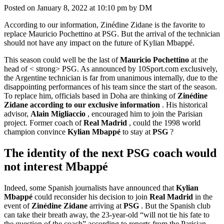
Posted on January 8, 2022 at 10:10 pm by DM
According to our information, Zinédine Zidane is the favorite to
replace Mauricio Pochettino at PSG. But the arrival of the technician
should not have any impact on the future of Kylian Mbappé.
This season could well be the last of
Mauricio Pochettino
at the
head of < strong> PSG. As announced by 10Sport.com exclusively,
the Argentine technician is far from unanimous internally, due to the
disappointing performances of his team since the start of the season.
To replace him, officials based in Doha are thinking of
Zinédine
Zidane according to our exclusive information
. His historical
advisor,
Alain Migliaccio
, encouraged him to join the Parisian
project. Former coach of
Real Madrid
, could the 1998 world
champion convince
Kylian Mbappé
to stay at
PSG
?
The identity of the next PSG coach would
not interest Mbappé
Indeed, some Spanish journalists have announced that
Kylian
Mbappé
could reconsider his decision to join
Real Madrid
in the
event of
Zinédine Zidane
arriving at
PSG
. But the Spanish club
can take their breath away, the 23-year-old “will not tie his fate to
the question of the coach” according to reports from the Parisian.