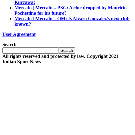
Kurzawa!
Mercato | Mercato – PSG: A clue dropped by Mauricio
Pochettino for his future?
Mercato | Mercato – OM: Is Alvaro Gonzalez's next club
known?
User Agreement
Search
Search
All rights reserved and protected by law. Copyright 2021
Indian Sport News